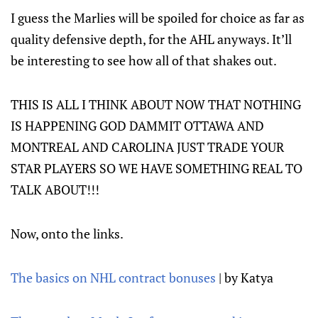
I guess the Marlies will be spoiled for choice as far as
quality defensive depth, for the AHL anyways. It’ll
be interesting to see how all of that shakes out.
THIS IS ALL I THINK ABOUT NOW THAT NOTHING
IS HAPPENING GOD DAMMIT OTTAWA AND
MONTREAL AND CAROLINA JUST TRADE YOUR
STAR PLAYERS SO WE HAVE SOMETHING REAL TO
TALK ABOUT!!!
Now, onto the links.
The basics on NHL contract bonuses
| by Katya