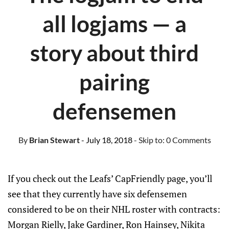
all logjams — a
story about third
pairing
defensemen
By
Brian Stewart
- July 18, 2018
- Skip to:
0 Comments
If you check out the Leafs’ CapFriendly page, you’ll
see that they currently have six defensemen
considered to be on their NHL roster with contracts:
Morgan Rielly, Jake Gardiner, Ron Hainsey, Nikita