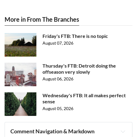
More in From The Branches
Friday's FTB: There is no topic
August 07, 2026
Thursday's FTB: Detroit doing the
offseason very slowly
August 06, 2026
Wednesday's FTB: It all makes perfect
sense
August 05, 2026
Comment Navigation & Markdown