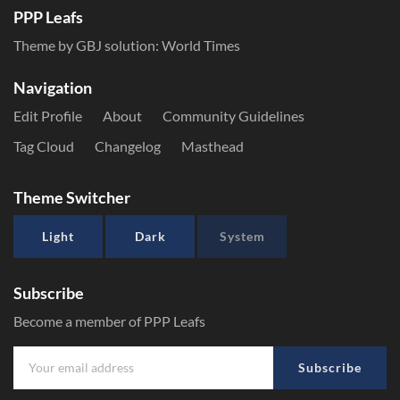
PPP Leafs
Theme by GBJ solution:
World Times
Navigation
Edit Profile
About
Community Guidelines
Tag Cloud
Changelog
Masthead
Theme Switcher
Light
Dark
System
Subscribe
Become a member of PPP Leafs
Subscribe