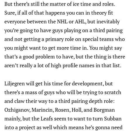
But there’s still the matter of ice time and roles.
Sure, if all of that happens you can in theory fit
everyone between the NHL or AHL, but inevitably
you’re going to have guys playing on a third pairing
and not getting a primary role on special teams who
you might want to get more time in. You might say
that’s a good problem to have, but the thing is there
aren’t really a lot of high profile names in that list.
Liljegren will get his time for development, but
there’s a mass of guys who will be trying to scratch
and claw their way to a third pairing depth role:
Ozhiganov, Marincin, Rosen, Holl, and Borgman
mainly, but the Leafs seem to want to turn Subban
into a project as well which means he’s gonna need