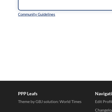
Inline Styles
PPP Leafs
Navigat
Theme by GBJ solution:
World Times
Edit Profi
Changelo