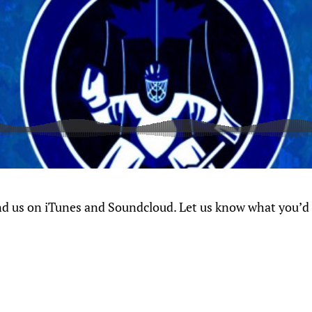
nd us on iTunes and Soundcloud. Let us know what you’d l