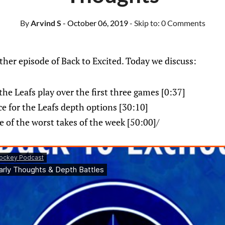
By
Arvind S
- October 06, 2019
- Skip to:
0 Comments
her episode of Back to Excited. Today we discuss:
the Leafs play over the first three games [0:37]
ce for the Leafs depth options [30:10]
 of the worst takes of the week [50:00]/