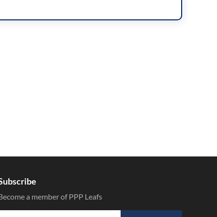
Subscribe
Become a member of PPP Leafs