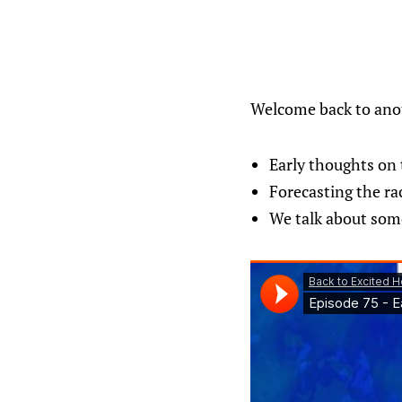
Welcome back to anot
Early thoughts on 
Forecasting the ra
We talk about some