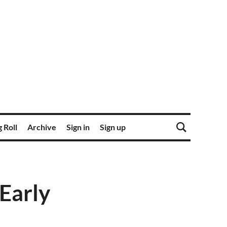
 Roll
Archive
Sign in
Sign up
 Early