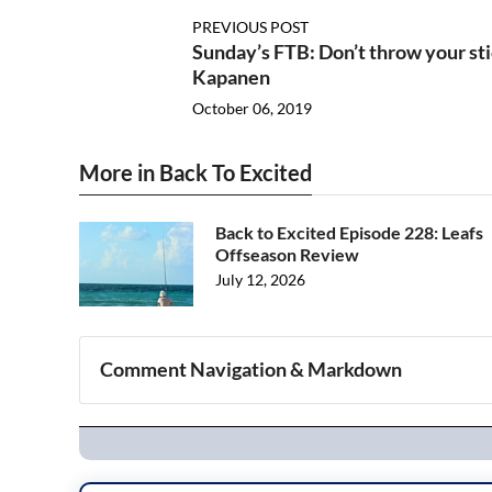
PREVIOUS POST
Sunday’s FTB: Don’t throw your sti
Kapanen
October 06, 2019
More in Back To Excited
Back to Excited Episode 228: Leafs
Offseason Review
July 12, 2026
Comment Navigation & Markdown
Navigation