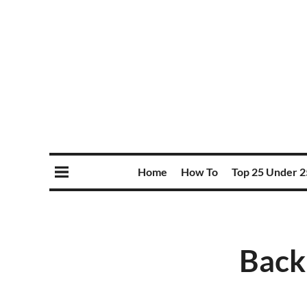
Home
How To
Top 25 Under 2
Back 