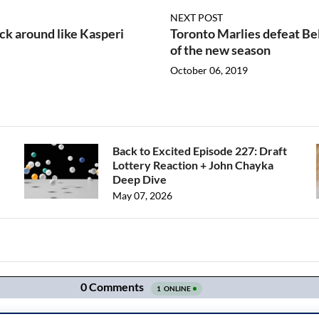
NEXT POST
ck around like Kasperi
Toronto Marlies defeat Bel
of the new season
October 06, 2019
Back to Excited Episode 227: Draft
Lottery Reaction + John Chayka
Deep Dive
May 07, 2026