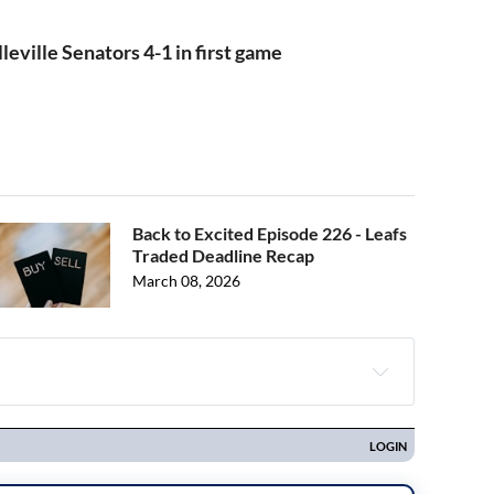
leville Senators 4-1 in first game
Back to Excited Episode 226 - Leafs
Traded Deadline Recap
March 08, 2026