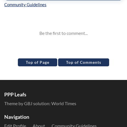
Inline Styles
Top of Page
Top of Comments
PPP Leafs
Theme by GBJ solution:
World Times
Navigation
Edit Profile
About
Community Guidelines