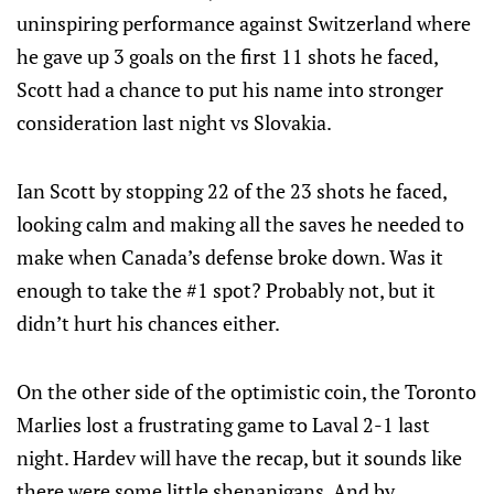
uninspiring performance against Switzerland where
he gave up 3 goals on the first 11 shots he faced,
Scott had a chance to put his name into stronger
consideration last night vs Slovakia.
Ian Scott by stopping 22 of the 23 shots he faced,
looking calm and making all the saves he needed to
make when Canada’s defense broke down. Was it
enough to take the #1 spot? Probably not, but it
didn’t hurt his chances either.
On the other side of the optimistic coin, the Toronto
Marlies lost a frustrating game to Laval 2-1 last
night. Hardev will have the recap, but it sounds like
there were some little shenanigans. And by