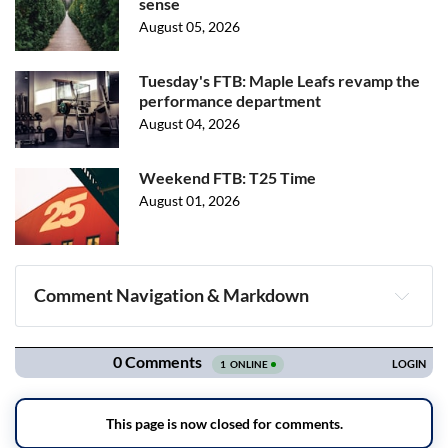
sense
August 05, 2026
Tuesday's FTB: Maple Leafs revamp the
performance department
August 04, 2026
Weekend FTB: T25 Time
August 01, 2026
Comment Navigation & Markdown
Navigation