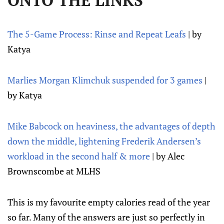
ONTO THE LINKS
The 5-Game Process: Rinse and Repeat Leafs
| by
Katya
Marlies Morgan Klimchuk suspended for 3 games
|
by Katya
Mike Babcock on heaviness, the advantages of depth
down the middle, lightening Frederik Andersen’s
workload in the second half & more
| by Alec
Brownscombe at MLHS
This is my favourite empty calories read of the year
so far. Many of the answers are just so perfectly in