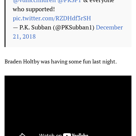
who supported!
pic.twitter.com/RZDHdf3rSH
— P.K. Subban (@PKSubban1)
December
21, 2018
Braden Holtby was having some fun last night.