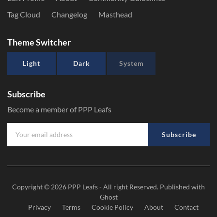
Tag Cloud
Changelog
Masthead
Theme Switcher
Light
Dark
System
Subscribe
Become a member of PPP Leafs
Subscribe
Copyright © 2026
PPP Leafs
- All right Reserved. Published with
Ghost
Privacy
Terms
Cookie Policy
About
Contact