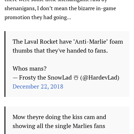
shenanigans, I don’t mean the bizarre in-game
promotion they had going...
The Laval Rocket have "Anti-Marlie" foam
thumbs that they've handed to fans.
Whos mans?
— Frosty the SnowLad ☃️ (@HardevLad)
December 22, 2018
Mow theyre doing the kiss cam and
showing all the single Marlies fans