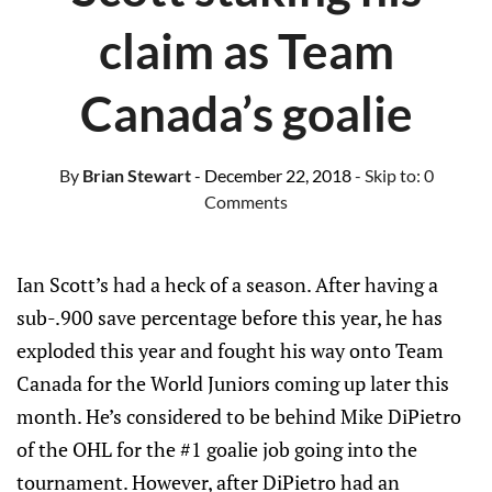
claim as Team
Canada’s goalie
By
Brian Stewart
- December 22, 2018
- Skip to:
0
Comments
Ian Scott’s had a heck of a season. After having a
sub-.900 save percentage before this year, he has
exploded this year and fought his way onto Team
Canada for the World Juniors coming up later this
month. He’s considered to be behind Mike DiPietro
of the OHL for the #1 goalie job going into the
tournament. However, after DiPietro had an