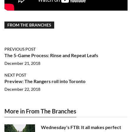
FROM THE BRANCHES
PREVIOUS POST
The 5-Game Process: Rinse and Repeat Leafs
December 21, 2018
NEXT POST
Preview: The Rangers roll into Toronto
December 22, 2018
More in From The Branches
Wednesday's FTB: It all makes perfect