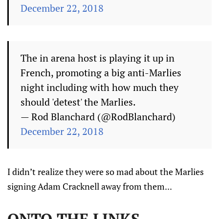
December 22, 2018
The in arena host is playing it up in
French, promoting a big anti-Marlies
night including with how much they
should 'detest' the Marlies.
— Rod Blanchard (@RodBlanchard)
December 22, 2018
I didn’t realize they were so mad about the Marlies
signing Adam Cracknell away from them...