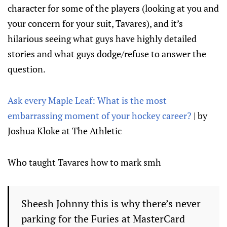
character for some of the players (looking at you and
your concern for your suit, Tavares), and it’s
hilarious seeing what guys have highly detailed
stories and what guys dodge/refuse to answer the
question.
Ask every Maple Leaf: What is the most
embarrassing moment of your hockey career?
| by
Joshua Kloke at The Athletic
Who taught Tavares how to mark smh
Sheesh Johnny this is why there’s never
parking for the Furies at MasterCard