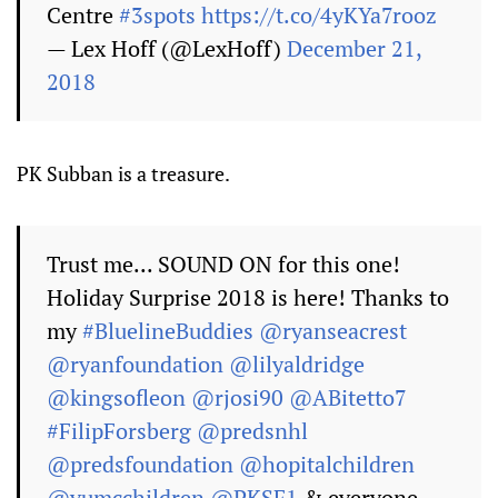
Centre
#3spots
https://t.co/4yKYa7rooz
— Lex Hoff (@LexHoff)
December 21,
2018
PK Subban is a treasure.
Trust me... SOUND ON for this one!
Holiday Surprise 2018 is here! Thanks to
my
#BluelineBuddies
@ryanseacrest
@ryanfoundation
@lilyaldridge
@kingsofleon
@rjosi90
@ABitetto7
#FilipForsberg
@predsnhl
@predsfoundation
@hopitalchildren
@vumcchildren
@PKSF1
& everyone