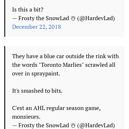
Is this a bit?
— Frosty the SnowLad ☃️ (@HardevLad)
December 22, 2018
They have a blue car outside the rink with
the words "Toronto Marlies" scrawled all
over in spraypaint.
It's smashed to bits.
C'est an AHL regular season game,
monsieurs.
— Frosty the SnowLad ☃️ (@HardevLad)