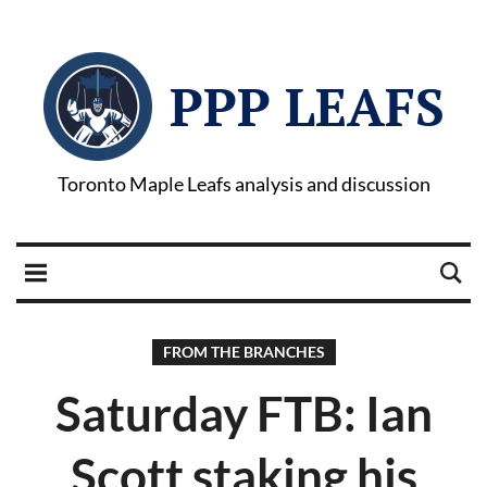
PPP LEAFS
Toronto Maple Leafs analysis and discussion
FROM THE BRANCHES
Saturday FTB: Ian
Scott staking his