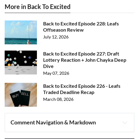
More in Back To Excited
Back to Excited Episode 228: Leafs
Offseason Review
July 12, 2026
Back to Excited Episode 227: Draft
Lottery Reaction + John Chayka Deep
Dive
May 07, 2026
Back to Excited Episode 226 - Leafs
Traded Deadline Recap
March 08, 2026
Comment Navigation & Markdown
Navigation