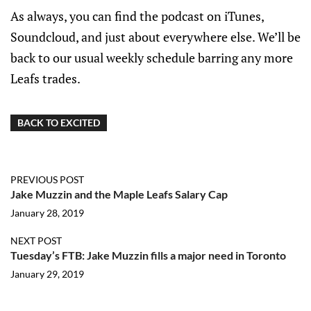
As always, you can find the podcast on iTunes,
Soundcloud, and just about everywhere else. We’ll be
back to our usual weekly schedule barring any more
Leafs trades.
BACK TO EXCITED
PREVIOUS POST
Jake Muzzin and the Maple Leafs Salary Cap
January 28, 2019
NEXT POST
Tuesday’s FTB: Jake Muzzin fills a major need in Toronto
January 29, 2019