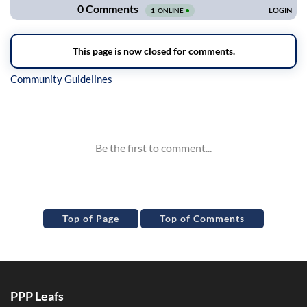
Inline Styles
Top of Page
Top of Comments
PPP Leafs