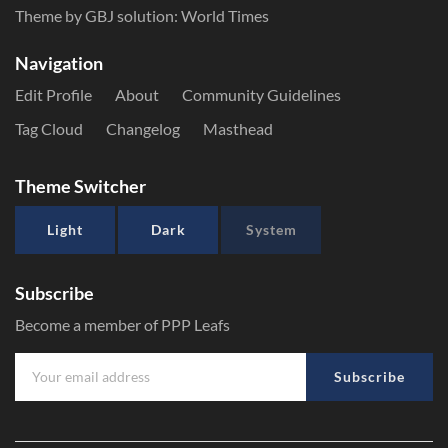
Theme by GBJ solution:
World Times
Navigation
Edit Profile
About
Community Guidelines
Tag Cloud
Changelog
Masthead
Theme Switcher
Light
Dark
System
Subscribe
Become a member of PPP Leafs
Subscribe