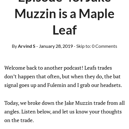
Muzzin is a Maple
Leaf
By
Arvind S
- January 28, 2019
- Skip to:
0 Comments
Welcome back to another podcast! Leafs trades
don’t happen that often, but when they do, the bat
signal goes up and Fulemin and I grab our headsets.
Today, we broke down the Jake Muzzin trade from all
angles. Listen below, and let us know your thoughts
on the trade.