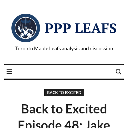
PPP LEAFS
Toronto Maple Leafs analysis and discussion
BACK TO EXCITED
Back to Excited
Episode 48: Jake