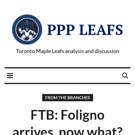
PPP LEAFS
Toronto Maple Leafs analysis and discussion
FROM THE BRANCHES
FTB: Foligno
arrives, now what?