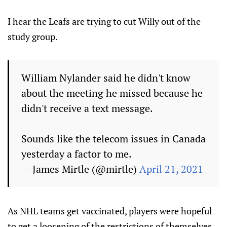
I hear the Leafs are trying to cut Willy out of the
study group.
William Nylander said he didn't know
about the meeting he missed because he
didn't receive a text message.
Sounds like the telecom issues in Canada
yesterday a factor to me.
— James Mirtle (@mirtle)
April 21, 2021
As NHL teams get vaccinated, players were hopeful
to get a loosening of the restrictions of themselves