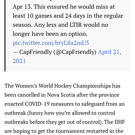
Apr 13. This ensured he would miss at
least 10 games and 24 days in the regular
season. Any less and LTIR would no
longer have been an option.
pic.twitter.com/bryL8a2mU5
— CapFriendly (@CapFriendly)
April 21,
2021
The Women’s World Hockey Championships has
been cancelled in Nova Scotia after the province
enacted COVID-19 measures to safeguard from an
outbreak (funny how you’re allowed to control
outbreaks before they get out of control). The IIHF
are hoping to get the tournament restarted in the