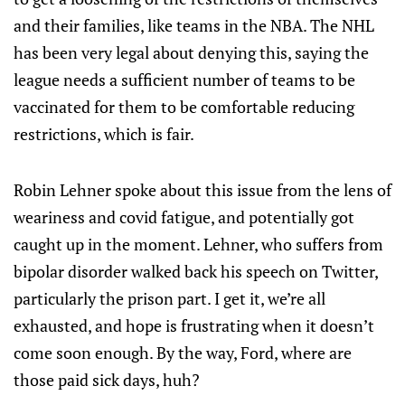
and their families, like teams in the NBA. The NHL
has been very legal about denying this, saying the
league needs a sufficient number of teams to be
vaccinated for them to be comfortable reducing
restrictions, which is fair.
Robin Lehner spoke about this issue from the lens of
weariness and covid fatigue, and potentially got
caught up in the moment. Lehner, who suffers from
bipolar disorder walked back his speech on Twitter,
particularly the prison part. I get it, we’re all
exhausted, and hope is frustrating when it doesn’t
come soon enough. By the way, Ford, where are
those paid sick days, huh?