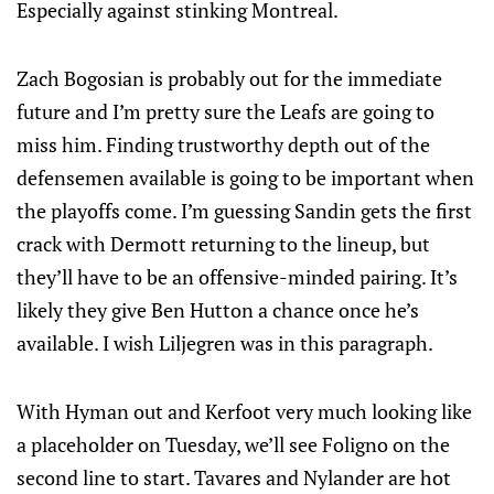
Especially against stinking Montreal.
Zach Bogosian is probably out for the immediate
future and I’m pretty sure the Leafs are going to
miss him. Finding trustworthy depth out of the
defensemen available is going to be important when
the playoffs come. I’m guessing Sandin gets the first
crack with Dermott returning to the lineup, but
they’ll have to be an offensive-minded pairing. It’s
likely they give Ben Hutton a chance once he’s
available. I wish Liljegren was in this paragraph.
With Hyman out and Kerfoot very much looking like
a placeholder on Tuesday, we’ll see Foligno on the
second line to start. Tavares and Nylander are hot