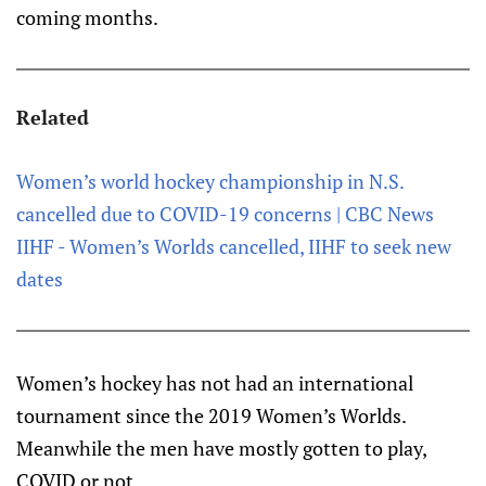
coming months.
Related
Women’s world hockey championship in N.S.
cancelled due to COVID-19 concerns | CBC News
IIHF - Women’s Worlds cancelled, IIHF to seek new
dates
Women’s hockey has not had an international
tournament since the 2019 Women’s Worlds.
Meanwhile the men have mostly gotten to play,
COVID or not.