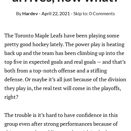
By
Hardev
- April 22, 2021
- Skip to:
0 Comments
The Toronto Maple Leafs have been playing some
pretty good hockey lately. The power play is heating
back up and the team has been climbing up into the
top five in expected goals and real goals — and that’s
both from a top-notch offense and a stifling
defense. Or maybe it’s all just because of the division
they play in, the real test will come in the playoffs,
right?
The trouble is it’s hard to have confidence in this
group even after strong performances because of