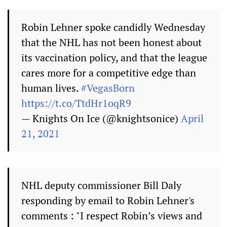
Robin Lehner spoke candidly Wednesday
that the NHL has not been honest about
its vaccination policy, and that the league
cares more for a competitive edge than
human lives.
#VegasBorn
https://t.co/TtdHr1oqR9
— Knights On Ice (@knightsonice)
April
21, 2021
NHL deputy commissioner Bill Daly
responding by email to Robin Lehner's
comments : "I respect Robin’s views and