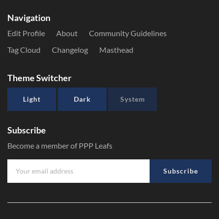
Navigation
Edit Profile
About
Community Guidelines
Tag Cloud
Changelog
Masthead
Theme Switcher
Light
Dark
System
Subscribe
Become a member of PPP Leafs
Subscribe