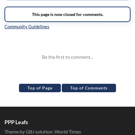
Inline Styles
Top of Page
Top of Comments
PPP Leafs
Theme by GBJ solution:
World Times