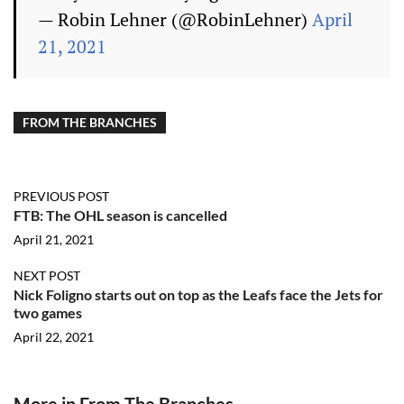
— Robin Lehner (@RobinLehner)
April
21, 2021
FROM THE BRANCHES
PREVIOUS POST
FTB: The OHL season is cancelled
April 21, 2021
NEXT POST
Nick Foligno starts out on top as the Leafs face the Jets for
two games
April 22, 2021