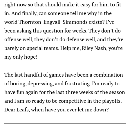
right now so that should make it easy for him to fit
in. And finally, can someone tell me why in the
world Thornton-Engvall-Simmonds exists? I’ve
been asking this question for weeks. They don’t do
offense well, they don’t do defense well, and they’re
barely on special teams. Help me, Riley Nash, you’re
my only hope!
The last handful of games have been a combination
of boring, depressing, and frustrating. I’m ready to
have fun again for the last three weeks of the season
and I am so ready to be competitive in the playoffs.
Dear Leafs, when have you ever let me down?