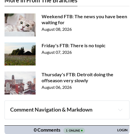
More in From The Branches
Weekend FTB: The news you have been
waiting for
August 08, 2026
Friday's FTB: There is no topic
August 07, 2026
Thursday's FTB: Detroit doing the
offseason very slowly
August 06, 2026
Comment Navigation & Markdown
Navigation