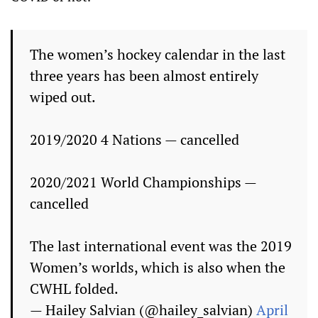
The women’s hockey calendar in the last
three years has been almost entirely
wiped out.
2019/2020 4 Nations — cancelled
2020/2021 World Championships —
cancelled
The last international event was the 2019
Women’s worlds, which is also when the
CWHL folded.
— Hailey Salvian (@hailey_salvian)
April