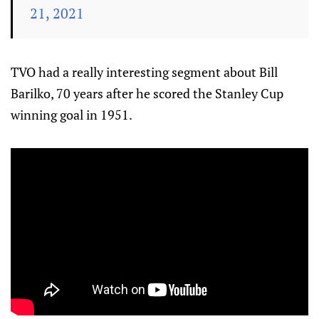
21, 2021
TVO had a really interesting segment about Bill
Barilko, 70 years after he scored the Stanley Cup
winning goal in 1951.