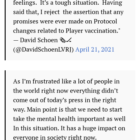
feelings. It’s a tough situation. Having
said that, I reject the assertion that any
promises were ever made on Protocol
changes related to Player vaccination."
— David Schoen 🗞🏒
(@DavidSchoenLVRJ)
April 21, 2021
As I’m frustrated like a lot of people in
the world right now everything didn’t
come out of today’s press in the right
way. Main point is that we need to start
take the mental health important as well
In this situation. It has a huge impact on
everyone in society right now.