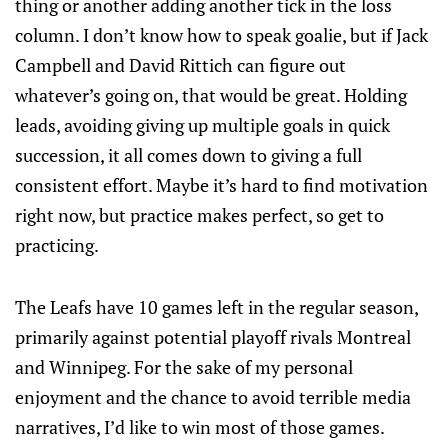
thing or another adding another tick in the loss
column. I don’t know how to speak goalie, but if Jack
Campbell and David Rittich can figure out
whatever’s going on, that would be great. Holding
leads, avoiding giving up multiple goals in quick
succession, it all comes down to giving a full
consistent effort. Maybe it’s hard to find motivation
right now, but practice makes perfect, so get to
practicing.
The Leafs have 10 games left in the regular season,
primarily against potential playoff rivals Montreal
and Winnipeg. For the sake of my personal
enjoyment and the chance to avoid terrible media
narratives, I’d like to win most of those games.