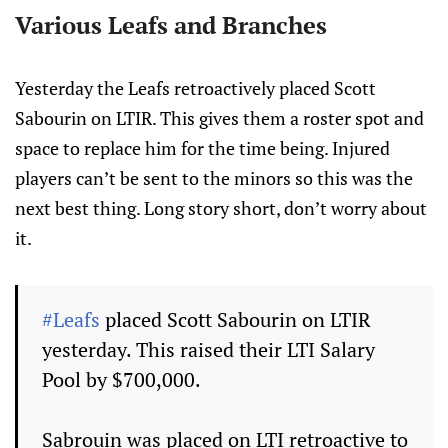
Various Leafs and Branches
Yesterday the Leafs retroactively placed Scott
Sabourin on LTIR. This gives them a roster spot and
space to replace him for the time being. Injured
players can’t be sent to the minors so this was the
next best thing. Long story short, don’t worry about
it.
#Leafs
placed Scott Sabourin on LTIR
yesterday. This raised their LTI Salary
Pool by $700,000.
Sabrouin was placed on LTI retroactive to