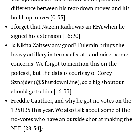
difference between his tear-down moves and his
build-up moves [0:55]
I forget that Nazem Kadri was an RFA when he
signed his extension [16:20]
Is Nikita Zaitsev any good? Fulemin brings the
heavy artillery in terms of stats and raises some
concerns. We forgot to mention this on the
podcast, but the data is courtesy of Corey
Sznajder (@ShutdownLine), so a big shoutout
should go to him [16:33]
Freddie Gauthier, and why he got no votes on the
T25U25 this year. We also talk about some of the
no-votes who have an outside shot at making the
NHL [28:34]/