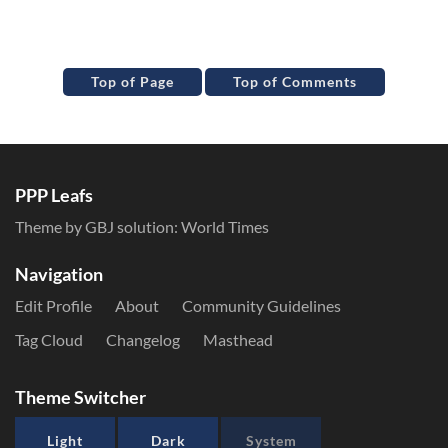
Top of Page
Top of Comments
PPP Leafs
Theme by GBJ solution:
World Times
Navigation
Edit Profile
About
Community Guidelines
Tag Cloud
Changelog
Masthead
Theme Switcher
Light
Dark
System