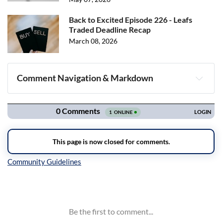
Back to Excited Episode 226 - Leafs
Traded Deadline Recap
March 08, 2026
Comment Navigation & Markdown
Navigation
Inline Styles