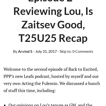
Reviewing Lou, Is
Zaitsev Good,
T25U25 Recap
By
Arvind S
- July 31, 2017
- Skip to:
0 Comments
Welcome to the second episode of Back to Excited,
PPP’s new Leafs podcast, hosted by myself and our
very own Acting the Fulemin. We discussed a bunch
of stuff this time, including:
Our opinions on Lou’s tenure as GM, and the