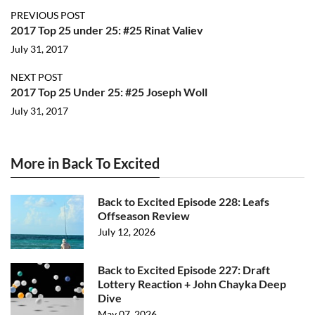
PREVIOUS POST
2017 Top 25 under 25: #25 Rinat Valiev
July 31, 2017
NEXT POST
2017 Top 25 Under 25: #25 Joseph Woll
July 31, 2017
More in Back To Excited
Back to Excited Episode 228: Leafs
Offseason Review
July 12, 2026
Back to Excited Episode 227: Draft
Lottery Reaction + John Chayka Deep
Dive
May 07, 2026