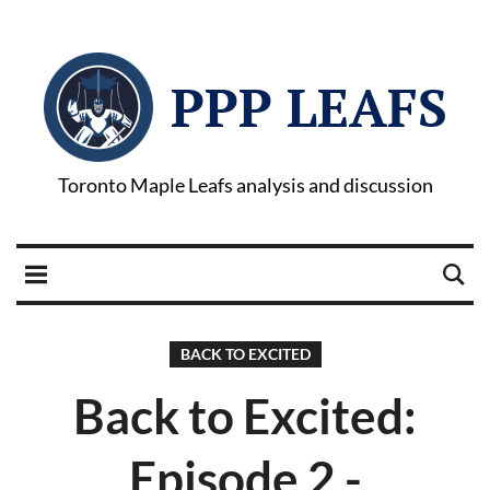
PPP LEAFS
Toronto Maple Leafs analysis and discussion
BACK TO EXCITED
Back to Excited:
Episode 2 -