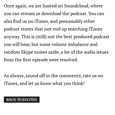
Once again, we are hosted on Soundcloud, where
you can stream or download the podcast. You can
also find us on iTunes, and presumably other
podcast stores that just end up searching iTunes
anyway. This is (still) not the best produced podcast
you will hear, but some volume imbalance and
random Skype noises aside, a lot of the audio issues
from the first episode were resolved.
As always, sound off in the comments, rate us on
iTunes, and let us know what you think!
BACK TO EXCITED