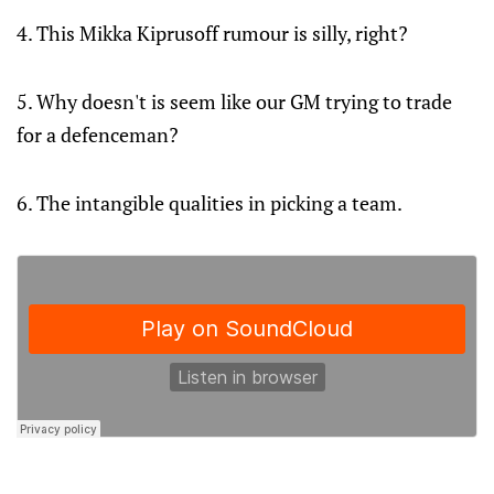
4. This Mikka Kiprusoff rumour is silly, right?
5. Why doesn't is seem like our GM trying to trade
for a defenceman?
6. The intangible qualities in picking a team.