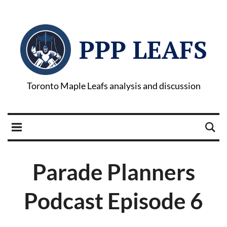
PPP LEAFS
Toronto Maple Leafs analysis and discussion
Parade Planners
Podcast Episode 6