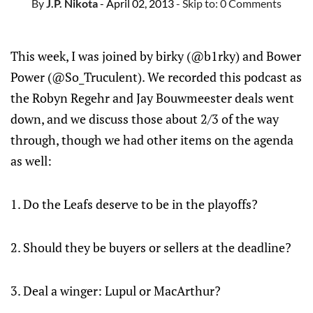
By
J.P. Nikota
- April 02, 2013
- Skip to:
0 Comments
This week, I was joined by birky (@b1rky) and Bower
Power (@So_Truculent). We recorded this podcast as
the Robyn Regehr and Jay Bouwmeester deals went
down, and we discuss those about 2/3 of the way
through, though we had other items on the agenda
as well:
1. Do the Leafs deserve to be in the playoffs?
2. Should they be buyers or sellers at the deadline?
3. Deal a winger: Lupul or MacArthur?