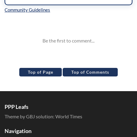
Inline Styles
Top of Page
Top of Comments
PPP Leafs
Theme by GBJ solution:
World Times
Navigation