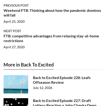
PREVIOUS POST
Weekend FTB: Thinking about how the pandemic dominos
will fall
April 25, 2020
NEXT POST
FTB: competitive advantages from relaxing stay-at-home
restrictions
April 27, 2020
More in Back To Excited
Back to Excited Episode 228: Leafs
Offseason Review
July 12, 2026
Back to Excited Episode 227: Draft
Lottery Reaction + John Chayka Deep