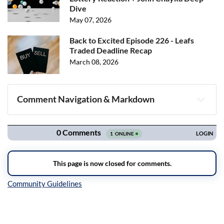
Dive
May 07, 2026
Back to Excited Episode 226 - Leafs
Traded Deadline Recap
March 08, 2026
Comment Navigation & Markdown
Navigation
Inline Styles