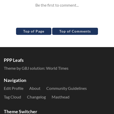
Top of Page
Top of Comments
PPP Leafs
Theme by GBJ solution:
World Times
Navigation
Edit Profile
About
Community Guidelines
Tag Cloud
Changelog
Masthead
Theme Switcher