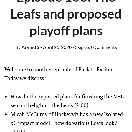
Leafs and proposed
playoff plans
By
Arvind S
- April 26, 2020
- Skip to:
0 Comments
Welcome to another episode of Back to Excited.
Today we discuss:
How do the reported plans for finishing the NHL
season help/hurt the Leafs [2:00]
Micah McCurdy of Hockeyviz has a new Isolated
xG impact model - how do various Leafs look?
[22:14]