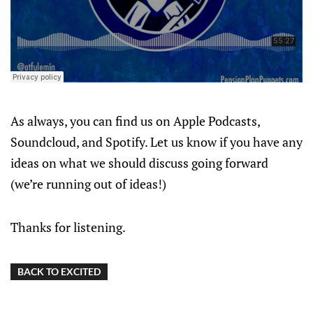
As always, you can find us on Apple Podcasts,
Soundcloud, and Spotify. Let us know if you have any
ideas on what we should discuss going forward
(we’re running out of ideas!)
Thanks for listening.
BACK TO EXCITED