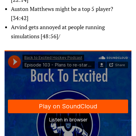
Auston Matthews might be a top 5 player?
[34:42]
Arvind gets annoyed at people running
simulations [48:56]/