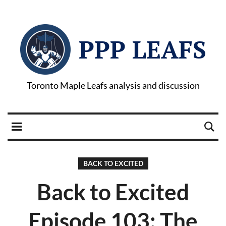
PPP LEAFS
Toronto Maple Leafs analysis and discussion
BACK TO EXCITED
Back to Excited
Episode 103: The