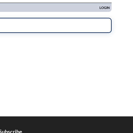
Subscribe