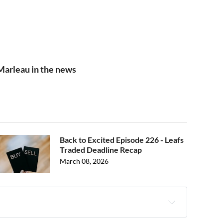
Marleau in the news
Back to Excited Episode 226 - Leafs
Traded Deadline Recap
March 08, 2026