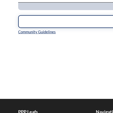
Inline Styles
PPP Leafs
Navigat