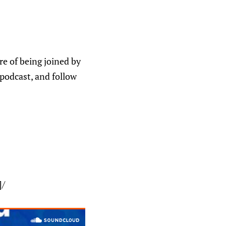
e of being joined by
 podcast, and follow
]/