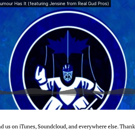
nd us on iTunes, Soundcloud, and everywhere else. Thanks