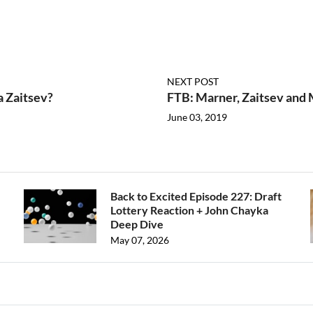
NEXT POST
a Zaitsev?
FTB: Marner, Zaitsev and 
June 03, 2019
Back to Excited Episode 227: Draft
Lottery Reaction + John Chayka
Deep Dive
May 07, 2026