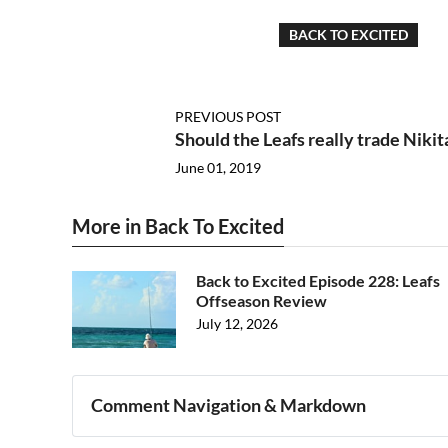
BACK TO EXCITED
PREVIOUS POST
Should the Leafs really trade Nikit
June 01, 2019
More in Back To Excited
Back to Excited Episode 228: Leafs
Offseason Review
July 12, 2026
Comment Navigation & Markdown
Navigation