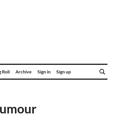
 Roll
Archive
Sign in
Sign up
 Rumour