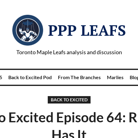
PPP LEAFS
Toronto Maple Leafs analysis and discussion
5
Back to Excited Pod
From The Branches
Marlies
Blog
BACK TO EXCITED
o Excited Episode 64:
Has It