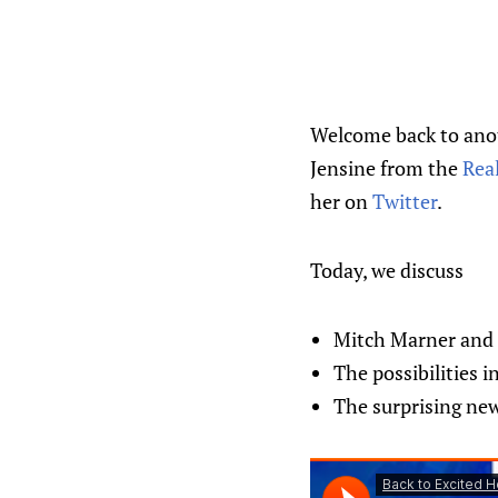
Welcome back to anoth
Jensine from the
Rea
her on
Twitter
.
Today, we discuss
Mitch Marner and t
The possibilities i
The surprising new