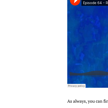
As always, you can fi