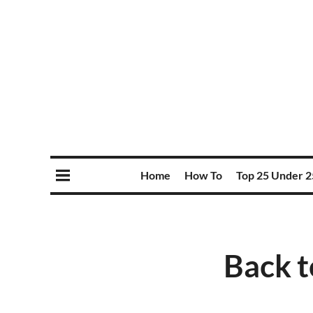
Home
How To
Top 25 Under 2
Back t