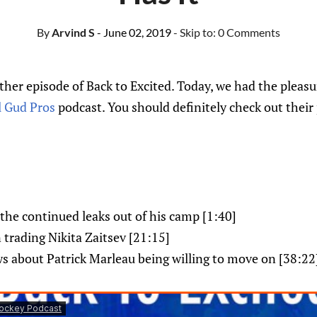
By
Arvind S
- June 02, 2019
- Skip to:
0 Comments
er episode of Back to Excited. Today, we had the pleasur
l Gud Pros
podcast. You should definitely check out their
he continued leaks out of his camp [1:40]
n trading Nikita Zaitsev [21:15]
s about Patrick Marleau being willing to move on [38:22