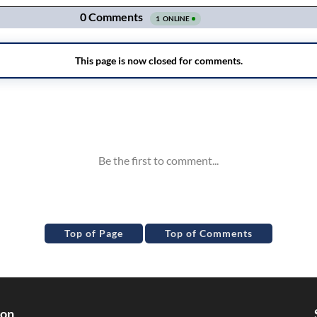
Top of Page
Top of Comments
ion