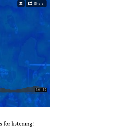
 for listening!