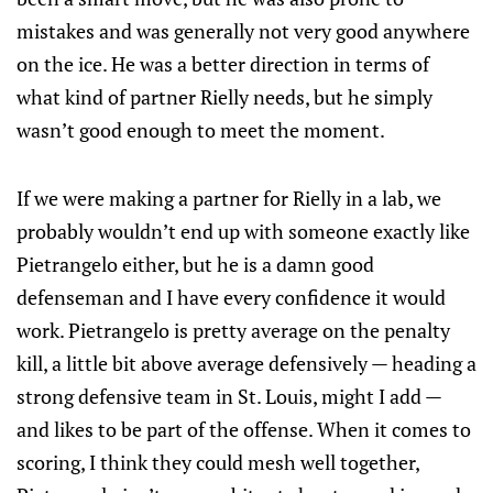
mistakes and was generally not very good anywhere
on the ice. He was a better direction in terms of
what kind of partner Rielly needs, but he simply
wasn’t good enough to meet the moment.
If we were making a partner for Rielly in a lab, we
probably wouldn’t end up with someone exactly like
Pietrangelo either, but he is a damn good
defenseman and I have every confidence it would
work. Pietrangelo is pretty average on the penalty
kill, a little bit above average defensively — heading a
strong defensive team in St. Louis, might I add —
and likes to be part of the offense. When it comes to
scoring, I think they could mesh well together,