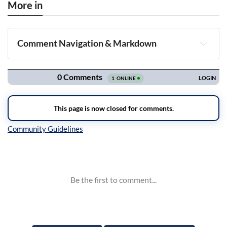
More in
Comment Navigation & Markdown
Navigation
Inline Styles