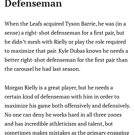
Defenseman
When the Leafs acquired Tyson Barrie, he was (in a
sense) a right-shot defenseman for a first pair, but
he didn’t mesh with Rielly or play the role required
to maximize that pair. Kyle Dubas knows he needs a
better right-shot defenseman for the first pair than
the carousel he had last season.
Morgan Rielly is a great player, but he needs a
certain kind of defenseman with him in order to
maximize his game both offensively and defensively.
No one can deny he works hard in all three zones
and has incredible athleticism and talent, but
sometimes makes mistakes as the primary engaging