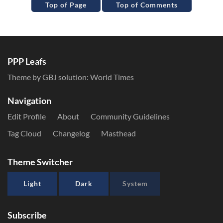
Top of Page
Top of Comments
PPP Leafs
Theme by GBJ solution:
World Times
Navigation
Edit Profile
About
Community Guidelines
Tag Cloud
Changelog
Masthead
Theme Switcher
Light
Dark
System
Subscribe