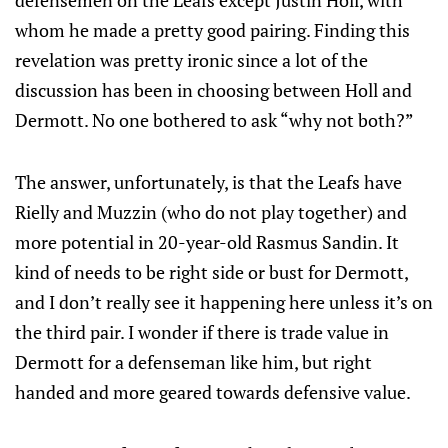
defensemen on the Leafs except Justin Holl, with
whom he made a pretty good pairing. Finding this
revelation was pretty ironic since a lot of the
discussion has been in choosing between Holl and
Dermott. No one bothered to ask “why not both?”
The answer, unfortunately, is that the Leafs have
Rielly and Muzzin (who do not play together) and
more potential in 20-year-old Rasmus Sandin. It
kind of needs to be right side or bust for Dermott,
and I don’t really see it happening here unless it’s on
the third pair. I wonder if there is trade value in
Dermott for a defenseman like him, but right
handed and more geared towards defensive value.