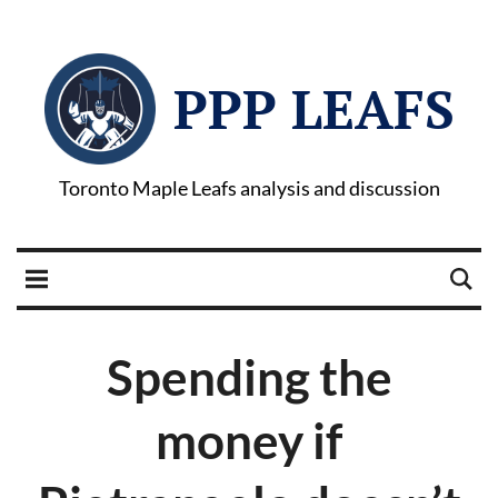
PPP LEAFS
Toronto Maple Leafs analysis and discussion
Spending the
money if