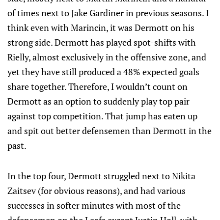
of times next to Jake Gardiner in previous seasons. I
think even with Marincin, it was Dermott on his
strong side. Dermott has played spot-shifts with
Rielly, almost exclusively in the offensive zone, and
yet they have still produced a 48% expected goals
share together. Therefore, I wouldn’t count on
Dermott as an option to suddenly play top pair
against top competition. That jump has eaten up
and spit out better defensemen than Dermott in the
past.
In the top four, Dermott struggled next to Nikita
Zaitsev (for obvious reasons), and had various
successes in softer minutes with most of the