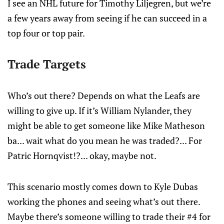
I see an NHL future for Timothy Liljegren, but we’re
a few years away from seeing if he can succeed in a
top four or top pair.
Trade Targets
Who’s out there? Depends on what the Leafs are
willing to give up. If it’s William Nylander, they
might be able to get someone like Mike Matheson
ba... wait what do you mean he was traded?... For
Patric Hornqvist!?... okay, maybe not.
This scenario mostly comes down to Kyle Dubas
working the phones and seeing what’s out there.
Maybe there’s someone willing to trade their #4 for