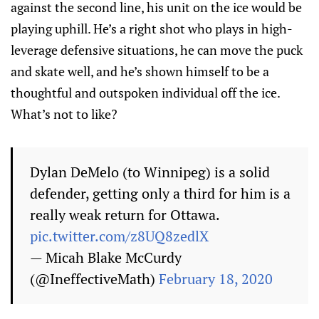
against the second line, his unit on the ice would be
playing uphill. He’s a right shot who plays in high-
leverage defensive situations, he can move the puck
and skate well, and he’s shown himself to be a
thoughtful and outspoken individual off the ice.
What’s not to like?
Dylan DeMelo (to Winnipeg) is a solid
defender, getting only a third for him is a
really weak return for Ottawa.
pic.twitter.com/z8UQ8zedlX
— Micah Blake McCurdy
(@IneffectiveMath)
February 18, 2020