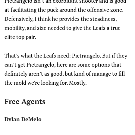
Pietrangelo isn’t an exorbitant shooter and is good
at facilitating the puck around the offensive zone.
Defensively, I think he provides the steadiness,
mobility, and size needed to give the Leafs a true
elite top pair.
That’s what the Leafs need: Pietrangelo. But if they
can’t get Pietrangelo, here are some options that
definitely aren’t as good, but kind of manage to fill
the mold we’re looking for. Mostly.
Free Agents
Dylan DeMelo