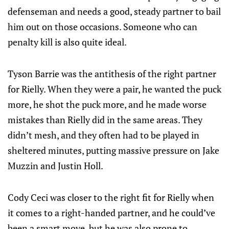
defenseman and needs a good, steady partner to bail
him out on those occasions. Someone who can
penalty kill is also quite ideal.
Tyson Barrie was the antithesis of the right partner
for Rielly. When they were a pair, he wanted the puck
more, he shot the puck more, and he made worse
mistakes than Rielly did in the same areas. They
didn’t mesh, and they often had to be played in
sheltered minutes, putting massive pressure on Jake
Muzzin and Justin Holl.
Cody Ceci was closer to the right fit for Rielly when
it comes to a right-handed partner, and he could’ve
been a smart move, but he was also prone to