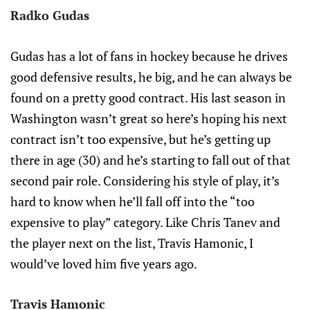
Radko Gudas
Gudas has a lot of fans in hockey because he drives
good defensive results, he big, and he can always be
found on a pretty good contract. His last season in
Washington wasn’t great so here’s hoping his next
contract isn’t too expensive, but he’s getting up
there in age (30) and he’s starting to fall out of that
second pair role. Considering his style of play, it’s
hard to know when he’ll fall off into the “too
expensive to play” category. Like Chris Tanev and
the player next on the list, Travis Hamonic, I
would’ve loved him five years ago.
Travis Hamonic