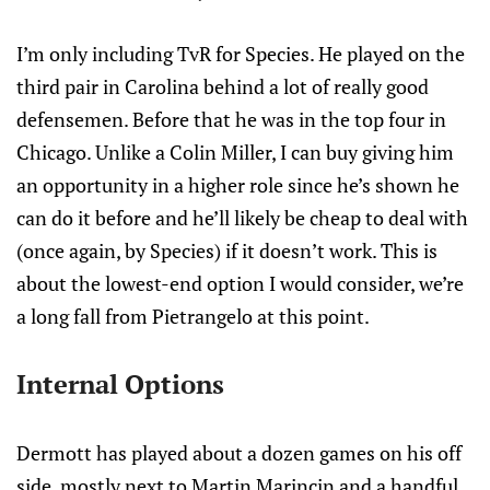
I’m only including TvR for Species. He played on the
third pair in Carolina behind a lot of really good
defensemen. Before that he was in the top four in
Chicago. Unlike a Colin Miller, I can buy giving him
an opportunity in a higher role since he’s shown he
can do it before and he’ll likely be cheap to deal with
(once again, by Species) if it doesn’t work. This is
about the lowest-end option I would consider, we’re
a long fall from Pietrangelo at this point.
Internal Options
Dermott has played about a dozen games on his off
side, mostly next to Martin Marincin and a handful