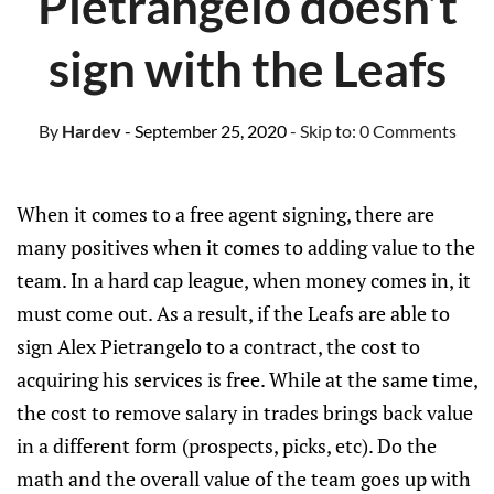
Pietrangelo doesn’t
sign with the Leafs
By
Hardev
- September 25, 2020
- Skip to:
0 Comments
When it comes to a free agent signing, there are
many positives when it comes to adding value to the
team. In a hard cap league, when money comes in, it
must come out. As a result, if the Leafs are able to
sign Alex Pietrangelo to a contract, the cost to
acquiring his services is free. While at the same time,
the cost to remove salary in trades brings back value
in a different form (prospects, picks, etc). Do the
math and the overall value of the team goes up with