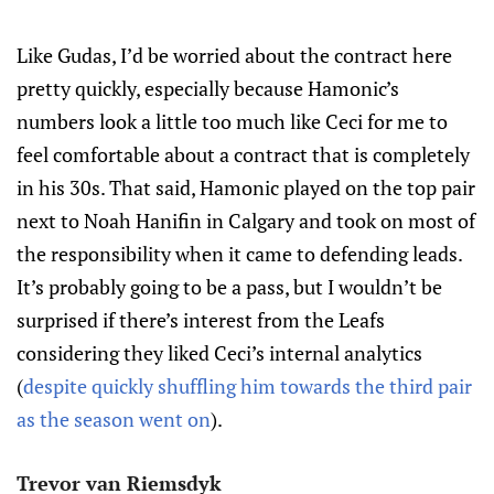
Like Gudas, I’d be worried about the contract here
pretty quickly, especially because Hamonic’s
numbers look a little too much like Ceci for me to
feel comfortable about a contract that is completely
in his 30s. That said, Hamonic played on the top pair
next to Noah Hanifin in Calgary and took on most of
the responsibility when it came to defending leads.
It’s probably going to be a pass, but I wouldn’t be
surprised if there’s interest from the Leafs
considering they liked Ceci’s internal analytics
(
despite quickly shuffling him towards the third pair
as the season went on
).
Trevor van Riemsdyk