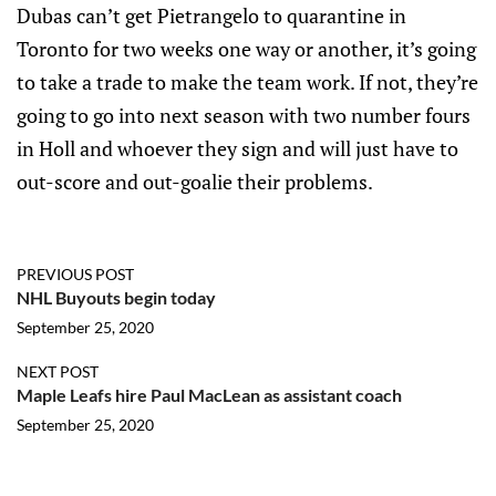
Dubas can’t get Pietrangelo to quarantine in
Toronto for two weeks one way or another, it’s going
to take a trade to make the team work. If not, they’re
going to go into next season with two number fours
in Holl and whoever they sign and will just have to
out-score and out-goalie their problems.
PREVIOUS POST
NHL Buyouts begin today
September 25, 2020
NEXT POST
Maple Leafs hire Paul MacLean as assistant coach
September 25, 2020