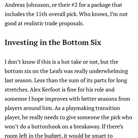
Andreas Johnsson, or their #2 for a package that
includes the 15th overall pick. Who knows, I’m not
good at realistic trade proposals.
Investing in the Bottom Six
I don’t know if this is a hot take or not, but the
bottom six on the Leafs was really underwhelming
last season. Less than the sum of its parts for long
stretches. Alex Kerfoot is fine for his role and
someone I hope improves with better seasons from
players around him. As a playmaking transition
player, he really needs to give someone the pick who
won’t do a buttonhook on a breakaway. If there’s
room left in the budget, it would be smart to