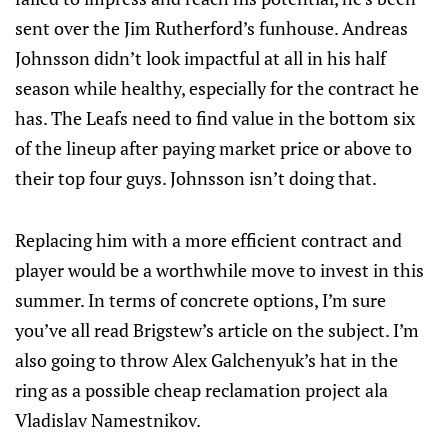
sent over the Jim Rutherford’s funhouse. Andreas
Johnsson didn’t look impactful at all in his half
season while healthy, especially for the contract he
has. The Leafs need to find value in the bottom six
of the lineup after paying market price or above to
their top four guys. Johnsson isn’t doing that.
Replacing him with a more efficient contract and
player would be a worthwhile move to invest in this
summer. In terms of concrete options, I’m sure
you’ve all read Brigstew’s article on the subject. I’m
also going to throw Alex Galchenyuk’s hat in the
ring as a possible cheap reclamation project ala
Vladislav Namestnikov.