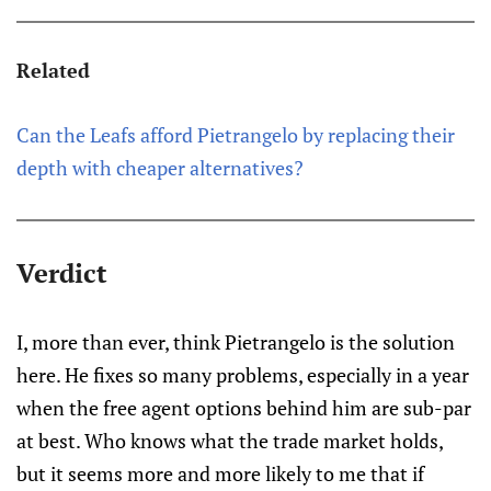
Related
Can the Leafs afford Pietrangelo by replacing their
depth with cheaper alternatives?
Verdict
I, more than ever, think Pietrangelo is the solution
here. He fixes so many problems, especially in a year
when the free agent options behind him are sub-par
at best. Who knows what the trade market holds,
but it seems more and more likely to me that if