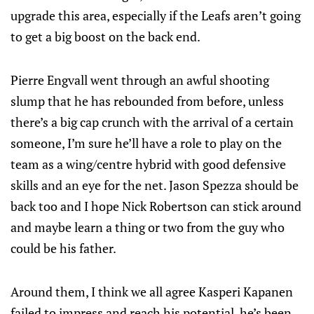
upgrade this area, especially if the Leafs aren’t going
to get a big boost on the back end.
Pierre Engvall went through an awful shooting
slump that he has rebounded from before, unless
there’s a big cap crunch with the arrival of a certain
someone, I’m sure he’ll have a role to play on the
team as a wing/centre hybrid with good defensive
skills and an eye for the net. Jason Spezza should be
back too and I hope Nick Robertson can stick around
and maybe learn a thing or two from the guy who
could be his father.
Around them, I think we all agree Kasperi Kapanen
failed to impress and reach his potential, he’s been