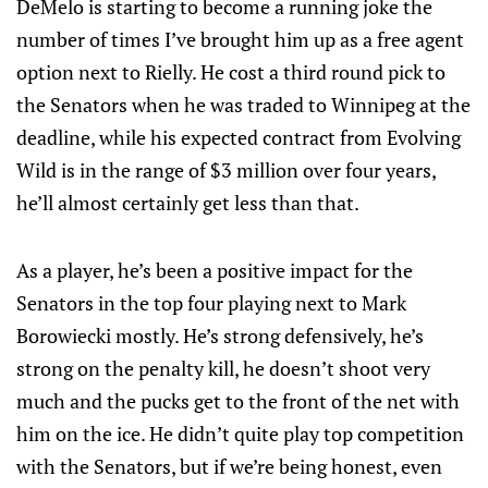
DeMelo is starting to become a running joke the
number of times I’ve brought him up as a free agent
option next to Rielly. He cost a third round pick to
the Senators when he was traded to Winnipeg at the
deadline, while his expected contract from Evolving
Wild is in the range of $3 million over four years,
he’ll almost certainly get less than that.
As a player, he’s been a positive impact for the
Senators in the top four playing next to Mark
Borowiecki mostly. He’s strong defensively, he’s
strong on the penalty kill, he doesn’t shoot very
much and the pucks get to the front of the net with
him on the ice. He didn’t quite play top competition
with the Senators, but if we’re being honest, even