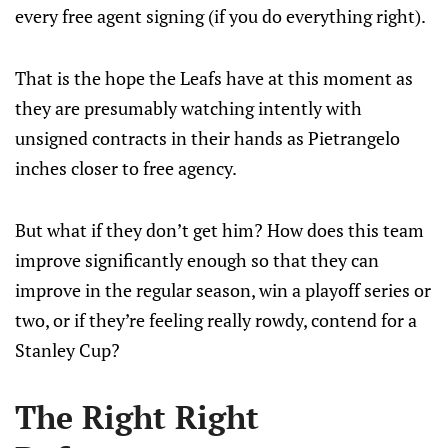
every free agent signing (if you do everything right).
That is the hope the Leafs have at this moment as
they are presumably watching intently with
unsigned contracts in their hands as Pietrangelo
inches closer to free agency.
But what if they don’t get him? How does this team
improve significantly enough so that they can
improve in the regular season, win a playoff series or
two, or if they’re feeling really rowdy, contend for a
Stanley Cup?
The Right Right