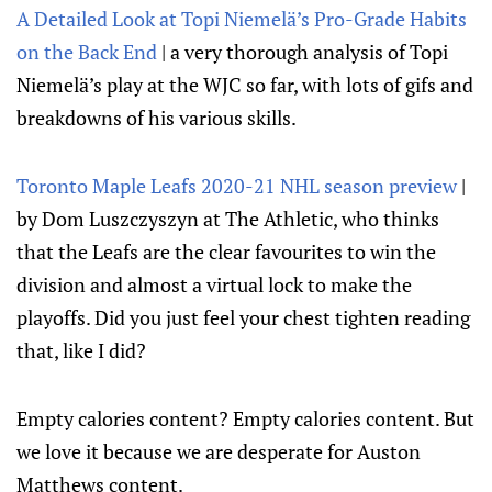
A Detailed Look at Topi Niemelä’s Pro-Grade Habits
on the Back End
| a very thorough analysis of Topi
Niemelä’s play at the WJC so far, with lots of gifs and
breakdowns of his various skills.
Toronto Maple Leafs 2020-21 NHL season preview
|
by Dom Luszczyszyn at The Athletic, who thinks
that the Leafs are the clear favourites to win the
division and almost a virtual lock to make the
playoffs. Did you just feel your chest tighten reading
that, like I did?
Empty calories content? Empty calories content. But
we love it because we are desperate for Auston
Matthews content.