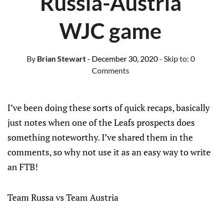
Russia-Austria
WJC game
By
Brian Stewart
- December 30, 2020
- Skip to:
0
Comments
I’ve been doing these sorts of quick recaps, basically
just notes when one of the Leafs prospects does
something noteworthy. I’ve shared them in the
comments, so why not use it as an easy way to write
an FTB!
Team Russa vs Team Austria