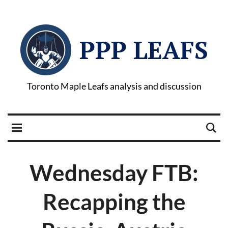
PPP LEAFS
Toronto Maple Leafs analysis and discussion
Wednesday FTB:
Recapping the