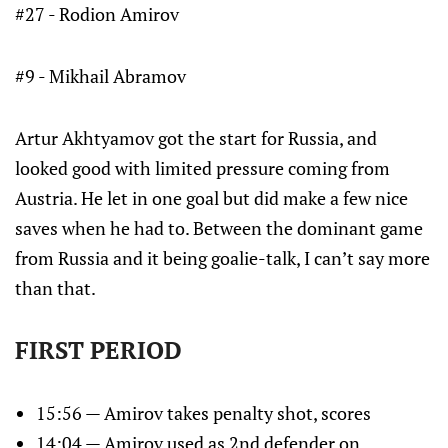
#27 - Rodion Amirov
#9 - Mikhail Abramov
Artur Akhtyamov got the start for Russia, and
looked good with limited pressure coming from
Austria. He let in one goal but did make a few nice
saves when he had to. Between the dominant game
from Russia and it being goalie-talk, I can’t say more
than that.
FIRST PERIOD
15:56 — Amirov takes penalty shot, scores
14:04 — Amirov used as 2nd defender on