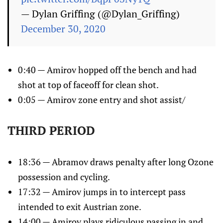
— Dylan Griffing (@Dylan_Griffing)
December 30, 2020
0:40 — Amirov hopped off the bench and had
shot at top of faceoff for clean shot.
0:05 — Amirov zone entry and shot assist/
THIRD PERIOD
18:36 — Abramov draws penalty after long Ozone
possession and cycling.
17:32 — Amirov jumps in to intercept pass
intended to exit Austrian zone.
14:00 — Amirov plays ridiculous passing in and