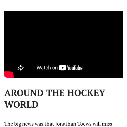
AROUND THE HOCKEY
WORLD
The big news was that Jonathan Toews will miss