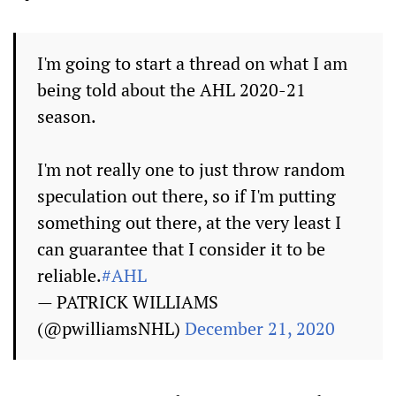
I'm going to start a thread on what I am
being told about the AHL 2020-21
season.
I'm not really one to just throw random
speculation out there, so if I'm putting
something out there, at the very least I
can guarantee that I consider it to be
reliable.
#AHL
— PATRICK WILLIAMS
(@pwilliamsNHL)
December 21, 2020