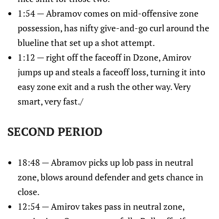
1:54 — Abramov comes on mid-offensive zone
possession, has nifty give-and-go curl around the
blueline that set up a shot attempt.
1:12 — right off the faceoff in Dzone, Amirov
jumps up and steals a faceoff loss, turning it into
easy zone exit and a rush the other way. Very
smart, very fast./
SECOND PERIOD
18:48 — Abramov picks up lob pass in neutral
zone, blows around defender and gets chance in
close.
12:54 — Amirov takes pass in neutral zone,