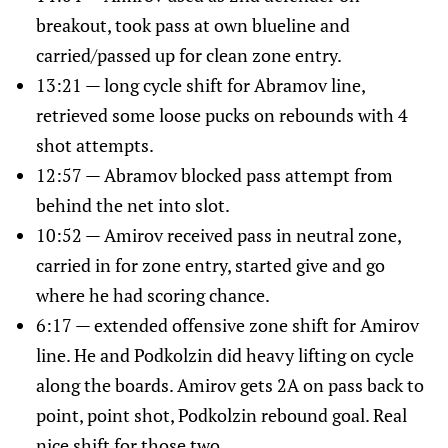
breakout, took pass at own blueline and
carried/passed up for clean zone entry.
13:21 — long cycle shift for Abramov line,
retrieved some loose pucks on rebounds with 4
shot attempts.
12:57 — Abramov blocked pass attempt from
behind the net into slot.
10:52 — Amirov received pass in neutral zone,
carried in for zone entry, started give and go
where he had scoring chance.
6:17 — extended offensive zone shift for Amirov
line. He and Podkolzin did heavy lifting on cycle
along the boards. Amirov gets 2A on pass back to
point, point shot, Podkolzin rebound goal. Real
nice shift for those two.