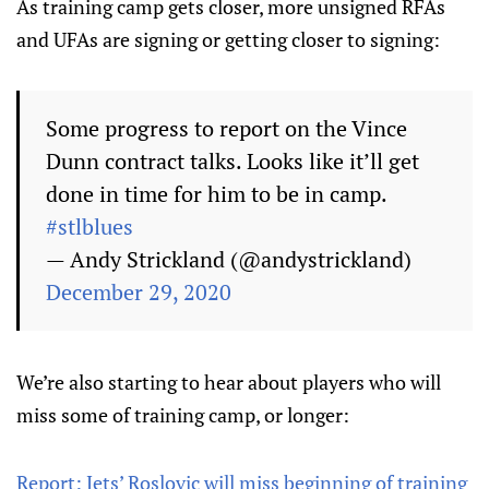
As training camp gets closer, more unsigned RFAs
and UFAs are signing or getting closer to signing:
Some progress to report on the Vince
Dunn contract talks. Looks like it’ll get
done in time for him to be in camp.
#stlblues
— Andy Strickland (@andystrickland)
December 29, 2020
We’re also starting to hear about players who will
miss some of training camp, or longer:
Report: Jets’ Roslovic will miss beginning of training