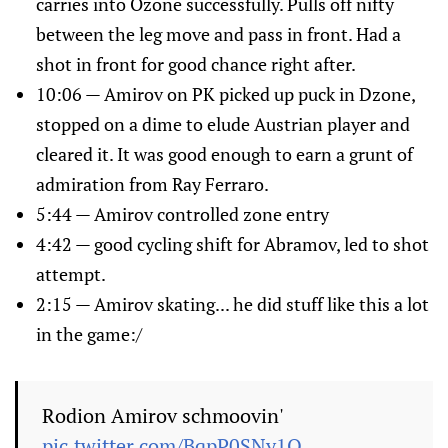
carries into Ozone successfully. Pulls off nifty
between the leg move and pass in front. Had a
shot in front for good chance right after.
10:06 — Amirov on PK picked up puck in Dzone,
stopped on a dime to elude Austrian player and
cleared it. It was good enough to earn a grunt of
admiration from Ray Ferraro.
5:44 — Amirov controlled zone entry
4:42 — good cycling shift for Abramov, led to shot
attempt.
2:15 — Amirov skating... he did stuff like this a lot
in the game:/
Rodion Amirov schmoovin'
pic.twitter.com/BqpP0SNy1Q