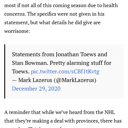
most if not all of this coming season due to health
concerns. The specifics were not given in his
statement, but what details he did give are
worrisome:
Statements from Jonathan Toews and
Stan Bowman. Pretty alarming stuff for
Toews.
pic.twitter.com/sCBf1tKvtg
— Mark Lazerus (@MarkLazerus)
December 29, 2020
A reminder that while we’ve heard from the NHL
that they’re making a deal with provinces, there has