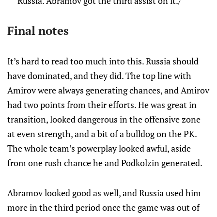
Russia. Abramov got the third assist on it./
Final notes
It’s hard to read too much into this. Russia should
have dominated, and they did. The top line with
Amirov were always generating chances, and Amirov
had two points from their efforts. He was great in
transition, looked dangerous in the offensive zone
at even strength, and a bit of a bulldog on the PK.
The whole team’s powerplay looked awful, aside
from one rush chance he and Podkolzin generated.
Abramov looked good as well, and Russia used him
more in the third period once the game was out of