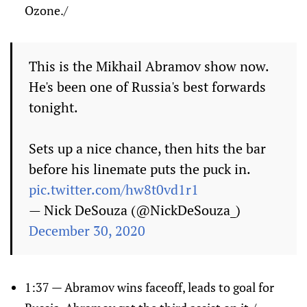
Ozone./
This is the Mikhail Abramov show now.
He's been one of Russia's best forwards
tonight.
Sets up a nice chance, then hits the bar
before his linemate puts the puck in.
pic.twitter.com/hw8t0vd1r1
— Nick DeSouza (@NickDeSouza_)
December 30, 2020
1:37 — Abramov wins faceoff, leads to goal for