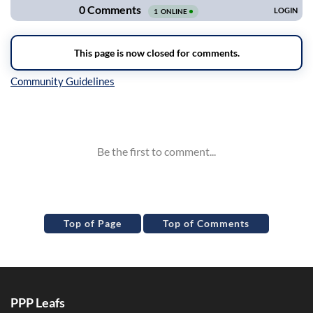
Inline Styles
Top of Page
Top of Comments
PPP Leafs