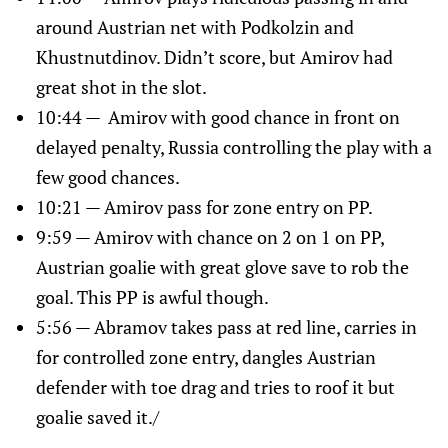
around Austrian net with Podkolzin and
Khustnutdinov. Didn’t score, but Amirov had
great shot in the slot.
10:44 — Amirov with good chance in front on
delayed penalty, Russia controlling the play with a
few good chances.
10:21 — Amirov pass for zone entry on PP.
9:59 — Amirov with chance on 2 on 1 on PP,
Austrian goalie with great glove save to rob the
goal. This PP is awful though.
5:56 — Abramov takes pass at red line, carries in
for controlled zone entry, dangles Austrian
defender with toe drag and tries to roof it but
goalie saved it./