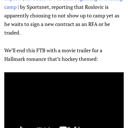
camp
| by Sportsnet, reporting that Roslovic is
apparently choosing to not show up to camp yet as
he waits to sign a new contract as an RFA or be
traded.
We’ll end this FTB with a movie trailer for a
Hallmark romance that’s hockey themed: