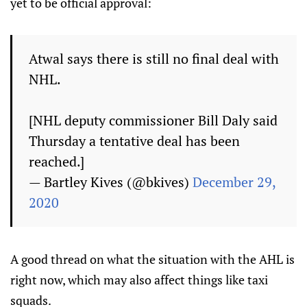
yet to be official approval:
Atwal says there is still no final deal with
NHL.
[NHL deputy commissioner Bill Daly said
Thursday a tentative deal has been
reached.]
— Bartley Kives (@bkives)
December 29,
2020
A good thread on what the situation with the AHL is
right now, which may also affect things like taxi
squads.