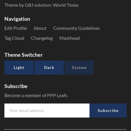
Theme by GBJ solution:
World Times
Navigation
Edit Profile
About
Community Guidelines
Tag Cloud
Changelog
Masthead
Theme Switcher
Light
Dark
System
Subscribe
Become a member of PPP Leafs
Subscribe