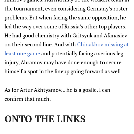
the tournament, even considering Germany’s roster
problems. But when facing the same opposition, he
led the way over some of Russia’s other top players.
He had good chemistry with Gritsyuk and Afanasiev
on their second line. And with
Chinakhov missing at
least one game
and potentially facing a serious leg
injury, Abramov may have done enough to secure
himself a spot in the lineup going forward as well.
As for Artur Akhtyamov... he is a goalie. I can
confirm that much.
ONTO THE LINKS