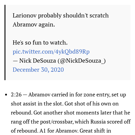
Larionov probably shouldn't scratch
Abramov again.
He's so fun to watch.
pic.twitter.com/4ykQbd89Rp
— Nick DeSouza (@NickDeSouza_)
December 30, 2020
2:26 — Abramov carried in for zone entry, set up
shot assist in the slot. Got shot of his own on
rebound. Got another shot moments later that he
rang off the post/crossbar, which Russia scored off
of rebound. A1 for Abramov. Great shift in