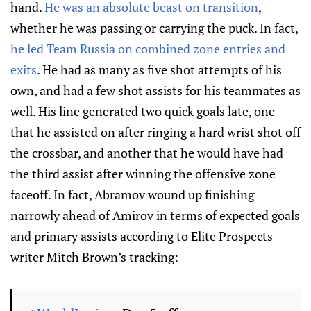
hand.
He was an absolute beast on transition
,
whether he was passing or carrying the puck. In fact,
he led Team Russia on combined zone entries and
exits
. He had as many as five shot attempts of his
own, and had a few shot assists for his teammates as
well. His line generated two quick goals late, one
that he assisted on after ringing a hard wrist shot off
the crossbar, and another that he would have had
the third assist after winning the offensive zone
faceoff. In fact, Abramov wound up finishing
narrowly ahead of Amirov in terms of expected goals
and primary assists according to Elite Prospects
writer Mitch Brown’s tracking: