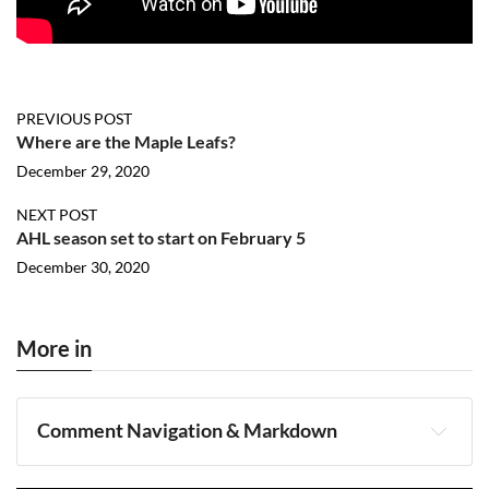
PREVIOUS POST
Where are the Maple Leafs?
December 29, 2020
NEXT POST
AHL season set to start on February 5
December 30, 2020
More in
Comment Navigation & Markdown
Navigation