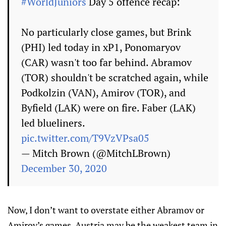
#WorldJuniors
Day 5 offence recap:
No particularly close games, but Brink
(PHI) led today in xP1, Ponomaryov
(CAR) wasn't too far behind. Abramov
(TOR) shouldn't be scratched again, while
Podkolzin (VAN), Amirov (TOR), and
Byfield (LAK) were on fire. Faber (LAK)
led blueliners.
pic.twitter.com/T9VzVPsa05
— Mitch Brown (@MitchLBrown)
December 30, 2020
Now, I don’t want to overstate either Abramov or
Amirov’s games. Austria may be the weakest team in