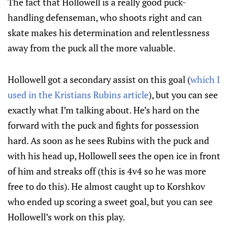
The fact that Hollowell is a really good puck-
handling defenseman, who shoots right and can
skate makes his determination and relentlessness
away from the puck all the more valuable.
Hollowell got a secondary assist on this goal (
which I
used in the Kristians Rubins article
), but you can see
exactly what I’m talking about. He’s hard on the
forward with the puck and fights for possession
hard. As soon as he sees Rubins with the puck and
with his head up, Hollowell sees the open ice in front
of him and streaks off (this is 4v4 so he was more
free to do this). He almost caught up to Korshkov
who ended up scoring a sweet goal, but you can see
Hollowell’s work on this play.