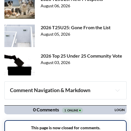
August 06, 2026
2026 T25U25: Gone From the List
August 05, 2026
2026 Top 25 Under 25 Community Vote
August 03, 2026
Comment Navigation & Markdown
Navigation