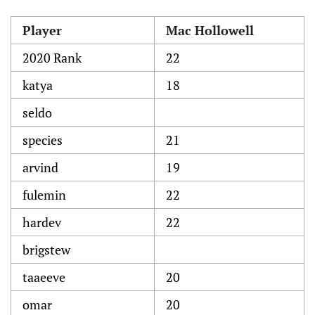
Player
Mac Hollowell
2020 Rank
22
katya
18
seldo
species
21
arvind
19
fulemin
22
hardev
22
brigstew
taaeeve
20
omar
20