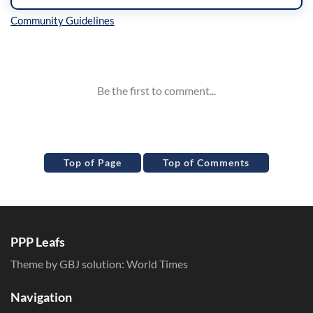
Inline Styles
Top of Page
Top of Comments
PPP Leafs
Theme by GBJ solution:
World Times
Navigation