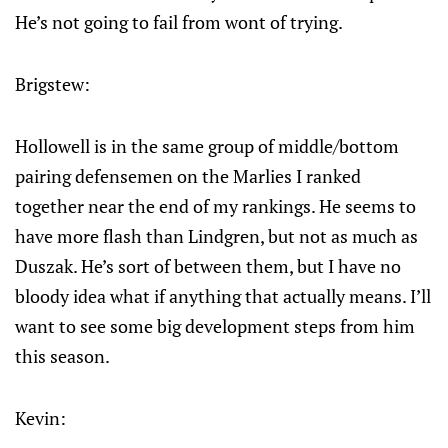
He’s not going to fail from wont of trying.
Brigstew:
Hollowell is in the same group of middle/bottom
pairing defensemen on the Marlies I ranked
together near the end of my rankings. He seems to
have more flash than Lindgren, but not as much as
Duszak. He’s sort of between them, but I have no
bloody idea what if anything that actually means. I’ll
want to see some big development steps from him
this season.
Kevin: