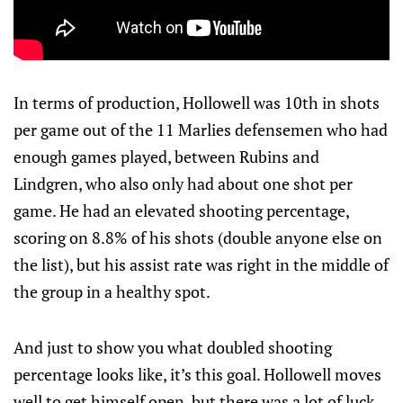
In terms of production, Hollowell was 10th in shots
per game out of the 11 Marlies defensemen who had
enough games played, between Rubins and
Lindgren, who also only had about one shot per
game. He had an elevated shooting percentage,
scoring on 8.8% of his shots (double anyone else on
the list), but his assist rate was right in the middle of
the group in a healthy spot.
And just to show you what doubled shooting
percentage looks like, it’s this goal. Hollowell moves
well to get himself open, but there was a lot of luck