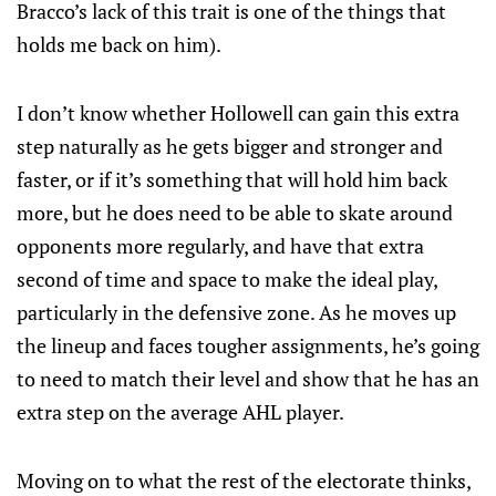
Bracco’s lack of this trait is one of the things that
holds me back on him).
I don’t know whether Hollowell can gain this extra
step naturally as he gets bigger and stronger and
faster, or if it’s something that will hold him back
more, but he does need to be able to skate around
opponents more regularly, and have that extra
second of time and space to make the ideal play,
particularly in the defensive zone. As he moves up
the lineup and faces tougher assignments, he’s going
to need to match their level and show that he has an
extra step on the average AHL player.
Moving on to what the rest of the electorate thinks,