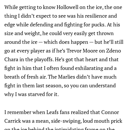
While getting to know Hollowell on the ice, the one
thing I didn’t expect to see was his resilience and
edge while defending and fighting for pucks. At his
size and weight, he could very easily get thrown
around the ice — which does happen — but he’ll still
go at every player as if he’s Trevor Moore on Zdeno
Chara in the playoffs. He’s got that heart and that
fight in him that I often found exhilarating and a
breath of fresh air. The Marlies didn’t have much
fight in them last season, so you can understand
why I was starved for it.
I remember when Leafs fans realized that Connor
Carrick was a mean, side-swiping, loud mouth prick
on the ice behind the intimidating frame on the