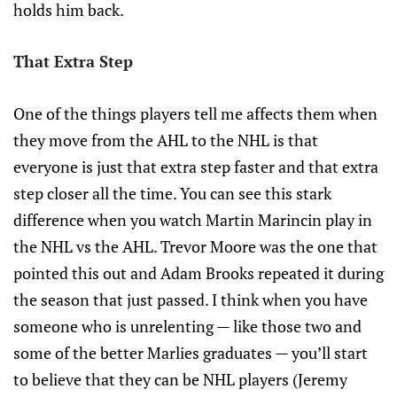
holds him back.
That Extra Step
One of the things players tell me affects them when
they move from the AHL to the NHL is that
everyone is just that extra step faster and that extra
step closer all the time. You can see this stark
difference when you watch Martin Marincin play in
the NHL vs the AHL. Trevor Moore was the one that
pointed this out and Adam Brooks repeated it during
the season that just passed. I think when you have
someone who is unrelenting — like those two and
some of the better Marlies graduates — you’ll start
to believe that they can be NHL players (Jeremy