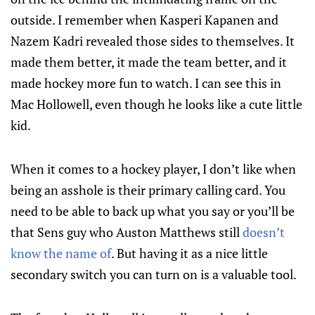
outside. I remember when Kasperi Kapanen and
Nazem Kadri revealed those sides to themselves. It
made them better, it made the team better, and it
made hockey more fun to watch. I can see this in
Mac Hollowell, even though he looks like a cute little
kid.
When it comes to a hockey player, I don’t like when
being an asshole is their primary calling card. You
need to be able to back up what you say or you’ll be
that Sens guy who Auston Matthews still
doesn’t
know the name of
. But having it as a nice little
secondary switch you can turn on is a valuable tool.