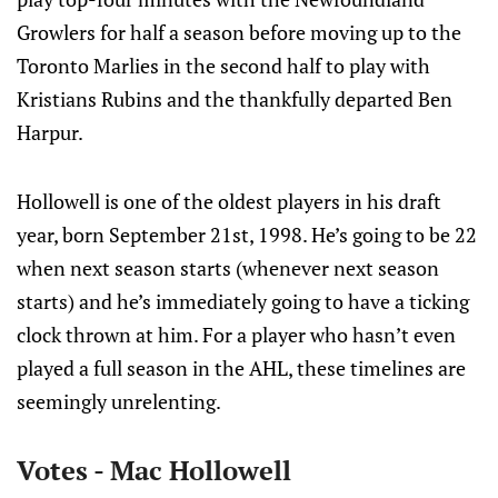
Growlers for half a season before moving up to the
Toronto Marlies in the second half to play with
Kristians Rubins and the thankfully departed Ben
Harpur.
Hollowell is one of the oldest players in his draft
year, born September 21st, 1998. He’s going to be 22
when next season starts (whenever next season
starts) and he’s immediately going to have a ticking
clock thrown at him. For a player who hasn’t even
played a full season in the AHL, these timelines are
seemingly unrelenting.
Votes - Mac Hollowell