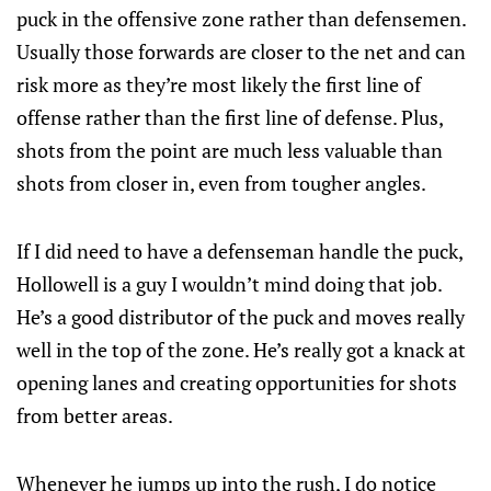
puck in the offensive zone rather than defensemen.
Usually those forwards are closer to the net and can
risk more as they’re most likely the first line of
offense rather than the first line of defense. Plus,
shots from the point are much less valuable than
shots from closer in, even from tougher angles.
If I did need to have a defenseman handle the puck,
Hollowell is a guy I wouldn’t mind doing that job.
He’s a good distributor of the puck and moves really
well in the top of the zone. He’s really got a knack at
opening lanes and creating opportunities for shots
from better areas.
Whenever he jumps up into the rush, I do notice