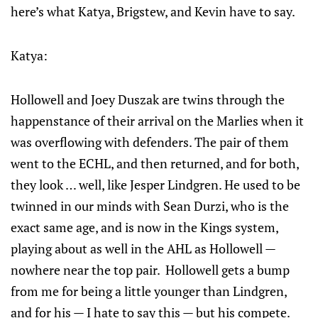
here’s what Katya, Brigstew, and Kevin have to say.
Katya:
Hollowell and Joey Duszak are twins through the
happenstance of their arrival on the Marlies when it
was overflowing with defenders. The pair of them
went to the ECHL, and then returned, and for both,
they look … well, like Jesper Lindgren. He used to be
twinned in our minds with Sean Durzi, who is the
exact same age, and is now in the Kings system,
playing about as well in the AHL as Hollowell —
nowhere near the top pair. Hollowell gets a bump
from me for being a little younger than Lindgren,
and for his — I hate to say this — but his compete.