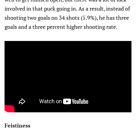
involved in that puck going in. As a result, instead of
shooting two goals on 34 shots (5.9%), he has three
goals and a three percent higher shooting rate.
Feistiness