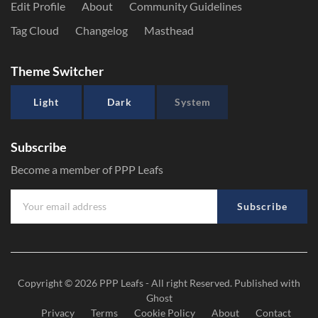
Edit Profile
About
Community Guidelines
Tag Cloud
Changelog
Masthead
Theme Switcher
Light
Dark
System
Subscribe
Become a member of PPP Leafs
Subscribe
Copyright © 2026
PPP Leafs
- All right Reserved. Published with
Ghost
Privacy
Terms
Cookie Policy
About
Contact