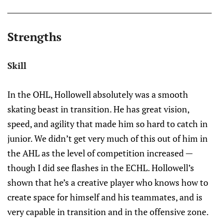
Strengths
Skill
In the OHL, Hollowell absolutely was a smooth
skating beast in transition. He has great vision,
speed, and agility that made him so hard to catch in
junior. We didn’t get very much of this out of him in
the AHL as the level of competition increased —
though I did see flashes in the ECHL. Hollowell’s
shown that he’s a creative player who knows how to
create space for himself and his teammates, and is
very capable in transition and in the offensive zone.