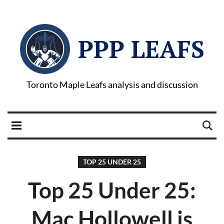
PPP LEAFS
Toronto Maple Leafs analysis and discussion
TOP 25 UNDER 25
Top 25 Under 25:
Mac Hollowell is