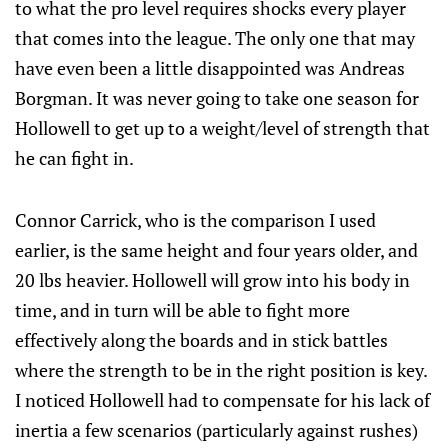
to what the pro level requires shocks every player
that comes into the league. The only one that may
have even been a little disappointed was Andreas
Borgman. It was never going to take one season for
Hollowell to get up to a weight/level of strength that
he can fight in.
Connor Carrick, who is the comparison I used
earlier, is the same height and four years older, and
20 lbs heavier. Hollowell will grow into his body in
time, and in turn will be able to fight more
effectively along the boards and in stick battles
where the strength to be in the right position is key.
I noticed Hollowell had to compensate for his lack of
inertia a few scenarios (particularly against rushes)