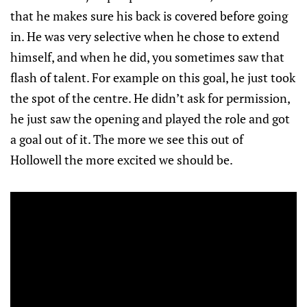
that he makes sure his back is covered before going
in. He was very selective when he chose to extend
himself, and when he did, you sometimes saw that
flash of talent. For example on this goal, he just took
the spot of the centre. He didn’t ask for permission,
he just saw the opening and played the role and got
a goal out of it. The more we see this out of
Hollowell the more excited we should be.