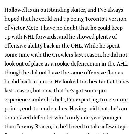
Hollowell is an outstanding skater, and I’ve always
hoped that he could end up being Toronto’s version
of Victor Mete. I have no doubt that he could keep
up with NHL forwards, and he showed plenty of
offensive ability back in the OHL. While he spent
some time with the Growlers last season, he did not
look out of place as a rookie defenceman in the AHL,
though he did not have the same offensive flair as
he did back in junior. He looked too hesitant at times
last season, but now that he’s got some pro
experience under his belt, I’m expecting to see more
points, end-to-end rushes. Having said that, he’s an
undersized defender who’s only one year younger
than Jeremy Bracco, so he’ll need to take a few steps