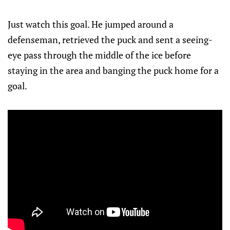
Just watch this goal. He jumped around a
defenseman, retrieved the puck and sent a seeing-
eye pass through the middle of the ice before
staying in the area and banging the puck home for a
goal.