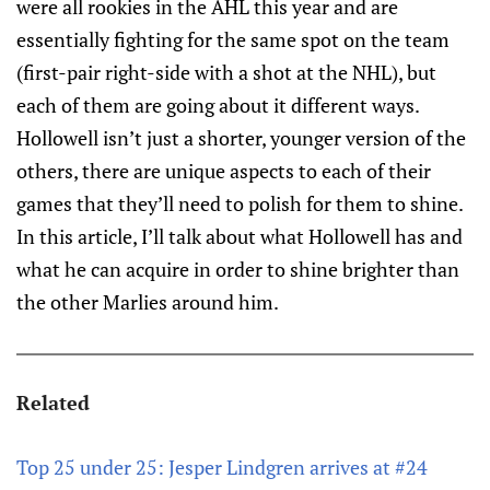
were all rookies in the AHL this year and are
essentially fighting for the same spot on the team
(first-pair right-side with a shot at the NHL), but
each of them are going about it different ways.
Hollowell isn’t just a shorter, younger version of the
others, there are unique aspects to each of their
games that they’ll need to polish for them to shine.
In this article, I’ll talk about what Hollowell has and
what he can acquire in order to shine brighter than
the other Marlies around him.
Related
Top 25 under 25: Jesper Lindgren arrives at #24