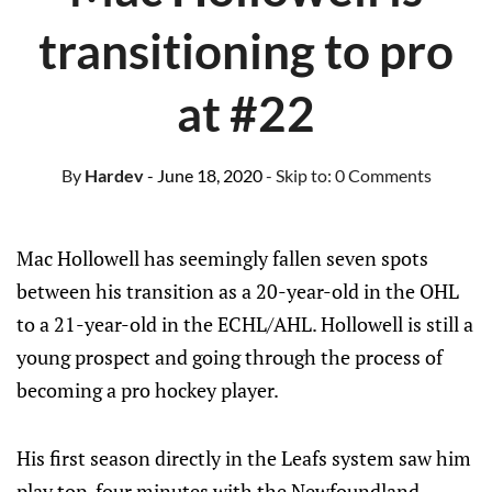
transitioning to pro
at #22
By
Hardev
- June 18, 2020
- Skip to:
0 Comments
Mac Hollowell has seemingly fallen seven spots
between his transition as a 20-year-old in the OHL
to a 21-year-old in the ECHL/AHL. Hollowell is still a
young prospect and going through the process of
becoming a pro hockey player.
His first season directly in the Leafs system saw him
play top-four minutes with the Newfoundland