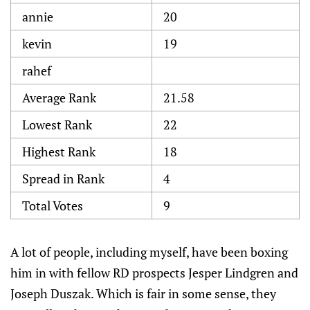
annie
20
kevin
19
rahef
Average Rank
21.58
Lowest Rank
22
Highest Rank
18
Spread in Rank
4
Total Votes
9
A lot of people, including myself, have been boxing
him in with fellow RD prospects Jesper Lindgren and
Joseph Duszak. Which is fair in some sense, they