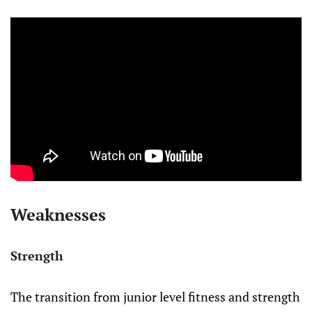
Weaknesses
Strength
The transition from junior level fitness and strength