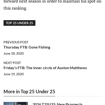
forward next season in order to maintain his spot on
this ranking.
TOP 25 UNDER 25
PREVIOUS POST
Thursday FTB: Gone Fishing
June 18, 2020
NEXT POST
Friday’s FTB: The inner circle of Auston Matthews
June 19, 2020
More in Top 25 Under 25
2026 T25U25: New Prospects