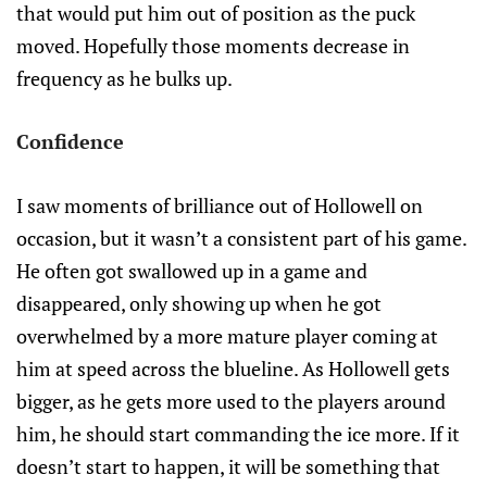
that would put him out of position as the puck
moved. Hopefully those moments decrease in
frequency as he bulks up.
Confidence
I saw moments of brilliance out of Hollowell on
occasion, but it wasn’t a consistent part of his game.
He often got swallowed up in a game and
disappeared, only showing up when he got
overwhelmed by a more mature player coming at
him at speed across the blueline. As Hollowell gets
bigger, as he gets more used to the players around
him, he should start commanding the ice more. If it
doesn’t start to happen, it will be something that