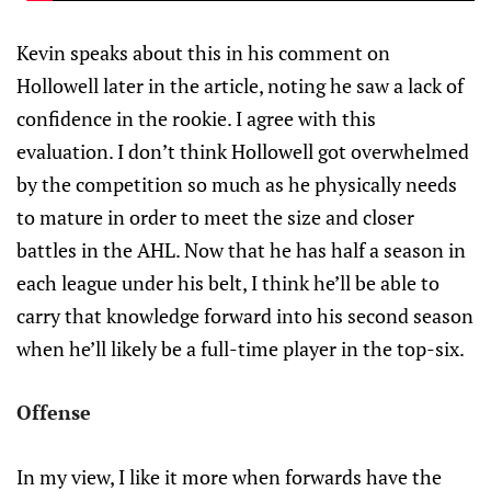
Kevin speaks about this in his comment on
Hollowell later in the article, noting he saw a lack of
confidence in the rookie. I agree with this
evaluation. I don’t think Hollowell got overwhelmed
by the competition so much as he physically needs
to mature in order to meet the size and closer
battles in the AHL. Now that he has half a season in
each league under his belt, I think he’ll be able to
carry that knowledge forward into his second season
when he’ll likely be a full-time player in the top-six.
Offense
In my view, I like it more when forwards have the