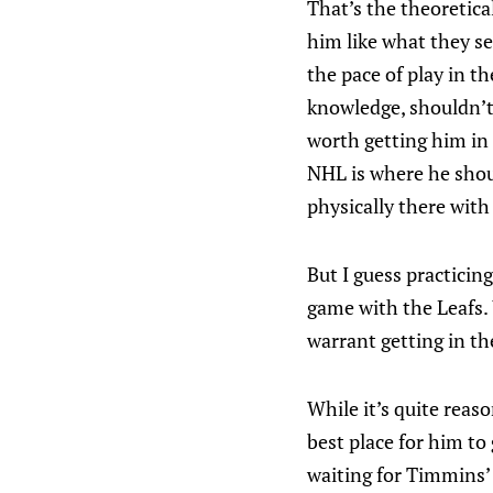
That’s the theoretica
him like what they se
the pace of play in t
knowledge, shouldn’t 
worth getting him in 
NHL is where he shoul
physically there with 
But I guess practicin
game with the Leafs. 
warrant getting in th
While it’s quite reas
best place for him to
waiting for Timmins’ r