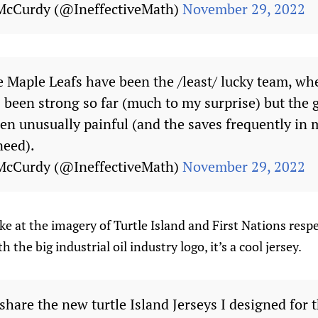
McCurdy (@IneffectiveMath)
November 29, 2022
e Maple Leafs have been the /least/ lucky team, wh
 been strong so far (much to my surprise) but the 
en unusually painful (and the saves frequently in
 need).
McCurdy (@IneffectiveMath)
November 29, 2022
ke at the imagery of Turtle Island and First Nations respe
 the big industrial oil industry logo, it’s a cool jersey.
hare the new turtle Island Jerseys I designed for 