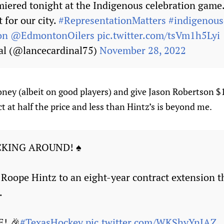
emiered tonight at the Indigenous celebration game
 for our city.
#RepresentationMatters
#indigenous
on
@EdmontonOilers
pic.twitter.com/tsVm1h5Lyi
al (@lancecardinal75)
November 28, 2022
ney (albeit on good players) and give Jason Robertson $1
t at half the price and less than Hintz’s is beyond me.
CKING AROUND! ♠
Roope Hintz to an eight-year contract extension 
.
E! 🎉
#TexasHockey
pic.twitter.com/WKShyYnJAZ