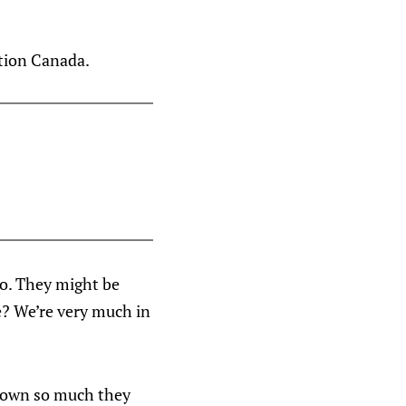
ction Canada.
oo. They might be
e? We’re very much in
 down so much they