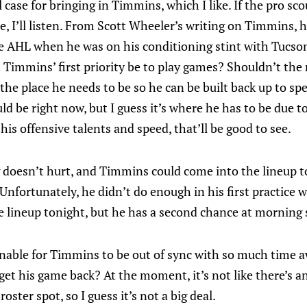
l case for bringing in Timmins, which I like. If the pro s
e, I’ll listen. From Scott Wheeler’s writing on Timmins, 
he AHL when he was on his conditioning stint with Tucso
Timmins’ first priority be to play games? Shouldn’t the r
the place he needs to be so he can be built back up to spe
d be right now, but I guess it’s where he has to be due to 
his offensive talents and speed, that’ll be good to see.
g doesn’t hurt, and Timmins could come into the lineup to
Unfortunately, he didn’t do enough in his first practice w
e lineup tonight, but he has a second chance at morning 
onable for Timmins to be out of sync with so much time a
 get his game back? At the moment, it’s not like there’s
oster spot, so I guess it’s not a big deal.