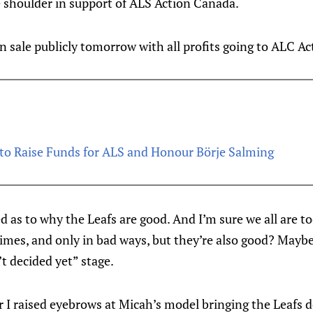
 shoulder in support of ALS Action Canada.
on sale publicly tomorrow with all profits going to ALC A
to Raise Funds for ALS and Honour Börje Salming
d as to why the Leafs are good. And I’m sure we all are t
times, and only in bad ways, but they’re also good? Mayb
’t decided yet” stage.
 I raised eyebrows at Micah’s model bringing the Leafs