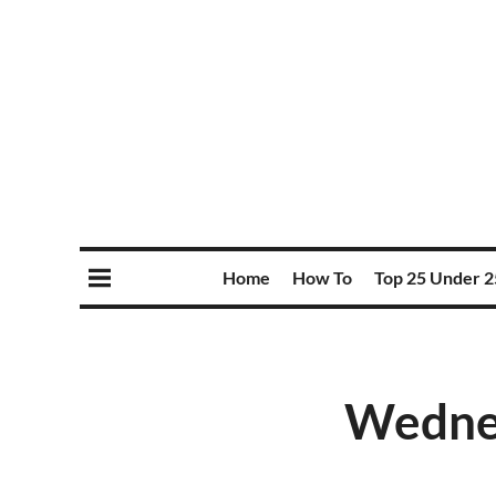
Home
How To
Top 25 Under 2
Wednes