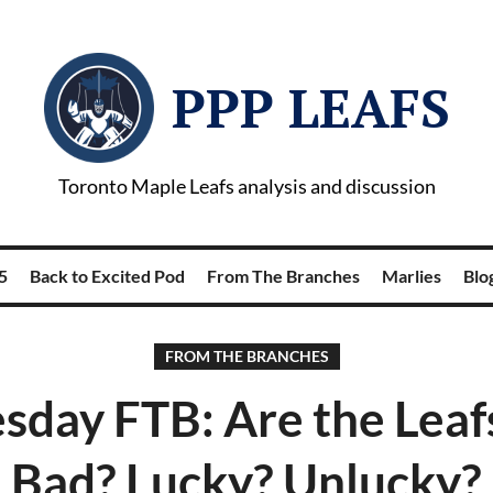
PPP LEAFS
Toronto Maple Leafs analysis and discussion
5
Back to Excited Pod
From The Branches
Marlies
Blog
FROM THE BRANCHES
day FTB: Are the Leaf
Bad? Lucky? Unlucky?