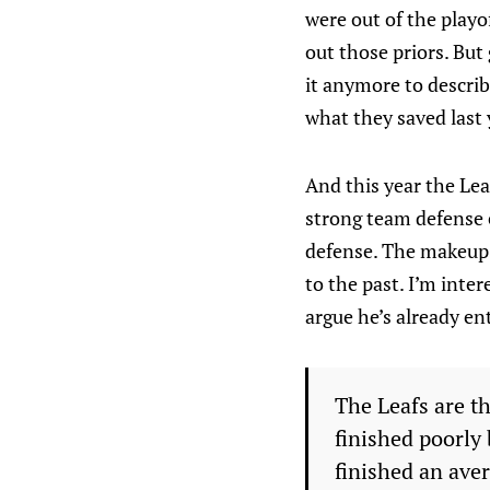
were out of the playo
out those priors. But
it anymore to describ
what they saved last y
And this year the Lea
strong team defense e
defense. The makeup o
to the past. I’m int
argue he’s already en
The Leafs are th
finished poorly 
finished an ave