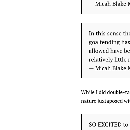
— Micah Blake 
In this sense th
goaltending has
allowed have be
relatively little
— Micah Blake 
While I did double-ta
nature juxtaposed with
SO EXCITED to s