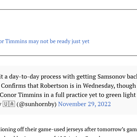
or Timmins may not be ready just yet
g it a day-to-day process with getting Samsonov bac
e. Confirms that Robertson is in Wednesday, though 
Conor Timmins in a full practice yet to green light
y 🇺🇦 (@sunhornby)
November 29, 2022
tioning off their game-used jerseys after tomorrow’s gam