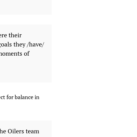
ere their
goals they /have/
 moments of
ct for balance in
the Oilers team