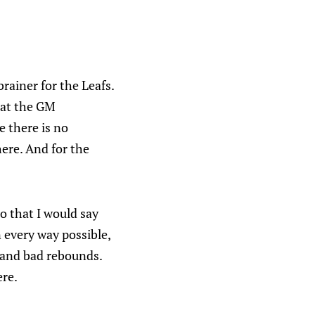
rainer for the Leafs.
hat the GM
e there is no
ere. And for the
 that I would say
 every way possible,
 and bad rebounds.
ere.