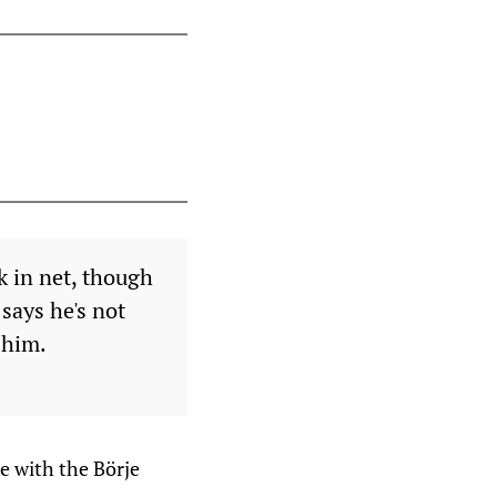
k in net, though
says he's not
 him.
e with the Börje