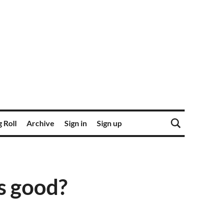
 Roll
Archive
Sign in
Sign up
s good?