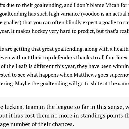
ffs due to their goaltending, and I don’t blame Micah fo
 goaltending has such high variance (voodoo is an actual r
e goalies) that you can often blindly expect a goalie to s
ear. It makes hockey very hard to predict, but that’s reali
fs are getting that great goaltending, along with a health
ven without their top defenders thanks to all four lines
f the Leafs is different this year, they have been winnin
erested to see what happens when Matthews goes supernov
tering. Maybe the goaltending will go to shite at the sa
e luckiest team in the league so far in this sense, 
but it has cost them no more in standings points th
rage number of their chances.