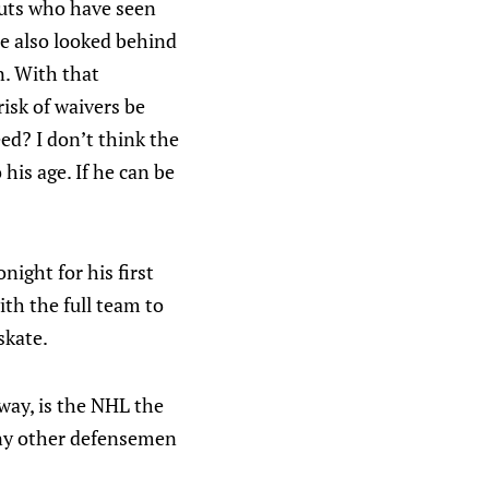
couts who have seen
he also looked behind
n. With that
isk of waivers be
ed? I don’t think the
his age. If he can be
night for his first
ith the full team to
skate.
way, is the NHL the
 any other defensemen