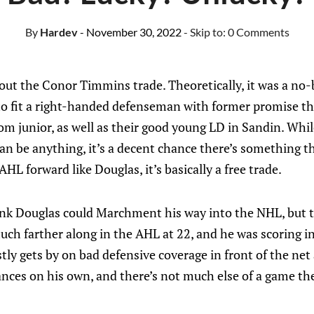
By
Hardev
- November 30, 2022
- Skip to:
0 Comments
bout the Conor Timmins trade. Theoretically, it was a no-b
 to fit a right-handed defenseman with former promise t
 junior, as well as their good young LD in Sandin. Whil
n be anything, it’s a decent chance there’s something th
AHL forward like Douglas, it’s basically a free trade.
k Douglas could Marchment his way into the NHL, but to
h farther along in the AHL at 22, and he was scoring in
ly gets by on bad defensive coverage in front of the net
nces on his own, and there’s not much else of a game th