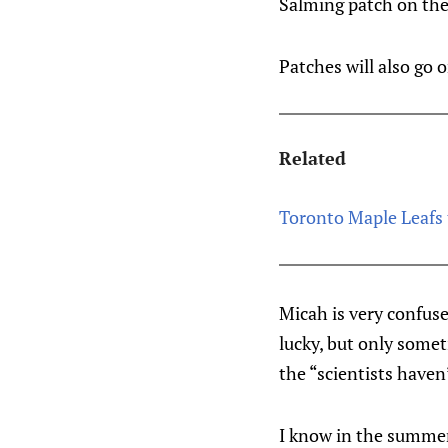
Salming patch on the
Patches will also go 
Related
Toronto Maple Leafs 
Micah is very confuse
lucky, but only some
the “scientists haven
I know in the summer