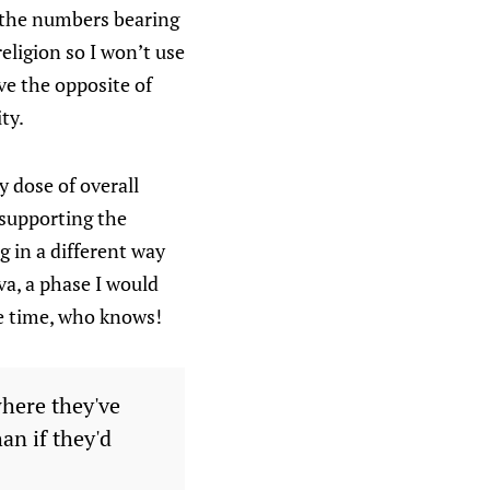
r the numbers bearing
eligion so I won’t use
ave the opposite of
ty.
y dose of overall
 supporting the
g in a different way
a, a phase I would
me time, who knows!
where they've
an if they'd