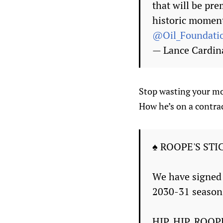
that will be pr
historic moment
@Oil_Foundati
— Lance Cardin
Stop wasting your mo
How he’s on a contrac
♠ ROOPE'S STI
We have signed 
2030-31 season
HIP, HIP, ROOP