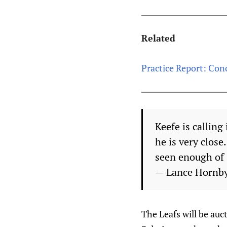
Related
Practice Report: Con
Keefe is callin
he is very clos
seen enough of 
— Lance Hornb
The Leafs will be auc