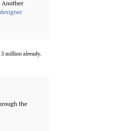
. Another
designer
3 million already.
through the