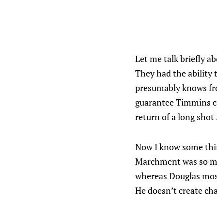
Let me talk briefly a
They had the ability
presumably knows from
guarantee Timmins ca
return of a long shot 
Now I know some thin
Marchment was so muc
whereas Douglas most
He doesn’t create cha