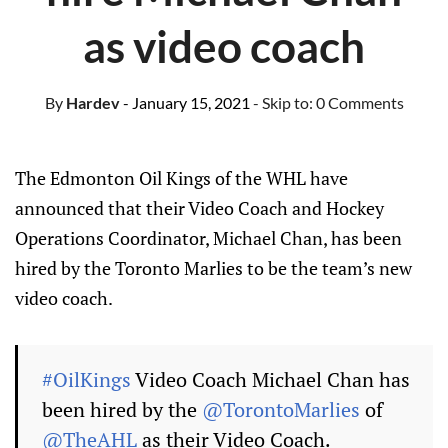
as video coach
By
Hardev
- January 15, 2021
- Skip to:
0 Comments
The Edmonton Oil Kings of the WHL have
announced that their Video Coach and Hockey
Operations Coordinator, Michael Chan, has been
hired by the Toronto Marlies to be the team’s new
video coach.
#OilKings
Video Coach Michael Chan has
been hired by the
@TorontoMarlies
of
@TheAHL
as their Video Coach.