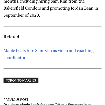
months, including hiring Sam Kim from the
Bakersfield Condors and promoting Jordan Bean in
September of 2020.
Related
Maple Leafs hire Sam Kim as video and coaching
coordinator
TORONTO MARLIES
PREVIOUS POST
Preview: Maple Leafs face the Ottawa Senators in an