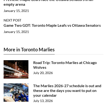
empty arena
January 15, 2021
NEXT POST
Game Two GDT: Toronto Maple Leafs vs Ottawa Senators
January 15, 2021
More in Toronto Marlies
Road Trip: Toronto Marlies at Chicago
Wolves
July 20, 2026
The Marlies 2026-27 schedule is out and
these are the days you want to put on
your calendar
July 13, 2026