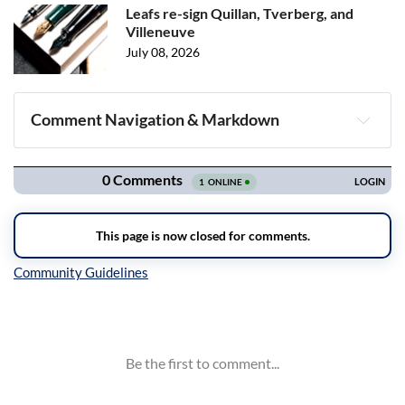
Leafs re-sign Quillan, Tverberg, and
Villeneuve
July 08, 2026
Comment Navigation & Markdown
Navigation
Inline Styles