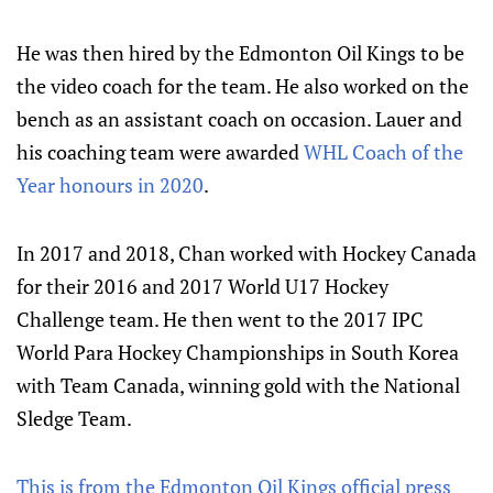
He was then hired by the Edmonton Oil Kings to be
the video coach for the team. He also worked on the
bench as an assistant coach on occasion. Lauer and
his coaching team were awarded
WHL Coach of the
Year honours in 2020
.
In 2017 and 2018, Chan worked with Hockey Canada
for their 2016 and 2017 World U17 Hockey
Challenge team. He then went to the 2017 IPC
World Para Hockey Championships in South Korea
with Team Canada, winning gold with the National
Sledge Team.
This is from the Edmonton Oil Kings official press