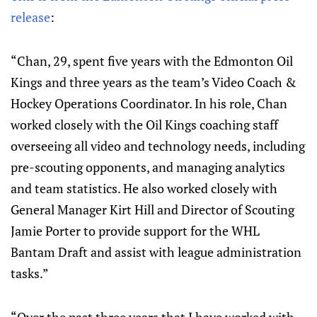
release
:
“Chan, 29, spent five years with the Edmonton Oil
Kings and three years as the team’s Video Coach &
Hockey Operations Coordinator. In his role, Chan
worked closely with the Oil Kings coaching staff
overseeing all video and technology needs, including
pre-scouting opponents, and managing analytics
and team statistics. He also worked closely with
General Manager Kirt Hill and Director of Scouting
Jamie Porter to provide support for the WHL
Bantam Draft and assist with league administration
tasks.”