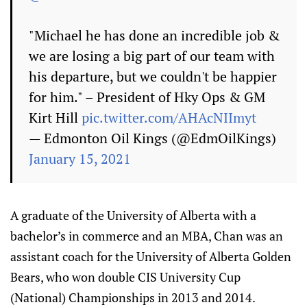
"Michael he has done an incredible job &
we are losing a big part of our team with
his departure, but we couldn't be happier
for him." – President of Hky Ops & GM
Kirt Hill
pic.twitter.com/AHAcNIImyt
— Edmonton Oil Kings (@EdmOilKings)
January 15, 2021
A graduate of the University of Alberta with a
bachelor’s in commerce and an MBA, Chan was an
assistant coach for the University of Alberta Golden
Bears, who won double CIS University Cup
(National) Championships in 2013 and 2014.