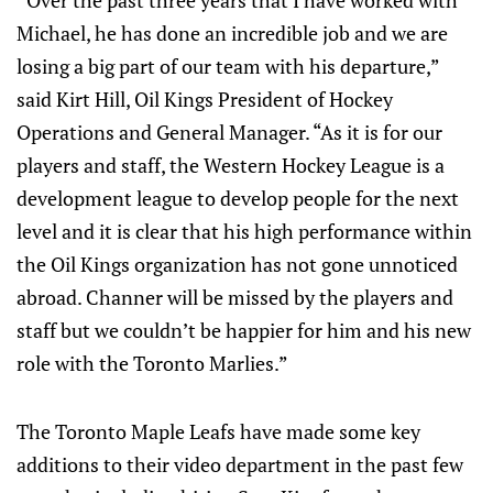
“Over the past three years that I have worked with
Michael, he has done an incredible job and we are
losing a big part of our team with his departure,”
said Kirt Hill, Oil Kings President of Hockey
Operations and General Manager. “As it is for our
players and staff, the Western Hockey League is a
development league to develop people for the next
level and it is clear that his high performance within
the Oil Kings organization has not gone unnoticed
abroad. Channer will be missed by the players and
staff but we couldn’t be happier for him and his new
role with the Toronto Marlies.”
The Toronto Maple Leafs have made some key
additions to their video department in the past few