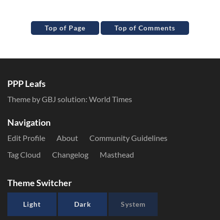
Top of Page
Top of Comments
PPP Leafs
Theme by GBJ solution:
World Times
Navigation
Edit Profile
About
Community Guidelines
Tag Cloud
Changelog
Masthead
Theme Switcher
Light
Dark
System