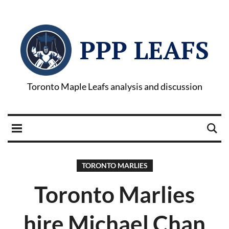
PPP LEAFS
Toronto Maple Leafs analysis and discussion
TORONTO MARLIES
Toronto Marlies
hire Michael Chan