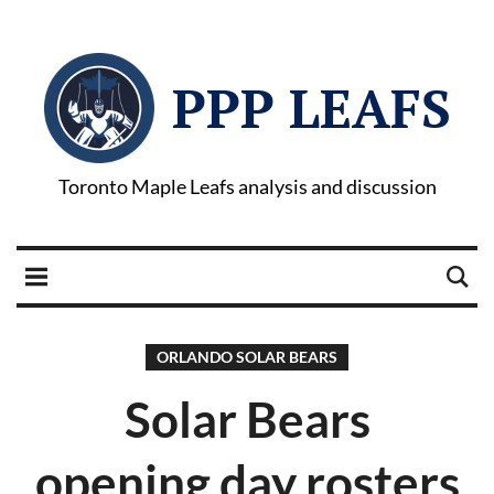
PPP LEAFS
Toronto Maple Leafs analysis and discussion
ORLANDO SOLAR BEARS
Solar Bears
opening day rosters