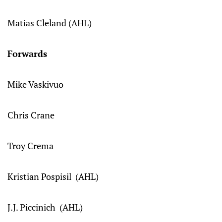
Matias Cleland (AHL)
Forwards
Mike Vaskivuo
Chris Crane
Troy Crema
Kristian Pospisil (AHL)
J.J. Piccinich (AHL)