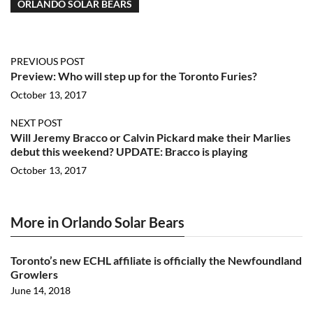
ORLANDO SOLAR BEARS
PREVIOUS POST
Preview: Who will step up for the Toronto Furies?
October 13, 2017
NEXT POST
Will Jeremy Bracco or Calvin Pickard make their Marlies
debut this weekend? UPDATE: Bracco is playing
October 13, 2017
More in Orlando Solar Bears
Toronto’s new ECHL affiliate is officially the Newfoundland
Growlers
June 14, 2018