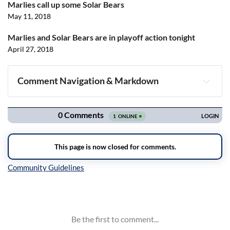
Marlies call up some Solar Bears
May 11, 2018
Marlies and Solar Bears are in playoff action tonight
April 27, 2018
Comment Navigation & Markdown
Navigation
Inline Styles