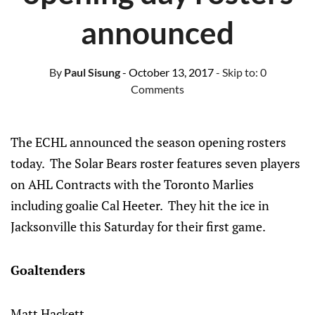
announced
By
Paul Sisung
- October 13, 2017
- Skip to:
0
Comments
The ECHL announced the season opening rosters
today. The Solar Bears roster features seven players
on AHL Contracts with the Toronto Marlies
including goalie Cal Heeter. They hit the ice in
Jacksonville this Saturday for their first game.
Goaltenders
Matt Hackett