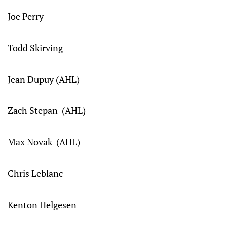
Joe Perry
Todd Skirving
Jean Dupuy (AHL)
Zach Stepan (AHL)
Max Novak (AHL)
Chris Leblanc
Kenton Helgesen