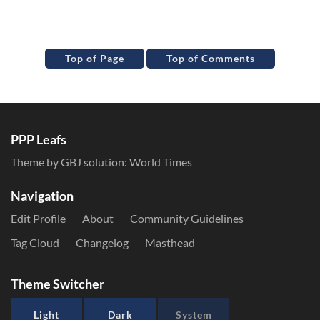
Top of Page
Top of Comments
PPP Leafs
Theme by GBJ solution:
World Times
Navigation
Edit Profile
About
Community Guidelines
Tag Cloud
Changelog
Masthead
Theme Switcher
Light
Dark
System