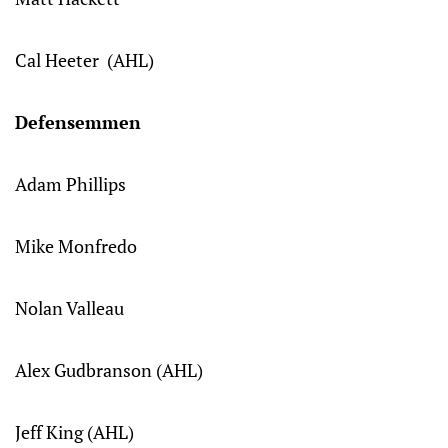
Cal Heeter (AHL)
Defensemmen
Adam Phillips
Mike Monfredo
Nolan Valleau
Alex Gudbranson (AHL)
Jeff King (AHL)