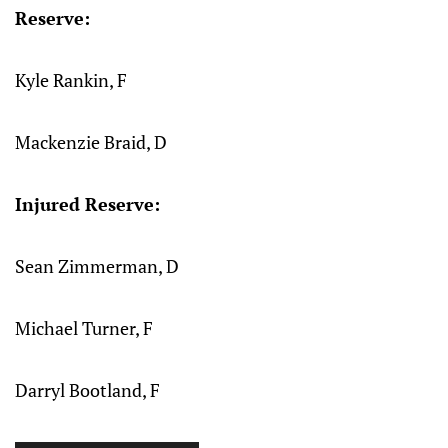
Reserve:
Kyle Rankin, F
Mackenzie Braid, D
Injured Reserve:
Sean Zimmerman, D
Michael Turner, F
Darryl Bootland, F