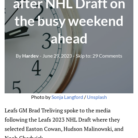
after NHL Draft on
the busy weekend
ahead
By
Hardev
- June 29, 2023
- Skip to:
29 Comments
Photo by
Sonja Langford
/
Unsplash
Leafs GM Brad Treliving spoke to the media
following the Leafs 2023 NHL Draft where they
selected Easton Cowan, Hudson Malinowski, and