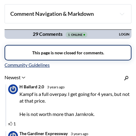
Comment Navigation & Markdown
Navigation
Inline Styles