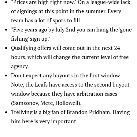
"Prices are high right now." On a league-wide lack
of signings at this point in the summer. Every
team has a lot of spots to fill.
"Five years ago by July 2nd you can hang the 'gone
fishing' sign up."
Qualifying offers will come out in the next 24
hours, which will change the current level of free
agency.
Don't expect any buyouts in the first window.
Note, the Leafs have access to the second buyout
window because they have arbitration cases
(Samsonov, Mete, Hollowell).
Treliving is a big fan of Brandon Pridham. Having
him here is very important.