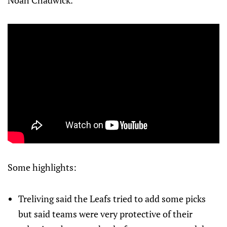
Noah Chadwick.
Some highlights:
Treliving said the Leafs tried to add some picks
but said teams were very protective of their