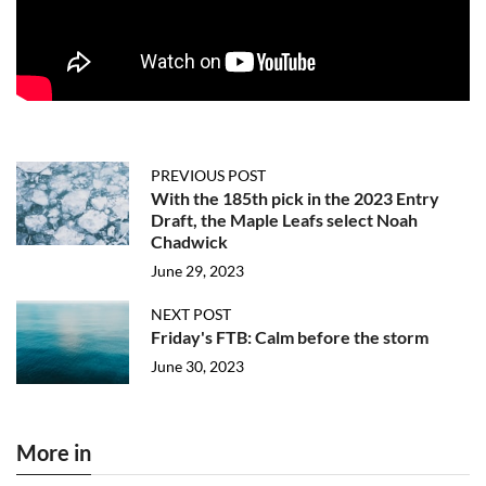
PREVIOUS POST
With the 185th pick in the 2023 Entry
Draft, the Maple Leafs select Noah
Chadwick
June 29, 2023
NEXT POST
Friday's FTB: Calm before the storm
June 30, 2023
More in