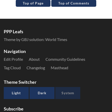
Top of Page
Top of Comments
PPP Leafs
Theme by GBJ solution:
World Times
Navigation
Edit Profile
About
Community Guidelines
Tag Cloud
Changelog
Masthead
Theme Switcher
Light
Dark
System
Subscribe