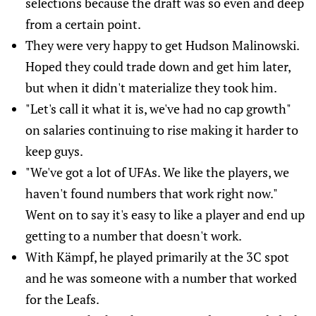
selections because the draft was so even and deep
from a certain point.
They were very happy to get Hudson Malinowski.
Hoped they could trade down and get him later,
but when it didn't materialize they took him.
"Let's call it what it is, we've had no cap growth"
on salaries continuing to rise making it harder to
keep guys.
"We've got a lot of UFAs. We like the players, we
haven't found numbers that work right now."
Went on to say it's easy to like a player and end up
getting to a number that doesn't work.
With Kämpf, he played primarily at the 3C spot
and he was someone with a number that worked
for the Leafs.