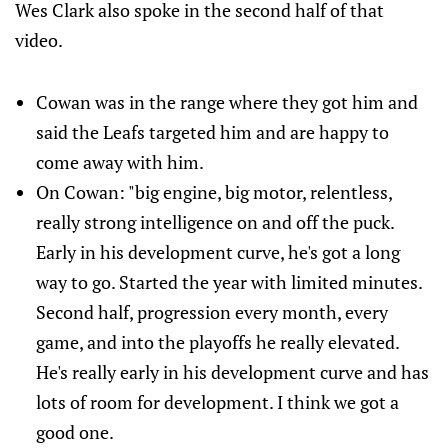
Wes Clark also spoke in the second half of that
video.
Cowan was in the range where they got him and
said the Leafs targeted him and are happy to
come away with him.
On Cowan: "big engine, big motor, relentless,
really strong intelligence on and off the puck.
Early in his development curve, he's got a long
way to go. Started the year with limited minutes.
Second half, progression every month, every
game, and into the playoffs he really elevated.
He's really early in his development curve and has
lots of room for development. I think we got a
good one.