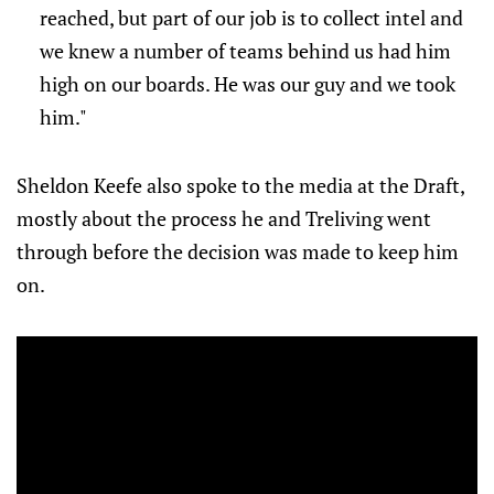
reached, but part of our job is to collect intel and
we knew a number of teams behind us had him
high on our boards. He was our guy and we took
him."
Sheldon Keefe also spoke to the media at the Draft,
mostly about the process he and Treliving went
through before the decision was made to keep him
on.