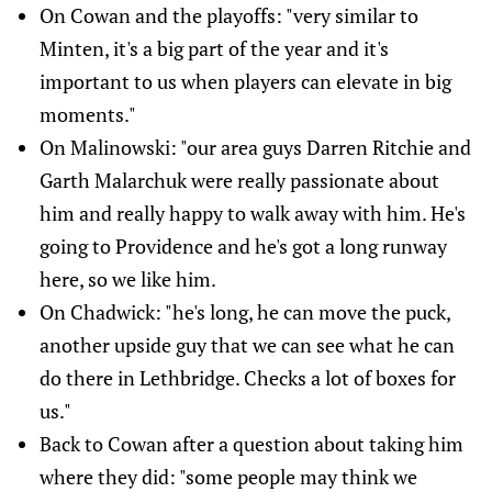
On Cowan and the playoffs: "very similar to
Minten, it's a big part of the year and it's
important to us when players can elevate in big
moments."
On Malinowski: "our area guys Darren Ritchie and
Garth Malarchuk were really passionate about
him and really happy to walk away with him. He's
going to Providence and he's got a long runway
here, so we like him.
On Chadwick: "he's long, he can move the puck,
another upside guy that we can see what he can
do there in Lethbridge. Checks a lot of boxes for
us."
Back to Cowan after a question about taking him
where they did: "some people may think we