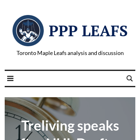
PPP LEAFS
Toronto Maple Leafs analysis and discussion
Treliving speaks