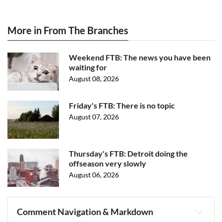
More in From The Branches
Weekend FTB: The news you have been
waiting for
August 08, 2026
Friday's FTB: There is no topic
August 07, 2026
Thursday's FTB: Detroit doing the
offseason very slowly
August 06, 2026
Comment Navigation & Markdown