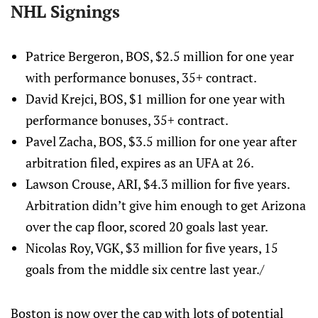
NHL Signings
Patrice Bergeron, BOS, $2.5 million for one year
with performance bonuses, 35+ contract.
David Krejci, BOS, $1 million for one year with
performance bonuses, 35+ contract.
Pavel Zacha, BOS, $3.5 million for one year after
arbitration filed, expires as an UFA at 26.
Lawson Crouse, ARI, $4.3 million for five years.
Arbitration didn’t give him enough to get Arizona
over the cap floor, scored 20 goals last year.
Nicolas Roy, VGK, $3 million for five years, 15
goals from the middle six centre last year./
Boston is now over the cap with lots of potential