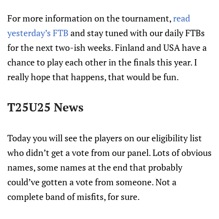
For more information on the tournament,
read
yesterday’s FTB
and stay tuned with our daily FTBs
for the next two-ish weeks. Finland and USA have a
chance to play each other in the finals this year. I
really hope that happens, that would be fun.
T25U25 News
Today you will see the players on our eligibility list
who didn’t get a vote from our panel. Lots of obvious
names, some names at the end that probably
could’ve gotten a vote from someone. Not a
complete band of misfits, for sure.