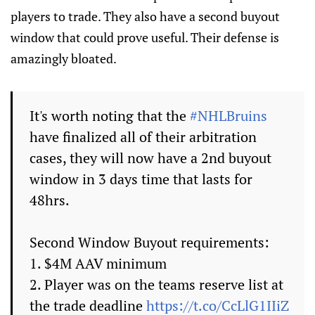
players to trade. They also have a second buyout
window that could prove useful. Their defense is
amazingly bloated.
It's worth noting that the
#NHLBruins
have finalized all of their arbitration
cases, they will now have a 2nd buyout
window in 3 days time that lasts for
48hrs.
Second Window Buyout requirements:
1. $4M AAV minimum
2. Player was on the teams reserve list at
the trade deadline
https://t.co/CcLlG1IIiZ