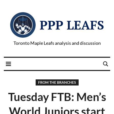
PPP LEAFS
Toronto Maple Leafs analysis and discussion
FROM THE BRANCHES
Tuesday FTB: Men’s
World Juniors start