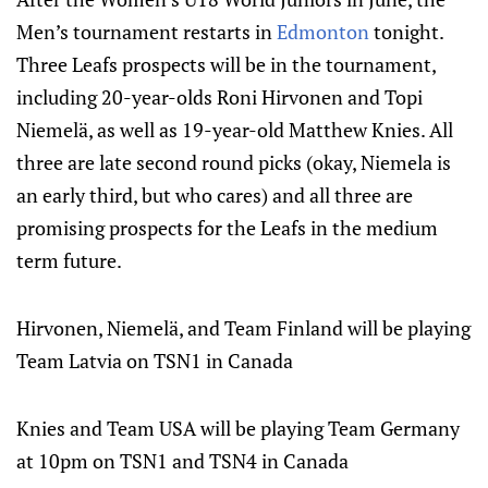
Men’s tournament restarts in
Edmonton
tonight.
Three Leafs prospects will be in the tournament,
including 20-year-olds Roni Hirvonen and Topi
Niemelä, as well as 19-year-old Matthew Knies. All
three are late second round picks (okay, Niemela is
an early third, but who cares) and all three are
promising prospects for the Leafs in the medium
term future.
Hirvonen, Niemelä, and Team Finland will be playing
Team Latvia on TSN1 in Canada
Knies and Team USA will be playing Team Germany
at 10pm on TSN1 and TSN4 in Canada