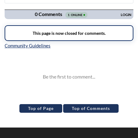
Navigation
Inline Styles
Top of Page
Top of Comments