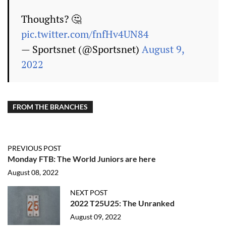
Thoughts? 🤔
pic.twitter.com/fnfHv4UN84
— Sportsnet (@Sportsnet)
August 9,
2022
FROM THE BRANCHES
PREVIOUS POST
Monday FTB: The World Juniors are here
August 08, 2022
NEXT POST
2022 T25U25: The Unranked
August 09, 2022