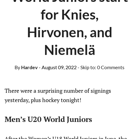
for Knies,
Hirvonen, and
Niemelä
By
Hardev
- August 09, 2022
- Skip to:
0 Comments
There were a surprising number of signings
yesterday, plus hockey tonight!
Men’s U20 World Juniors
After the Women’s U18 World Juniors in June, the