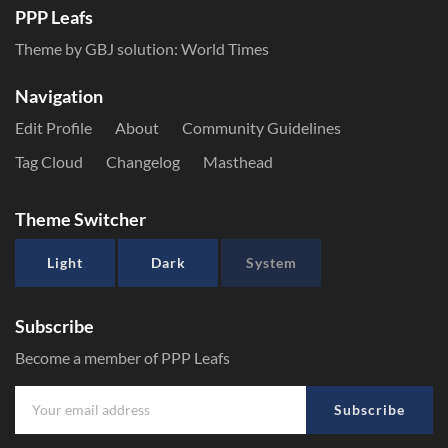
PPP Leafs
Theme by GBJ solution:
World Times
Navigation
Edit Profile
About
Community Guidelines
Tag Cloud
Changelog
Masthead
Theme Switcher
Light
Dark
System
Subscribe
Become a member of PPP Leafs
Subscribe