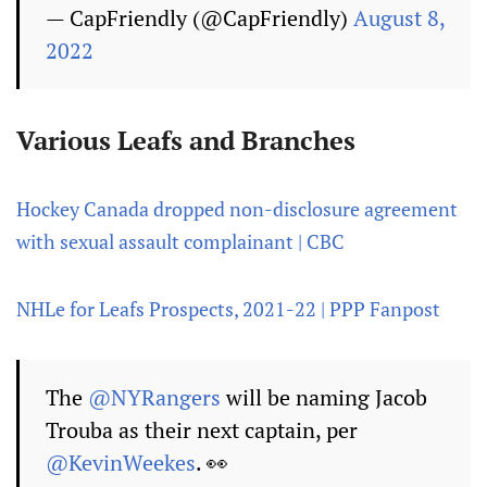
— CapFriendly (@CapFriendly)
August 8,
2022
Various Leafs and Branches
Hockey Canada dropped non-disclosure agreement
with sexual assault complainant | CBC
NHLe for Leafs Prospects, 2021-22 | PPP Fanpost
The
@NYRangers
will be naming Jacob
Trouba as their next captain, per
@KevinWeekes
. 👀