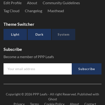
Edit Profile
About
Community Guidelines
Tag Cloud
Changelog
Masthead
Theme Switcher
Light
Dark
System
Subscribe
Become a member of PPP Leafs
Subscribe
Copyright © 2026
PPP Leafs
- All right Reserved. Published with
Ghost
Privacy
Terms
Cookie Policy
About
Contact