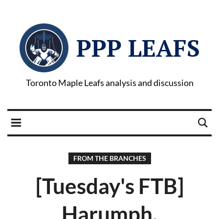
PPP LEAFS
Toronto Maple Leafs analysis and discussion
FROM THE BRANCHES
[Tuesday's FTB]
Harumph.