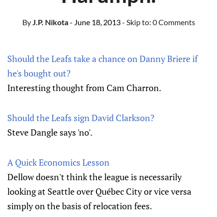
By
J.P. Nikota
- June 18, 2013
- Skip to:
0 Comments
Should the Leafs take a chance on Danny Briere if
he's bought out?
Interesting thought from Cam Charron.
Should the Leafs sign David Clarkson?
Steve Dangle says 'no'.
A Quick Economics Lesson
Dellow doesn't think the league is necessarily
looking at Seattle over Québec City or vice versa
simply on the basis of relocation fees.