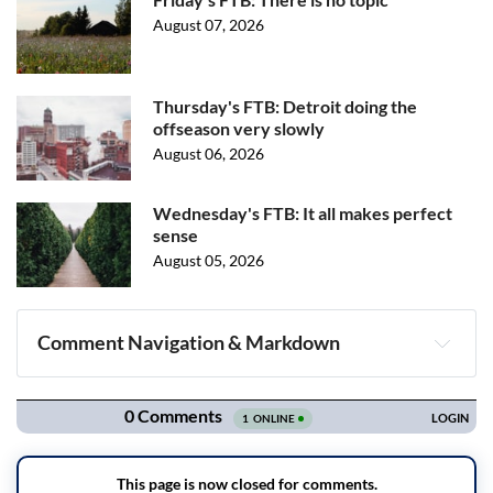
August 07, 2026
Thursday's FTB: Detroit doing the
offseason very slowly
August 06, 2026
Wednesday's FTB: It all makes perfect
sense
August 05, 2026
Comment Navigation & Markdown
Navigation