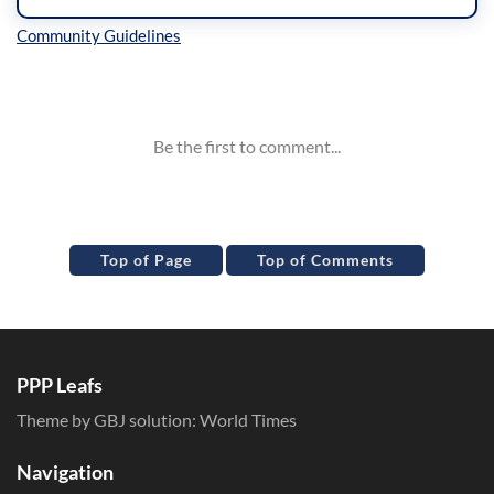
Inline Styles
Top of Page
Top of Comments
PPP Leafs
Theme by GBJ solution:
World Times
Navigation