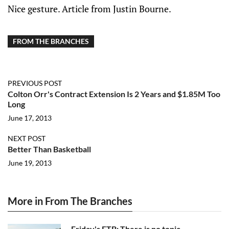
Nice gesture. Article from Justin Bourne.
FROM THE BRANCHES
PREVIOUS POST
Colton Orr's Contract Extension Is 2 Years and $1.85M Too
Long
June 17, 2013
NEXT POST
Better Than Basketball
June 19, 2013
More in From The Branches
Friday's FTB: There is no topic