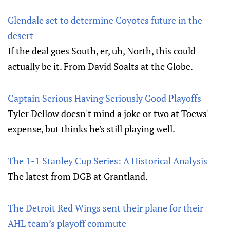
Glendale set to determine Coyotes future in the
desert
If the deal goes South, er, uh, North, this could
actually be it. From David Soalts at the Globe.
Captain Serious Having Seriously Good Playoffs
Tyler Dellow doesn't mind a joke or two at Toews'
expense, but thinks he's still playing well.
The 1-1 Stanley Cup Series: A Historical Analysis
The latest from DGB at Grantland.
The Detroit Red Wings sent their plane for their
AHL team’s playoff commute