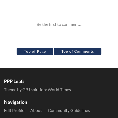
Inline Styles
Top of Page
Top of Comments
PPP Leafs
Theme by GBJ solution:
World Times
Navigation
Edit Profile
About
Community Guidelines