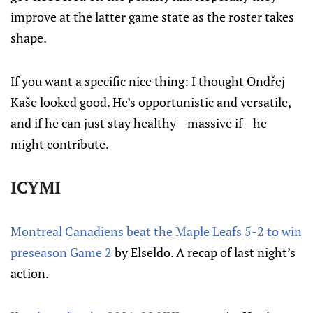
improve at the latter game state as the roster takes
shape.
If you want a specific nice thing: I thought Ondřej
Kaše looked good. He’s opportunistic and versatile,
and if he can just stay healthy—massive if—he
might contribute.
ICYMI
Montreal Canadiens beat the Maple Leafs 5-2 to win
preseason Game 2
by Elseldo. A recap of last night’s
action.