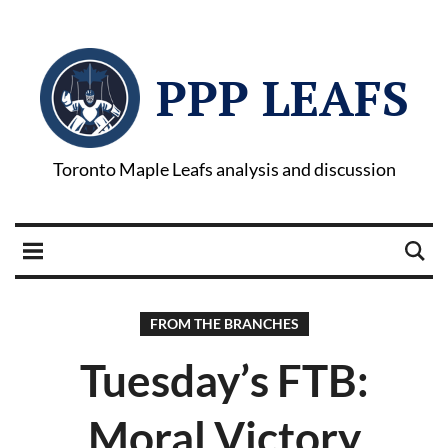
PPP LEAFS
Toronto Maple Leafs analysis and discussion
FROM THE BRANCHES
Tuesday’s FTB:
Moral Victory