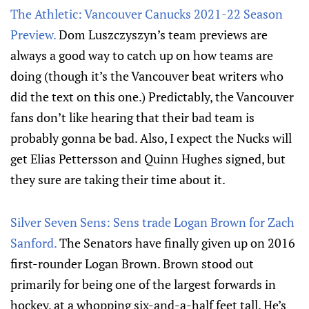
The Athletic: Vancouver Canucks 2021-22 Season
Preview.
Dom Luszczyszyn’s team previews are
always a good way to catch up on how teams are
doing (though it’s the Vancouver beat writers who
did the text on this one.) Predictably, the Vancouver
fans don’t like hearing that their bad team is
probably gonna be bad. Also, I expect the Nucks will
get Elias Pettersson and Quinn Hughes signed, but
they sure are taking their time about it.
Silver Seven Sens: Sens trade Logan Brown for Zach
Sanford.
The Senators have finally given up on 2016
first-rounder Logan Brown. Brown stood out
primarily for being one of the largest forwards in
hockey, at a whopping six-and-a-half feet tall. He’s