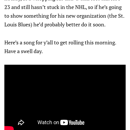
23 and still hasn’t stuck in the NHL, so if he’s going
to show something for his new organization (the St.
Louis Blues) he’d probably better do it soon.
Here’s a song for y’all to get rolling this morning.
Have a swell day.