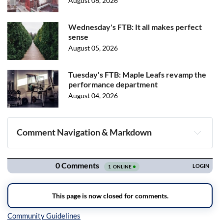
August 06, 2026
Wednesday's FTB: It all makes perfect
sense
August 05, 2026
Tuesday's FTB: Maple Leafs revamp the
performance department
August 04, 2026
Comment Navigation & Markdown
Navigation