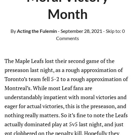
Month
By
Acting the Fulemin
- September 28, 2021
- Skip to:
0
Comments
The Maple Leafs lost their second game of the
preseason last night, as a rough approximation of
Toronto’s team fell 5-2 to a rough approximation of
Montreal’s. While most Leaf fans are
understandably impatient with moral victories and
eager for actual victories, this is the preseason, and
nothing really matters. So it’s fine to note the Leafs
actually dominated play at 5v5 last night, and just
got clobbered on the penalty kill. Hopefully they