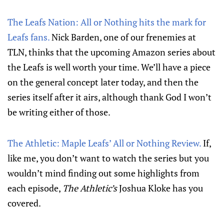
The Leafs Nation: All or Nothing hits the mark for
Leafs fans.
Nick Barden, one of our frenemies at
TLN, thinks that the upcoming Amazon series about
the Leafs is well worth your time. We’ll have a piece
on the general concept later today, and then the
series itself after it airs, although thank God I won’t
be writing either of those.
The Athletic: Maple Leafs’ All or Nothing Review.
If,
like me, you don’t want to watch the series but you
wouldn’t mind finding out some highlights from
each episode,
The Athletic’s
Joshua Kloke has you
covered.