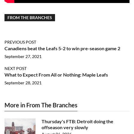
FROM THE BRANCHES
PREVIOUS POST
Canadiens beat the Leafs 5-2 to win pre-season game 2
September 27, 2021
NEXT POST
What to Expect From All or Nothing: Maple Leafs
September 28, 2021
More in From The Branches
Thursday's FTB: Detroit doing the
offseason very slowly