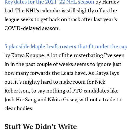
Key dates for the 2021-22 NHL season
by Hardev
Lad. The NHL’s calendar is still slightly off as the
league seeks to get back on track after last year’s
COVID-delayed season.
3 plausible Maple Leafs rosters that fit under the cap
by Katya Knappe. A lot of the rosterbating I’ve seen
in in the past couple of weeks seems to ignore just
how many forwards the Leafs have. As Katya lays
out, it’s mighty hard to make room for Nick
Robertson, to say nothing of PTO candidates like
Josh Ho-Sang and Nikita Gusev, without a trade to
clear bodies.
Stuff We Didn’t Write