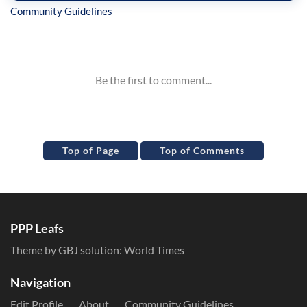
Inline Styles
Top of Page
Top of Comments
PPP Leafs
Theme by GBJ solution:
World Times
Navigation
Edit Profile
About
Community Guidelines