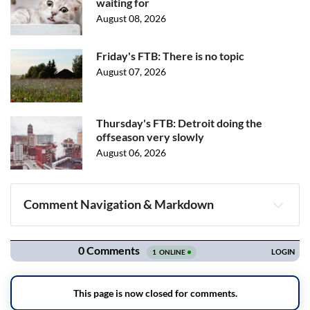
waiting for
August 08, 2026
Friday's FTB: There is no topic
August 07, 2026
Thursday's FTB: Detroit doing the
offseason very slowly
August 06, 2026
Comment Navigation & Markdown
Navigation