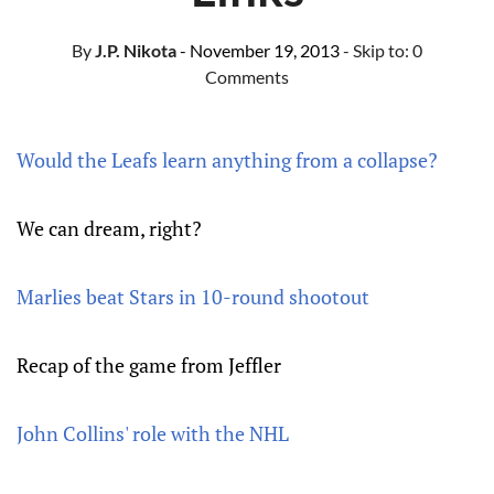
By
J.P. Nikota
- November 19, 2013
- Skip to:
0
Comments
Would the Leafs learn anything from a collapse?
We can dream, right?
Marlies beat Stars in 10-round shootout
Recap of the game from Jeffler
John Collins' role with the NHL