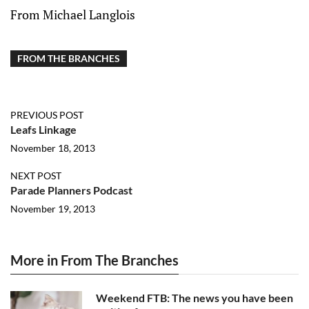
From Michael Langlois
FROM THE BRANCHES
PREVIOUS POST
Leafs Linkage
November 18, 2013
NEXT POST
Parade Planners Podcast
November 19, 2013
More in From The Branches
Weekend FTB: The news you have been