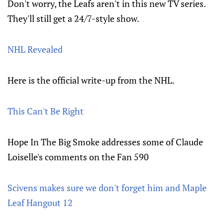
Don't worry, the Leafs aren't in this new TV series.
They'll still get a 24/7-style show.
NHL Revealed
Here is the official write-up from the NHL.
This Can't Be Right
Hope In The Big Smoke addresses some of Claude
Loiselle's comments on the Fan 590
Scivens makes sure we don't forget him and Maple
Leaf Hangout 12