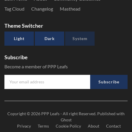
Tag Cloud
Changelog
Masthead
Theme Switcher
Light
Dark
System
Subscribe
Become a member of PPP Leafs
Subscribe
Copyright © 2026
PPP Leafs
- All right Reserved. Published with
Ghost
Privacy
Terms
Cookie Policy
About
Contact