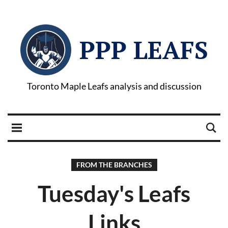
PPP LEAFS
Toronto Maple Leafs analysis and discussion
FROM THE BRANCHES
Tuesday's Leafs
Links