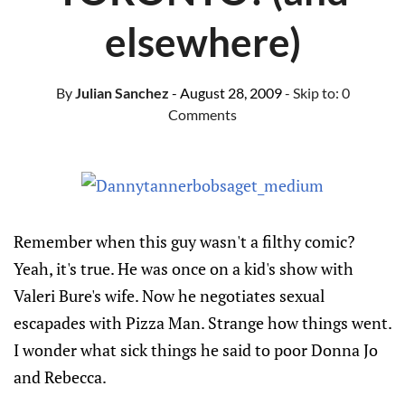
elsewhere)
By
Julian Sanchez
- August 28, 2009
- Skip to:
0
Comments
Remember when this guy wasn't a filthy comic?
Yeah, it's true. He was once on a kid's show with
Valeri Bure's wife. Now he negotiates sexual
escapades with Pizza Man. Strange how things went.
I wonder what sick things he said to poor Donna Jo
and Rebecca.