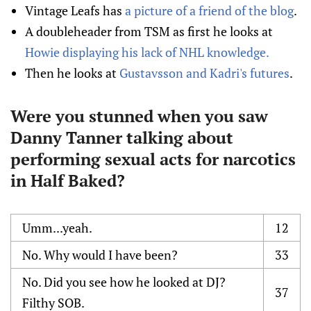
Vintage Leafs has
a picture of a friend of the blog
.
A doubleheader from TSM as first he looks at
Howie displaying his lack of NHL knowledge.
Then he looks at
Gustavsson and Kadri's futures
.
Were you stunned when you saw
Danny Tanner talking about
performing sexual acts for narcotics
in Half Baked?
Umm...yeah.
12
No. Why would I have been?
33
No. Did you see how he looked at DJ?
37
Filthy SOB.