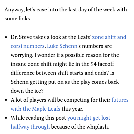
Anyway, let's ease into the last day of the week with
some links:
Dr. Steve takes a look at the Leafs'
zone shift and
corsi numbers
.
Luke Schenn
's numbers are
worrying. I wonder if a possible reason for the
insane zone shift might lie in the 94 faceoff
difference between shift starts and ends? Is
Schenn getting put on as the play comes back
down the ice?
A lot of players will be competing for their
futures
with the Maple Leafs
this year.
While reading this post
you might get lost
halfway through
because of the whiplash.