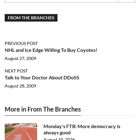
FROM THE BRANCHES
PREVIOUS POST
NHL and Ice Edge Willing To Buy Coyotes!
August 27, 2009
NEXT POST
Talk to Your Doctor About DDoSS
August 28, 2009
More in From The Branches
Monday's FTB: More democracy is
always good
August 10, 2026