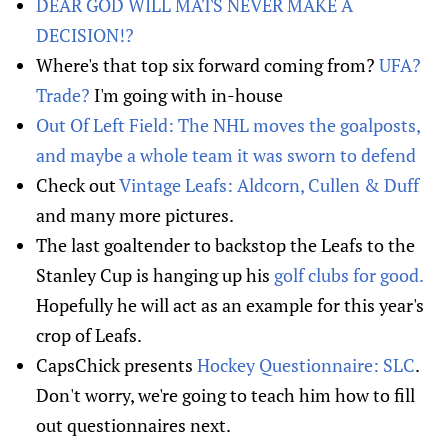
DEAR GOD WILL MATS NEVER MAKE A
DECISION!?
Where's that top six forward coming from?
UFA?
Trade?
I'm going with in-house
Out Of Left Field: The NHL moves the goalposts,
and maybe a whole team it was sworn to defend
Check out
Vintage Leafs: Aldcorn, Cullen & Duff
and many more pictures.
The last goaltender to backstop the Leafs to the
Stanley Cup is hanging up his
golf clubs for good.
Hopefully he will act as an example for this year's
crop of Leafs.
CapsChick presents
Hockey Questionnaire: SLC
.
Don't worry, we're going to teach him how to fill
out questionnaires next.