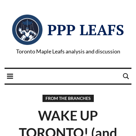
PPP LEAFS
Toronto Maple Leafs analysis and discussion
FROM THE BRANCHES
WAKE UP
TORONTO! (and