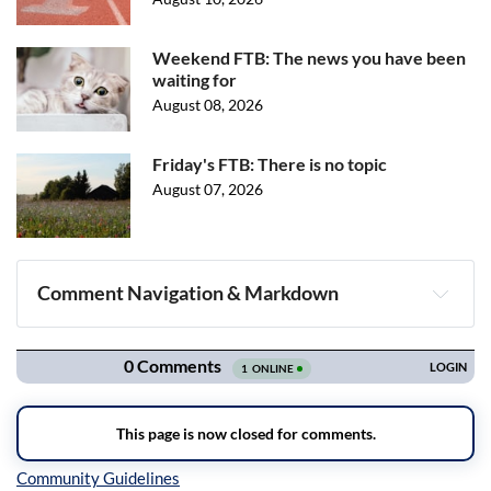
Weekend FTB: The news you have been
waiting for
August 08, 2026
Friday's FTB: There is no topic
August 07, 2026
Comment Navigation & Markdown
Navigation