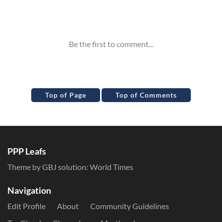
Inline Styles
Top of Page
Top of Comments
PPP Leafs
Theme by GBJ solution:
World Times
Navigation
Edit Profile
About
Community Guidelines