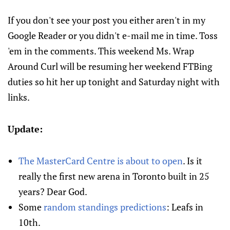
If you don't see your post you either aren't in my
Google Reader or you didn't e-mail me in time. Toss
'em in the comments. This weekend Ms. Wrap
Around Curl will be resuming her weekend FTBing
duties so hit her up tonight and Saturday night with
links.
Update:
The MasterCard Centre is about to open
. Is it
really the first new arena in Toronto built in 25
years? Dear God.
Some
random standings predictions
: Leafs in
10th.