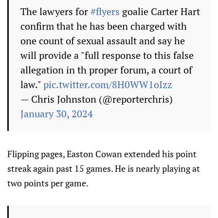
The lawyers for
#flyers
goalie Carter Hart
confirm that he has been charged with
one count of sexual assault and say he
will provide a "full response to this false
allegation in th proper forum, a court of
law."
pic.twitter.com/8H0WW1oIzz
— Chris Johnston (@reporterchris)
January 30, 2024
Flipping pages, Easton Cowan extended his point
streak again past 15 games. He is nearly playing at
two points per game.