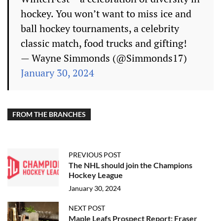
hockey. You won’t want to miss ice and
ball hockey tournaments, a celebrity
classic match, food trucks and gifting!
— Wayne Simmonds (@Simmonds17)
January 30, 2024
FROM THE BRANCHES
PREVIOUS POST
The NHL should join the Champions
Hockey League
January 30, 2024
NEXT POST
Maple Leafs Prospect Report: Fraser