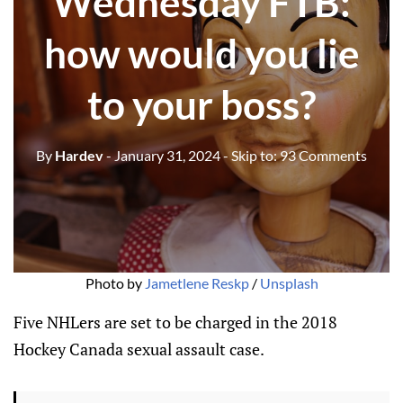
Wednesday FTB:
how would you lie
to your boss?
By
Hardev
- January 31, 2024
- Skip to:
93 Comments
Photo by 
Jametlene Reskp
 / 
Unsplash
Five NHLers are set to be charged in the 2018
Hockey Canada sexual assault case.