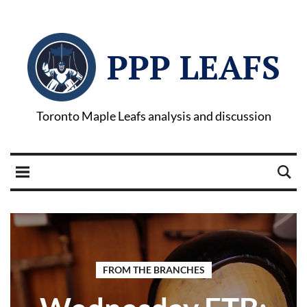
PPP LEAFS
Toronto Maple Leafs analysis and discussion
FROM THE BRANCHES