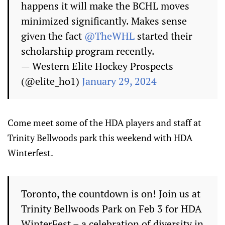
happens it will make the BCHL moves
minimized significantly. Makes sense
given the fact
@TheWHL
started their
scholarship program recently.
— Western Elite Hockey Prospects
(@elite_ho1)
January 29, 2024
Come meet some of the HDA players and staff at
Trinity Bellwoods park this weekend with HDA
Winterfest.
Toronto, the countdown is on! Join us at
Trinity Bellwoods Park on Feb 3 for HDA
WinterFest – a celebration of diversity in