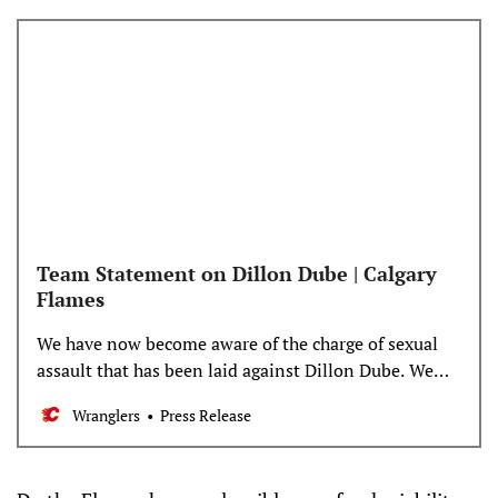
Team Statement on Dillon Dube | Calgary
Flames
We have now become aware of the charge of sexual
assault that has been laid against Dillon Dube. We
take this matter very seriously. Because the matter is
Wranglers
Press Release
now pending legal proceedings, we will have no
further comment at this time. We had no knowledge
of pending charges at the