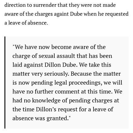
direction to surrender that they were not made
aware of the charges againt Dube when he requested
a leave of absence.
"We have now become aware of the
charge of sexual assault that has been
laid against Dillon Dube. We take this
matter very seriously. Because the matter
is now pending legal proceedings, we will
have no further comment at this time. We
had no knowledge of pending charges at
the time Dillon’s request for a leave of
absence was granted."