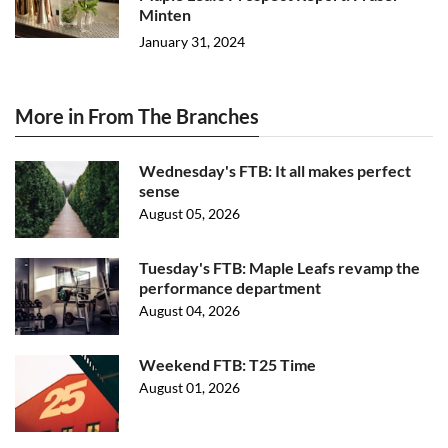
Minten
January 31, 2024
More in From The Branches
Wednesday's FTB: It all makes perfect
sense
August 05, 2026
Tuesday's FTB: Maple Leafs revamp the
performance department
August 04, 2026
Weekend FTB: T25 Time
August 01, 2026