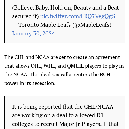
(Believe, Baby, Hold on, Beauty and a Beat
secured it)
pic.twitter.com/LRQ7VegQgS
— Toronto Maple Leafs (@MapleLeafs)
January 30, 2024
The CHL and NCAA are set to create an agreement
that allows OHL, WHL, and QMJHL players to play in
the NCAA. This deal basically neuters the BCHL's
power in its secession.
It is being reported that the CHL/NCAA
are working on a deal to allowed D1
colleges to recruit Major Jr Players. If that