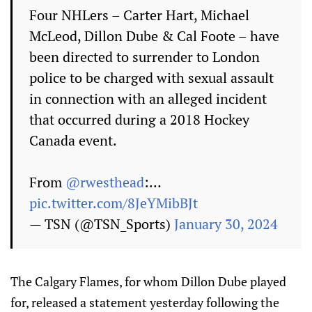
Four NHLers – Carter Hart, Michael
McLeod, Dillon Dube & Cal Foote – have
been directed to surrender to London
police to be charged with sexual assault
in connection with an alleged incident
that occurred during a 2018 Hockey
Canada event.
From
@rwesthead
:…
pic.twitter.com/8JeYMibBJt
— TSN (@TSN_Sports)
January 30, 2024
The Calgary Flames, for whom Dillon Dube played
for, released a statement yesterday following the