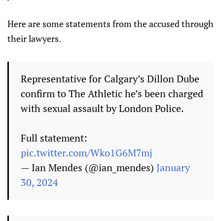
Here are some statements from the accused through
their lawyers.
Representative for Calgary’s Dillon Dube
confirm to The Athletic he’s been charged
with sexual assault by London Police.
Full statement:
pic.twitter.com/Wko1G6M7mj
— Ian Mendes (@ian_mendes)
January
30, 2024