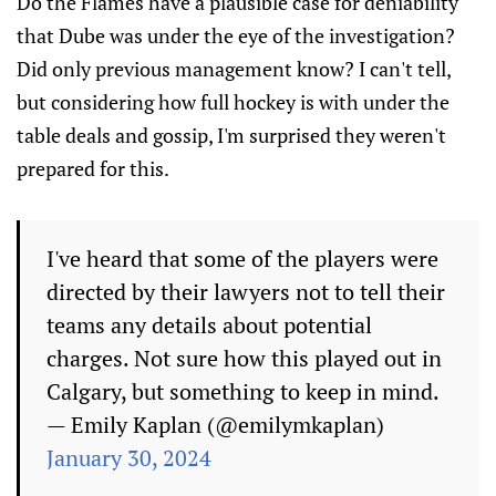
Do the Flames have a plausible case for deniability
that Dube was under the eye of the investigation?
Did only previous management know? I can't tell,
but considering how full hockey is with under the
table deals and gossip, I'm surprised they weren't
prepared for this.
I've heard that some of the players were
directed by their lawyers not to tell their
teams any details about potential
charges. Not sure how this played out in
Calgary, but something to keep in mind.
— Emily Kaplan (@emilymkaplan)
January 30, 2024