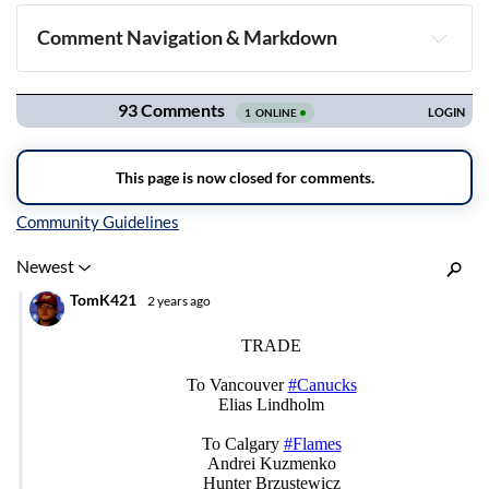
Comment Navigation & Markdown
Navigation
Inline Styles