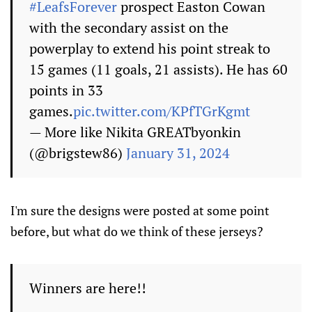
#LeafsForever
prospect Easton Cowan
with the secondary assist on the
powerplay to extend his point streak to
15 games (11 goals, 21 assists). He has 60
points in 33
games.
pic.twitter.com/KPfTGrKgmt
— More like Nikita GREATbyonkin
(@brigstew86)
January 31, 2024
I'm sure the designs were posted at some point
before, but what do we think of these jerseys?
Winners are here!!