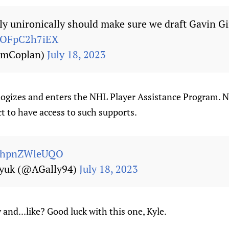
lly unironically should make sure we draft Gavin G
m/OFpC2h7iEX
mCoplan)
July 18, 2023
ogizes and enters the NHL Player Assistance Program. N
t to have access to such supports.
om/hpnZWleUQO
nyuk (@AGally94)
July 18, 2023
and...like? Good luck with this one, Kyle.