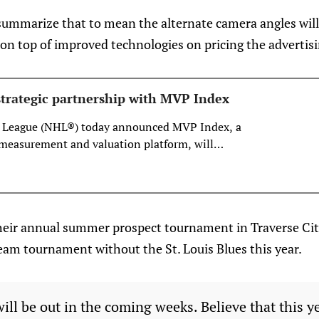
summarize that to mean the alternate camera angles will 
on top of improved technologies on pricing the advertisi
trategic partnership with MVP Index
 League (NHL®) today announced MVP Index, a
measurement and valuation platform, will
ategic partner for valuation and asset
 League’s award-winning Digitally Enhanced
program.
their annual summer prospect tournament in Traverse C
r-team tournament without the St. Louis Blues this year.
will be out in the coming weeks. Believe that this y