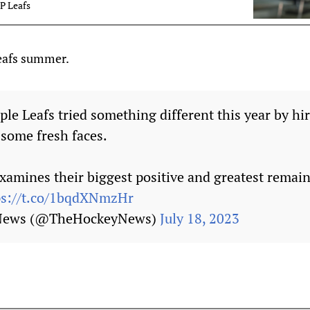
P Leafs
Leafs summer.
le Leafs tried something different this year by h
 some fresh faces.
amines their biggest positive and greatest remain
ps://t.co/1bqdXNmzHr
 News (@TheHockeyNews)
July 18, 2023