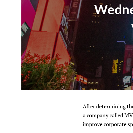
Wednes
After determining the
a company called MVP
improve corporate sp