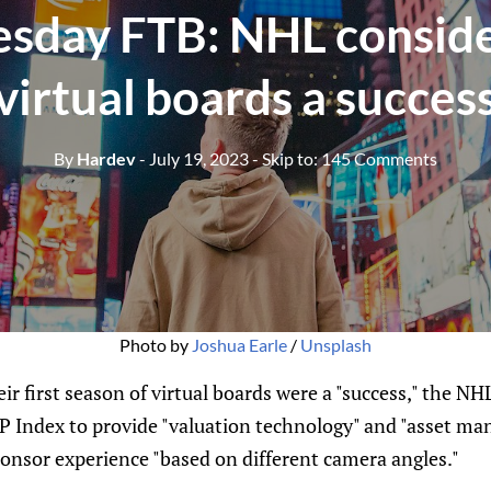
day FTB: NHL conside
virtual boards a succes
By
Hardev
- July 19, 2023
- Skip to:
145 Comments
Photo by
Joshua Earle
/
Unsplash
ir first season of virtual boards were a "success," the N
 Index to provide "valuation technology" and "asset m
onsor experience "based on different camera angles."