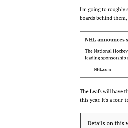
I'm going to roughly 
boards behind them, 
NHL announces s
The National Hockey
leading sponsorship 
become the NHL’s str
NHL.com
measurement for the
Dasherboards (DED) 
The Leafs will have 
this year. It's a fou
Details on this 