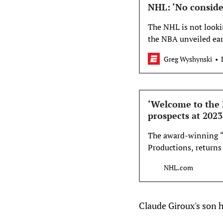
NHL: ‘No conside
The NHL is not looki
the NBA unveiled ear
Greg Wyshynski
‘Welcome to the 
prospects at 2023
The award-winning 
Productions, returns
top prospects in the
NHL.com
show will premiere o
p.m. ET on NHL Netw
Claude Giroux's son 