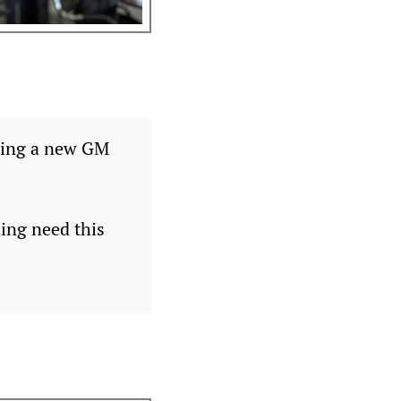
iring a new GM
ing need this