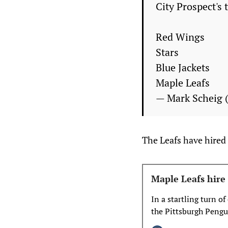
City Prospect's 
Red Wings
Stars
Blue Jackets
Maple Leafs
— Mark Scheig
The Leafs have hired 
Maple Leafs hir
In a startling turn o
the Pittsburgh Pengui
summer would unfol