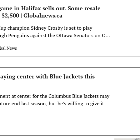
ame in Halifax sells out. Some resale
 $2,500 | Globalnews.ca
up champion Sidney Crosby is set to play
urgh Penguins against the Ottawa Senators on Oct.
e in Halifax.
bal News
laying center with Blue Jackets this
iment at center for the Columbus Blue Jackets may
ure end last season, but he’s willing to give it
whatever else new coach Mike Babcock has planned