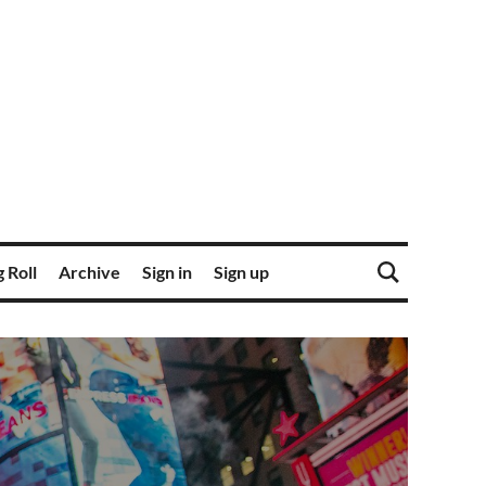
 Roll
Archive
Sign in
Sign up