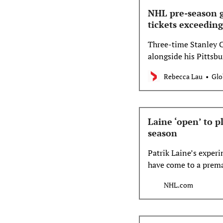
NHL pre-season g
tickets exceeding
Three-time Stanley C
alongside his Pittsb
2 at Scotiabank Centr
Rebecca Lau
Glo
Laine ‘open’ to p
season
Patrik Laine’s exper
have come to a premat
another shot, or do 
NHL.com
for him.