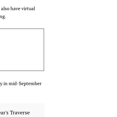
also have virtual
ng.
ity in mid-September
ear's Traverse