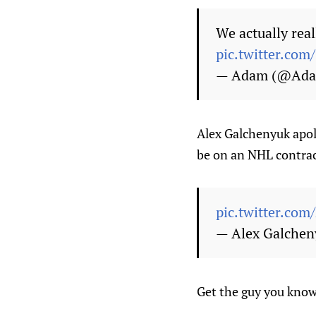
We actually rea
pic.twitter.co
— Adam (@Ada
Alex Galchenyuk apol
be on an NHL contrac
pic.twitter.c
— Alex Galche
Get the guy you know 