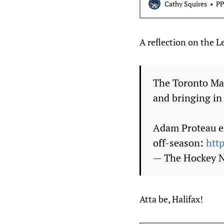
Cathy Squires
PP
A reflection on the 
The Toronto Map
and bringing in
Adam Proteau ex
off-season:
htt
— The Hockey
Atta be, Halifax!