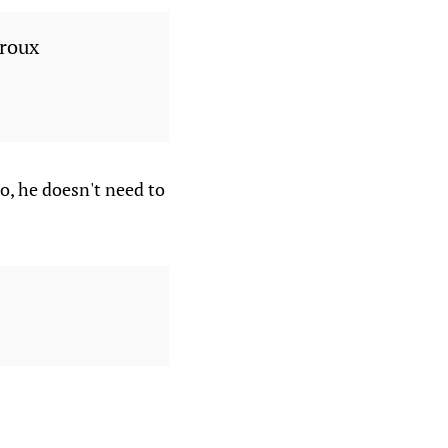
iroux
o, he doesn't need to