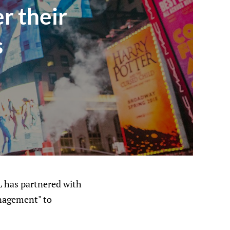
r their
s
HL has partnered with
anagement" to