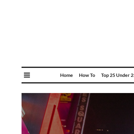
Home
How To
Top 25 Under 2