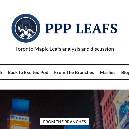
PPP LEAFS
Toronto Maple Leafs analysis and discussion
5
Back to Excited Pod
From The Branches
Marlies
Blog
FROM THE BRANCHES