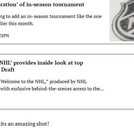
ration’ of in-season tournament
ng to add an in-season tournament like the one
lier this month.
ESPN
NHL’ provides inside look at top
 Draft
“Welcome to the NHL,” produced by NHL
 with exclusive behind-the-scenes access to the
 2023 Upper Deck NHL Draft™ in Nashville. The
n Friday, July 21, at 5 p.m. ET on ESPN+ and at 7
ork in the U.S. Sport…
hits an amazing shot!