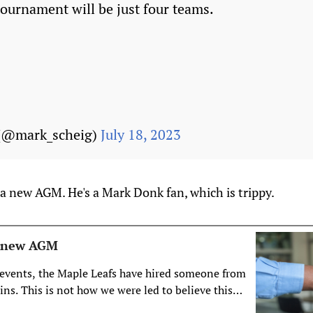
tournament will be just four teams.
 (@mark_scheig)
July 18, 2023
a new AGM. He's a Mark Donk fan, which is trippy.
e new AGM
f events, the Maple Leafs have hired someone from
ns. This is not how we were led to believe this
d.