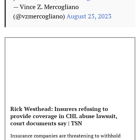
— Vince Z. Mercogliano
(@vzmercogliano)
August 25, 2023
Rick Westhead: Insurers refusing to
provide coverage in CHL abuse lawsuit,
court documents say | TSN
Insurance companies are threatening to withhold