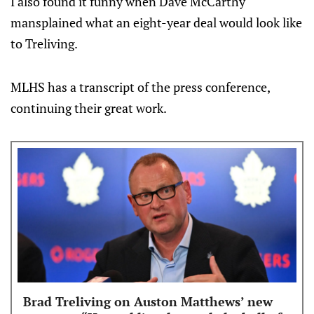
I also found it funny when Dave McCarthy
mansplained what an eight-year deal would look like
to Treliving.
MLHS has a transcript of the press conference,
continuing their great work.
Brad Treliving on Auston Matthews’ new