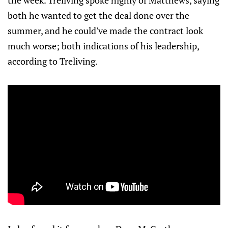
the week. Treliving spoke highly of Matthews, saying
both he wanted to get the deal done over the
summer, and he could've made the contract look
much worse; both indications of his leadership,
according to Treliving.