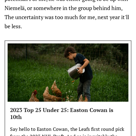
Niemelä, or somewhere in the group behind him,
The uncertainty was too much for me, next year it'll
be less.
2023 Top 25 Under 25: Easton Cowan is
10th
Say hello to Easton Cowan, the Leafs first round pick