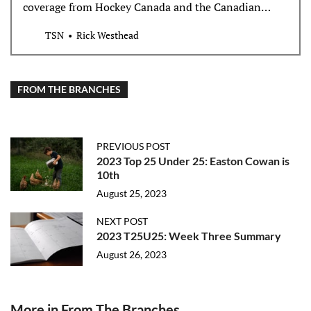
coverage from Hockey Canada and the Canadian
Hockey League and its three major junior leagues and
TSN
Rick Westhead
teams as they battle a high-stakes hazing, bullying,
and abuse lawsuit, court documents say.
FROM THE BRANCHES
PREVIOUS POST
2023 Top 25 Under 25: Easton Cowan is
10th
August 25, 2023
NEXT POST
2023 T25U25: Week Three Summary
August 26, 2023
More in From The Branches