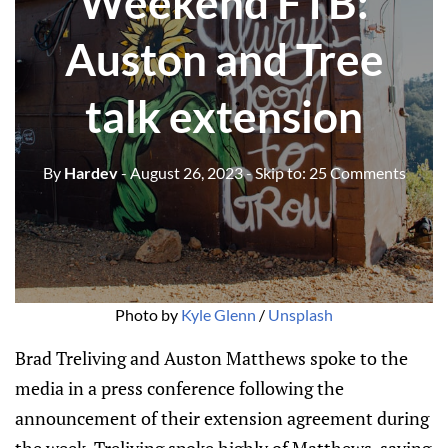
Weekend FTB:
Auston and Tree
talk extension
By
Hardev
- August 26, 2023
- Skip to:
25 Comments
Photo by
Kyle Glenn
/
Unsplash
Brad Treliving and Auston Matthews spoke to the
media in a press conference following the
announcement of their extension agreement during