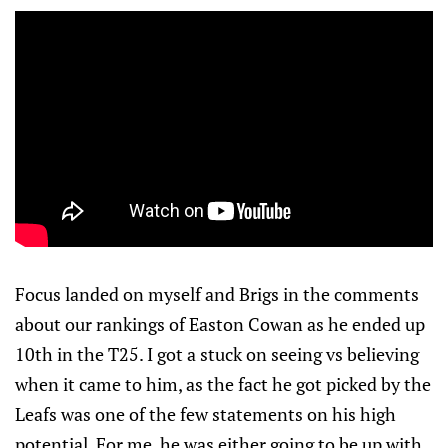
Focus landed on myself and Brigs in the comments
about our rankings of Easton Cowan as he ended up
10th in the T25. I got a stuck on seeing vs believing
when it came to him, as the fact he got picked by the
Leafs was one of the few statements on his high
potential. For me, he was either going to be up with