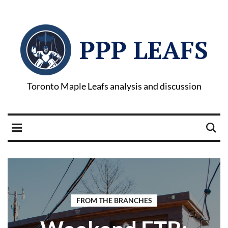
PPP LEAFS
Toronto Maple Leafs analysis and discussion
FROM THE BRANCHES