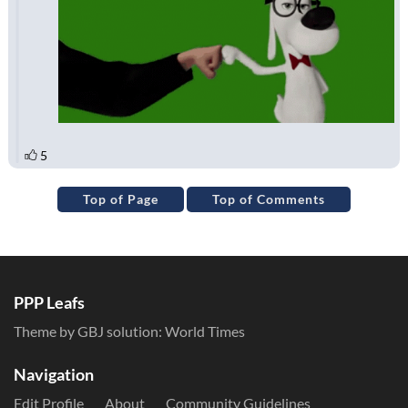
Top of Page
Top of Comments
PPP Leafs
Theme by GBJ solution:
World Times
Navigation
Edit Profile
About
Community Guidelines