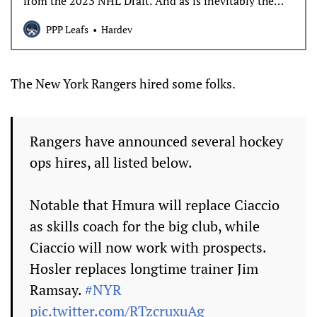
from the 2023 NHL Draft. And as is inevitably the
case, he’s not simply allowed to be a prospect, but a
PPP Leafs
Hardev
foil for arguments about the NHL team today. Let’s
begin his T25U25 profile with what Easton Cowan is,
and
The New York Rangers hired some folks.
Rangers have announced several hockey
ops hires, all listed below.
Notable that Hmura will replace Ciaccio
as skills coach for the big club, while
Ciaccio will now work with prospects.
Hosler replaces longtime trainer Jim
Ramsay.
#NYR
pic.twitter.com/RTzcruxuAg