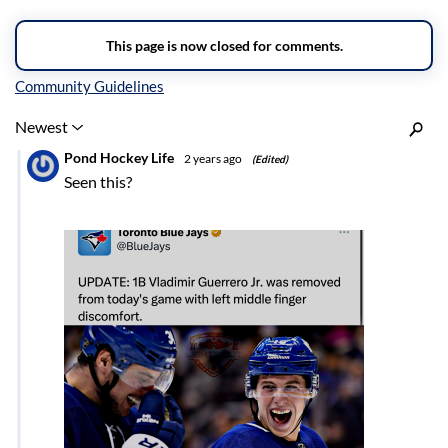
Inline Styles