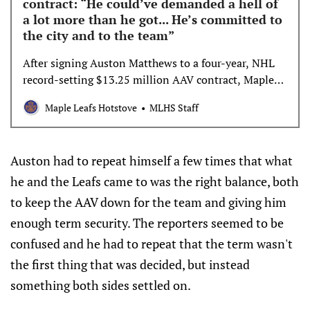
contract: “He could’ve demanded a hell of
a lot more than he got... He’s committed to
the city and to the team”
After signing Auston Matthews to a four-year, NHL
record-setting $13.25 million AAV contract, Maple
Leafs GM Brad Treliving discussed the process of
Maple Leafs Hotstove
MLHS Staff
reaching a deal, his feelings on the four-year term,
and his other remaining priorities this offseason. Can
you walk us through how the contract negoti…
Auston had to repeat himself a few times that what
he and the Leafs came to was the right balance, both
to keep the AAV down for the team and giving him
enough term security. The reporters seemed to be
confused and he had to repeat that the term wasn't
the first thing that was decided, but instead
something both sides settled on.