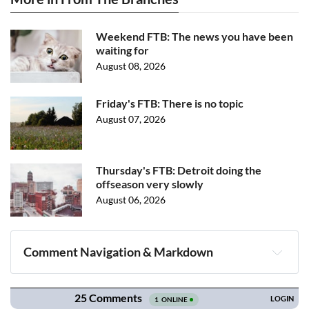
Weekend FTB: The news you have been
waiting for
August 08, 2026
Friday's FTB: There is no topic
August 07, 2026
Thursday's FTB: Detroit doing the
offseason very slowly
August 06, 2026
Comment Navigation & Markdown
Navigation