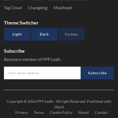
Tag Cloud
Changelog
Masthead
Theme Switcher
Light
Dark
System
Subscribe
Become a member of PPP Leafs
Subscribe
Copyright © 2026
PPP Leafs
- All right Reserved. Published with
Ghost
Privacy
Terms
Cookie Policy
About
Contact