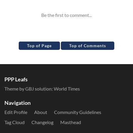
Top of Page
Top of Comments
PPP Leafs
Theme by GBJ solution:
World Times
Navigation
Edit Profile
About
Community Guidelines
Tag Cloud
Changelog
Masthead