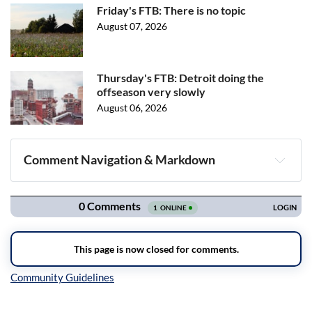
Friday's FTB: There is no topic
August 07, 2026
Thursday's FTB: Detroit doing the
offseason very slowly
August 06, 2026
Comment Navigation & Markdown
Navigation
Inline Styles