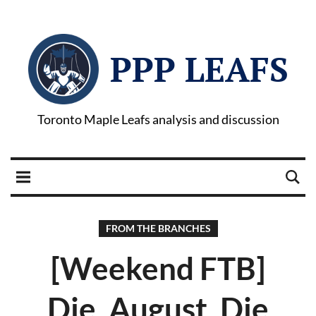
PPP LEAFS
Toronto Maple Leafs analysis and discussion
FROM THE BRANCHES
[Weekend FTB]
Die, August, Die