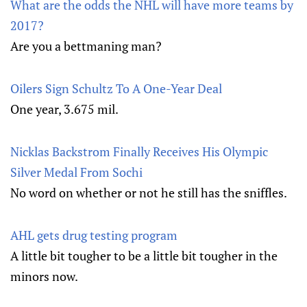
What are the odds the NHL will have more teams by
2017?
Are you a bettmaning man?
Oilers Sign Schultz To A One-Year Deal
One year, 3.675 mil.
Nicklas Backstrom Finally Receives His Olympic
Silver Medal From Sochi
No word on whether or not he still has the sniffles.
AHL gets drug testing program
A little bit tougher to be a little bit tougher in the
minors now.