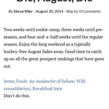
By
Steve filler
- August 30, 2014
- Skip to:
0 Comments
Two weeks until rookie camp, three weeks until pre-
season, and four-and-a-half weeks until the regular
season. Enjoy the long weekend as a typically
hockey-free August fades away. Good time to catch
up on all the great prospect rankings that have gone
out.
Jersey Fouls: An Avalanche of failure; Wild
consolidation; Kovalchuk hate
Don't do this.