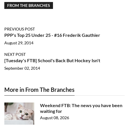
FROM THE BRANCHES
PREVIOUS POST
PPP's Top 25 Under 25 - #16 Frederik Gauthier
August 29, 2014
NEXT POST
[Tuesday's FTB] School's Back But Hockey Isn't
September 02, 2014
More in From The Branches
Weekend FTB: The news you have been
waiting for
August 08, 2026