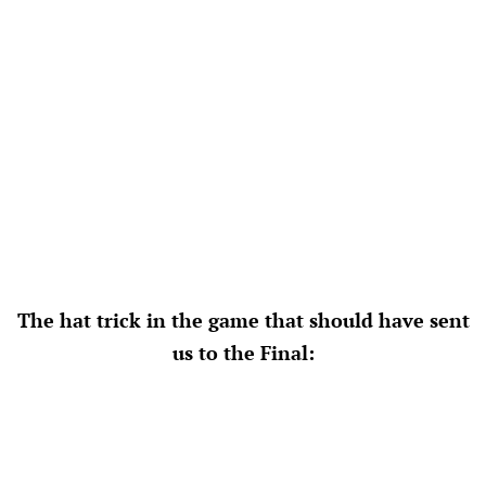
The hat trick in the game that should have sent
us to the Final: