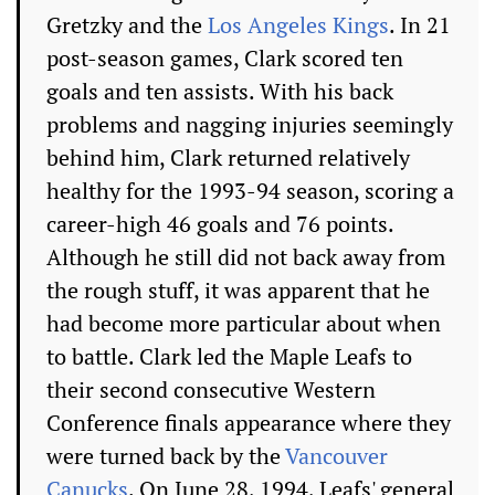
Gretzky and the
Los Angeles Kings
. In 21
post-season games, Clark scored ten
goals and ten assists. With his back
problems and nagging injuries seemingly
behind him, Clark returned relatively
healthy for the 1993-94 season, scoring a
career-high 46 goals and 76 points.
Although he still did not back away from
the rough stuff, it was apparent that he
had become more particular about when
to battle. Clark led the Maple Leafs to
their second consecutive Western
Conference finals appearance where they
were turned back by the
Vancouver
Canucks
. On June 28, 1994, Leafs' general