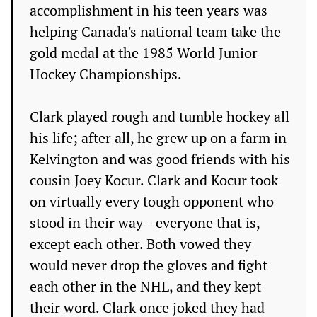
accomplishment in his teen years was
helping Canada's national team take the
gold medal at the 1985 World Junior
Hockey Championships.
Clark played rough and tumble hockey all
his life; after all, he grew up on a farm in
Kelvington and was good friends with his
cousin Joey Kocur. Clark and Kocur took
on virtually every tough opponent who
stood in their way--everyone that is,
except each other. Both vowed they
would never drop the gloves and fight
each other in the NHL, and they kept
their word. Clark once joked they had