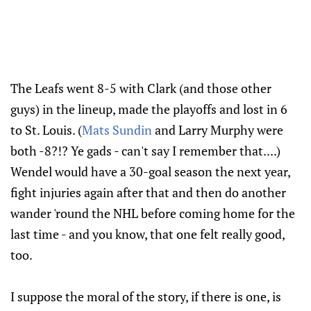
The Leafs went 8-5 with Clark (and those other
guys) in the lineup, made the playoffs and lost in 6
to St. Louis. (
Mats Sundin
and Larry Murphy were
both -8?!? Ye gads - can't say I remember that....)
Wendel would have a 30-goal season the next year,
fight injuries again after that and then do another
wander 'round the NHL before coming home for the
last time - and you know, that one felt really good,
too.
I suppose the moral of the story, if there is one, is