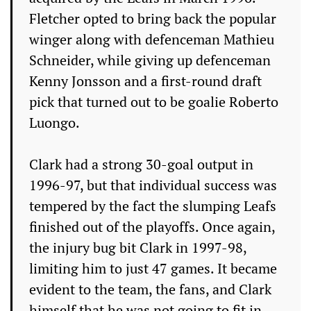
Fletcher opted to bring back the popular
winger along with defenceman Mathieu
Schneider, while giving up defenceman
Kenny Jonsson and a first-round draft
pick that turned out to be goalie Roberto
Luongo.
Clark had a strong 30-goal output in
1996-97, but that individual success was
tempered by the fact the slumping Leafs
finished out of the playoffs. Once again,
the injury bug bit Clark in 1997-98,
limiting him to just 47 games. It became
evident to the team, the fans, and Clark
himself that he was not going to fit in