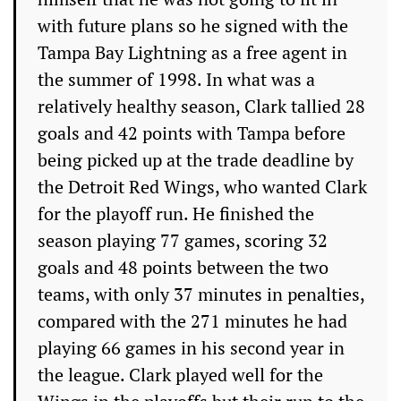
with future plans so he signed with the
Tampa Bay Lightning as a free agent in
the summer of 1998. In what was a
relatively healthy season, Clark tallied 28
goals and 42 points with Tampa before
being picked up at the trade deadline by
the Detroit Red Wings, who wanted Clark
for the playoff run. He finished the
season playing 77 games, scoring 32
goals and 48 points between the two
teams, with only 37 minutes in penalties,
compared with the 271 minutes he had
playing 66 games in his second year in
the league. Clark played well for the