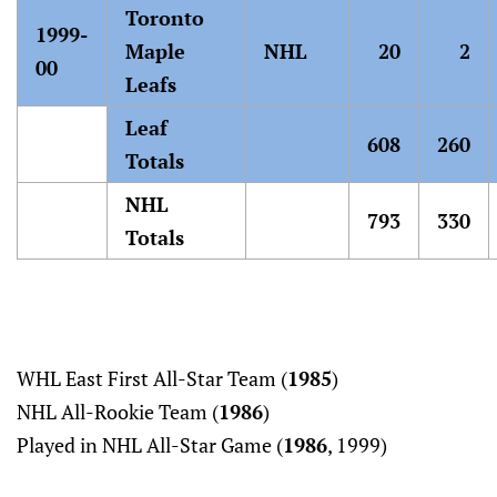
Toronto
1999-
Maple
NHL
20
2
00
Leafs
Leaf
608
260
Totals
NHL
793
330
Totals
WHL East First All-Star Team (
1985
)
NHL All-Rookie Team (
1986
)
Played in NHL All-Star Game (
1986
, 1999)