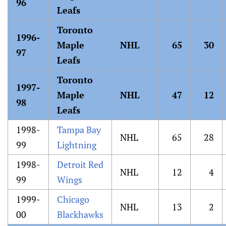
96
Leafs
Toronto
1996-
Maple
NHL
65
30
97
Leafs
Toronto
1997-
Maple
NHL
47
12
98
Leafs
1998-
Tampa Bay
NHL
65
28
99
Lightning
1998-
Detroit Red
NHL
12
4
99
Wings
1999-
Chicago
NHL
13
2
00
Blackhawks