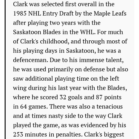
Clark was selected first overall in the
1985 NHL Entry Draft by the Maple Leafs
after playing two years with the
Saskatoon Blades in the WHL. For much
of Clark's childhood, and through most of
his playing days in Saskatoon, he was a
defenceman. Due to his immense talent,
he was used primarily on defense but also
saw additional playing time on the left
wing during his last year with the Blades,
where he scored 32 goals and 87 points
in 64 games. There was also a tenacious
and at times nasty side to the way Clark
played the game, as was evidenced by his
253 minutes in penalties. Clark's biggest