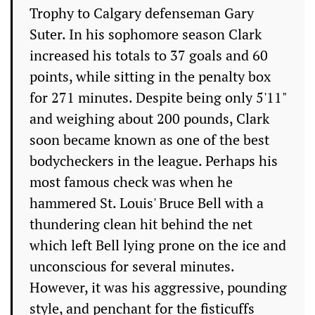
Trophy to Calgary defenseman Gary
Suter. In his sophomore season Clark
increased his totals to 37 goals and 60
points, while sitting in the penalty box
for 271 minutes. Despite being only 5'11"
and weighing about 200 pounds, Clark
soon became known as one of the best
bodycheckers in the league. Perhaps his
most famous check was when he
hammered St. Louis' Bruce Bell with a
thundering clean hit behind the net
which left Bell lying prone on the ice and
unconscious for several minutes.
However, it was his aggressive, pounding
style, and penchant for the fisticuffs