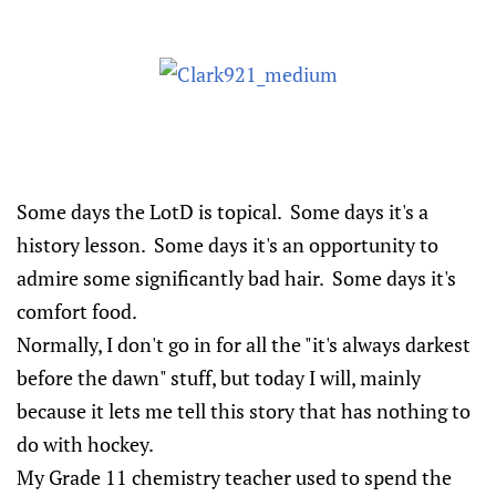
Some days the LotD is topical. Some days it's a
history lesson. Some days it's an opportunity to
admire some significantly bad hair. Some days it's
comfort food.
Normally, I don't go in for all the "it's always darkest
before the dawn" stuff, but today I will, mainly
because it lets me tell this story that has nothing to
do with hockey.
My Grade 11 chemistry teacher used to spend the