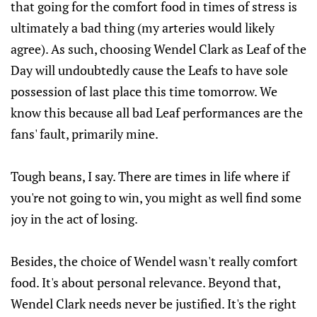
that going for the comfort food in times of stress is
ultimately a bad thing (my arteries would likely
agree). As such, choosing Wendel Clark as Leaf of the
Day will undoubtedly cause the Leafs to have sole
possession of last place this time tomorrow. We
know this because all bad Leaf performances are the
fans' fault, primarily mine.
Tough beans, I say. There are times in life where if
you're not going to win, you might as well find some
joy in the act of losing.
Besides, the choice of Wendel wasn't really comfort
food. It's about personal relevance. Beyond that,
Wendel Clark needs never be justified. It's the right