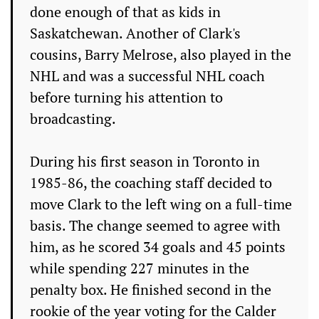
done enough of that as kids in
Saskatchewan. Another of Clark's
cousins, Barry Melrose, also played in the
NHL and was a successful NHL coach
before turning his attention to
broadcasting.
During his first season in Toronto in
1985-86, the coaching staff decided to
move Clark to the left wing on a full-time
basis. The change seemed to agree with
him, as he scored 34 goals and 45 points
while spending 227 minutes in the
penalty box. He finished second in the
rookie of the year voting for the Calder