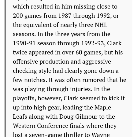
which resulted in him missing close to
200 games from 1987 through 1992, or
the equivalent of nearly three NHL
seasons. In the three years from the
1990-91 season through 1992-93, Clark
twice appeared in over 60 games, but his
offensive production and aggressive
checking style had clearly gone down a
few notches. It was often rumored that he
was playing through injuries. In the
playoffs, however, Clark seemed to kick it
up into high gear, leading the Maple
Leafs along with Doug Gilmour to the
Western Conference finals where they
lost a seven-game thriller to Wayne