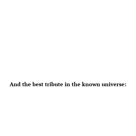
And the best tribute in the known universe: