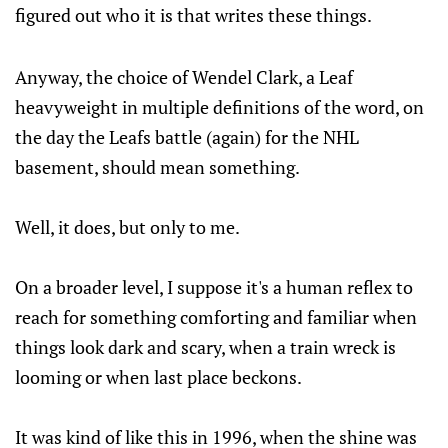
figured out who it is that writes these things.
Anyway, the choice of Wendel Clark, a Leaf
heavyweight in multiple definitions of the word, on
the day the Leafs battle (again) for the NHL
basement, should mean something.
Well, it does, but only to me.
On a broader level, I suppose it's a human reflex to
reach for something comforting and familiar when
things look dark and scary, when a train wreck is
looming or when last place beckons.
It was kind of like this in 1996, when the shine was