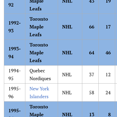
Maple
NHL
43
19
92
Leafs
Toronto
1992-
Maple
NHL
66
17
93
Leafs
Toronto
1993-
Maple
NHL
64
46
94
Leafs
1994-
Quebec
NHL
37
12
95
Nordiques
1995-
New York
NHL
58
24
96
Islanders
Toronto
1995-
Maple
NHL
13
8