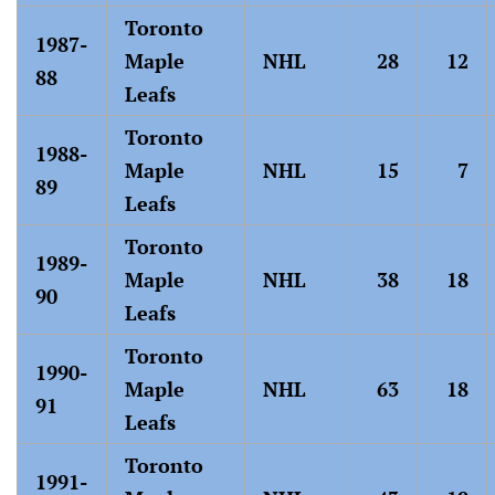
Toronto
1987-
Maple
NHL
28
12
88
Leafs
Toronto
1988-
Maple
NHL
15
7
89
Leafs
Toronto
1989-
Maple
NHL
38
18
90
Leafs
Toronto
1990-
Maple
NHL
63
18
91
Leafs
Toronto
1991-