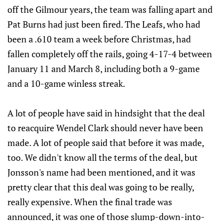
off the Gilmour years, the team was falling apart and
Pat Burns had just been fired. The Leafs, who had
been a .610 team a week before Christmas, had
fallen completely off the rails, going 4-17-4 between
January 11 and March 8, including both a 9-game
and a 10-game winless streak.
A lot of people have said in hindsight that the deal
to reacquire Wendel Clark should never have been
made. A lot of people said that before it was made,
too. We didn't know all the terms of the deal, but
Jonsson's name had been mentioned, and it was
pretty clear that this deal was going to be really,
really expensive. When the final trade was
announced, it was one of those slump-down-into-