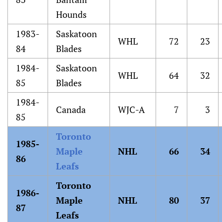
Hounds
1983-
Saskatoon
WHL
72
23
84
Blades
1984-
Saskatoon
WHL
64
32
85
Blades
1984-
Canada
WJC-A
7
3
85
Toronto
1985-
Maple
NHL
66
34
86
Leafs
Toronto
1986-
Maple
NHL
80
37
87
Leafs