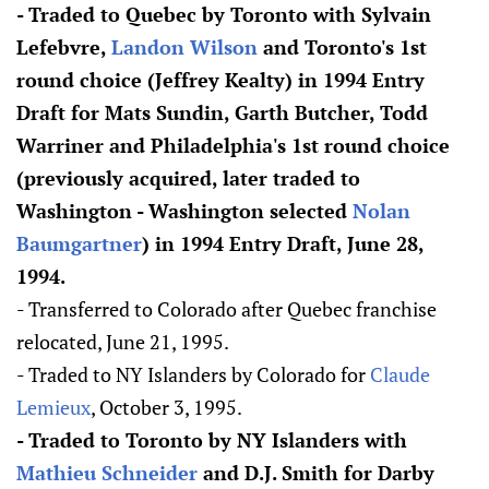
- Traded to Quebec by Toronto with Sylvain
Lefebvre,
Landon Wilson
and Toronto's 1st
round choice (Jeffrey Kealty) in 1994 Entry
Draft for Mats Sundin, Garth Butcher, Todd
Warriner and Philadelphia's 1st round choice
(previously acquired, later traded to
Washington - Washington selected
Nolan
Baumgartner
) in 1994 Entry Draft, June 28,
1994.
- Transferred to Colorado after Quebec franchise
relocated, June 21, 1995.
- Traded to NY Islanders by Colorado for
Claude
Lemieux
, October 3, 1995.
- Traded to Toronto by NY Islanders with
Mathieu Schneider
and D.J. Smith for Darby