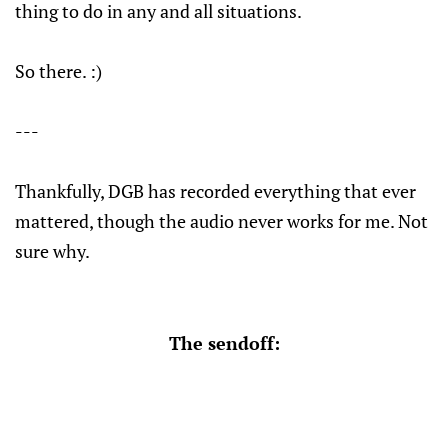
thing to do in any and all situations.
So there. :)
---
Thankfully, DGB has recorded everything that ever
mattered, though the audio never works for me. Not
sure why.
The sendoff: