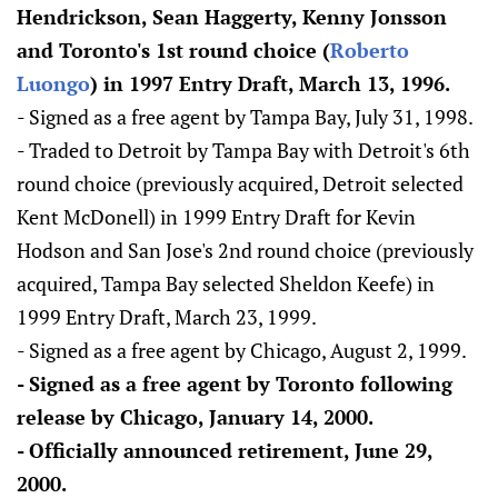
Hendrickson, Sean Haggerty, Kenny Jonsson
and Toronto's 1st round choice (
Roberto
Luongo
) in 1997 Entry Draft, March 13, 1996.
- Signed as a free agent by Tampa Bay, July 31, 1998.
- Traded to Detroit by Tampa Bay with Detroit's 6th
round choice (previously acquired, Detroit selected
Kent McDonell) in 1999 Entry Draft for Kevin
Hodson and San Jose's 2nd round choice (previously
acquired, Tampa Bay selected Sheldon Keefe) in
1999 Entry Draft, March 23, 1999.
- Signed as a free agent by Chicago, August 2, 1999.
- Signed as a free agent by Toronto following
release by Chicago, January 14, 2000.
- Officially announced retirement, June 29,
2000.