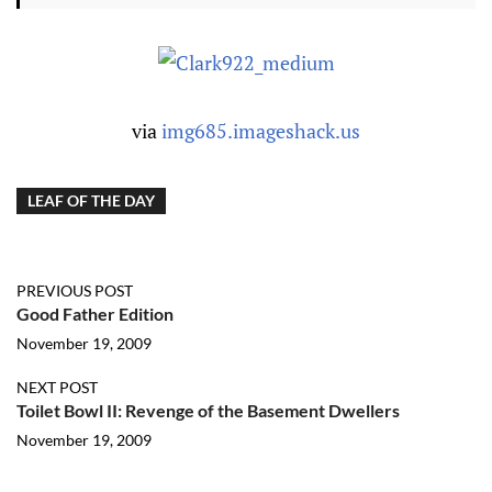
via
img685.imageshack.us
LEAF OF THE DAY
PREVIOUS POST
Good Father Edition
November 19, 2009
NEXT POST
Toilet Bowl II: Revenge of the Basement Dwellers
November 19, 2009