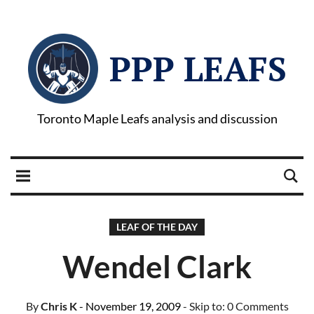
PPP LEAFS
Toronto Maple Leafs analysis and discussion
LEAF OF THE DAY
Wendel Clark
By
Chris K
- November 19, 2009
- Skip to:
0 Comments