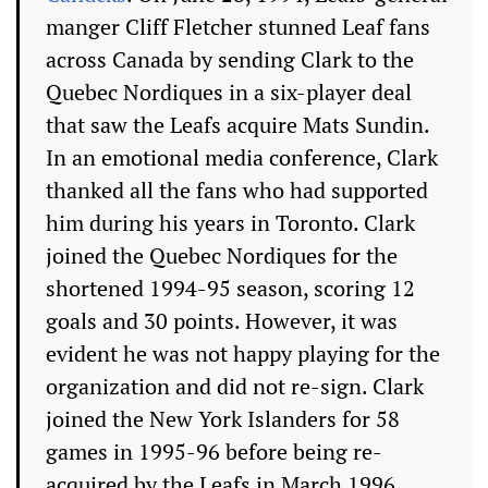
manger Cliff Fletcher stunned Leaf fans
across Canada by sending Clark to the
Quebec Nordiques in a six-player deal
that saw the Leafs acquire Mats Sundin.
In an emotional media conference, Clark
thanked all the fans who had supported
him during his years in Toronto. Clark
joined the Quebec Nordiques for the
shortened 1994-95 season, scoring 12
goals and 30 points. However, it was
evident he was not happy playing for the
organization and did not re-sign. Clark
joined the New York Islanders for 58
games in 1995-96 before being re-
acquired by the Leafs in March 1996.