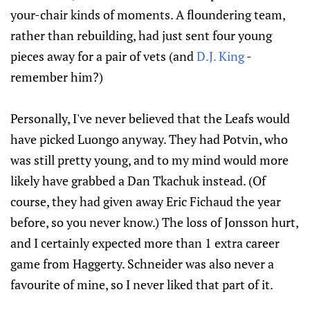
your-chair kinds of moments. A floundering team,
rather than rebuilding, had just sent four young
pieces away for a pair of vets (and
D.J. King
-
remember him?)
Personally, I've never believed that the Leafs would
have picked Luongo anyway. They had Potvin, who
was still pretty young, and to my mind would more
likely have grabbed a Dan Tkachuk instead. (Of
course, they had given away Eric Fichaud the year
before, so you never know.) The loss of Jonsson hurt,
and I certainly expected more than 1 extra career
game from Haggerty. Schneider was also never a
favourite of mine, so I never liked that part of it.