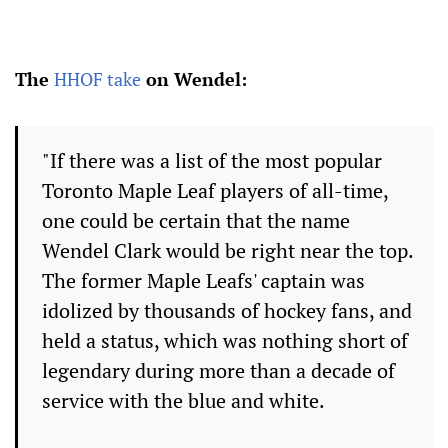
The
HHOF take
on Wendel:
"If there was a list of the most popular
Toronto Maple Leaf players of all-time,
one could be certain that the name
Wendel Clark would be right near the top.
The former Maple Leafs' captain was
idolized by thousands of hockey fans, and
held a status, which was nothing short of
legendary during more than a decade of
service with the blue and white.