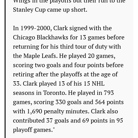
Wings in the playoffs but their run to the
Stanley Cup came up short.
In 1999-2000, Clark signed with the
Chicago Blackhawks for 13 games before
returning for his third tour of duty with
the Maple Leafs. He played 20 games,
scoring two goals and four points before
retiring after the playoffs at the age of
33. Clark played 13 of his 15 NHL
seasons in Toronto. He played in 793
games, scoring 330 goals and 564 points
with 1,690 penalty minutes. Clark also
contributed 37 goals and 69 points in 95
playoff games."