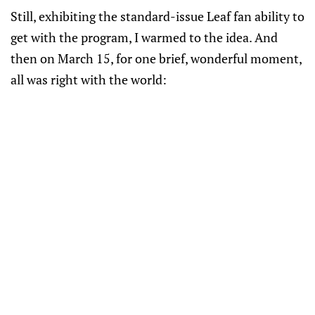
Still, exhibiting the standard-issue Leaf fan ability to
get with the program, I warmed to the idea. And
then on March 15, for one brief, wonderful moment,
all was right with the world: