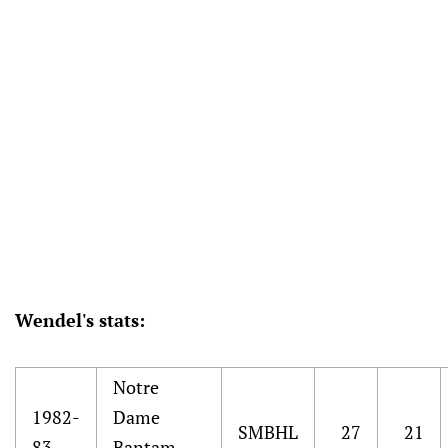
Wendel's stats:
Notre
1982-
Dame
SMBHL
27
21
83
Bantam