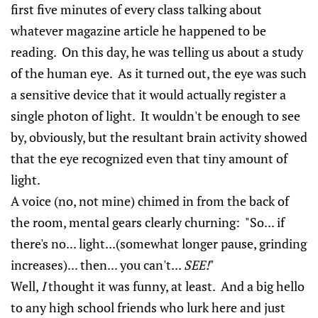
first five minutes of every class talking about
whatever magazine article he happened to be
reading. On this day, he was telling us about a study
of the human eye. As it turned out, the eye was such
a sensitive device that it would actually register a
single photon of light. It wouldn't be enough to see
by, obviously, but the resultant brain activity showed
that the eye recognized even that tiny amount of
light.
A voice (no, not mine) chimed in from the back of
the room, mental gears clearly churning: "So... if
there's no... light...(somewhat longer pause, grinding
increases)... then... you can't...
SEE!
"
Well,
I
thought it was funny, at least. And a big hello
to any high school friends who lurk here and just