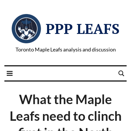
PPP LEAFS
Toronto Maple Leafs analysis and discussion
What the Maple
Leafs need to clinch