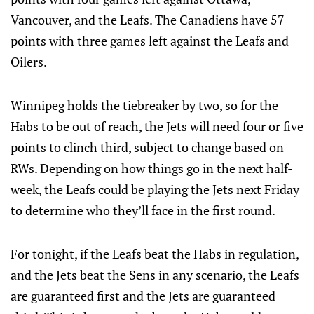
Vancouver, and the Leafs. The Canadiens have 57
points with three games left against the Leafs and
Oilers.
Winnipeg holds the tiebreaker by two, so for the
Habs to be out of reach, the Jets will need four or five
points to clinch third, subject to change based on
RWs. Depending on how things go in the next half-
week, the Leafs could be playing the Jets next Friday
to determine who they’ll face in the first round.
For tonight, if the Leafs beat the Habs in regulation,
and the Jets beat the Sens in any scenario, the Leafs
are guaranteed first and the Jets are guaranteed