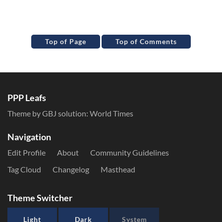
Top of Page
Top of Comments
PPP Leafs
Theme by GBJ solution:
World Times
Navigation
Edit Profile
About
Community Guidelines
Tag Cloud
Changelog
Masthead
Theme Switcher
Light
Dark
System