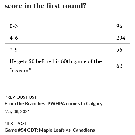
score in the first round?
0-3
96
4-6
294
7-9
36
He gets 50 before his 60th game of the
62
“season”
PREVIOUS POST
From the Branches: PWHPA comes to Calgary
May 08, 2021
NEXT POST
Game #54 GDT: Maple Leafs vs. Canadiens