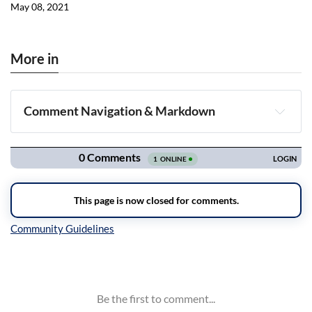
May 08, 2021
More in
Comment Navigation & Markdown
Navigation
Inline Styles