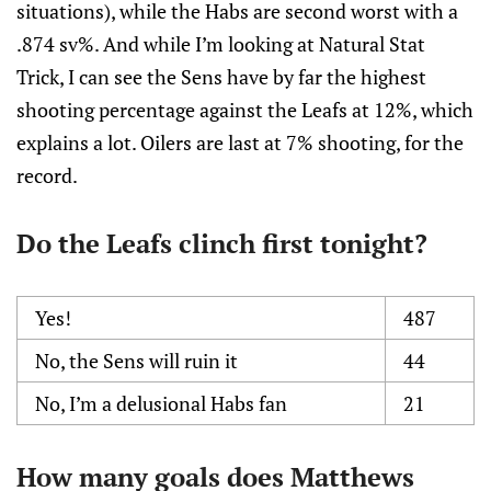
situations), while the Habs are second worst with a
.874 sv%. And while I’m looking at Natural Stat
Trick, I can see the Sens have by far the highest
shooting percentage against the Leafs at 12%, which
explains a lot. Oilers are last at 7% shooting, for the
record.
Do the Leafs clinch first tonight?
Yes!
487
No, the Sens will ruin it
44
No, I’m a delusional Habs fan
21
How many goals does Matthews