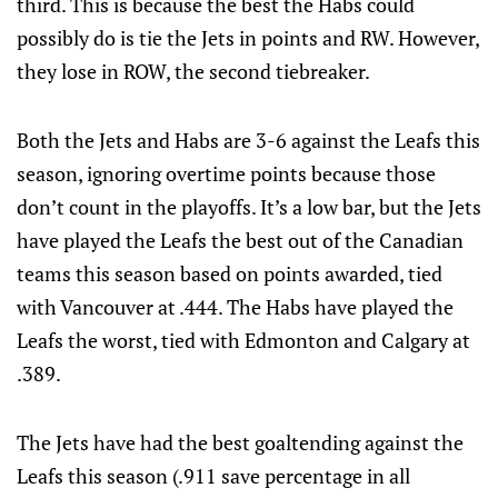
third. This is because the best the Habs could
possibly do is tie the Jets in points and RW. However,
they lose in ROW, the second tiebreaker.
Both the Jets and Habs are 3-6 against the Leafs this
season, ignoring overtime points because those
don’t count in the playoffs. It’s a low bar, but the Jets
have played the Leafs the best out of the Canadian
teams this season based on points awarded, tied
with Vancouver at .444. The Habs have played the
Leafs the worst, tied with Edmonton and Calgary at
.389.
The Jets have had the best goaltending against the
Leafs this season (.911 save percentage in all