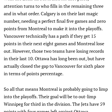
attention turns to who fills in the remaining three
and in what order. Calgary is on their last magic
number, needing a perfect final five games and zero
points from Montreal to make it into the playoffs.
Vancouver technically has a path if they get 15
points in their next eight games and Montreal lose
out. However, those two teams have losing records
in their last 10. Ottawa has long been out, but have
actually closed the gap to Vancouver for sixth place
in terms of points percentage.
So all that means Montreal is probably going to limp
into the playoffs. Their goal will be to out-limp
Winnipeg for third in the division. The Jets have 59
points with four games left against Ottawa,