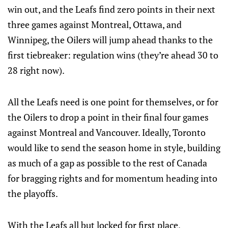
win out, and the Leafs find zero points in their next
three games against Montreal, Ottawa, and
Winnipeg, the Oilers will jump ahead thanks to the
first tiebreaker: regulation wins (they’re ahead 30 to
28 right now).
All the Leafs need is one point for themselves, or for
the Oilers to drop a point in their final four games
against Montreal and Vancouver. Ideally, Toronto
would like to send the season home in style, building
as much of a gap as possible to the rest of Canada
for bragging rights and for momentum heading into
the playoffs.
With the Leafs all but locked for first place,