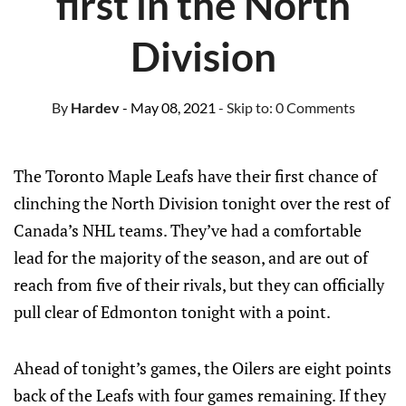
first in the North
Division
By
Hardev
- May 08, 2021
- Skip to:
0 Comments
The Toronto Maple Leafs have their first chance of
clinching the North Division tonight over the rest of
Canada’s NHL teams. They’ve had a comfortable
lead for the majority of the season, and are out of
reach from five of their rivals, but they can officially
pull clear of Edmonton tonight with a point.
Ahead of tonight’s games, the Oilers are eight points
back of the Leafs with four games remaining. If they