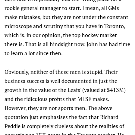
rookie general manager to start. I mean, all GMs
make mistakes, but they are not under the constant
microscope and scrutiny that you have in Toronto,
which is, in our opinion, the top hockey market
there is. That is all hindsight now. John has had time
to learn a lot since then.
Obviously, neither of these men is stupid. Their
business success is well documented in just the
growth in the value of the Leafs' (valued at $413M)
and the ridiculous profits that MLSE makes.
However, they are not sports men. The above
quotation just emphasises the fact that Richard
Peddie is completely clueless about the realities of