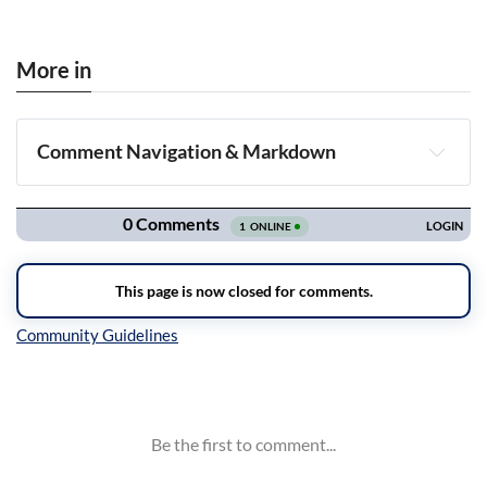
More in
Comment Navigation & Markdown
Navigation
Inline Styles