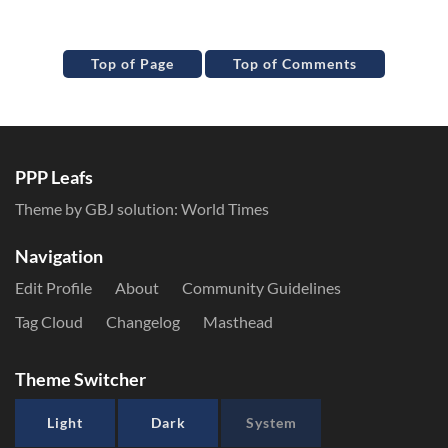
Top of Page
Top of Comments
PPP Leafs
Theme by GBJ solution:
World Times
Navigation
Edit Profile
About
Community Guidelines
Tag Cloud
Changelog
Masthead
Theme Switcher
Light
Dark
System