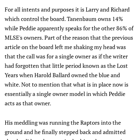
For all intents and purposes it is Larry and Richard
which control the board. Tanenbaum owns 14%
while Peddie apparently speaks for the other 86% of
MLSE's owners. Part of the reason that the previous
article on the board left me shaking my head was
that the call was for a single owner as if the writer
had forgotten that little period known as the Lost
Years when Harold Ballard owned the blue and
white. Not to mention that what is in place now is
essentially a single owner model in which Peddie
acts as that owner.
His meddling was running the Raptors into the
ground and he finally stepped back and admitted