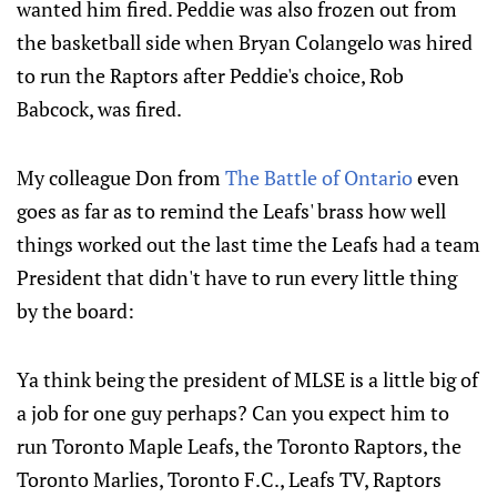
wanted him fired. Peddie was also frozen out from
the basketball side when Bryan Colangelo was hired
to run the Raptors after Peddie's choice, Rob
Babcock, was fired.
My colleague Don from
The Battle of Ontario
even
goes as far as to remind the Leafs' brass how well
things worked out the last time the Leafs had a team
President that didn't have to run every little thing
by the board:
Ya think being the president of MLSE is a little big of
a job for one guy perhaps? Can you expect him to
run Toronto Maple Leafs, the Toronto Raptors, the
Toronto Marlies, Toronto F.C., Leafs TV, Raptors