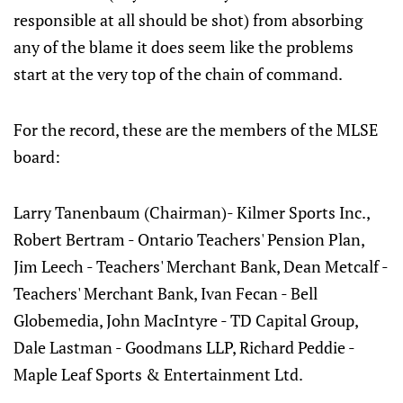
responsible at all should be shot) from absorbing
any of the blame it does seem like the problems
start at the very top of the chain of command.
For the record, these are the members of the MLSE
board:
Larry Tanenbaum (Chairman)- Kilmer Sports Inc.,
Robert Bertram - Ontario Teachers' Pension Plan,
Jim Leech - Teachers' Merchant Bank, Dean Metcalf -
Teachers' Merchant Bank, Ivan Fecan - Bell
Globemedia, John MacIntyre - TD Capital Group,
Dale Lastman - Goodmans LLP, Richard Peddie -
Maple Leaf Sports & Entertainment Ltd.