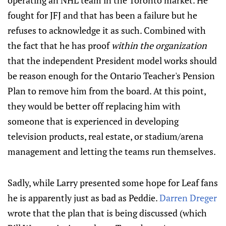
operating an NHL team in the Toronto market. He
fought for JFJ and that has been a failure but he
refuses to acknowledge it as such. Combined with
the fact that he has proof
within the organization
that the independent President model works should
be reason enough for the Ontario Teacher's Pension
Plan to remove him from the board. At this point,
they would be better off replacing him with
someone that is experienced in developing
television products, real estate, or stadium/arena
management and letting the teams run themselves.
Sadly, while Larry presented some hope for Leaf fans
he is apparently just as bad as Peddie.
Darren Dreger
wrote that the plan that is being discussed (which