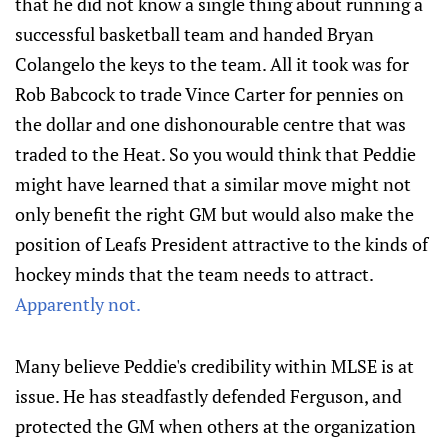
that he did not know a single thing about running a
successful basketball team and handed Bryan
Colangelo the keys to the team. All it took was for
Rob Babcock to trade Vince Carter for pennies on
the dollar and one dishonourable centre that was
traded to the Heat. So you would think that Peddie
might have learned that a similar move might not
only benefit the right GM but would also make the
position of Leafs President attractive to the kinds of
hockey minds that the team needs to attract.
Apparently not.
Many believe Peddie's credibility within MLSE is at
issue. He has steadfastly defended Ferguson, and
protected the GM when others at the organization