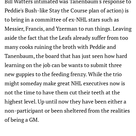
Bill Watters intimated was Tanenbaum's response to
Peddie's Bush-like Stay the Course plan of action) is
to bring in a committee of ex-NHL stars such as
Messier, Francis, and Yzerman to run things. Leaving
aside the fact that the Leafs already suffer from too
many cooks ruining the broth with Peddie and
Tanenbaum, the board that has just seen how hard
learning on the job can be wants to submit three
new guppies to the feeding frenzy. While the trio
might someday make great NHL executives now is
not the time to have them cut their teeth at the
highest level. Up until now they have been either a
non-participant or been sheltered from the realities
of being a GM.