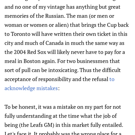
and no one of my vintage has anything but great
memories of the Russian. The man (or men or
woman or women or alien) that brings the Cup back
to Toronto will have written their own ticket in this
city and much of Canada in much the same way as
the 2004 Red Sox will likely never have to pay for a
meal in Boston again. For two businessmen that
sort of pull can be intoxicating. Thus the difficult
acceptance of responsibility and the refusal
to
acknowledge mistakes
:
To be honest, it was a mistake on my part for not
fully understanding at the time what the job of
being (the Leafs GM) in this market fully entailed.
Let's face it. It probably was the wrong place for a