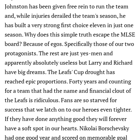
Johnston has been given free rein to run the team
and, while injuries derailed the team's season, he
has built a very strong first choice eleven in just one
season. Why does this simple truth escape the MLSE
board? Because of egos. Specifically those of our two
protagonists. The rest are just yes-men and
apparently absolutely useless but Larry and Richard
have big dreams. The Leafs' Cup drought has
reached epic proportions. Forty years and counting
for a team that had the name and financial clout of
the Leafs is ridiculous. Fans are so starved for
success that we latch on to our heroes even tighter.
If they have done anything good they will forever
have a soft spot in our hearts. Nikolai Borschevsky
had one good year and scored on memorable goal