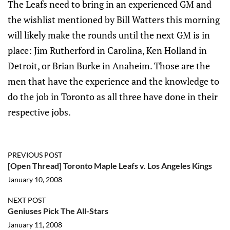
The Leafs need to bring in an experienced GM and
the wishlist mentioned by Bill Watters this morning
will likely make the rounds until the next GM is in
place: Jim Rutherford in Carolina, Ken Holland in
Detroit, or Brian Burke in Anaheim. Those are the
men that have the experience and the knowledge to
do the job in Toronto as all three have done in their
respective jobs.
PREVIOUS POST
[Open Thread] Toronto Maple Leafs v. Los Angeles Kings
January 10, 2008
NEXT POST
Geniuses Pick The All-Stars
January 11, 2008