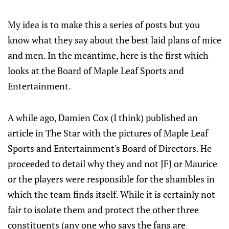
My idea is to make this a series of posts but you
know what they say about the best laid plans of mice
and men. In the meantime, here is the first which
looks at the Board of Maple Leaf Sports and
Entertainment.
A while ago, Damien Cox (I think) published an
article in The Star with the pictures of Maple Leaf
Sports and Entertainment's Board of Directors. He
proceeded to detail why they and not JFJ or Maurice
or the players were responsible for the shambles in
which the team finds itself. While it is certainly not
fair to isolate them and protect the other three
constituents (any one who says the fans are