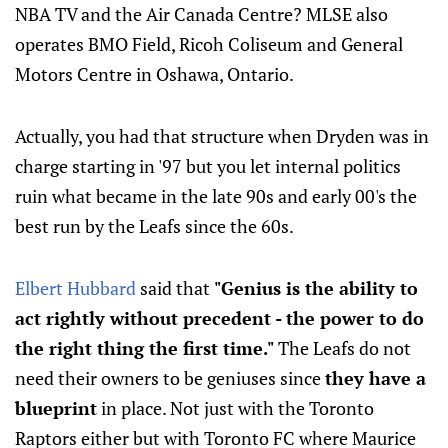
NBA TV and the Air Canada Centre? MLSE also
operates BMO Field, Ricoh Coliseum and General
Motors Centre in Oshawa, Ontario.
Actually, you had that structure when Dryden was in
charge starting in '97 but you let internal politics
ruin what became in the late 90s and early 00's the
best run by the Leafs since the 60s.
Elbert Hubbard
said that
"Genius is the ability to
act rightly without precedent - the power to do
the right thing the first time."
The Leafs do not
need their owners to be geniuses since
they have a
blueprint
in place. Not just with the Toronto
Raptors either but with Toronto FC where Maurice