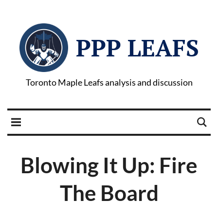
PPP LEAFS
Toronto Maple Leafs analysis and discussion
Blowing It Up: Fire
The Board