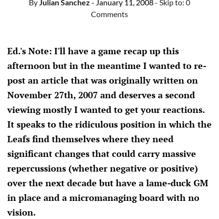
By
Julian Sanchez
- January 11, 2008
- Skip to:
0
Comments
Ed.'s Note: I'll have a game recap up this
afternoon but in the meantime I wanted to re-
post an article that was originally written on
November 27th, 2007 and deserves a second
viewing mostly I wanted to get your reactions.
It speaks to the ridiculous position in which the
Leafs find themselves where they need
significant changes that could carry massive
repercussions (whether negative or positive)
over the next decade but have a lame-duck GM
in place and a micromanaging board with no
vision.