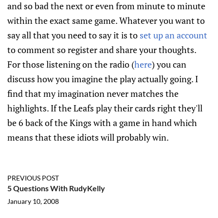
and so bad the next or even from minute to minute
within the exact same game. Whatever you want to
say all that you need to say it is to
set up an account
to comment so register and share your thoughts.
For those listening on the radio (
here
) you can
discuss how you imagine the play actually going. I
find that my imagination never matches the
highlights. If the Leafs play their cards right they'll
be 6 back of the Kings with a game in hand which
means that these idiots will probably win.
PREVIOUS POST
5 Questions With RudyKelly
January 10, 2008