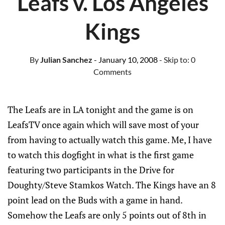
Leafs v. Los Angeles
Kings
By
Julian Sanchez
- January 10, 2008
- Skip to:
0
Comments
The Leafs are in LA tonight and the game is on
LeafsTV once again which will save most of your
from having to actually watch this game. Me, I have
to watch this dogfight in what is the first game
featuring two participants in the Drive for
Doughty/Steve Stamkos Watch. The Kings have an 8
point lead on the Buds with a game in hand.
Somehow the Leafs are only 5 points out of 8th in