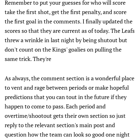
Remember to put your guesses for who will score
take the first shot, get the first penalty, and score
the first goal in the comments. I finally updated the
scores so that they are current as of today. The Leafs
threw a wrinkle in last night by being shutout but
don't count on the Kings' goalies on pulling the
same trick. They're
As always, the comment section is a wonderful place
to vent and rage between periods or make hopeful
predictions that you can tout in the future if they
happen to come to pass. Each period and
overtime/shootout gets their own section so just
reply to the relevant section's main post and
question how the team can look so good one night