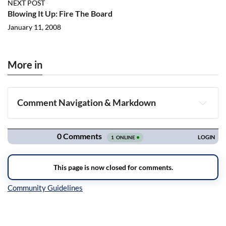
NEXT POST
Blowing It Up: Fire The Board
January 11, 2008
More in
Comment Navigation & Markdown
Navigation
Inline Styles