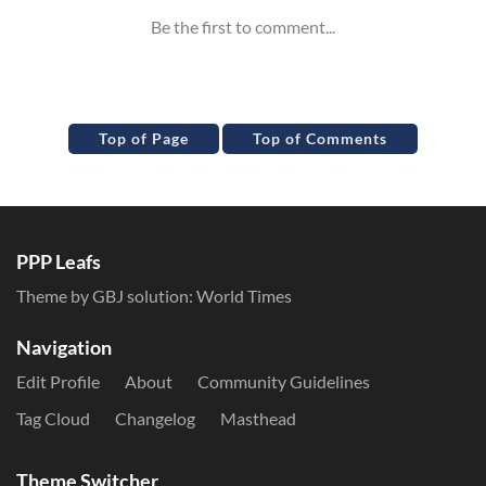
Top of Page
Top of Comments
PPP Leafs
Theme by GBJ solution:
World Times
Navigation
Edit Profile
About
Community Guidelines
Tag Cloud
Changelog
Masthead
Theme Switcher