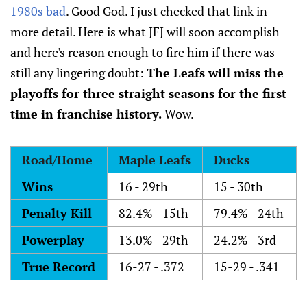
1980s bad
. Good God. I just checked that link in
more detail. Here is what JFJ will soon accomplish
and here's reason enough to fire him if there was
still any lingering doubt:
The Leafs will miss the
playoffs for three straight seasons for the first
time in franchise history.
Wow.
Road/Home
Maple Leafs
Ducks
Wins
16 - 29th
15 - 30th
Penalty Kill
82.4% - 15th
79.4% - 24th
Powerplay
13.0% - 29th
24.2% - 3rd
True Record
16-27 - .372
15-29 - .341