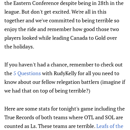
the Eastern Conference despite being in 28th in the
league. But don't get excited. We're all in this
together and we've committed to being terrible so
enjoy the ride and remember how good those two
players looked while leading Canada to Gold over
the holidays.
If you haven't had a chance, remember to check out
the
5 Questions
with RudyKelly for all you need to
know about our fellow relegation battlers (imagine if
we had that on top of being terrible?)
Here are some stats for tonight's game including the
True Records of both teams where OTL and SOL are
counted as Ls. These teams are terrible.
Leafs of the