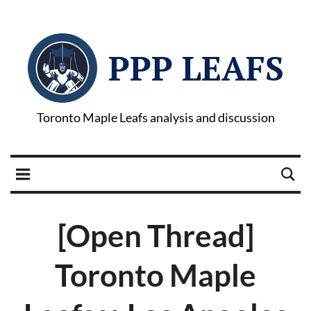
PPP LEAFS
Toronto Maple Leafs analysis and discussion
[Open Thread]
Toronto Maple