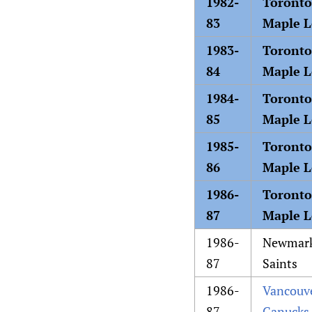
1982-
Toronto
83
Maple L
1983-
Toronto
84
Maple L
1984-
Toronto
85
Maple L
1985-
Toronto
86
Maple L
1986-
Toronto
87
Maple L
1986-
Newmar
87
Saints
1986-
Vancouv
87
Canucks