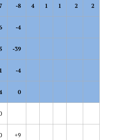
7
-8
4
1
1
2
2
6
-4
5
-39
1
-4
4
0
0
0
+9