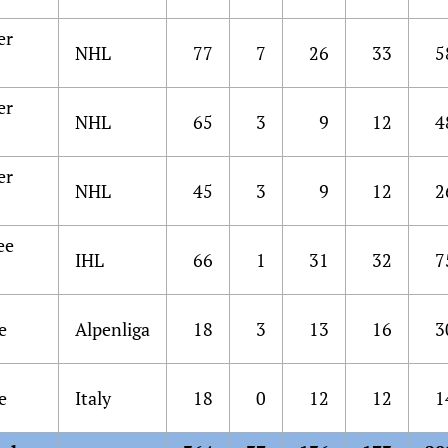
er
NHL
77
7
26
33
5
er
NHL
65
3
9
12
4
er
NHL
45
3
9
12
2
ee
IHL
66
1
31
32
7
s
e
Alpenliga
18
3
13
16
3
e
Italy
18
0
12
12
1