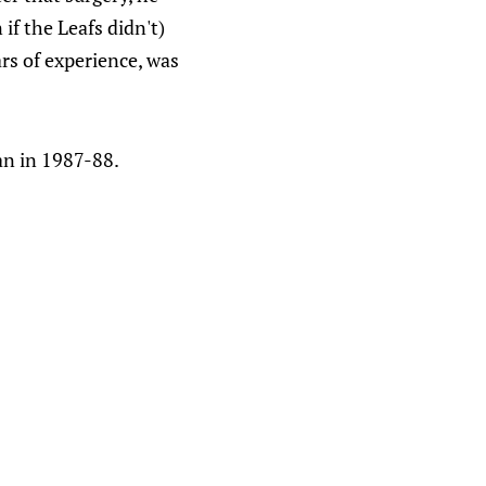
if the Leafs didn't)
ars of experience, was
an in 1987-88.