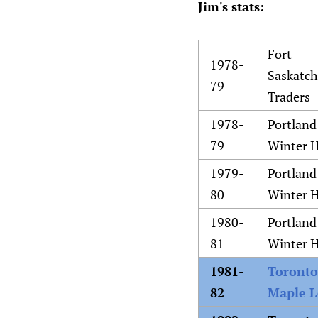
Jim's stats:
Fort
1978-
Saskatc
79
Traders
1978-
Portland
79
Winter 
1979-
Portland
80
Winter 
1980-
Portland
81
Winter 
1981-
Toronto
82
Maple L