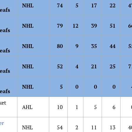
NHL
74
5
17
22
4
eafs
NHL
79
12
39
51
6
eafs
NHL
80
9
35
44
5
eafs
NHL
52
4
21
25
7
eafs
NHL
5
0
0
0
eafs
ket
AHL
10
1
5
6
er
NHL
54
2
11
13
4