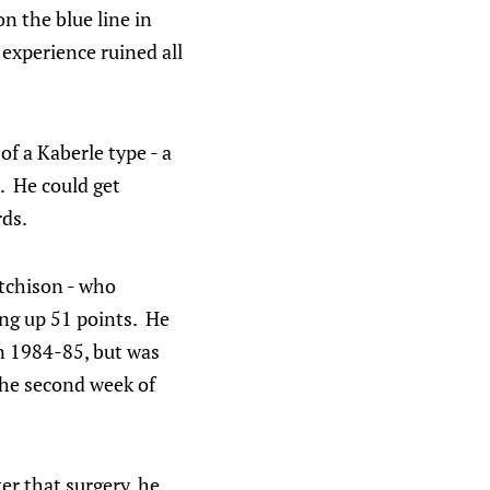
n the blue line in
experience ruined all
of a Kaberle type - a
. He could get
rds.
utchison - who
ing up 51 points. He
in 1984-85, but was
the second week of
ter that surgery, he