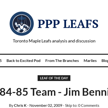
PPP LEAFS
Toronto Maple Leafs analysis and discussion
5
Back to Excited Pod
From The Branches
Marlies
Blog
LEAF OF THE DAY
84-85 Team - Jim Benn
By
Chris K
- November 02, 2009
- Skip to:
0 Comments