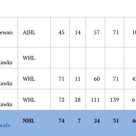
hewan
AJHL
45
14
57
71
1
WHL
Hawks
WHL
71
11
60
71
4
Hawks
WHL
72
28
111
139
6
Hawks
NHL
74
7
24
31
4
eafs