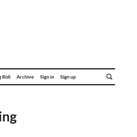
 Roll
Archive
Sign in
Sign up
ing