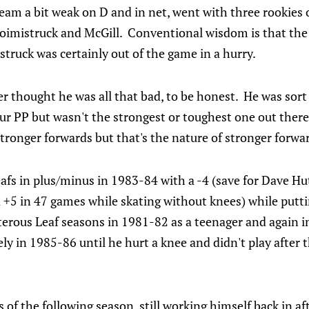
team a bit weak on D and in net, went with three rookies o
oimistruck and McGill. Conventional wisdom is that the 
truck was certainly out of the game in a hurry.
er thought he was all that bad, to be honest. He was sort 
ur PP but wasn't the strongest or toughest one out there
ronger forwards but that's the nature of stronger forwa
eafs in plus/minus in 1983-84 with a -4 (save for Dave H
 +5 in 47 games while skating without knees) while putt
terous Leaf seasons in 1981-82 as a teenager and again 
ly in 1985-86 until he hurt a knee and didn't play after 
 of the following season, still working himself back in af