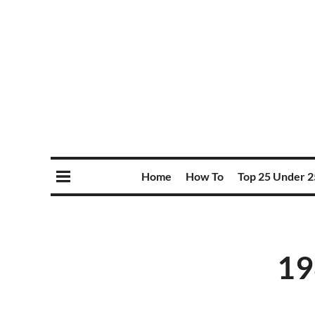
Home
How To
Top 25 Under 2
19