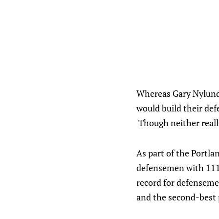
Whereas Gary Nylund 
would build their def
Though neither really 
As part of the Portl
defensemen with 111 a
record for defenseme
and the second-best p