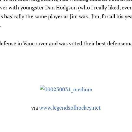
er with youngster Dan Hodgson (who I really liked, even 
 basically the same player as Jim was. Jim, for all his ye
.
efense in Vancouver and was voted their best defensem
via
www.legendsofhockey.net