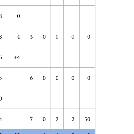
8
0
8
-4
3
0
0
0
0
6
+4
5
6
0
0
0
0
0
4
7
0
2
2
50