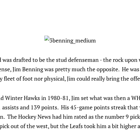
was drafted to be the stud defenseman - the rock upon 
ense, Jim Benning was pretty much the opposite. He was t
fleet of foot nor physical, Jim could really bring the off
and Winter Hawks in 1980-81, Jim set what was then a WH
ssists and 139 points. His 45-game points streak that ye
n. The Hockey News had him rated as the number 9 pick 
ick out of the west, but the Leafs took him a bit higher a