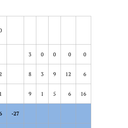
0
3
0
0
0
0
2
8
3
9
12
6
1
9
1
5
6
16
6
-27