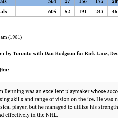
als
364
37
136
173
28
als
605
52
191
243
46
eam (1981)
er by Toronto with Dan Hodgson for Rick Lanz, Dec
Jim:
 Benning was an excellent playmaker whose succe
sing skills and range of vision on the ice. He was n
sical player, but he managed to utilize his streng
nd effectively in the NHL.