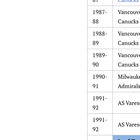
1987-
Vancouv
88
Canucks
1988-
Vancouv
89
Canucks
1989-
Vancouv
90
Canucks
1990-
Milwauk
91
Admiral
1991-
AS Vares
92
1991-
AS Vares
92