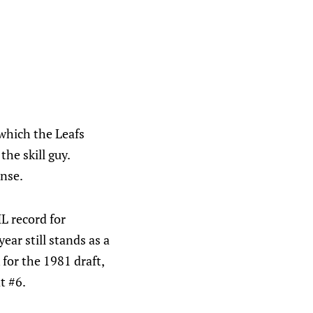
which the Leafs
he skill guy.
ense.
L record for
ar still stands as a
for the 1981 draft,
t #6.