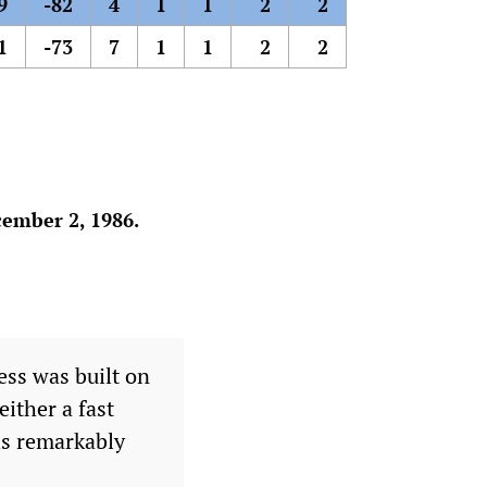
9
-82
4
1
1
2
2
1
-73
7
1
1
2
2
ember 2, 1986.
ss was built on
either a fast
ths remarkably