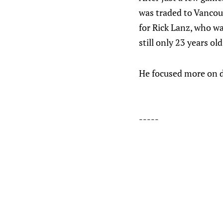
was traded to Vancouv
for Rick Lanz, who was
still only 23 years old
He focused more on d
-----