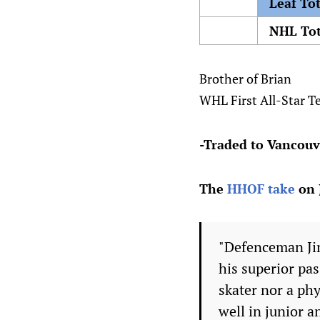
Leaf Tot
NHL Tot
Brother of Brian
WHL First All-Star T
-Traded to Vancouv
The
HHOF take
on 
"Defenceman Jim
his superior pas
skater nor a phy
well in junior a