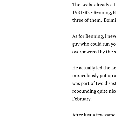
The Leafs, already a 
1981-82 - Benning, B
three of them. Boimis
As for Benning, I nev
guy who could run yo
overpowered by the st
He actually led the L
miraculously put up a
was part of two disas
rebounding quite nice
February.
After just a few games