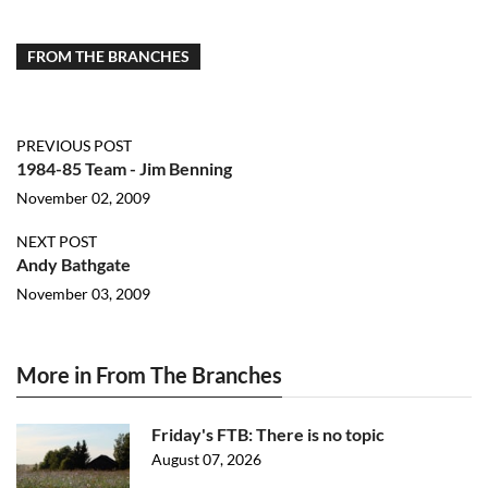
FROM THE BRANCHES
PREVIOUS POST
1984-85 Team - Jim Benning
November 02, 2009
NEXT POST
Andy Bathgate
November 03, 2009
More in From The Branches
Friday's FTB: There is no topic
August 07, 2026