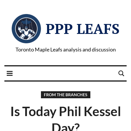
PPP LEAFS
Toronto Maple Leafs analysis and discussion
FROM THE BRANCHES
Is Today Phil Kessel
Day?