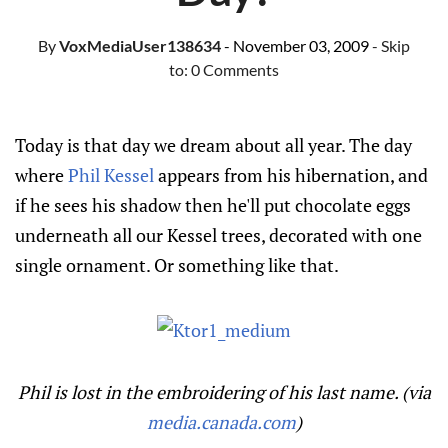
By
VoxMediaUser138634
- November 03, 2009
- Skip
to:
0 Comments
Today is that day we dream about all year. The day
where
Phil Kessel
appears from his hibernation, and
if he sees his shadow then he'll put chocolate eggs
underneath all our Kessel trees, decorated with one
single ornament. Or something like that.
Phil is lost in the embroidering of his last name. (via
media.canada.com
)