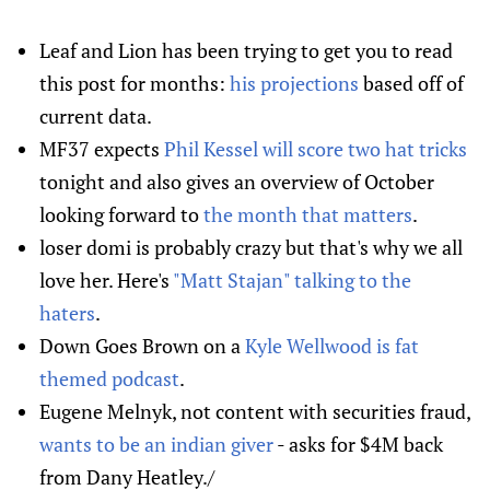
Leaf and Lion has been trying to get you to read
this post for months:
his projections
based off of
current data.
MF37 expects
Phil Kessel will score two hat tricks
tonight and also gives an overview of October
looking forward to
the month that matters
.
loser domi is probably crazy but that's why we all
love her. Here's
"Matt Stajan" talking to the
haters
.
Down Goes Brown on a
Kyle Wellwood is fat
themed podcast
.
Eugene Melnyk, not content with securities fraud,
wants to be an indian giver
- asks for $4M back
from Dany Heatley./