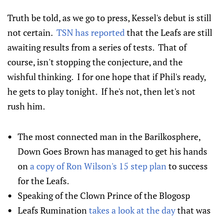
Truth be told, as we go to press, Kessel's debut is still
not certain.
TSN has reported
that the Leafs are still
awaiting results from a series of tests. That of
course, isn't stopping the conjecture, and the
wishful thinking. I for one hope that if Phil's ready,
he gets to play tonight. If he's not, then let's not
rush him.
The most connected man in the Barilkosphere,
Down Goes Brown has managed to get his hands
on
a copy of Ron Wilson's 15 step plan
to success
for the Leafs.
Speaking of the Clown Prince of the Blogosp
Leafs Rumination
takes a look at the day
that was