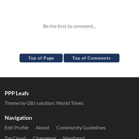
Inline Styles
Top of Page
Top of Comments
PPP Leafs
Theme by GBJ solution:
World Times
Navigation
Edit Profile
About
Community Guidelines
Tag Cloud
Changelog
Masthead