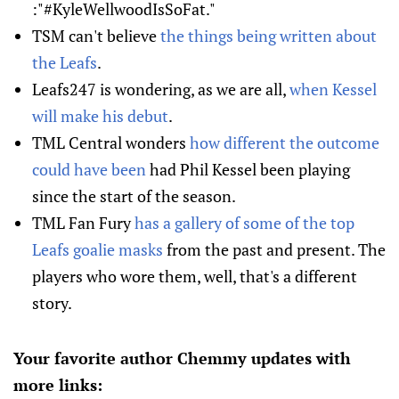
:"#KyleWellwoodIsSoFat."
TSM can't believe
the things being written about
the Leafs
.
Leafs247 is wondering, as we are all,
when Kessel
will make his debut
.
TML Central wonders
how different the outcome
could have been
had Phil Kessel been playing
since the start of the season.
TML Fan Fury
has a gallery of some of the top
Leafs goalie masks
from the past and present. The
players who wore them, well, that's a different
story.
Your favorite author Chemmy updates with
more links: