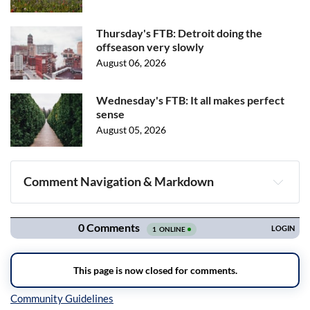
Thursday's FTB: Detroit doing the
offseason very slowly
August 06, 2026
Wednesday's FTB: It all makes perfect
sense
August 05, 2026
Comment Navigation & Markdown
Navigation