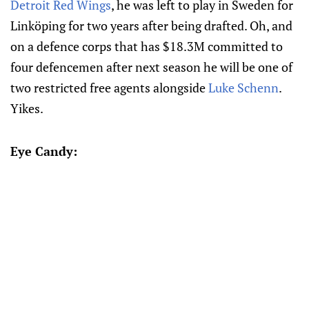
Detroit Red Wings
, he was left to play in Sweden for
Linköping for two years after being drafted. Oh, and
on a defence corps that has $18.3M committed to
four defencemen after next season he will be one of
two restricted free agents alongside
Luke Schenn
.
Yikes.
Eye Candy: