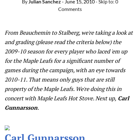
By
Julian Sanchez
- June 15, 2010
- Skip to:
0
Comments
From Beauchemin to Stalberg, we're taking a look at
and grading (please read the criteria below) the
2009-10 season for every player who laced 'em up
for the Maple Leafs for a significant number of
games during the campaign, with an eye towards
2010-11. That means only guys that are still
property of the Maple Leafs. We're doing this in
concert with Maple Leafs Hot Stove. Next up,
Carl
Gunnarsson
.
Carl Gunnarsson