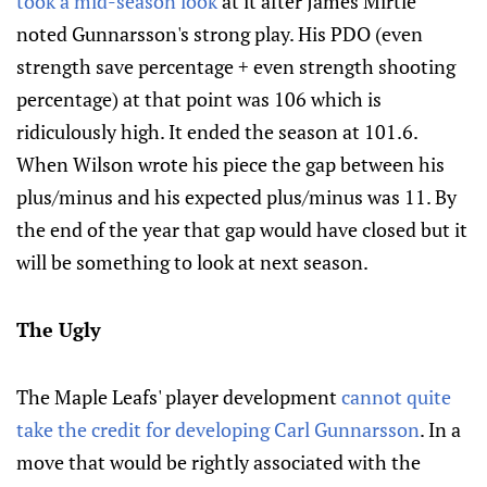
took a mid-season look
at it after James Mirtle
noted Gunnarsson's strong play. His PDO (even
strength save percentage + even strength shooting
percentage) at that point was 106 which is
ridiculously high. It ended the season at 101.6.
When Wilson wrote his piece the gap between his
plus/minus and his expected plus/minus was 11. By
the end of the year that gap would have closed but it
will be something to look at next season.
The Ugly
The Maple Leafs' player development
cannot quite
take the credit for developing Carl Gunnarsson
. In a
move that would be rightly associated with the