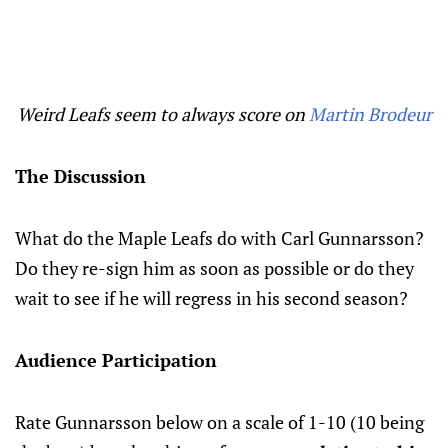
Weird Leafs seem to always score on
Martin Brodeur
The Discussion
What do the Maple Leafs do with Carl Gunnarsson?
Do they re-sign him as soon as possible or do they
wait to see if he will regress in his second season?
Audience Participation
Rate Gunnarsson below on a scale of 1-10 (10 being