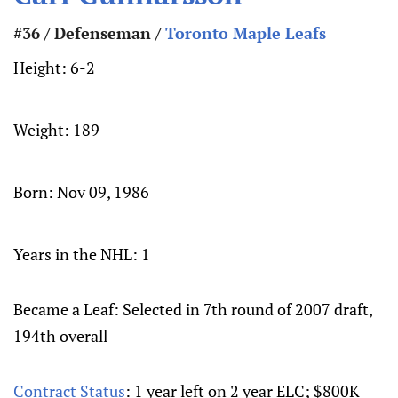
#36 / Defenseman /
Toronto Maple Leafs
Height:
6-2
Weight:
189
Born:
Nov 09, 1986
Years in the NHL: 1
Became a Leaf: Selected in 7th round of 2007 draft,
194th overall
Contract Status
: 1 year left on 2 year ELC; $800K