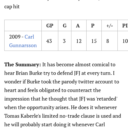
cap hit
GP
G
A
P
+/-
P
2009 -
Carl
43
3
12
15
8
10
Gunnarsson
The Summary:
It has become almost comical to
hear Brian Burke try to defend JFJ at every turn. I
wonder if Burke took the parody twitter account to
heart and feels obligated to counteract the
impression that he thought that JFJ was 'retarded'
when the opportunity arises. He does it whenever
Tomas Kaberle's limited no-trade clause is used and
he will probably start doing it whenever Carl