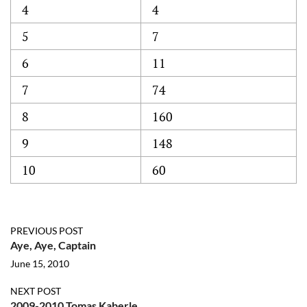
4
4
5
7
6
11
7
74
8
160
9
148
10
60
PREVIOUS POST
Aye, Aye, Captain
June 15, 2010
NEXT POST
2009-2010 Tomas Kaberle