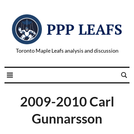
PPP LEAFS
Toronto Maple Leafs analysis and discussion
2009-2010 Carl
Gunnarsson