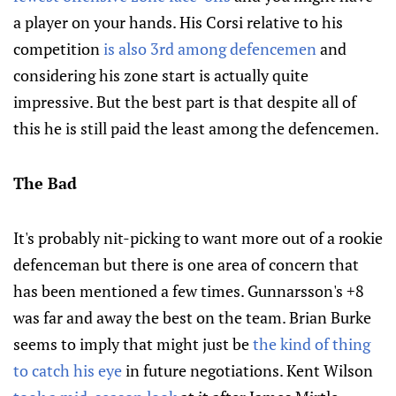
a player on your hands. His Corsi relative to his
competition
is also 3rd among defencemen
and
considering his zone start is actually quite
impressive. But the best part is that despite all of
this he is still paid the least among the defencemen.
The Bad
It's probably nit-picking to want more out of a rookie
defenceman but there is one area of concern that
has been mentioned a few times. Gunnarsson's +8
was far and away the best on the team. Brian Burke
seems to imply that might just be
the kind of thing
to catch his eye
in future negotiations. Kent Wilson