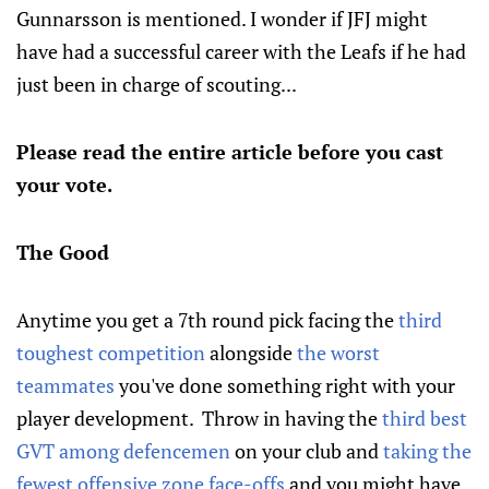
Gunnarsson is mentioned. I wonder if JFJ might
have had a successful career with the Leafs if he had
just been in charge of scouting...
Please read the entire article before you cast
your vote.
The Good
Anytime you get a 7th round pick facing the
third
toughest competition
alongside
the worst
teammates
you've done something right with your
player development. Throw in having the
third best
GVT among defencemen
on your club and
taking the
fewest offensive zone face-offs
and you might have