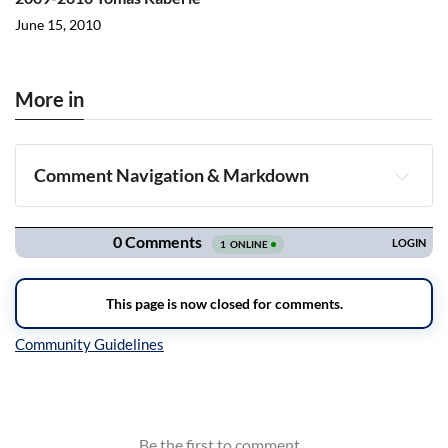
June 15, 2010
More in
Comment Navigation & Markdown
Navigation
Inline Styles