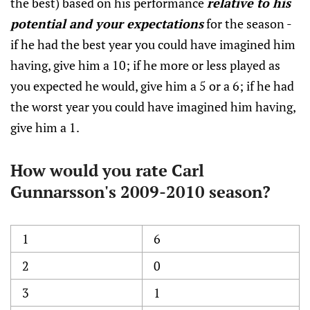
the best) based on his performance
relative to his
potential and your expectations
for the season -
if he had the best year you could have imagined him
having, give him a 10; if he more or less played as
you expected he would, give him a 5 or a 6; if he had
the worst year you could have imagined him having,
give him a 1.
How would you rate Carl
Gunnarsson's 2009-2010 season?
1
6
2
0
3
1