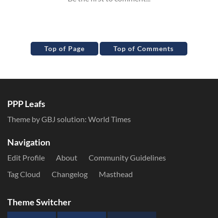
Top of Page
Top of Comments
PPP Leafs
Theme by GBJ solution:
World Times
Navigation
Edit Profile
About
Community Guidelines
Tag Cloud
Changelog
Masthead
Theme Switcher