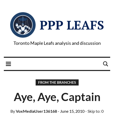
PPP LEAFS
Toronto Maple Leafs analysis and discussion
FROM THE BRANCHES
Aye, Aye, Captain
By
VoxMediaUser136168
- June 15, 2010
- Skip to:
0