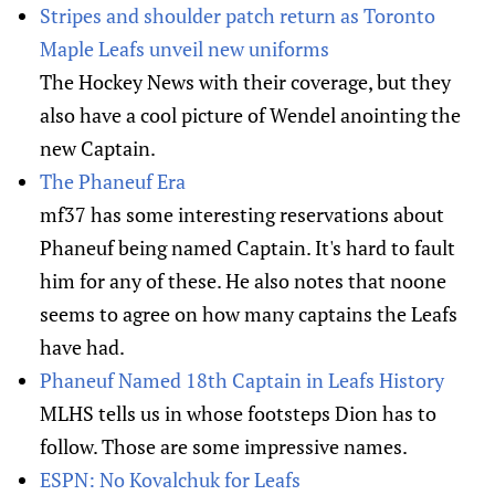
Stripes and shoulder patch return as Toronto
Maple Leafs unveil new uniforms
The Hockey News with their coverage, but they
also have a cool picture of Wendel anointing the
new Captain.
The Phaneuf Era
mf37 has some interesting reservations about
Phaneuf being named Captain. It's hard to fault
him for any of these. He also notes that noone
seems to agree on how many captains the Leafs
have had.
Phaneuf Named 18th Captain in Leafs History
MLHS tells us in whose footsteps Dion has to
follow. Those are some impressive names.
ESPN: No Kovalchuk for Leafs