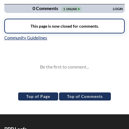
Inline Styles
Top of Page
Top of Comments