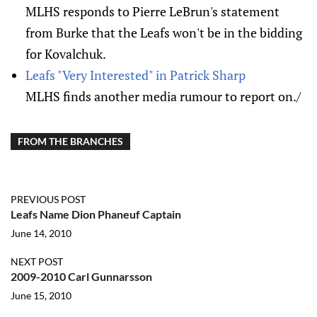
MLHS responds to Pierre LeBrun's statement
from Burke that the Leafs won't be in the bidding
for Kovalchuk.
Leafs "Very Interested" in Patrick Sharp
MLHS finds another media rumour to report on./
FROM THE BRANCHES
PREVIOUS POST
Leafs Name Dion Phaneuf Captain
June 14, 2010
NEXT POST
2009-2010 Carl Gunnarsson
June 15, 2010