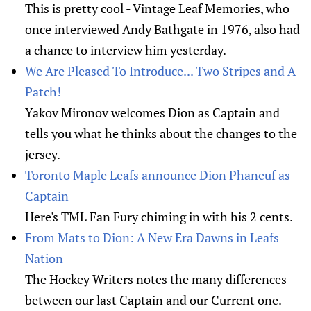
This is pretty cool - Vintage Leaf Memories, who
once interviewed Andy Bathgate in 1976, also had
a chance to interview him yesterday.
We Are Pleased To Introduce... Two Stripes and A
Patch!
Yakov Mironov welcomes Dion as Captain and
tells you what he thinks about the changes to the
jersey.
Toronto Maple Leafs announce Dion Phaneuf as
Captain
Here's TML Fan Fury chiming in with his 2 cents.
From Mats to Dion: A New Era Dawns in Leafs
Nation
The Hockey Writers notes the many differences
between our last Captain and our Current one.