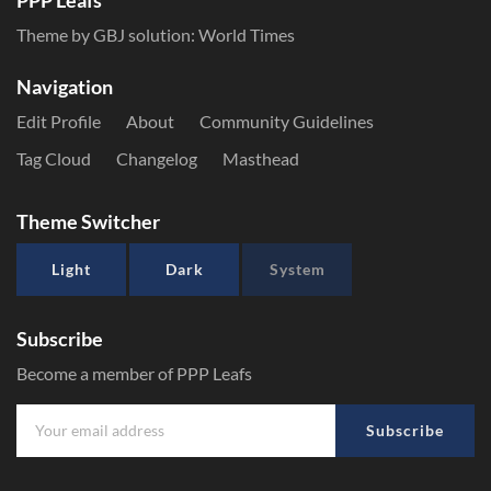
PPP Leafs
Theme by GBJ solution:
World Times
Navigation
Edit Profile
About
Community Guidelines
Tag Cloud
Changelog
Masthead
Theme Switcher
Light
Dark
System
Subscribe
Become a member of PPP Leafs
Subscribe