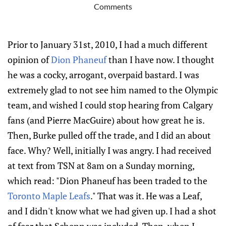
Comments
Prior to January 31st, 2010, I had a much different
opinion of
Dion Phaneuf
than I have now. I thought
he was a cocky, arrogant, overpaid bastard. I was
extremely glad to not see him named to the Olympic
team, and wished I could stop hearing from Calgary
fans (and Pierre MacGuire) about how great he is.
Then, Burke pulled off the trade, and I did an about
face. Why? Well, initially I was angry. I had received
at text from TSN at 8am on a Sunday morning,
which read: "Dion Phaneuf has been traded to the
Toronto Maple Leafs
." That was it. He was a Leaf,
and I didn't know what we had given up. I had a shot