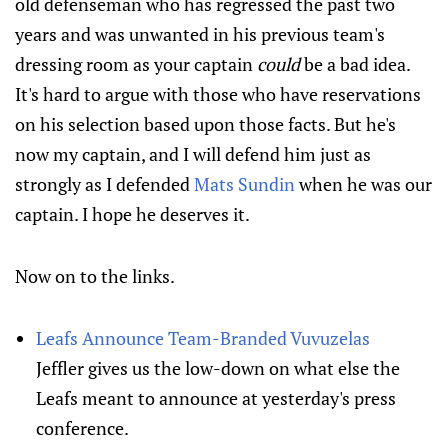
old defenseman who has regressed the past two
years and was unwanted in his previous team's
dressing room as your captain
could
be a bad idea.
It's hard to argue with those who have reservations
on his selection based upon those facts. But he's
now my captain, and I will defend him just as
strongly as I defended
Mats Sundin
when he was our
captain. I hope he deserves it.
Now on to the links.
Leafs Announce Team-Branded Vuvuzelas
Jeffler gives us the low-down on what else the
Leafs meant to announce at yesterday's press
conference.