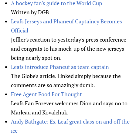
A hockey fan's guide to the World Cup
Written by DGB.
Leafs Jerseys and Phaneuf Captaincy Becomes
Official
Jeffler's reaction to yesterday's press conference -
and congrats to his mock-up of the new jerseys
being nearly spot on.
Leafs introduce Phaneuf as team captain
The Globe's article. Linked simply because the
comments are so amazingly dumb.
Free Agent Food For Thought
Leafs Fan Forever welcomes Dion and says no to
Marleau and Kovalchuk.
Andy Bathgate: Ex-Leaf great class on and off the
ice