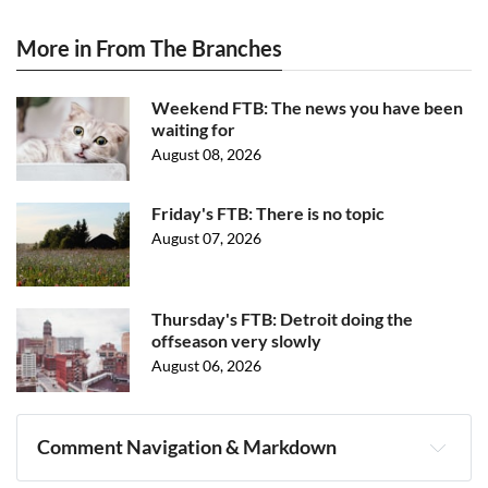
More in From The Branches
Weekend FTB: The news you have been
waiting for
August 08, 2026
Friday's FTB: There is no topic
August 07, 2026
Thursday's FTB: Detroit doing the
offseason very slowly
August 06, 2026
Comment Navigation & Markdown
Navigation