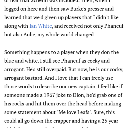
of fear that Schenn was included. Then, when I
logged on here and then saw Burke's presser and
learned that we'd given up players that I didn't like
along with
Ian White
, and received not only Phaneuf
but also Aulie, my whole world changed.
Something happens to a player when they don the
blue and white. I still see Phaneuf as cocky and
arrogant. He's still overpaid. But now, he is our cocky,
arrogant bastard. And I love that I can freely use
those words to describe our new captain. I feel like if
someone made a 1967 joke to Dion, he'd grab one of
his rocks and hit them over the head before making
some statement about "Me love Leafs". Sure, this
could all go down the crapper and having a 25 year