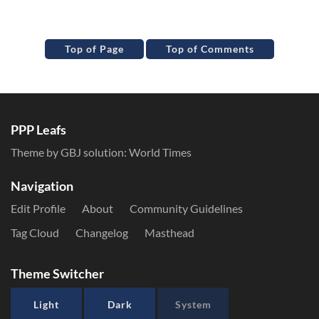
Top of Page
Top of Comments
PPP Leafs
Theme by GBJ solution:
World Times
Navigation
Edit Profile
About
Community Guidelines
Tag Cloud
Changelog
Masthead
Theme Switcher
Light
Dark
System