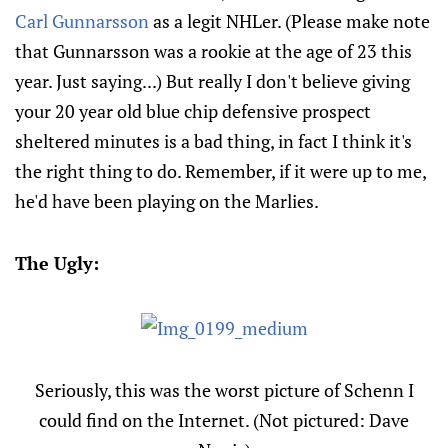
Carl Gunnarsson
as a legit NHLer. (Please make note
that Gunnarsson was a rookie at the age of 23 this
year. Just saying...) But really I don't believe giving
your 20 year old blue chip defensive prospect
sheltered minutes is a bad thing, in fact I think it's
the right thing to do. Remember, if it were up to me,
he'd have been playing on the Marlies.
The Ugly:
Seriously, this was the worst picture of Schenn I
could find on the Internet. (Not pictured: Dave