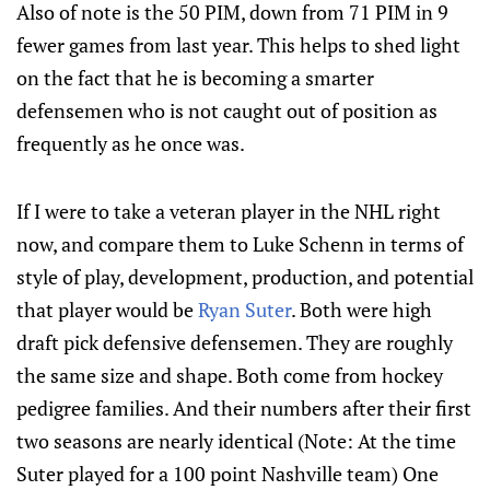
Also of note is the 50 PIM, down from 71 PIM in 9
fewer games from last year. This helps to shed light
on the fact that he is becoming a smarter
defensemen who is not caught out of position as
frequently as he once was.
If I were to take a veteran player in the NHL right
now, and compare them to Luke Schenn in terms of
style of play, development, production, and potential
that player would be
Ryan Suter
. Both were high
draft pick defensive defensemen. They are roughly
the same size and shape. Both come from hockey
pedigree families. And their numbers after their first
two seasons are nearly identical (Note: At the time
Suter played for a 100 point Nashville team) One