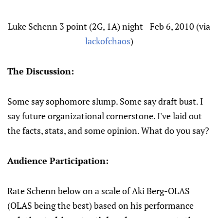
Luke Schenn 3 point (2G, 1A) night - Feb 6, 2010 (via
lackofchaos
)
The Discussion:
Some say sophomore slump. Some say draft bust. I
say future organizational cornerstone. I've laid out
the facts, stats, and some opinion. What do you say?
Audience Participation:
Rate Schenn below on a scale of Aki Berg-OLAS
(OLAS being the best) based on his performance