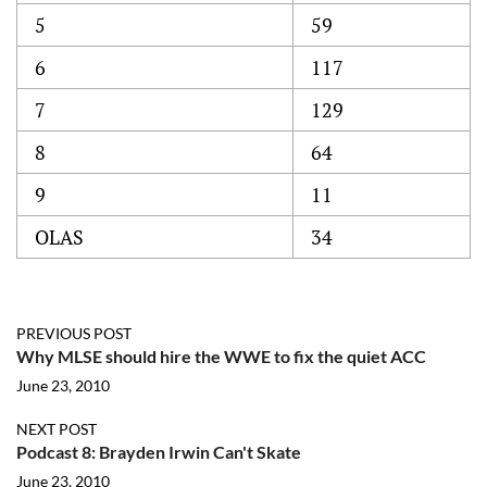
5
59
6
117
7
129
8
64
9
11
OLAS
34
PREVIOUS POST
Why MLSE should hire the WWE to fix the quiet ACC
June 23, 2010
NEXT POST
Podcast 8: Brayden Irwin Can't Skate
June 23, 2010