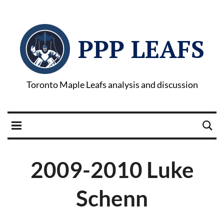
PPP LEAFS
Toronto Maple Leafs analysis and discussion
2009-2010 Luke
Schenn