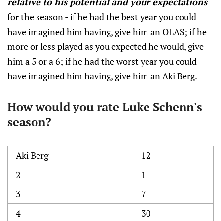
relative to his potential and your expectations
for the season - if he had the best year you could
have imagined him having, give him an OLAS; if he
more or less played as you expected he would, give
him a 5 or a 6; if he had the worst year you could
have imagined him having, give him an Aki Berg.
How would you rate Luke Schenn's
season?
Aki Berg
12
2
1
3
7
4
30