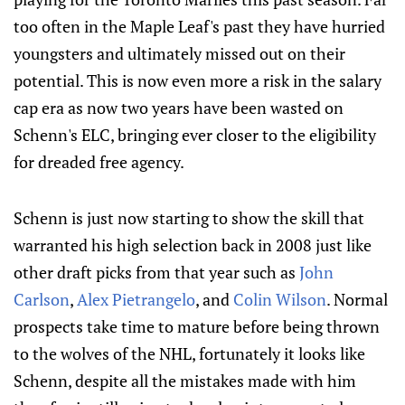
too often in the Maple Leaf's past they have hurried
youngsters and ultimately missed out on their
potential. This is now even more a risk in the salary
cap era as now two years have been wasted on
Schenn's ELC, bringing ever closer to the eligibility
for dreaded free agency.
Schenn is just now starting to show the skill that
warranted his high selection back in 2008 just like
other draft picks from that year such as
John
Carlson
,
Alex Pietrangelo
, and
Colin Wilson
. Normal
prospects take time to mature before being thrown
to the wolves of the NHL, fortunately it looks like
Schenn, despite all the mistakes made with him