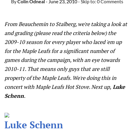
By
Colin Odneal
- June 23, 2010
- Skip to:
0 Comments
From Beauchemin to Stalberg, we're taking a look at
and grading (please read the criteria below) the
2009-10 season for every player who laced 'em up
for the Maple Leafs for a significant number of
games during the campaign, with an eye towards
2010-11. That means only guys that are still
property of the Maple Leafs. We're doing this in
concert with Maple Leafs Hot Stove. Next up,
Luke
Schenn
.
Luke Schenn