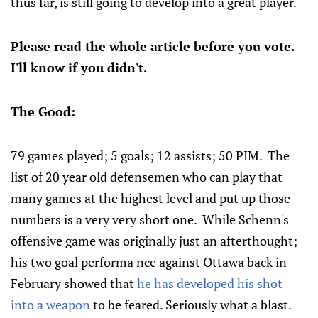
thus far, is still going to develop into a great player.
Please read the whole article before you vote.
I'll know if you didn't.
The Good:
79 games played; 5 goals; 12 assists; 50 PIM. The
list of 20 year old defensemen who can play that
many games at the highest level and put up those
numbers is a very very short one. While Schenn's
offensive game was originally just an afterthought;
his two goal performa nce against Ottawa back in
February showed that
he has developed his shot
into a weapon
to be feared. Seriously what a blast.