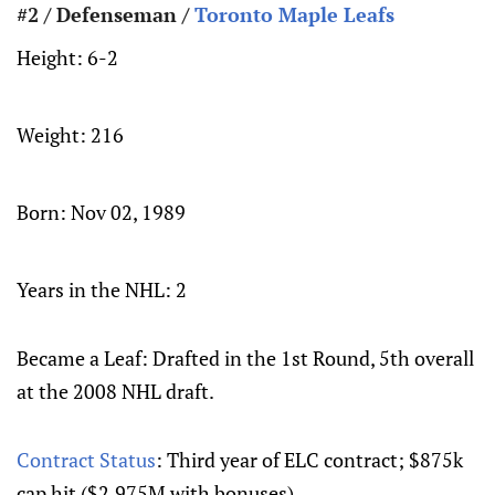
#2 / Defenseman /
Toronto Maple Leafs
Height:
6-2
Weight:
216
Born:
Nov 02, 1989
Years in the NHL: 2
Became a Leaf: Drafted in the 1st Round, 5th overall
at the 2008 NHL draft.
Contract Status
: Third year of ELC contract; $875k
cap hit ($2.975M with bonuses)