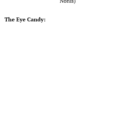
Nonis)
The Eye Candy: