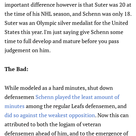
important difference however is that Suter was 20 at
the time of his NHL season, and Schenn was only 18.
Suter was an Olympic silver medalist for the United
States this year. I'm just saying give Schenn some
time to full develop and mature before you pass
judgement on him.
The Bad:
While modeled as a hard minutes, shut down
defensemen
Schenn played the least amount of
minutes
among the regular Leafs defensemen, and
did so against the weakest opposition
. Now this can
attributed to both the logjam of veteran
defensemen ahead of him, and to the emergence of