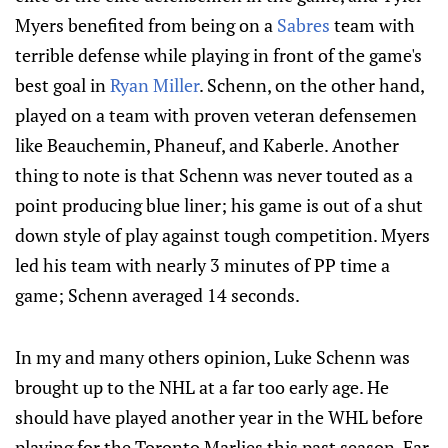
Myers benefited from being on a
Sabres
team with
terrible defense while playing in front of the game's
best goal in
Ryan Miller
. Schenn, on the other hand,
played on a team with proven veteran defensemen
like Beauchemin, Phaneuf, and Kaberle. Another
thing to note is that Schenn was never touted as a
point producing blue liner; his game is out of a shut
down style of play against tough competition. Myers
led his team with nearly 3 minutes of PP time a
game; Schenn averaged 14 seconds.
In my and many others opinion, Luke Schenn was
brought up to the NHL at a far too early age. He
should have played another year in the WHL before
playing for the Toronto Marlies this past season. Far