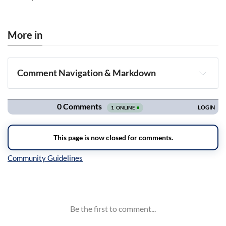
More in
Comment Navigation & Markdown
Navigation
Inline Styles