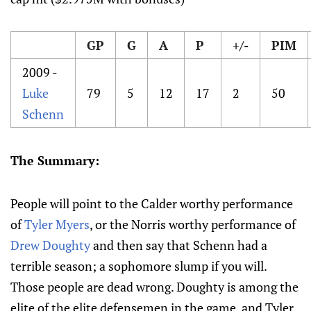
GP
G
A
P
+/-
PIM
2009 -
Luke
79
5
12
17
2
50
Schenn
The Summary:
People will point to the Calder worthy performance
of
Tyler Myers
, or the Norris worthy performance of
Drew Doughty
and then say that Schenn had a
terrible season; a sophomore slump if you will.
Those people are dead wrong. Doughty is among the
elite of the elite defensemen in the game, and Tyler