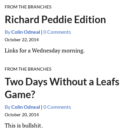
FROM THE BRANCHES
Richard Peddie Edition
By
Colin Odneal
|
0 Comments
October 22, 2014
Links for a Wednesday morning.
FROM THE BRANCHES
Two Days Without a Leafs
Game?
By
Colin Odneal
|
0 Comments
October 20, 2014
This is bullshit.