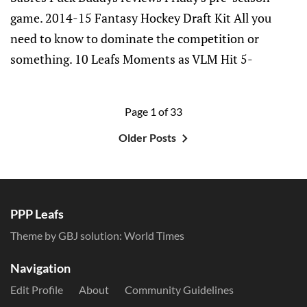
game. 2014-15 Fantasy Hockey Draft Kit All you
need to know to dominate the competition or
something. 10 Leafs Moments as VLM Hit 5-
Page 1 of 33
Older Posts
PPP Leafs
Theme by GBJ solution:
World Times
Navigation
Edit Profile
About
Community Guidelines