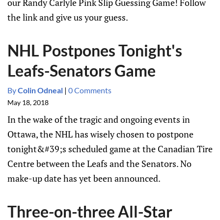
our Randy Carlyle Pink Slip Guessing Game! Follow
the link and give us your guess.
NHL Postpones Tonight's
Leafs-Senators Game
By
Colin Odneal
|
0 Comments
May 18, 2018
In the wake of the tragic and ongoing events in
Ottawa, the NHL has wisely chosen to postpone
tonight&#39;s scheduled game at the Canadian Tire
Centre between the Leafs and the Senators. No
make-up date has yet been announced.
Three-on-three All-Star