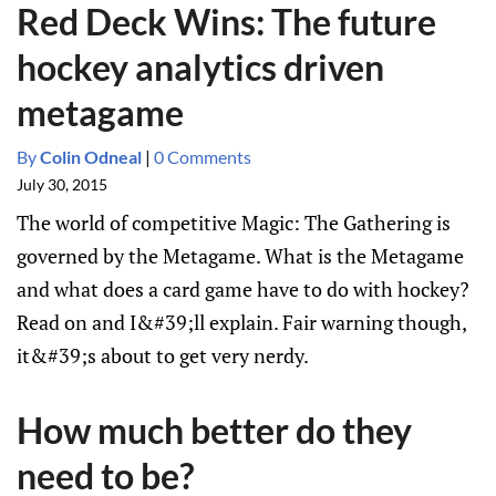
Red Deck Wins: The future
hockey analytics driven
metagame
By
Colin Odneal
|
0 Comments
July 30, 2015
The world of competitive Magic: The Gathering is
governed by the Metagame. What is the Metagame
and what does a card game have to do with hockey?
Read on and I&#39;ll explain. Fair warning though,
it&#39;s about to get very nerdy.
How much better do they
need to be?