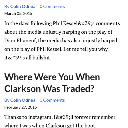
By
Colin Odneal
|
0 Comments
March 05, 2015
In the days following Phil Kessel&#39;s comments
about the media unjustly harping on the play of
Dion Phaneuf, the media has also unjustly harped
on the play of Phil Kessel. Let me tell you why
it&#39;s all bullshit.
Where Were You When
Clarkson Was Traded?
By
Colin Odneal
|
0 Comments
February 27, 2015
Thanks to instagram, I&#39;ll forever remember
where I was when Clarkson got the boot.