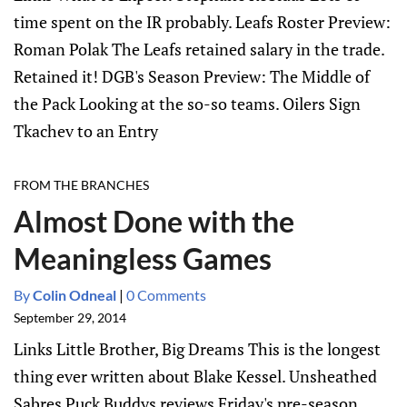
time spent on the IR probably. Leafs Roster Preview:
Roman Polak The Leafs retained salary in the trade.
Retained it! DGB's Season Preview: The Middle of
the Pack Looking at the so-so teams. Oilers Sign
Tkachev to an Entry
FROM THE BRANCHES
Almost Done with the
Meaningless Games
By
Colin Odneal
|
0 Comments
September 29, 2014
Links Little Brother, Big Dreams This is the longest
thing ever written about Blake Kessel. Unsheathed
Sabres Puck Buddys reviews Friday's pre-season