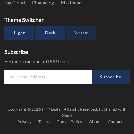
Tag Cloud
Changelog
Masthead
Theme Switcher
Light
Dark
System
Subscribe
Become a member of PPP Leafs
Subscribe
Copyright © 2026
PPP Leafs
- All right Reserved. Published with
Ghost
Privacy
Terms
Cookie Policy
About
Contact