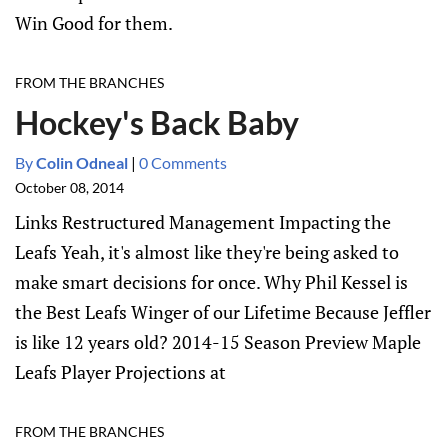
Win Good for them.
FROM THE BRANCHES
Hockey's Back Baby
By
Colin Odneal
|
0 Comments
October 08, 2014
Links Restructured Management Impacting the
Leafs Yeah, it's almost like they're being asked to
make smart decisions for once. Why Phil Kessel is
the Best Leafs Winger of our Lifetime Because Jeffler
is like 12 years old? 2014-15 Season Preview Maple
Leafs Player Projections at
FROM THE BRANCHES