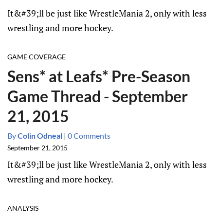
It&#39;ll be just like WrestleMania 2, only with less
wrestling and more hockey.
GAME COVERAGE
Sens* at Leafs* Pre-Season
Game Thread - September
21, 2015
By
Colin Odneal
|
0 Comments
September 21, 2015
It&#39;ll be just like WrestleMania 2, only with less
wrestling and more hockey.
ANALYSIS