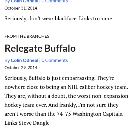
By
Colin Odneal
|
0 Comments
October 31, 2014
Seriously, don't wear blackface. Links to come
FROM THE BRANCHES
Relegate Buffalo
By
Colin Odneal
|
0 Comments
October 29, 2014
Seriously, Buffalo is just embarrassing. They're
nowhere close to being an NHL caliber hockey team.
They are, without a doubt, the worst non-expansion
hockey team ever. And frankly, I'm not sure they
aren't worse than the 74-75 Washington Capitals.
Links Steve Dangle