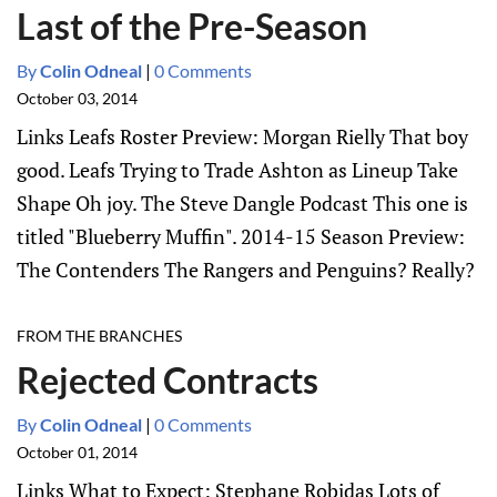
Last of the Pre-Season
By
Colin Odneal
|
0 Comments
October 03, 2014
Links Leafs Roster Preview: Morgan Rielly That boy
good. Leafs Trying to Trade Ashton as Lineup Take
Shape Oh joy. The Steve Dangle Podcast This one is
titled "Blueberry Muffin". 2014-15 Season Preview:
The Contenders The Rangers and Penguins? Really?
FROM THE BRANCHES
Rejected Contracts
By
Colin Odneal
|
0 Comments
October 01, 2014
Links What to Expect: Stephane Robidas Lots of