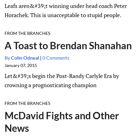
Leafs aren&#39;t winning under head coach Peter
Horachek. This is unacceptable to stupid people.
FROM THE BRANCHES
A Toast to Brendan Shanahan
By
Colin Odneal
|
0 Comments
January 07, 2015
Let&#39;s begin the Post-Randy Carlyle Era by
crowning a prognosticating champion
FROM THE BRANCHES
McDavid Fights and Other
News