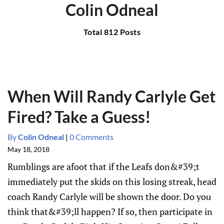
Colin Odneal
Total 812 Posts
When Will Randy Carlyle Get
Fired? Take a Guess!
By
Colin Odneal
|
0 Comments
May 18, 2018
Rumblings are afoot that if the Leafs don&#39;t
immediately put the skids on this losing streak, head
coach Randy Carlyle will be shown the door. Do you
think that&#39;ll happen? If so, then participate in