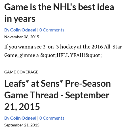
Game is the NHL's best idea
in years
By
Colin Odneal
|
0 Comments
November 06, 2015
If you wanna see 3-on-3 hockey at the 2016 All-Star
Game, gimme a &quot;HELL YEAH!&quot;
GAME COVERAGE
Leafs* at Sens* Pre-Season
Game Thread - September
21, 2015
By
Colin Odneal
|
0 Comments
September 21, 2015