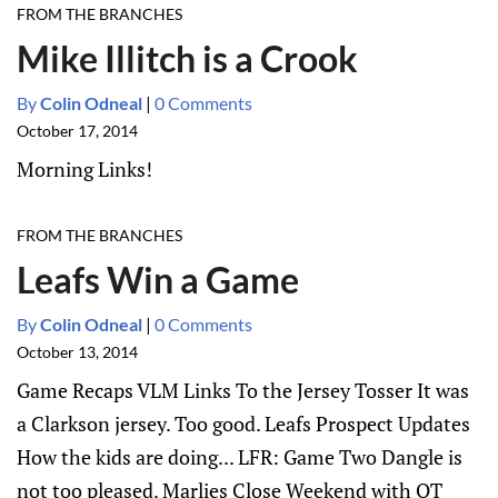
FROM THE BRANCHES
Mike Illitch is a Crook
By
Colin Odneal
|
0 Comments
October 17, 2014
Morning Links!
FROM THE BRANCHES
Leafs Win a Game
By
Colin Odneal
|
0 Comments
October 13, 2014
Game Recaps VLM Links To the Jersey Tosser It was
a Clarkson jersey. Too good. Leafs Prospect Updates
How the kids are doing... LFR: Game Two Dangle is
not too pleased. Marlies Close Weekend with OT