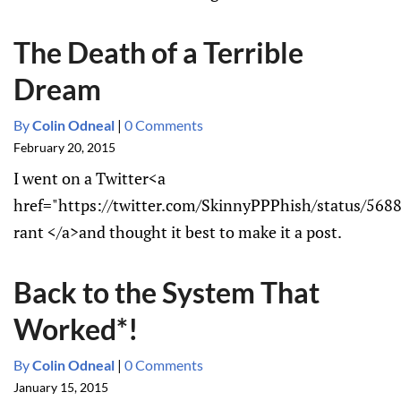
The Death of a Terrible
Dream
By
Colin Odneal
|
0 Comments
February 20, 2015
I went on a Twitter<a
href="https://twitter.com/SkinnyPPPhish/status/56
rant </a>and thought it best to make it a post.
Back to the System That
Worked*!
By
Colin Odneal
|
0 Comments
January 15, 2015