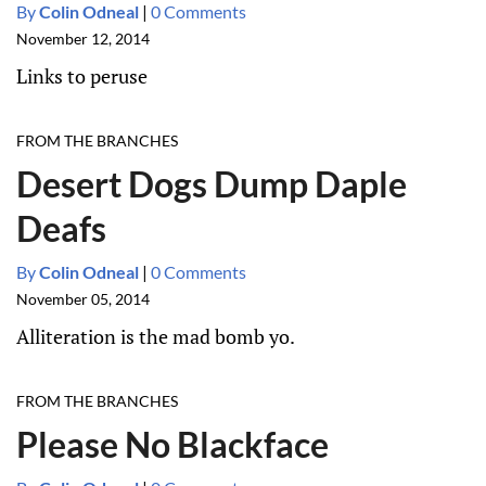
By
Colin Odneal
|
0 Comments
November 12, 2014
Links to peruse
FROM THE BRANCHES
Desert Dogs Dump Daple
Deafs
By
Colin Odneal
|
0 Comments
November 05, 2014
Alliteration is the mad bomb yo.
FROM THE BRANCHES
Please No Blackface