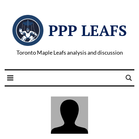
PPP LEAFS
Toronto Maple Leafs analysis and discussion