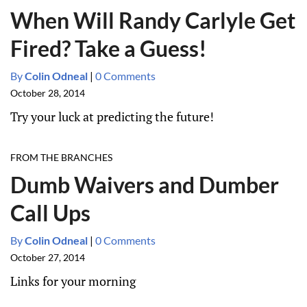
When Will Randy Carlyle Get
Fired? Take a Guess!
By
Colin Odneal
|
0 Comments
October 28, 2014
Try your luck at predicting the future!
FROM THE BRANCHES
Dumb Waivers and Dumber
Call Ups
By
Colin Odneal
|
0 Comments
October 27, 2014
Links for your morning