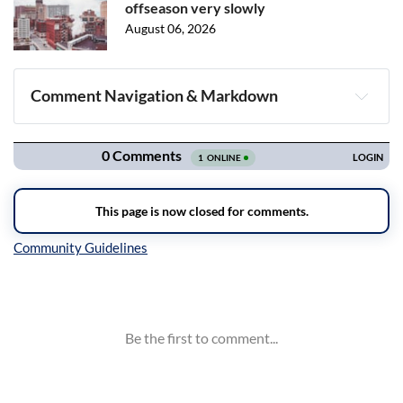
offseason very slowly
August 06, 2026
Comment Navigation & Markdown
Navigation
Inline Styles