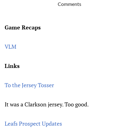
Comments
Game Recaps
VLM
Links
To the Jersey Tosser
It was a Clarkson jersey. Too good.
Leafs Prospect Updates