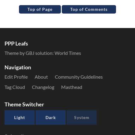
Top of Page
Top of Comments
PPP Leafs
Theme by GBJ solution:
World Times
Navigation
Edit Profile
About
Community Guidelines
Tag Cloud
Changelog
Masthead
Theme Switcher
Light
Dark
System