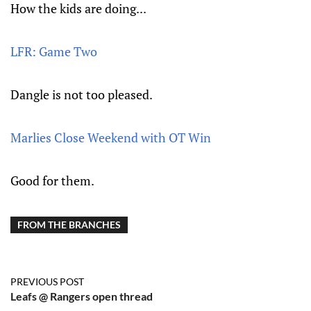
How the kids are doing...
LFR: Game Two
Dangle is not too pleased.
Marlies Close Weekend with OT Win
Good for them.
FROM THE BRANCHES
PREVIOUS POST
Leafs @ Rangers open thread