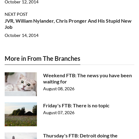
October 12, 2014
NEXT POST
JVR, William Nylander, Chris Pronger And His Stupid New
Job
October 14, 2014
More in From The Branches
Weekend FTB: The news you have been
waiting for
August 08, 2026
Friday's FTB: There is no topic
August 07, 2026
Thursday's FTB: Detroit doing the