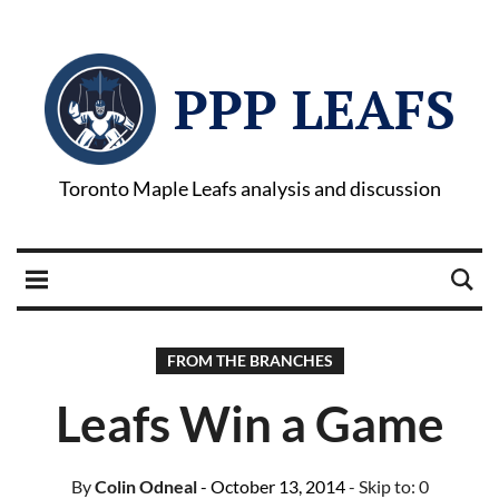
PPP LEAFS
Toronto Maple Leafs analysis and discussion
FROM THE BRANCHES
Leafs Win a Game
By
Colin Odneal
- October 13, 2014
- Skip to:
0