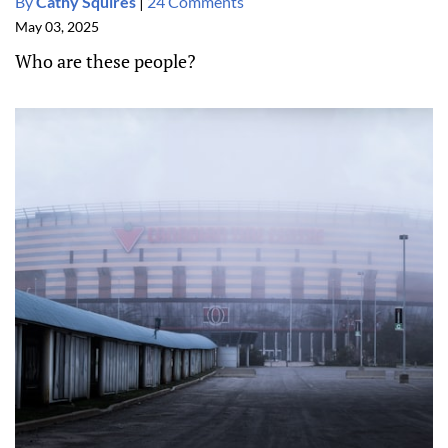
By
Cathy Squires
|
24 Comments
May 03, 2025
Who are these people?