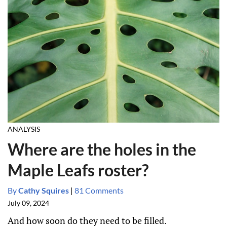
ANALYSIS
Where are the holes in the
Maple Leafs roster?
By
Cathy Squires
|
81 Comments
July 09, 2024
And how soon do they need to be filled.