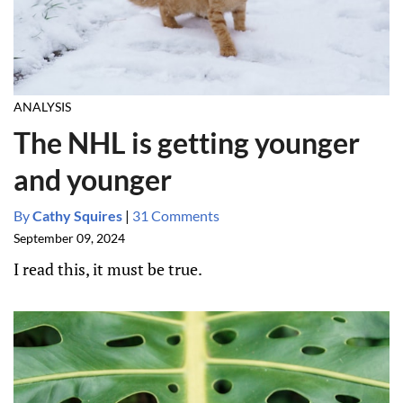
ANALYSIS
The NHL is getting younger
and younger
By
Cathy Squires
|
31 Comments
September 09, 2024
I read this, it must be true.