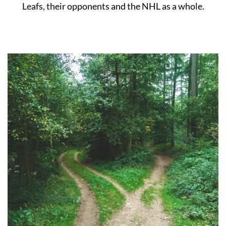
Leafs, their opponents and the NHL as a whole.