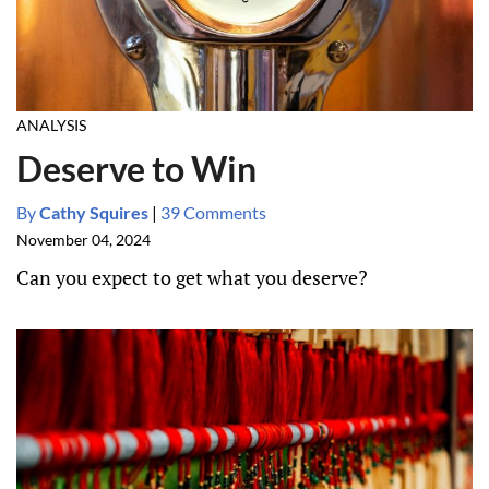
ANALYSIS
Deserve to Win
By
Cathy Squires
|
39 Comments
November 04, 2024
Can you expect to get what you deserve?