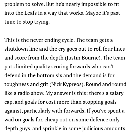
problem to solve. But he's nearly impossible to fit
into the Leafs in a way that works. Maybe it's past
time to stop trying.
This is the never ending cycle. The team gets a
shutdown line and the cry goes out to roll four lines
and score from the depth (Justin Bourne). The team
puts limited quality scoring forwards who can't
defend in the bottom six and the demand is for
toughness and grit (Nick Kypreos). Round and round
like a radio show. My answer is this: there's a salary
cap, and goals for cost more than stopping goals
against, particularly with forwards. If you've spent a
wad on goals for, cheap out on some defence only
depth guys, and sprinkle in some judicious amounts