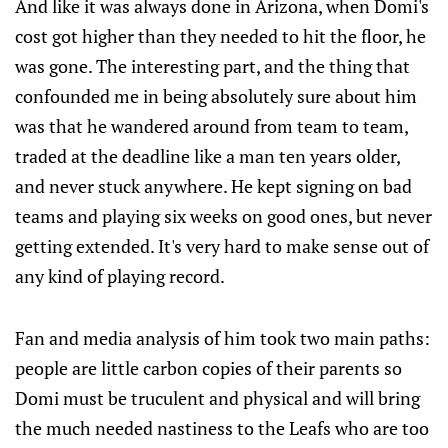
And like it was always done in Arizona, when Domi's
cost got higher than they needed to hit the floor, he
was gone. The interesting part, and the thing that
confounded me in being absolutely sure about him
was that he wandered around from team to team,
traded at the deadline like a man ten years older,
and never stuck anywhere. He kept signing on bad
teams and playing six weeks on good ones, but never
getting extended. It's very hard to make sense out of
any kind of playing record.
Fan and media analysis of him took two main paths:
people are little carbon copies of their parents so
Domi must be truculent and physical and will bring
the much needed nastiness to the Leafs who are too