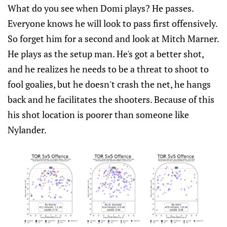
What do you see when Domi plays? He passes.
Everyone knows he will look to pass first offensively.
So forget him for a second and look at Mitch Marner.
He plays as the setup man. He's got a better shot,
and he realizes he needs to be a threat to shoot to
fool goalies, but he doesn't crash the net, he hangs
back and he facilitates the shooters. Because of this
his shot location is poorer than someone like
Nylander.