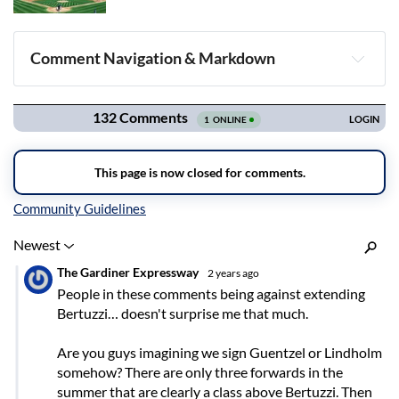
Comment Navigation & Markdown
Navigation
Inline Styles