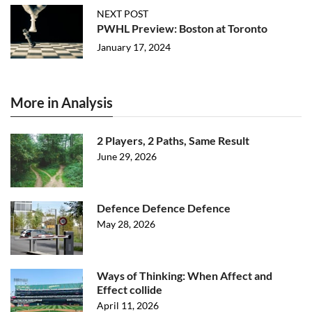
NEXT POST
PWHL Preview: Boston at Toronto
January 17, 2024
More in Analysis
2 Players, 2 Paths, Same Result
June 29, 2026
Defence Defence Defence
May 28, 2026
Ways of Thinking: When Affect and
Effect collide
April 11, 2026