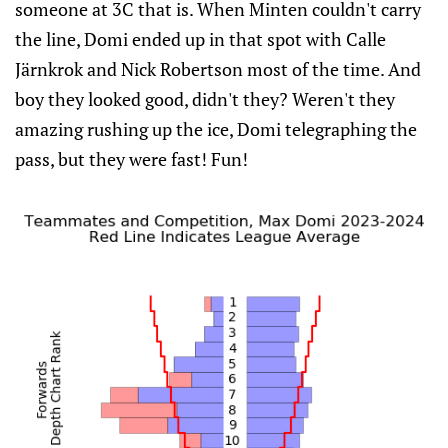
someone at 3C that is. When Minten couldn't carry
the line, Domi ended up in that spot with Calle
Järnkrok and Nick Robertson most of the time. And
boy they looked good, didn't they? Weren't they
amazing rushing up the ice, Domi telegraphing the
pass, but they were fast! Fun!