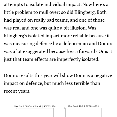
attempts to isolate individual impact. Now here's a
little problem to mull over: so did Klingberg. Both
had played on really bad teams, and one of those
was real and one was quite a bit illusion. Was
Klingberg's isolated impact more reliable because it
was measuring defence by a defenceman and Domi's
was a lot exaggerated because he's a forward? Or is it
just that team effects are imperfectly isolated.
Domi's results this year will show Domi is a negative
impact on defence, but much less terrible than
recent years.