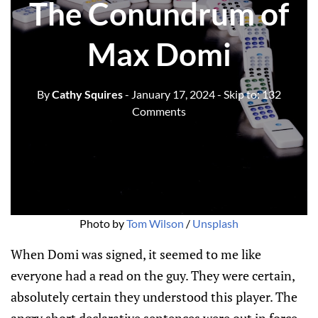
The Conundrum of
Max Domi
By
Cathy Squires
- January 17, 2024
- Skip to:
132
Comments
Photo by 
Tom Wilson
 / 
Unsplash
When Domi was signed, it seemed to me like
everyone had a read on the guy. They were certain,
absolutely certain they understood this player. The