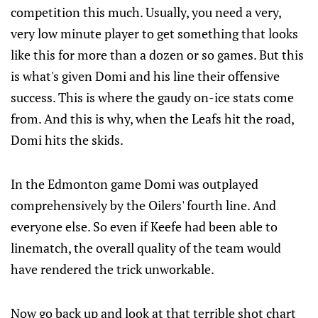
competition this much. Usually, you need a very,
very low minute player to get something that looks
like this for more than a dozen or so games. But this
is what's given Domi and his line their offensive
success. This is where the gaudy on-ice stats come
from. And this is why, when the Leafs hit the road,
Domi hits the skids.
In the Edmonton game Domi was outplayed
comprehensively by the Oilers' fourth line. And
everyone else. So even if Keefe had been able to
linematch, the overall quality of the team would
have rendered the trick unworkable.
Now go back up and look at that terrible shot chart