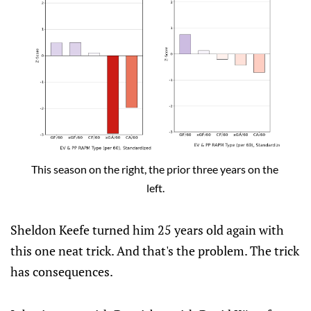
This season on the right, the prior three years on the 
left.
Sheldon Keefe turned him 25 years old again with
this one neat trick. And that's the problem. The trick
has consequences.