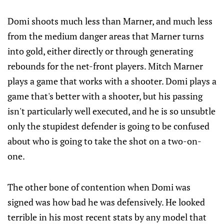
Domi shoots much less than Marner, and much less
from the medium danger areas that Marner turns
into gold, either directly or through generating
rebounds for the net-front players. Mitch Marner
plays a game that works with a shooter. Domi plays a
game that's better with a shooter, but his passing
isn't particularly well executed, and he is so unsubtle
only the stupidest defender is going to be confused
about who is going to take the shot on a two-on-
one.
The other bone of contention when Domi was
signed was how bad he was defensively. He looked
terrible in his most recent stats by any model that