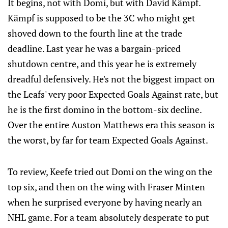
It begins, not with Domi, but with David Kämpf.
Kämpf is supposed to be the 3C who might get
shoved down to the fourth line at the trade
deadline. Last year he was a bargain-priced
shutdown centre, and this year he is extremely
dreadful defensively. He's not the biggest impact on
the Leafs' very poor Expected Goals Against rate, but
he is the first domino in the bottom-six decline.
Over the entire Auston Matthews era this season is
the worst, by far for team Expected Goals Against.
To review, Keefe tried out Domi on the wing on the
top six, and then on the wing with Fraser Minten
when he surprised everyone by having nearly an
NHL game. For a team absolutely desperate to put