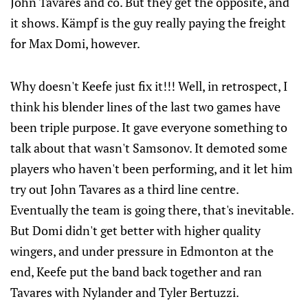
John Tavares and co. But they get the opposite, and
it shows. Kämpf is the guy really paying the freight
for Max Domi, however.
Why doesn't Keefe just fix it!!! Well, in retrospect, I
think his blender lines of the last two games have
been triple purpose. It gave everyone something to
talk about that wasn't Samsonov. It demoted some
players who haven't been performing, and it let him
try out John Tavares as a third line centre.
Eventually the team is going there, that's inevitable.
But Domi didn't get better with higher quality
wingers, and under pressure in Edmonton at the
end, Keefe put the band back together and ran
Tavares with Nylander and Tyler Bertuzzi.