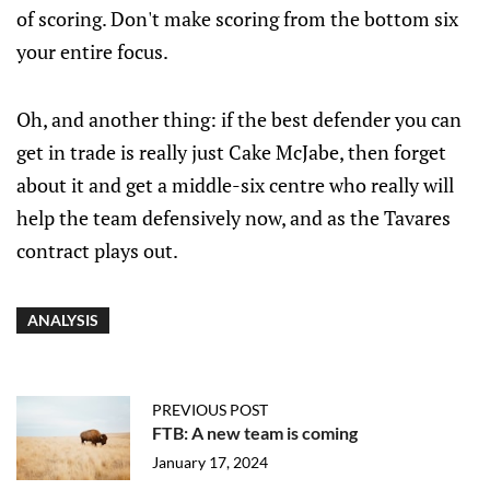
of scoring. Don't make scoring from the bottom six
your entire focus.
Oh, and another thing: if the best defender you can
get in trade is really just Cake McJabe, then forget
about it and get a middle-six centre who really will
help the team defensively now, and as the Tavares
contract plays out.
ANALYSIS
PREVIOUS POST
FTB: A new team is coming
January 17, 2024