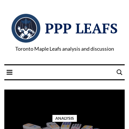
PPP LEAFS
Toronto Maple Leafs analysis and discussion
ANALYSIS