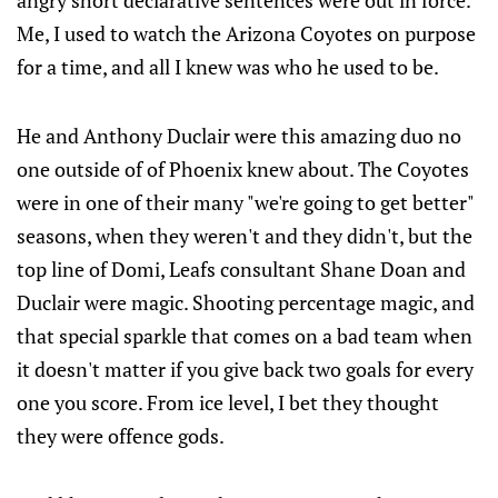
angry short declarative sentences were out in force.
Me, I used to watch the Arizona Coyotes on purpose
for a time, and all I knew was who he used to be.
He and Anthony Duclair were this amazing duo no
one outside of of Phoenix knew about. The Coyotes
were in one of their many "we're going to get better"
seasons, when they weren't and they didn't, but the
top line of Domi, Leafs consultant Shane Doan and
Duclair were magic. Shooting percentage magic, and
that special sparkle that comes on a bad team when
it doesn't matter if you give back two goals for every
one you score. From ice level, I bet they thought
they were offence gods.