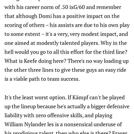
with his career norm of .50 ixG/60 and remember
that although Domi has a positive impact on the
scoring of others – his assists are due to his own play
to some extent – it's a very, very modest impact, and
one aimed at modestly talented players. Why in the
hell would you go to all this effort for the third line?
What is Keefe doing here? There's no way loading up
the other three lines to give these guys an easy ride
is a viable path to team success.
It's the least worst option. If Kämpf can't be played
up the lineup because he's actually a bigger defensive
liability with zero offensive skills, and playing
William Nylander les is a nonsensical underuse of
his prodigious talent, then who else is there? Fraser