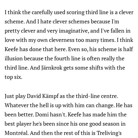
I think the carefully used scoring third line is a clever
scheme. And I hate clever schemes because I'm
pretty clever and very imaginative, and I've fallen in
love with my own cleverness too many times. I think
Keefe has done that here. Even so, his scheme is half
illusion because the fourth line is often really the
third line. And Järnkrok gets some shifts with the
top six.
Just play David Kämpf as the third-line centre.
Whatever the hell is up with him can change. He has
been better. Domi hasn't. Keefe has made him the
best player he's been since his one good season in
Montréal. And then the rest of this is Treliving's