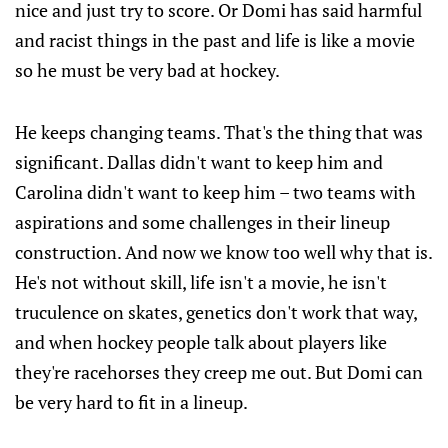
nice and just try to score. Or Domi has said harmful
and racist things in the past and life is like a movie
so he must be very bad at hockey.
He keeps changing teams. That's the thing that was
significant. Dallas didn't want to keep him and
Carolina didn't want to keep him – two teams with
aspirations and some challenges in their lineup
construction. And now we know too well why that is.
He's not without skill, life isn't a movie, he isn't
truculence on skates, genetics don't work that way,
and when hockey people talk about players like
they're racehorses they creep me out. But Domi can
be very hard to fit in a lineup.