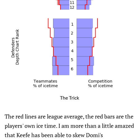
The Trick
The red lines are league average, the red bars are the
players' own ice time. I am more than a little amazed
that Keefe has been able to skew Domi's