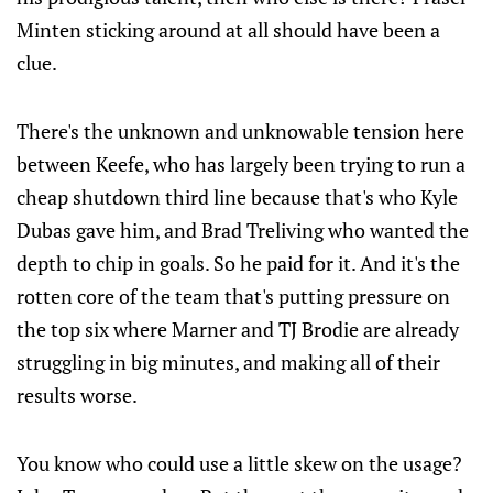
Minten sticking around at all should have been a
clue.
There's the unknown and unknowable tension here
between Keefe, who has largely been trying to run a
cheap shutdown third line because that's who Kyle
Dubas gave him, and Brad Treliving who wanted the
depth to chip in goals. So he paid for it. And it's the
rotten core of the team that's putting pressure on
the top six where Marner and TJ Brodie are already
struggling in big minutes, and making all of their
results worse.
You know who could use a little skew on the usage?