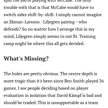
split the job of playing with McCabe. The only
trouble with that is that McCabe would have to
switch sides shift-by-shift. I simply cannot imagine
an Ekman-Larsson - Liljegren pairing – who
defends? So no matter how I arrange this in my
mind, Liljegren simply seems to not fit. Training
camp might be where this all gets decided.
What's Missing?
The holes are pretty obvious. The centre depth is
more tragic than it's been since Ben Smith played 36
games. I see people deciding based on player
evaluation in isolation that David Kämpf is bad and
should be traded. This is unsupportable as a team