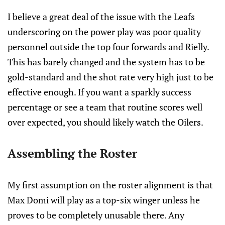
I believe a great deal of the issue with the Leafs
underscoring on the power play was poor quality
personnel outside the top four forwards and Rielly.
This has barely changed and the system has to be
gold-standard and the shot rate very high just to be
effective enough. If you want a sparkly success
percentage or see a team that routine scores well
over expected, you should likely watch the Oilers.
Assembling the Roster
My first assumption on the roster alignment is that
Max Domi will play as a top-six winger unless he
proves to be completely unusable there. Any