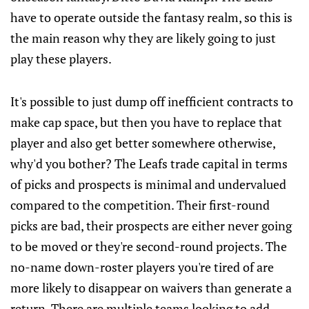
have to operate outside the fantasy realm, so this is
the main reason why they are likely going to just
play these players.
It's possible to just dump off inefficient contracts to
make cap space, but then you have to replace that
player and also get better somewhere otherwise,
why'd you bother? The Leafs trade capital in terms
of picks and prospects is minimal and undervalued
compared to the competition. Their first-round
picks are bad, their prospects are either never going
to be moved or they're second-round projects. The
no-name down-roster players you're tired of are
more likely to disappear on waivers than generate a
return. There are multiple teams looking to add