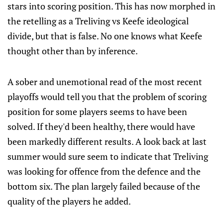
stars into scoring position. This has now morphed in
the retelling as a Treliving vs Keefe ideological
divide, but that is false. No one knows what Keefe
thought other than by inference.
A sober and unemotional read of the most recent
playoffs would tell you that the problem of scoring
position for some players seems to have been
solved. If they'd been healthy, there would have
been markedly different results. A look back at last
summer would sure seem to indicate that Treliving
was looking for offence from the defence and the
bottom six. The plan largely failed because of the
quality of the players he added.