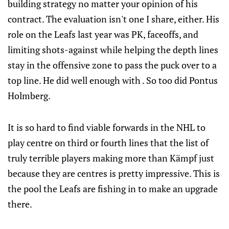
building strategy no matter your opinion of his
contract. The evaluation isn't one I share, either. His
role on the Leafs last year was PK, faceoffs, and
limiting shots-against while helping the depth lines
stay in the offensive zone to pass the puck over to a
top line. He did well enough with . So too did Pontus
Holmberg.
It is so hard to find viable forwards in the NHL to
play centre on third or fourth lines that the list of
truly terrible players making more than Kämpf just
because they are centres is pretty impressive. This is
the pool the Leafs are fishing in to make an upgrade
there.