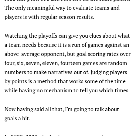
The only meaningful way to evaluate teams and
players is with regular season results.
Watching the playoffs can give you clues about what
a team needs because it is a run of games against an
above-average opponent, but goal scoring rates over
four, six, seven, eleven, fourteen games are random
numbers to make narratives out of. Judging players
by points is a method that works some of the time
while having no mechanism to tell you which times.
Now having said all that, I'm going to talk about
goals a bit.