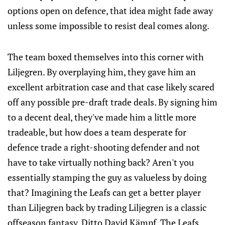
options open on defence, that idea might fade away
unless some impossible to resist deal comes along.
The team boxed themselves into this corner with
Liljegren. By overplaying him, they gave him an
excellent arbitration case and that case likely scared
off any possible pre-draft trade deals. By signing him
to a decent deal, they've made him a little more
tradeable, but how does a team desperate for
defence trade a right-shooting defender and not
have to take virtually nothing back? Aren't you
essentially stamping the guy as valueless by doing
that? Imagining the Leafs can get a better player
than Liljegren back by trading Liljegren is a classic
offseason fantasy. Ditto David Kämpf. The Leafs