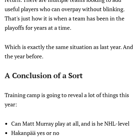
useful players who can overpay without blinking.
That's just how it is when a team has been in the
playoffs for years at a time.
Which is exactly the same situation as last year. And
the year before.
A Conclusion of a Sort
Training camp is going to reveal a lot of things this
year:
Can Matt Murray play at all, and is he NHL-level
Hakanpää yes or no