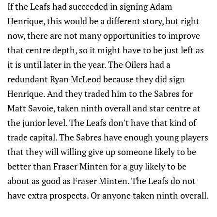
If the Leafs had succeeded in signing Adam
Henrique, this would be a different story, but right
now, there are not many opportunities to improve
that centre depth, so it might have to be just left as
it is until later in the year. The Oilers had a
redundant Ryan McLeod because they did sign
Henrique. And they traded him to the Sabres for
Matt Savoie, taken ninth overall and star centre at
the junior level. The Leafs don't have that kind of
trade capital. The Sabres have enough young players
that they will willing give up someone likely to be
better than Fraser Minten for a guy likely to be
about as good as Fraser Minten. The Leafs do not
have extra prospects. Or anyone taken ninth overall.