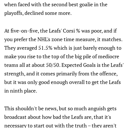
when faced with the second best goalie in the
playoffs, declined some more.
At five-on-five, the Leafs' Corsi % was poor, and if
you prefer the NHL's zone time measure, it matches.
They averaged 51.5% which is just barely enough to
make you rise to the top of the big pile of mediocre
teams all at about 50/50. Expected Goals is the Leafs'
strength, and it comes primarily from the offence,
but it was only good enough overall to get the Leafs
in ninth place.
This shouldn't be news, but so much anguish gets
broadcast about how bad the Leafs are, that it's
necessary to start out with the truth – they aren't