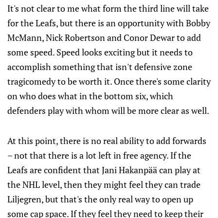
It's not clear to me what form the third line will take
for the Leafs, but there is an opportunity with Bobby
McMann, Nick Robertson and Conor Dewar to add
some speed. Speed looks exciting but it needs to
accomplish something that isn't defensive zone
tragicomedy to be worth it. Once there's some clarity
on who does what in the bottom six, which
defenders play with whom will be more clear as well.
At this point, there is no real ability to add forwards
– not that there is a lot left in free agency. If the
Leafs are confident that Jani Hakanpää can play at
the NHL level, then they might feel they can trade
Liljegren, but that's the only real way to open up
some cap space. If they feel they need to keep their