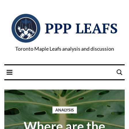
PPP LEAFS
Toronto Maple Leafs analysis and discussion
ANALYSIS
Where are the