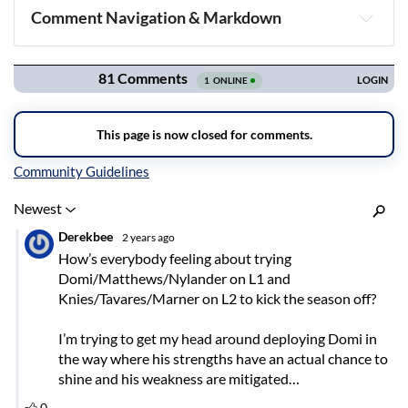
Comment Navigation & Markdown
Navigation
Inline Styles