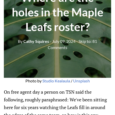
holes in the Maple
Leafs roster?
By
Cathy Squires
- July 09, 2024
- Skip to:
81
Comments
Photo by 
Studio Kealaula
 / 
Unsplash
On free agent day a person on TSN said the
following, roughly paraphrased: We've been sitting
here for six years watching the Leafs fill in around