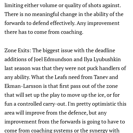
limiting either volume or quality of shots against.
There is no meaningful change in the ability of the
forwards to defend effectively. Any improvement
there has to come from coaching.
Zone Exits: The biggest issue with the deadline
additions of Joel Edmundson and Ilya Lyubushkin
last season was that they were not puck handlers of
any ability. What the Leafs need from Tanev and
Ekman-Larsson is that first pass out of the zone
that will set up the play to move up the ice, or for
fun a controlled carry-out. I'm pretty optimistic this
area will improve from the defence, but any
improvement from the forwards is going to have to
come from coaching systems or the synergy with