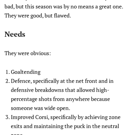
bad, but this season was by no means a great one.
They were good, but flawed.
Needs
They were obvious:
Goaltending
Defence, specifically at the net front and in
defensive breakdowns that allowed high-
percentage shots from anywhere because
someone was wide open.
Improved Corsi, specifically by achieving zone
exits and maintaining the puck in the neutral