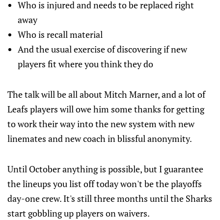
Who is injured and needs to be replaced right
away
Who is recall material
And the usual exercise of discovering if new
players fit where you think they do
The talk will be all about Mitch Marner, and a lot of
Leafs players will owe him some thanks for getting
to work their way into the new system with new
linemates and new coach in blissful anonymity.
Until October anything is possible, but I guarantee
the lineups you list off today won't be the playoffs
day-one crew. It's still three months until the Sharks
start gobbling up players on waivers.