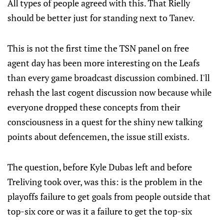
All types of people agreed with this. That Rielly
should be better just for standing next to Tanev.
This is not the first time the TSN panel on free
agent day has been more interesting on the Leafs
than every game broadcast discussion combined. I'll
rehash the last cogent discussion now because while
everyone dropped these concepts from their
consciousness in a quest for the shiny new talking
points about defencemen, the issue still exists.
The question, before Kyle Dubas left and before
Treliving took over, was this: is the problem in the
playoffs failure to get goals from people outside that
top-six core or was it a failure to get the top-six