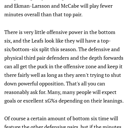
and Ekman-Larsson and McCabe will play fewer
minutes overall than that top pair.
There is very little offensive power in the bottom
six, and the Leafs look like they will have a top-
six/bottom-six split this season. The defensive and
physical third pair defenders and the depth forwards
can all get the puck in the offensive zone and keep it
there fairly well as long as they aren't trying to shut
down powerful opposition. That's all you can
reasonably ask for. Many, many people will expect
goals or excellent xG%s depending on their leanings.
Of course a certain amount of bottom six time will
feature the other defensive pairs, but if the minutes