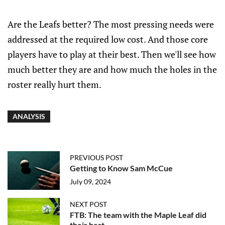
Are the Leafs better? The most pressing needs were
addressed at the required low cost. And those core
players have to play at their best. Then we'll see how
much better they are and how much the holes in the
roster really hurt them.
ANALYSIS
PREVIOUS POST
Getting to Know Sam McCue
July 09, 2024
NEXT POST
FTB: The team with the Maple Leaf did
their best