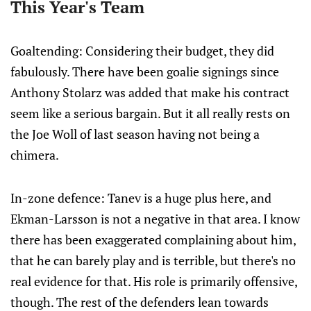
This Year's Team
Goaltending: Considering their budget, they did
fabulously. There have been goalie signings since
Anthony Stolarz was added that make his contract
seem like a serious bargain. But it all really rests on
the Joe Woll of last season having not being a
chimera.
In-zone defence: Tanev is a huge plus here, and
Ekman-Larsson is not a negative in that area. I know
there has been exaggerated complaining about him,
that he can barely play and is terrible, but there's no
real evidence for that. His role is primarily offensive,
though. The rest of the defenders lean towards