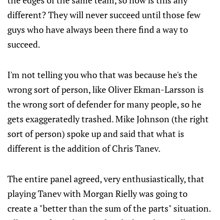
the edges of the same team, so how is this any
different? They will never succeed until those few
guys who have always been there find a way to
succeed.
I'm not telling you who that was because he's the
wrong sort of person, like Oliver Ekman-Larsson is
the wrong sort of defender for many people, so he
gets exaggeratedly trashed. Mike Johnson (the right
sort of person) spoke up and said that what is
different is the addition of Chris Tanev.
The entire panel agreed, very enthusiastically, that
playing Tanev with Morgan Rielly was going to
create a "better than the sum of the parts" situation.