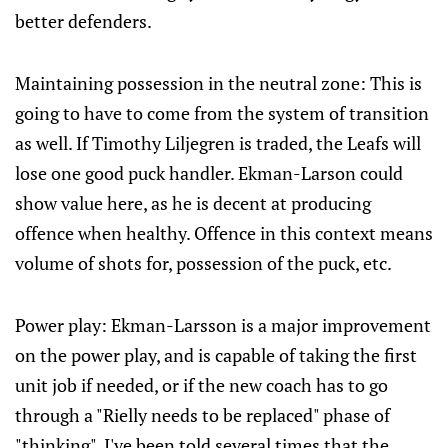
better defenders.
Maintaining possession in the neutral zone: This is
going to have to come from the system of transition
as well. If Timothy Liljegren is traded, the Leafs will
lose one good puck handler. Ekman-Larson could
show value here, as he is decent at producing
offence when healthy. Offence in this context means
volume of shots for, possession of the puck, etc.
Power play: Ekman-Larsson is a major improvement
on the power play, and is capable of taking the first
unit job if needed, or if the new coach has to go
through a "Rielly needs to be replaced" phase of
"thinking". I've been told several times that the