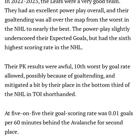
In 2022-2023, the Leafs were a very good team.
They had an excellent power play overall, and their
goaltending was all over the map from the worst in
the NHL to nearly the best. The power-play slightly
underscored their Expected Goals, but had the sixth
highest scoring rate in the NHL.
Their PK results were awful, 10th worst by goal rate
allowed, possibly because of goaltending, and
mitigated a bit by their place in the bottom third of
the NHL in TOI shorthanded.
At five-on-five their goal-scoring rate was 0.01 goals
per 60 minutes behind the Avalanche for second
place.