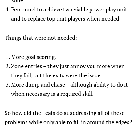
zone.
Personnel to achieve two viable power play units
and to replace top unit players when needed.
Things that were not needed:
More goal scoring.
Zone entries – they just annoy you more when
they fail, but the exits were the issue.
More dump and chase – although ability to do it
when necessary is a required skill.
So how did the Leafs do at addressing all of these
problems while only able to fill in around the edges?