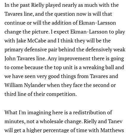
In the past Rielly played nearly as much with the
Tavares line, and the question now is will that
continue or will the addition of Ekman-Larsson
change the picture. I expect Ekman-Larsson to play
with Jake McCabe and I think they will be the
primary defensive pair behind the defensively weak
John Tavares line. Any improvement there is going
to come because the top unit is a wreaking ball and
we have seen very good things from Tavares and
William Nylander when they face the second or
third line of their competition.
What I'm imagining here is a redistribution of
minutes, not a wholesale change. Rielly and Tanev
will get a higher percentage of time with Matthews