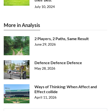
July 10, 2024
More in Analysis
2 Players, 2 Paths, Same Result
June 29, 2026
Defence Defence Defence
May 28, 2026
Ways of Thinking: When Affect and
Effect collide
April 11, 2026