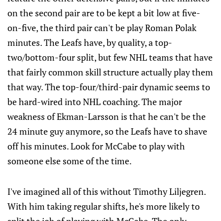
on the second pair are to be kept a bit low at five-
on-five, the third pair can't be play Roman Polak
minutes. The Leafs have, by quality, a top-
two/bottom-four split, but few NHL teams that have
that fairly common skill structure actually play them
that way. The top-four/third-pair dynamic seems to
be hard-wired into NHL coaching. The major
weakness of Ekman-Larsson is that he can't be the
24 minute guy anymore, so the Leafs have to shave
off his minutes. Look for McCabe to play with
someone else some of the time.
I've imagined all of this without Timothy Liljegren.
With him taking regular shifts, he's more likely to