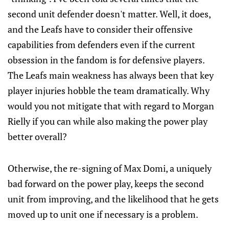
second unit defender doesn't matter. Well, it does,
and the Leafs have to consider their offensive
capabilities from defenders even if the current
obsession in the fandom is for defensive players.
The Leafs main weakness has always been that key
player injuries hobble the team dramatically. Why
would you not mitigate that with regard to Morgan
Rielly if you can while also making the power play
better overall?
Otherwise, the re-signing of Max Domi, a uniquely
bad forward on the power play, keeps the second
unit from improving, and the likelihood that he gets
moved up to unit one if necessary is a problem.