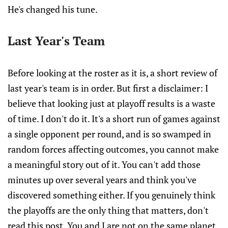
He's changed his tune.
Last Year's Team
Before looking at the roster as it is, a short review of
last year's team is in order. But first a disclaimer: I
believe that looking just at playoff results is a waste
of time. I don't do it. It's a short run of games against
a single opponent per round, and is so swamped in
random forces affecting outcomes, you cannot make
a meaningful story out of it. You can't add those
minutes up over several years and think you've
discovered something either. If you genuinely think
the playoffs are the only thing that matters, don't
read this post. You and I are not on the same planet.