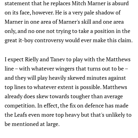
statement that he replaces Mitch Marner is absurd
on its face, however. He is a very pale shadow of
Marner in one area of Marner's skill and one area
only, and no one not trying to take a position in the
great it-boy controversy would ever make this claim.
I expect Rielly and Tanev to play with the Matthews
line – with whatever wingers that turns out to be –
and they will play heavily skewed minutes against
top lines to whatever extent is possible. Matthews
already does skew towards tougher than average
competition. In effect, the fix on defence has made
the Leafs even more top heavy but that's unlikely to
be mentioned at large.