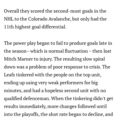
Overall they scored the second-most goals in the
NHL to the Colorado Avalanche, but only had the
11th highest goal differential.
The power play began to fail to produce goals late in
the season– which is normal fluctuation – then lost
Mitch Marner to injury. The resulting slow spiral
down was a problem of poor response to crisis. The
Leafs tinkered with the people on the top unit,
ending up using very weak performers for big
minutes, and had a hopeless second unit with no
qualified defenceman. When the tinkering didn't get
results immediately, more changes followed until
into the playoffs, the shot rate began to decline, and