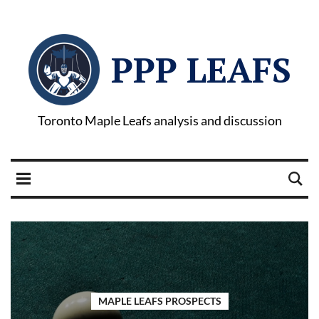
PPP LEAFS
Toronto Maple Leafs analysis and discussion
MAPLE LEAFS PROSPECTS