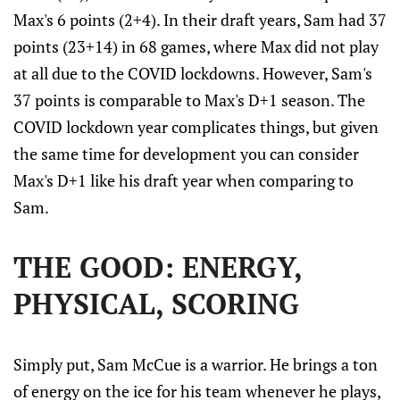
Max's 6 points (2+4). In their draft years, Sam had 37
points (23+14) in 68 games, where Max did not play
at all due to the COVID lockdowns. However, Sam's
37 points is comparable to Max's D+1 season. The
COVID lockdown year complicates things, but given
the same time for development you can consider
Max's D+1 like his draft year when comparing to
Sam.
THE GOOD: ENERGY,
PHYSICAL, SCORING
Simply put, Sam McCue is a warrior. He brings a ton
of energy on the ice for his team whenever he plays,