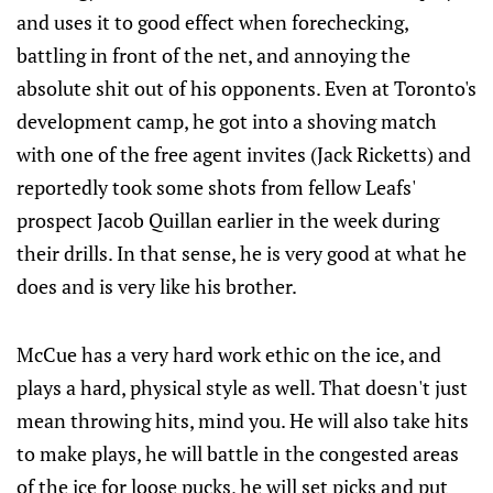
and uses it to good effect when forechecking,
battling in front of the net, and annoying the
absolute shit out of his opponents. Even at Toronto's
development camp, he got into a shoving match
with one of the free agent invites (Jack Ricketts) and
reportedly took some shots from fellow Leafs'
prospect Jacob Quillan earlier in the week during
their drills. In that sense, he is very good at what he
does and is very like his brother.
McCue has a very hard work ethic on the ice, and
plays a hard, physical style as well. That doesn't just
mean throwing hits, mind you. He will also take hits
to make plays, he will battle in the congested areas
of the ice for loose pucks, he will set picks and put