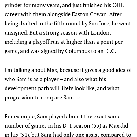
grinder for many years, and just finished his OHL
career with them alongside Easton Cowan. After
being drafted in the fifth round by San Jose, he went
unsigned. But a strong season with London,
including a playoff run at higher than a point per
game, and was signed by Columbus to an ELC.
I'm talking about Max, because it gives a good idea of
who Sam is as a player – and also what his
development path will likely look like, and what
progression to compare Sam to.
For example, Sam played almost the exact same
number of games in his D-1 season (33) as Max did
in his (34), but Sam had only one assist compared to