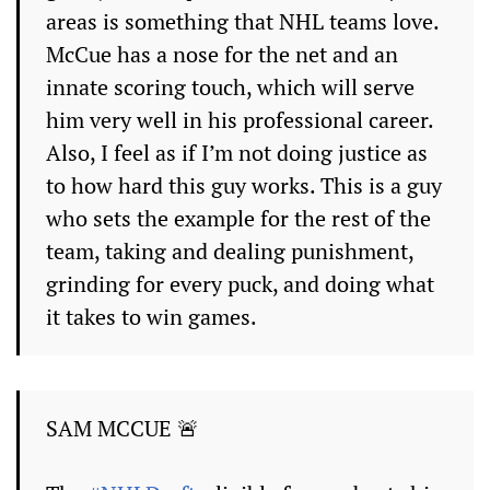
areas is something that NHL teams love.
McCue has a nose for the net and an
innate scoring touch, which will serve
him very well in his professional career.
Also, I feel as if I’m not doing justice as
to how hard this guy works. This is a guy
who sets the example for the rest of the
team, taking and dealing punishment,
grinding for every puck, and doing what
it takes to win games.
SAM MCCUE 🚨