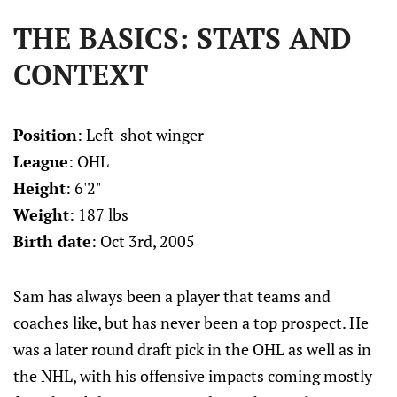
THE BASICS: STATS AND
CONTEXT
Position
: Left-shot winger
League
: OHL
Height
: 6'2"
Weight
: 187 lbs
Birth date
: Oct 3rd, 2005
Sam has always been a player that teams and
coaches like, but has never been a top prospect. He
was a later round draft pick in the OHL as well as in
the NHL, with his offensive impacts coming mostly