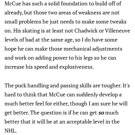
McCue has such a solid foundation to build off of
already, but those two areas of weakness are not
small problems he just needs to make some tweaks
on. His skating is at least not Chadwick or Villeneuve
levels of bad at the same age, so I do have some
hope he can make those mechanical adjustments
and work on adding power to his legs so he can
increase his speed and explosiveness.
The puck handling and passing skills are tougher. It's
hard to think that McCue can suddenly develop a
much better feel for either, though I am sure he will
get better. The question is if he can get
so
much
better that it will be at an acceptable level in the
NHL.