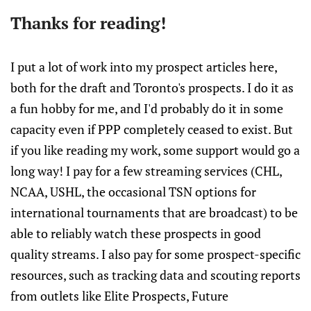
Thanks for reading!
I put a lot of work into my prospect articles here,
both for the draft and Toronto's prospects. I do it as
a fun hobby for me, and I'd probably do it in some
capacity even if PPP completely ceased to exist. But
if you like reading my work, some support would go a
long way! I pay for a few streaming services (CHL,
NCAA, USHL, the occasional TSN options for
international tournaments that are broadcast) to be
able to reliably watch these prospects in good
quality streams. I also pay for some prospect-specific
resources, such as tracking data and scouting reports
from outlets like Elite Prospects, Future