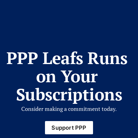
PPP Leafs Runs 
on Your 
Subscriptions
Consider making a commitment today.
Support PPP