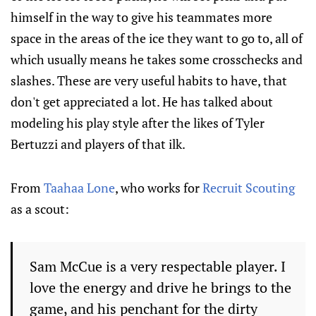
himself in the way to give his teammates more
space in the areas of the ice they want to go to, all of
which usually means he takes some crosschecks and
slashes. These are very useful habits to have, that
don't get appreciated a lot. He has talked about
modeling his play style after the likes of Tyler
Bertuzzi and players of that ilk.
From
Taahaa Lone
, who works for
Recruit Scouting
as a scout:
Sam McCue is a very respectable player. I
love the energy and drive he brings to the
game, and his penchant for the dirty