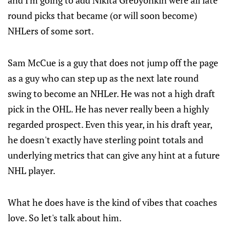
and I'm going to add Nikita Grebyonkin were all late
round picks that became (or will soon become)
NHLers of some sort.
Sam McCue is a guy that does not jump off the page
as a guy who can step up as the next late round
swing to become an NHLer. He was not a high draft
pick in the OHL. He has never really been a highly
regarded prospect. Even this year, in his draft year,
he doesn't exactly have sterling point totals and
underlying metrics that can give any hint at a future
NHL player.
What he does have is the kind of vibes that coaches
love. So let's talk about him.