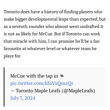
Toronto does have a history of finding players who
make bigger developmental leaps than expected, but
as a seventh rounder who almost went undrafted it
is not as likely for McCue. But if Toronto can work
that miracle with him, I can promise he'll be a fan
favourite at whatever level or whatever team he
plays for.
McCue with the tap in 👊
pic.twitter.com/kfoVxQmzQr
— Toronto Maple Leafs (@MapleLeafs)
July 7, 2024