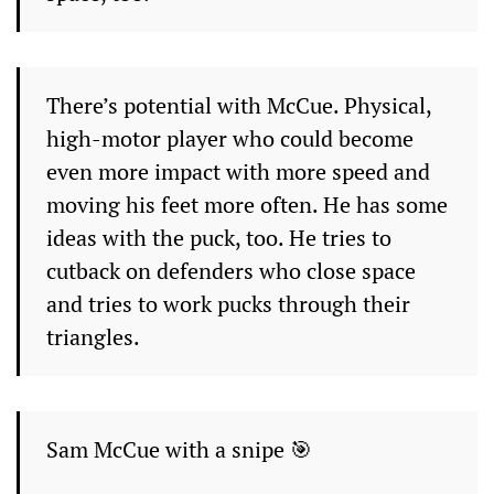
There’s potential with McCue. Physical,
high-motor player who could become
even more impact with more speed and
moving his feet more often. He has some
ideas with the puck, too. He tries to
cutback on defenders who close space
and tries to work pucks through their
triangles.
Sam McCue with a snipe 🎯