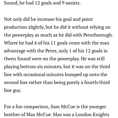
Sound, he had 12 goals and 9 assists.
Not only did he increase his goal and point
production slightly, but he did it without relying on
the powerplay as much as he did with Peterborough.
Where he had 4 of his 11 goals come with the man
advantage with the Petes, only 1 of his 12 goals in
Owen Sound were on the powerplay. He was still
playing bottom six minutes, but it was on the third
line with occasional minutes bumped up onto the
second line rather than being purely a fourth/third
line guy.
For a fun comparison, Sam McCue is the younger
brother of Max McCue. Max was a London Knights