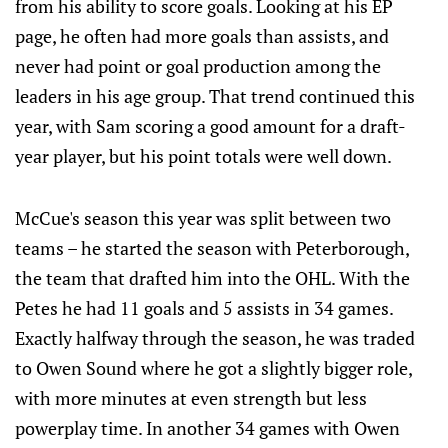
from his ability to score goals. Looking at his EP
page, he often had more goals than assists, and
never had point or goal production among the
leaders in his age group. That trend continued this
year, with Sam scoring a good amount for a draft-
year player, but his point totals were well down.
McCue's season this year was split between two
teams – he started the season with Peterborough,
the team that drafted him into the OHL. With the
Petes he had 11 goals and 5 assists in 34 games.
Exactly halfway through the season, he was traded
to Owen Sound where he got a slightly bigger role,
with more minutes at even strength but less
powerplay time. In another 34 games with Owen