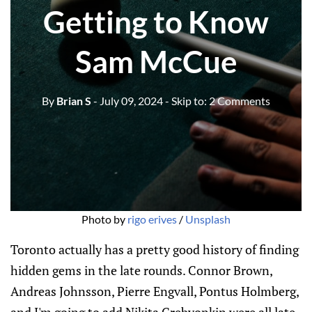
Getting to Know
Sam McCue
By
Brian S
- July 09, 2024
- Skip to:
2 Comments
Photo by 
rigo erives
 / 
Unsplash
Toronto actually has a pretty good history of finding
hidden gems in the late rounds. Connor Brown,
Andreas Johnsson, Pierre Engvall, Pontus Holmberg,