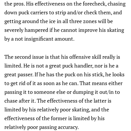
the pros. His effectiveness on the forecheck, chasing
down puck carriers to strip and/or check them, and
getting around the ice in all three zones will be
severely hampered if he cannot improve his skating
by a not insignificant amount.
The second issue is that his offensive skill really is
limited. He is not a great puck handler, nor is he a
great passer. If he has the puck on his stick, he looks
to get rid of it as soon as he can. That means either
passing it to someone else or dumping it out/in to
chase after it. The effectiveness of the latter is
limited by his relatively poor skating, and the
effectiveness of the former is limited by his
relatively poor passing accuracy.