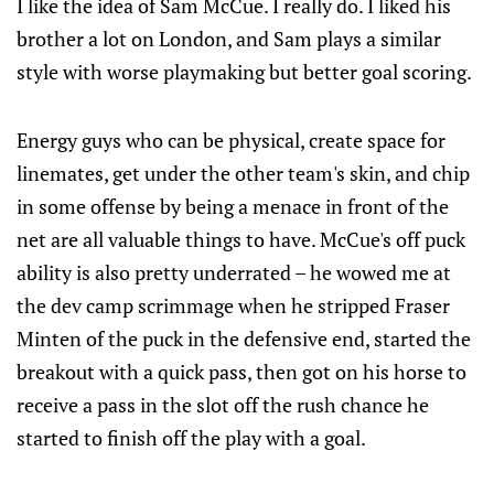
I like the idea of Sam McCue. I really do. I liked his
brother a lot on London, and Sam plays a similar
style with worse playmaking but better goal scoring.
Energy guys who can be physical, create space for
linemates, get under the other team's skin, and chip
in some offense by being a menace in front of the
net are all valuable things to have. McCue's off puck
ability is also pretty underrated – he wowed me at
the dev camp scrimmage when he stripped Fraser
Minten of the puck in the defensive end, started the
breakout with a quick pass, then got on his horse to
receive a pass in the slot off the rush chance he
started to finish off the play with a goal.