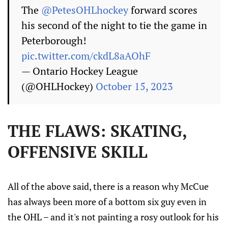
The
@PetesOHLhockey
forward scores
his second of the night to tie the game in
Peterborough!
pic.twitter.com/ckdL8aAOhF
— Ontario Hockey League
(@OHLHockey)
October 15, 2023
THE FLAWS: SKATING,
OFFENSIVE SKILL
All of the above said, there is a reason why McCue
has always been more of a bottom six guy even in
the OHL – and it's not painting a rosy outlook for his