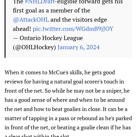
The
#NHLDraft
-eligible forward gets his
first goal as a member of the
@AttackOHL
and the visitors edge
ahead!
pic.twitter.com/WGdmB9jJOY
— Ontario Hockey League
(@OHLHockey)
January 6, 2024
When it comes to McCue's skills, he gets good
reviews for having a natural goal scorer's touch in
front of the net. So while he may not be a sniper, he
has a good sense of where and when to be around
the net and how to beat goalies in close. It can be a
matter of tapping in a pass or rebound as he's parked
in front of the net, or beating a goalie clean if he has
a clear shot within the slot.