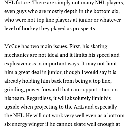
NHL future. There are simply not many NHL players,
even guys who are mostly depth in the bottom six,
who were not top line players at junior or whatever
level of hockey they played as prospects.
McCue has two main issues. First, his skating
mechanics are not ideal and it limits his speed and
explosiveness in important ways. It may not limit
him a great deal in junior, though I would say it is
already holding him back from being a top line,
grinding, power forward that can support stars on
his team. Regardless, it will absolutely limit his
upside when projecting to the AHL and especially
the NHL. He will not work very well even as a bottom
six energy winger if he cannot skate well enough at