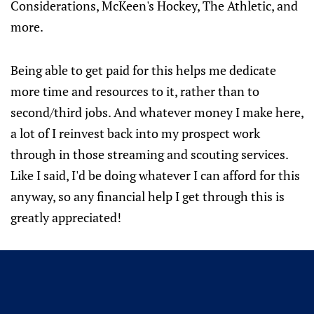
Considerations, McKeen's Hockey, The Athletic, and
more.
Being able to get paid for this helps me dedicate
more time and resources to it, rather than to
second/third jobs. And whatever money I make here,
a lot of I reinvest back into my prospect work
through in those streaming and scouting services.
Like I said, I'd be doing whatever I can afford for this
anyway, so any financial help I get through this is
greatly appreciated!