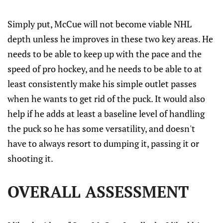
Simply put, McCue will not become viable NHL
depth unless he improves in these two key areas. He
needs to be able to keep up with the pace and the
speed of pro hockey, and he needs to be able to at
least consistently make his simple outlet passes
when he wants to get rid of the puck. It would also
help if he adds at least a baseline level of handling
the puck so he has some versatility, and doesn't
have to always resort to dumping it, passing it or
shooting it.
OVERALL ASSESSMENT