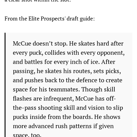
From the Elite Prospects' draft guide:
McCue doesn’t stop. He skates hard after
every puck, collides with every opponent,
and battles for every inch of ice. After
passing, he skates his routes, sets picks,
and pushes back to the defence to create
space for his teammates. Though skill
flashes are infrequent, McCue has off-
the-pass shooting skill and vision to slip
pucks inside from the boards. He shows
more advanced rush patterns if given
space, too.