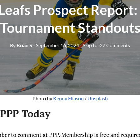
Leafs Prospect Report:
Tournament Standout
By
Brian S
- September 16, 2024
- Skip to:
27 Comments
Photo by 
Kenny Eliason
 / 
Unsplash
 PPP Today
ber to comment at PPP. Membership is free and requires