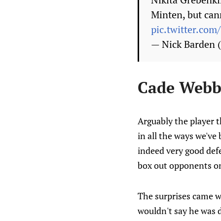
Minten, but cann
pic.twitter.co
— Nick Barden
Cade Webb
Arguably the player t
in all the ways we've 
indeed very good defe
box out opponents on 
The surprises came wh
wouldn't say he was d