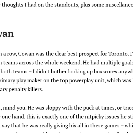
 thoughts I had on the standouts, plus some miscellane
wan
n a row, Cowan was the clear best prospect for Toronto. I
th teams across the whole weekend. He had multiple goals
oth teams – I didn't bother looking up boxscores anywher
primary play maker on the top powerplay unit, which was
ary penalty killers.
, mind you. He was sloppy with the puck at times, or tri
 one hand, this is exactly one of the nitpicky issues he sti
 say that he was really giving his all in these games – wh