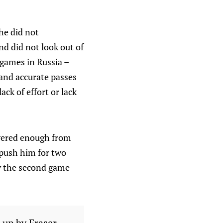
he did not
d did not look out of
 games in Russia –
 and accurate passes
ack of effort or lack
overed enough from
 push him for two
ty the second game
 up by Fraser