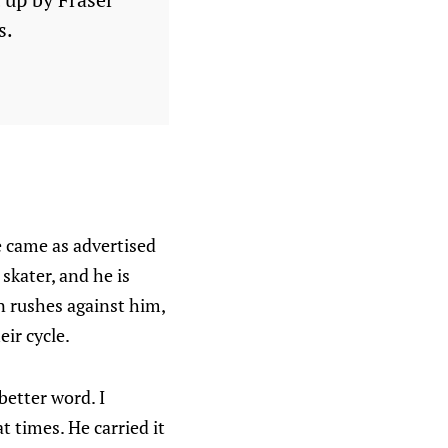
s.
e came as advertised
 skater, and he is
n rushes against him,
ir cycle.
better word. I
t times. He carried it