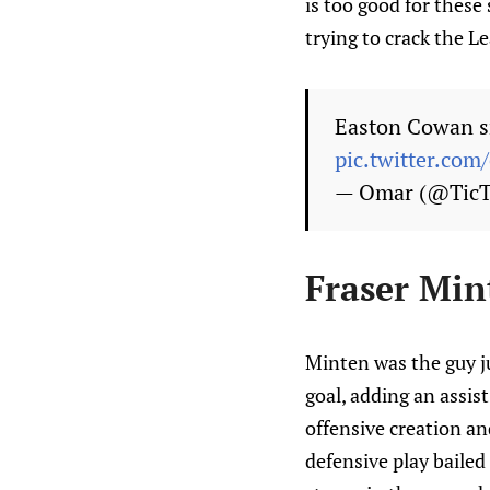
is too good for these
trying to crack the Le
Easton Cowan sn
pic.twitter.com
— Omar (@Tic
Fraser Min
Minten was the guy j
goal, adding an assis
offensive creation an
defensive play bailed