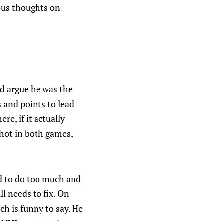
ous thoughts on
'd argue he was the
 and points to lead
e, if it actually
 hot in both games,
ed to do too much and
ll needs to fix. On
ich is funny to say. He