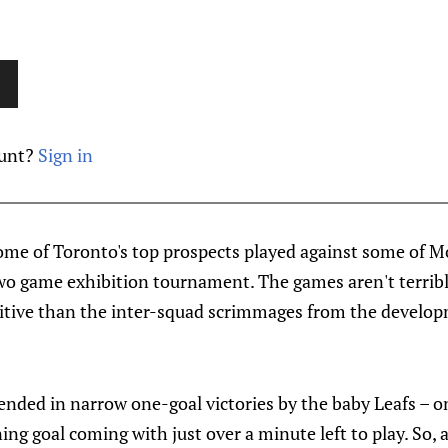
ount?
Sign in
ome of Toronto's top prospects played against some of Mo
two game exhibition tournament. The games aren't terribl
itive than the inter-squad scrimmages from the develop
nded in narrow one-goal victories by the baby Leafs – o
ing goal coming with just over a minute left to play. So,