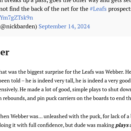
ot find the back of the net for the
#Leafs
prospect
m/Ym7gZTsk9n
 (@nickbarden)
September 14, 2024
er
hat was the biggest surprise for the Leafs was Webber. H
been told – he is indeed very tall, he is indeed a very good
nsively. He made a lot of good, simple plays to shut dow
rebounds, and pin puck carriers on the boards to end the
en Webber was... unleashed with the puck, for lack of a 
oing it with full confidence, but dude was making
plays
a