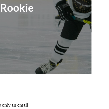
 Rookie
s
 only an email