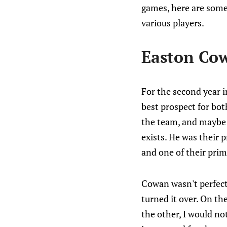
games, here are some
various players.
Easton Co
For the second year i
best prospect for bo
the team, and maybe b
exists. He was their 
and one of their prim
Cowan wasn't perfect
turned it over. On the
the other, I would not