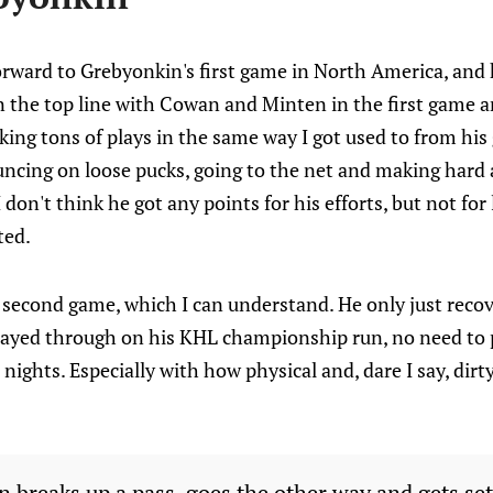
forward to Grebyonkin's first game in North America, and 
 the top line with Cowan and Minten in the first game an
ing tons of plays in the same way I got used to from his
uncing on loose pucks, going to the net and making hard
 don't think he got any points for his efforts, but not for l
ted.
e second game, which I can understand. He only just rec
 played through on his KHL championship run, no need to
nights. Especially with how physical and, dare I say, dir
n breaks up a pass, goes the other way and gets set