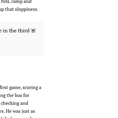
he NHL camp and
 up that sloppiness.
 in the third 🚨
irst game, scoring a
ing the bus for
k checking and
s. He was just as