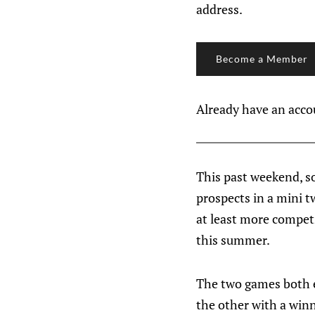
address.
Become a Member
Already have an acc
This past weekend, s
prospects in a mini 
at least more compet
this summer.
The two games both e
the other with a winn