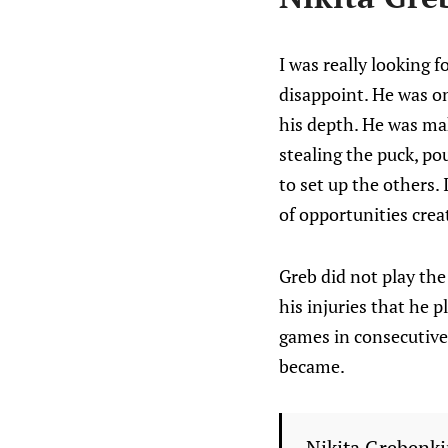
I was really looking 
disappoint. He was on
his depth. He was mak
stealing the puck, po
to set up the others. I
of opportunities crea
Greb did not play th
his injuries that he
games in consecutive 
became.
Nikita Grebenki