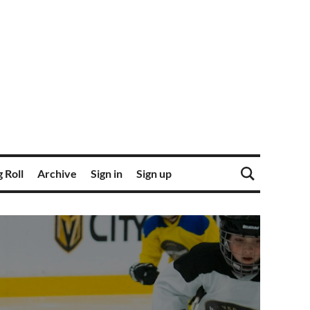
 Roll
Archive
Sign in
Sign up