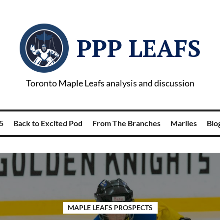
PPP LEAFS
Toronto Maple Leafs analysis and discussion
5
Back to Excited Pod
From The Branches
Marlies
Blog
MAPLE LEAFS PROSPECTS