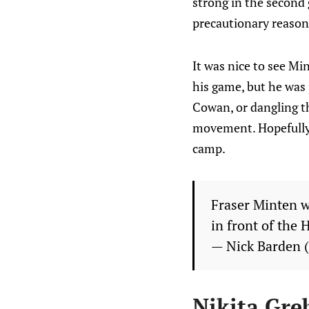
strong in the second 
precautionary reason
It was nice to see Mi
his game, but he was 
Cowan, or dangling t
movement. Hopefully w
camp.
Fraser Minten w
in front of the 
— Nick Barden
Nikita Gre