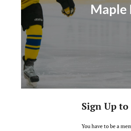
Maple 
Sign Up to
You have to be a mem