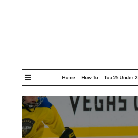
Home
How To
Top 25 Under 2