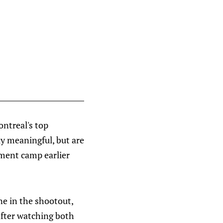
ntreal's top
y meaningful, but are
ment camp earlier
ne in the shootout,
 after watching both