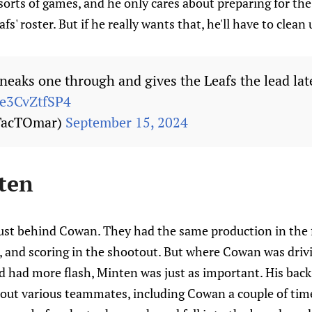
 sorts of games, and he only cares about preparing for t
afs' roster. But if he really wants that, he'll have to clean
eaks one through and gives the Leafs the lead late
/e3CvZtfSP4
TacTOmar)
September 15, 2024
ten
ust behind Cowan. They had the same production in the f
t, and scoring in the shootout. But where Cowan was driv
d had more flash, Minten was just as important. His bac
 out various teammates, including Cowan a couple of time