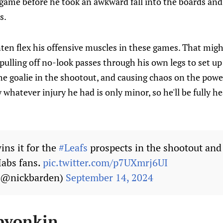
game before he took an awkward fall into the boards and 
s.
nten flex his offensive muscles in these games. That migh
pulling off no-look passes through his own legs to set up
he goalie in the shootout, and causing chaos on the powe
hatever injury he had is only minor, so he'll be fully h
ins it for the
#Leafs
prospects in the shootout and
Habs fans.
pic.twitter.com/p7UXmrj6UI
 (@nickbarden)
September 14, 2024
byonkin