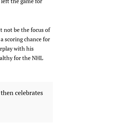
left the game for
t not be the focus of
 a scoring chance for
rplay with his
ealthy for the NHL
 then celebrates