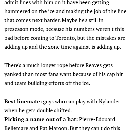
admit lines with him on it have been getting
hammered on the ice and making the job of the line
that comes next harder. Maybe he's still in
preseason mode, because his numbers weren't this
bad before coming to Toronto, but the mistakes are
adding up and the zone time against is adding up.
There's a much longer rope before Reaves gets
yanked than most fans want because of his cap hit
and team building efforts off the ice.
Best linemate:
guys who can play with Nylander
when he gets double shifted.
Picking a name out of a hat:
Pierre-Edouard
Bellemare and Pat Maroon. But they can't do this