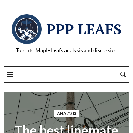
PPP LEAFS
Toronto Maple Leafs analysis and discussion
ANALYSIS
The best linemate