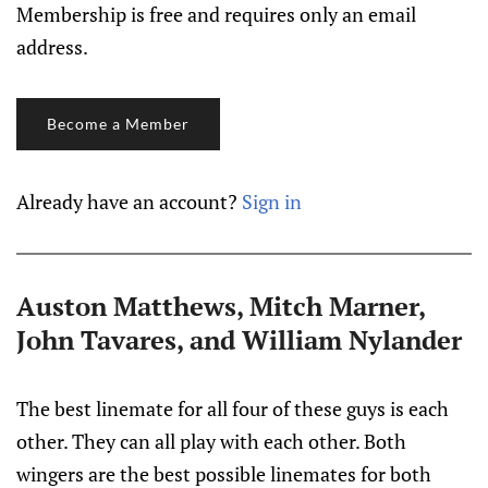
Membership is free and requires only an email
address.
Become a Member
Already have an account?
Sign in
Auston Matthews, Mitch Marner,
John Tavares, and William Nylander
The best linemate for all four of these guys is each
other. They can all play with each other. Both
wingers are the best possible linemates for both