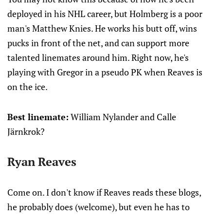
deployed in his NHL career, but Holmberg is a poor
man's Matthew Knies. He works his butt off, wins
pucks in front of the net, and can support more
talented linemates around him. Right now, he's
playing with Gregor in a pseudo PK when Reaves is
on the ice.
Best linemate:
William Nylander and Calle
Järnkrok?
Ryan Reaves
Come on. I don't know if Reaves reads these blogs,
he probably does (welcome), but even he has to