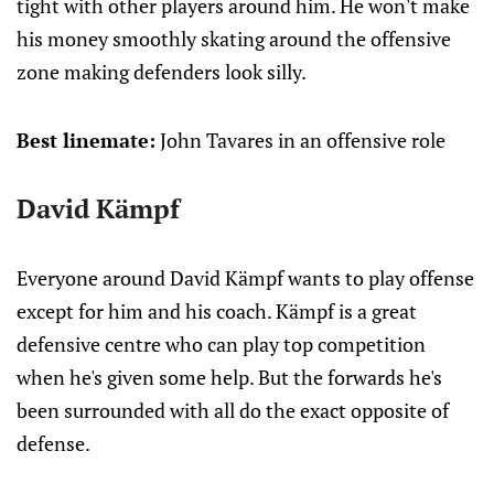
tight with other players around him. He won't make
his money smoothly skating around the offensive
zone making defenders look silly.
Best linemate:
John Tavares in an offensive role
David Kämpf
Everyone around David Kämpf wants to play offense
except for him and his coach. Kämpf is a great
defensive centre who can play top competition
when he's given some help. But the forwards he's
been surrounded with all do the exact opposite of
defense.