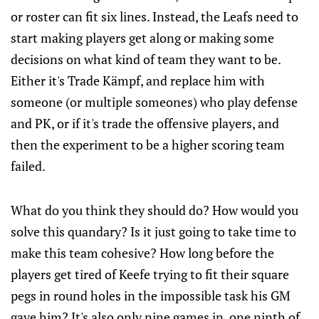
or roster can fit six lines. Instead, the Leafs need to
start making players get along or making some
decisions on what kind of team they want to be.
Either it's Trade Kämpf, and replace him with
someone (or multiple someones) who play defense
and PK, or if it's trade the offensive players, and
then the experiment to be a higher scoring team
failed.
What do you think they should do? How would you
solve this quandary? Is it just going to take time to
make this team cohesive? How long before the
players get tired of Keefe trying to fit their square
pegs in round holes in the impossible task his GM
gave him? It's also only nine games in, one ninth of