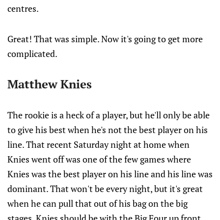
centres.
Great! That was simple. Now it's going to get more
complicated.
Matthew Knies
The rookie is a heck of a player, but he'll only be able
to give his best when he's not the best player on his
line. That recent Saturday night at home when
Knies went off was one of the few games where
Knies was the best player on his line and his line was
dominant. That won't be every night, but it's great
when he can pull that out of his bag on the big
stages. Knies should be with the Big Four up front,