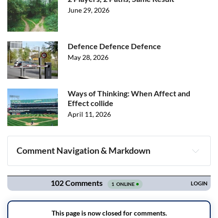
June 29, 2026
Defence Defence Defence
May 28, 2026
Ways of Thinking: When Affect and
Effect collide
April 11, 2026
Comment Navigation & Markdown
Navigation