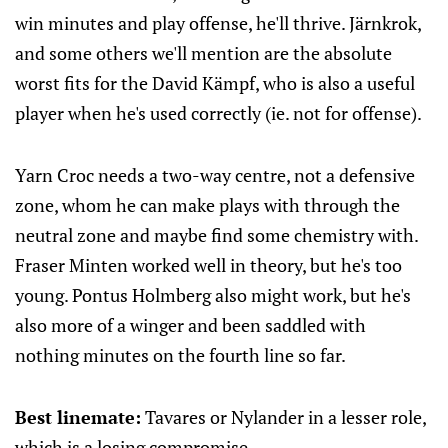
win minutes and play offense, he'll thrive. Järnkrok,
and some others we'll mention are the absolute
worst fits for the David Kämpf, who is also a useful
player when he's used correctly (ie. not for offense).
Yarn Croc needs a two-way centre, not a defensive
zone, whom he can make plays with through the
neutral zone and maybe find some chemistry with.
Fraser Minten worked well in theory, but he's too
young. Pontus Holmberg also might work, but he's
also more of a winger and been saddled with
nothing minutes on the fourth line so far.
Best linemate:
Tavares or Nylander in a lesser role,
which is a losing compromise.