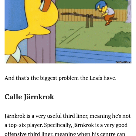
And that's the biggest problem the Leafs have.
Calle Järnkrok
Järnkrok is a very useful third liner, meaning he's not
a top-six player. Specifically, Järnkrok is a very good
offensive third liner, meaning when his centre can