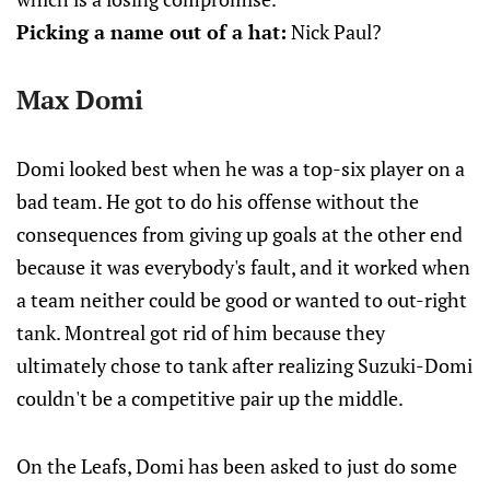
Picking a name out of a hat:
Nick Paul?
Max Domi
Domi looked best when he was a top-six player on a
bad team. He got to do his offense without the
consequences from giving up goals at the other end
because it was everybody's fault, and it worked when
a team neither could be good or wanted to out-right
tank. Montreal got rid of him because they
ultimately chose to tank after realizing Suzuki-Domi
couldn't be a competitive pair up the middle.
On the Leafs, Domi has been asked to just do some