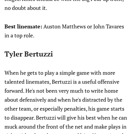
no doubt about it.
Best linemate:
Auston Matthews or John Tavares
in a top role.
Tyler Bertuzzi
When he gets to play a simple game with more
talented linemates, Bertuzzi is a useful offensive
forward. He's not been very much to write home
about defensively and when he's distracted by the
other team, or especially penalties, his game starts
to disappear. Bertuzzi will give his best when he can
muck around the front of the net and make plays in