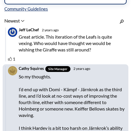
Inline Styles