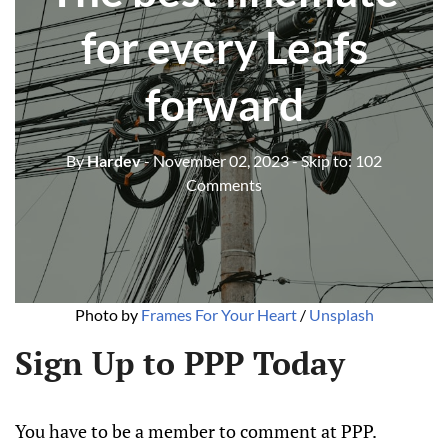
for every Leafs
forward
By
Hardev
- November 02, 2023
- Skip to:
102
Comments
Photo by 
Frames For Your Heart
 / 
Unsplash
Sign Up to PPP Today
You have to be a member to comment at PPP.