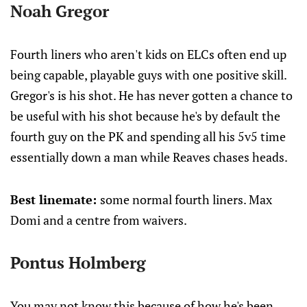
Noah Gregor
Fourth liners who aren't kids on ELCs often end up
being capable, playable guys with one positive skill.
Gregor's is his shot. He has never gotten a chance to
be useful with his shot because he's by default the
fourth guy on the PK and spending all his 5v5 time
essentially down a man while Reaves chases heads.
Best linemate:
some normal fourth liners. Max
Domi and a centre from waivers.
Pontus Holmberg
You may not know this because of how he's been