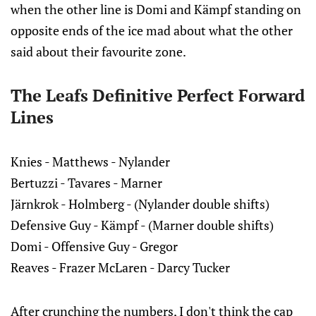
when the other line is Domi and Kämpf standing on
opposite ends of the ice mad about what the other
said about their favourite zone.
The Leafs Definitive Perfect Forward
Lines
Knies - Matthews - Nylander
Bertuzzi - Tavares - Marner
Järnkrok - Holmberg - (Nylander double shifts)
Defensive Guy - Kämpf - (Marner double shifts)
Domi - Offensive Guy - Gregor
Reaves - Frazer McLaren - Darcy Tucker
After crunching the numbers, I don't think the cap