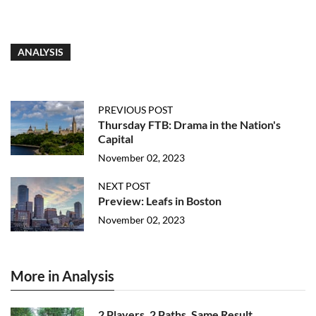
ANALYSIS
PREVIOUS POST
Thursday FTB: Drama in the Nation's
Capital
November 02, 2023
NEXT POST
Preview: Leafs in Boston
November 02, 2023
More in Analysis
2 Players, 2 Paths, Same Result