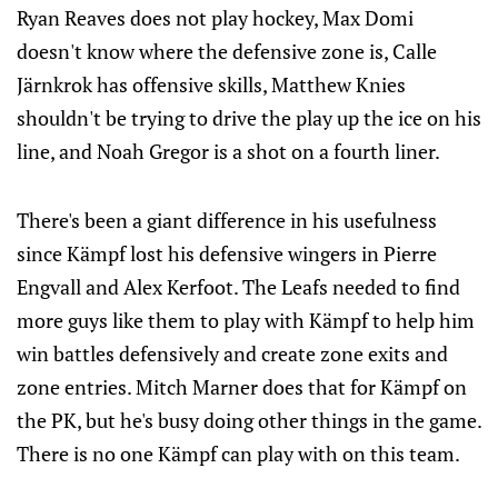
Ryan Reaves does not play hockey, Max Domi
doesn't know where the defensive zone is, Calle
Järnkrok has offensive skills, Matthew Knies
shouldn't be trying to drive the play up the ice on his
line, and Noah Gregor is a shot on a fourth liner.
There's been a giant difference in his usefulness
since Kämpf lost his defensive wingers in Pierre
Engvall and Alex Kerfoot. The Leafs needed to find
more guys like them to play with Kämpf to help him
win battles defensively and create zone exits and
zone entries. Mitch Marner does that for Kämpf on
the PK, but he's busy doing other things in the game.
There is no one Kämpf can play with on this team.