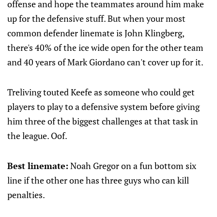
offense and hope the teammates around him make
up for the defensive stuff. But when your most
common defender linemate is John Klingberg,
there's 40% of the ice wide open for the other team
and 40 years of Mark Giordano can't cover up for it.
Treliving touted Keefe as someone who could get
players to play to a defensive system before giving
him three of the biggest challenges at that task in
the league. Oof.
Best linemate:
Noah Gregor on a fun bottom six
line if the other one has three guys who can kill
penalties.