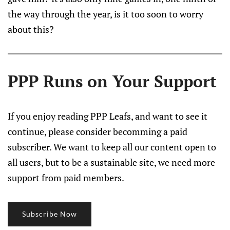
the way through the year, is it too soon to worry
about this?
PPP Runs on Your Support
If you enjoy reading PPP Leafs, and want to see it
continue, please consider becomming a paid
subscriber. We want to keep all our content open to
all users, but to be a sustainable site, we need more
support from paid members.
Subscribe Now