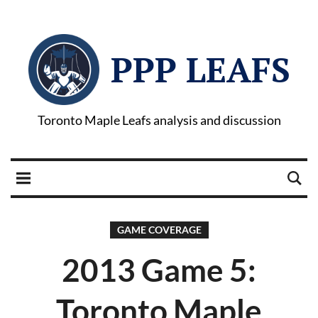
PPP LEAFS
Toronto Maple Leafs analysis and discussion
GAME COVERAGE
2013 Game 5:
Toronto Maple