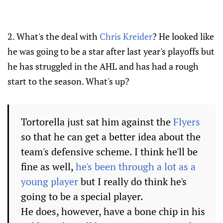
2. What's the deal with
Chris Kreider
? He looked like
he was going to be a star after last year's playoffs but
he has struggled in the AHL and has had a rough
start to the season. What's up?
Tortorella just sat him against the
Flyers
so that he can get a better idea about the
team's defensive scheme. I think he'll be
fine as well,
he's been through a lot as a
young player
but I really do think he's
going to be a special player.
He does, however, have a bone chip in his