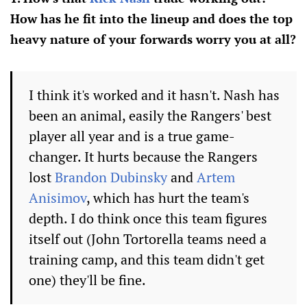
How has he fit into the lineup and does the top
heavy nature of your forwards worry you at all?
I think it's worked and it hasn't. Nash has
been an animal, easily the Rangers' best
player all year and is a true game-
changer. It hurts because the Rangers
lost
Brandon Dubinsky
and
Artem
Anisimov
, which has hurt the team's
depth. I do think once this team figures
itself out (John Tortorella teams need a
training camp, and this team didn't get
one) they'll be fine.