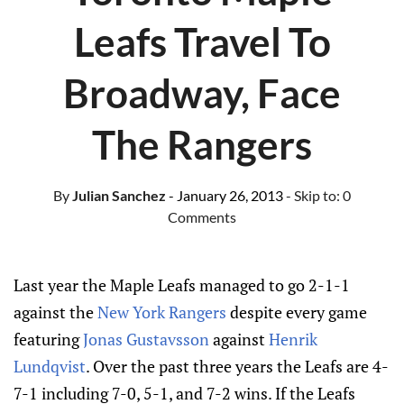
Leafs Travel To
Broadway, Face
The Rangers
By
Julian Sanchez
- January 26, 2013
- Skip to:
0
Comments
Last year the Maple Leafs managed to go 2-1-1
against the
New York Rangers
despite every game
featuring
Jonas Gustavsson
against
Henrik
Lundqvist
. Over the past three years the Leafs are 4-
7-1 including 7-0, 5-1, and 7-2 wins. If the Leafs