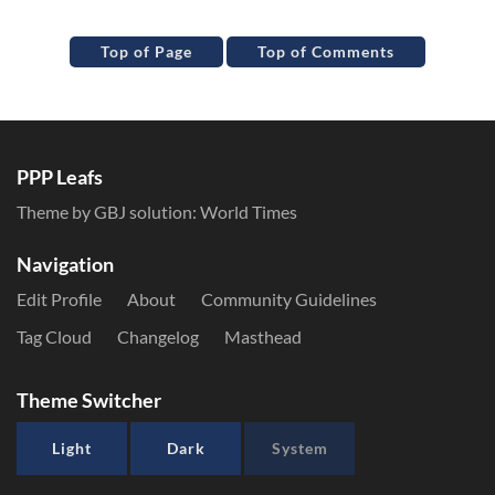
Top of Page
Top of Comments
PPP Leafs
Theme by GBJ solution:
World Times
Navigation
Edit Profile
About
Community Guidelines
Tag Cloud
Changelog
Masthead
Theme Switcher
Light
Dark
System