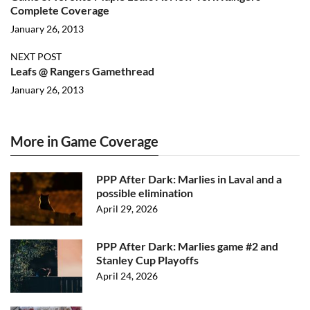
Complete Coverage
January 26, 2013
NEXT POST
Leafs @ Rangers Gamethread
January 26, 2013
More in Game Coverage
PPP After Dark: Marlies in Laval and a
possible elimination
April 29, 2026
PPP After Dark: Marlies game #2 and
Stanley Cup Playoffs
April 24, 2026