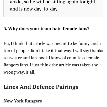
ankle, so he will be sitting again tonight
and is now day-to-day.
3. Why does your team hate female fans?
Ha, I think that article was meant to be funny and a
ton of people didn't take it that way. I will say thanks
to twitter and facebook I know of countless female
Rangers fans. I just think the article was taken the
wrong way, is all.
Lines And Defence Pairings
New York Rangers