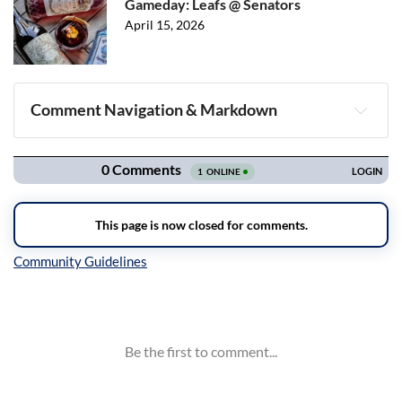
Gameday: Leafs @ Senators
April 15, 2026
Comment Navigation & Markdown
Navigation
Inline Styles