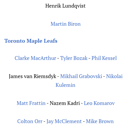
Henrik Lundqvist
Martin Biron
Toronto Maple Leafs
Clarke MacArthur
-
Tyler Bozak
-
Phil Kessel
James van Riemsdyk -
Mikhail Grabovski
-
Nikolai
Kulemin
Matt Frattin
- Nazem Kadri -
Leo Komarov
Colton Orr
-
Jay McClement
-
Mike Brown