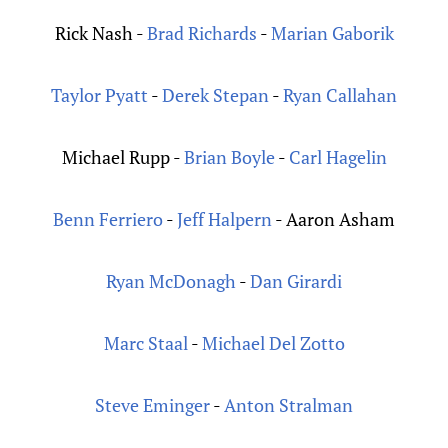
Rick Nash -
Brad Richards
-
Marian Gaborik
Taylor Pyatt
-
Derek Stepan
-
Ryan Callahan
Michael Rupp -
Brian Boyle
-
Carl Hagelin
Benn Ferriero
-
Jeff Halpern
- Aaron Asham
Ryan McDonagh
-
Dan Girardi
Marc Staal
-
Michael Del Zotto
Steve Eminger
-
Anton Stralman