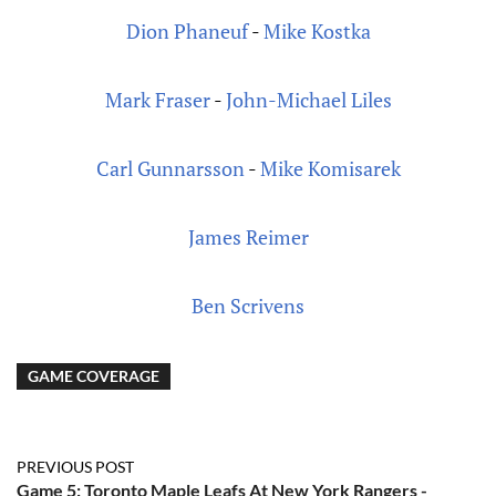
Dion Phaneuf
-
Mike Kostka
Mark Fraser
-
John-Michael Liles
Carl Gunnarsson
-
Mike Komisarek
James Reimer
Ben Scrivens
GAME COVERAGE
PREVIOUS POST
Game 5: Toronto Maple Leafs At New York Rangers -