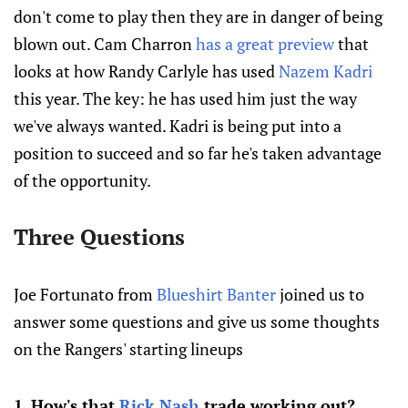
don't come to play then they are in danger of being
blown out. Cam Charron
has a great preview
that
looks at how Randy Carlyle has used
Nazem Kadri
this year. The key: he has used him just the way
we've always wanted. Kadri is being put into a
position to succeed and so far he's taken advantage
of the opportunity.
Three Questions
Joe Fortunato from
Blueshirt Banter
joined us to
answer some questions and give us some thoughts
on the Rangers' starting lineups
1. How's that
Rick Nash
trade working out?