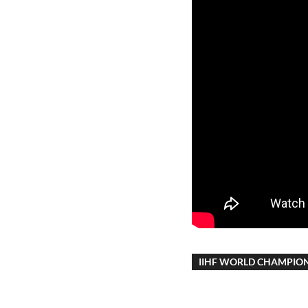
IIHF WORLD CHAMPIO