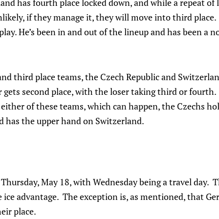
nd has fourth place locked down, and while a repeat of l
likely, if they manage it, they will move into third place
 play. He’s been in and out of the lineup and has been a n
nd third place teams, the Czech Republic and Switzerland
gets second place, with the loser taking third or fourth. 
either of these teams, which can happen, the Czechs hol
nd has the upper hand on Switzerland.
e Thursday, May 18, with Wednesday being a travel day. T
 ice advantage. The exception is, as mentioned, that Ge
eir place.