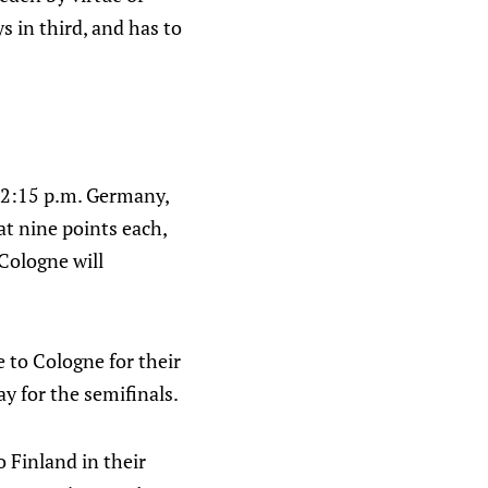
s in third, and has to
At 2:15 p.m. Germany,
at nine points each,
Cologne will
 to Cologne for their
y for the semifinals.
 Finland in their