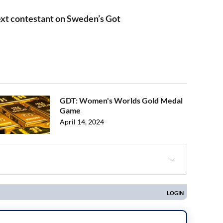
xt contestant on Sweden’s Got
GDT: Women's Worlds Gold Medal
Game
April 14, 2024