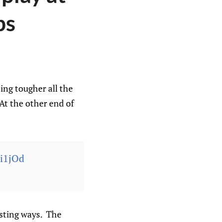
ps
ing tougher all the
At the other end of
1i1jOd
esting ways. The