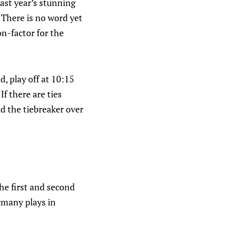
ast year’s stunning
. There is no word yet
on-factor for the
, play off at 10:15
If there are ties
d the tiebreaker over
he first and second
rmany plays in