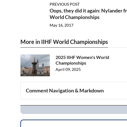
PREVIOUS POST
Oops, they did it again: Nylander 
World Championships
May 16, 2017
More in IIHF World Championships
2025 IIHF Women's World
Championships
April 09, 2025
Comment Navigation & Markdown
Navigation