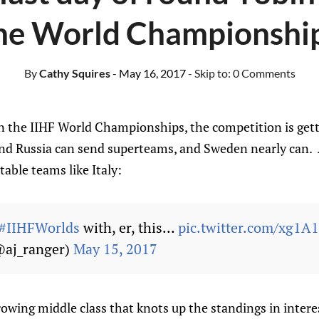
he World Championshi
By
Cathy Squires
- May 16, 2017
- Skip to:
0 Comments
n the IIHF World Championships, the competition is gett
nd Russia can send superteams, and Sweden nearly can. 
table teams like Italy:
#IIHFWorlds
with, er, this...
pic.twitter.com/xg1A
@aj_ranger)
May 15, 2017
rowing middle class that knots up the standings in inter