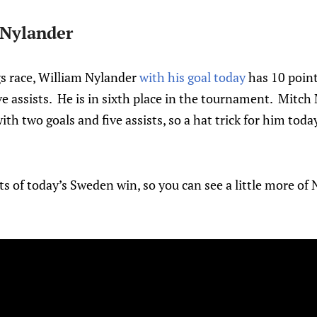
 Nylander
gs race, William Nylander
with his goal today
has 10 point
ive assists. He is in sixth place in the tournament. Mitc
ith two goals and five assists, so a hat trick for him today
ts of today’s Sweden win, so you can see a little more of