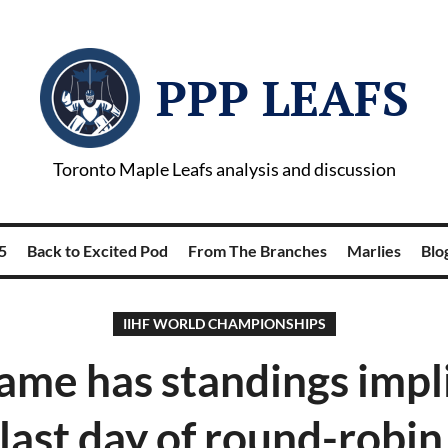
PPP LEAFS
Toronto Maple Leafs analysis and discussion
5
Back to Excited Pod
From The Branches
Marlies
Blog
IIHF WORLD CHAMPIONSHIPS
ame has standings impl
last day of round-robin