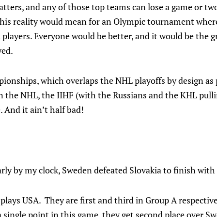
tters, and any of those top teams can lose a game or two 
this reality would mean for an Olympic tournament where
t players. Everyone would be better, and it would be the 
yed.
ionships, which overlaps the NHL playoffs by design as p
the NHL, the IIHF (with the Russians and the KHL pullin
. And it ain’t half bad!
rly by my clock, Sweden defeated Slovakia to finish with
 plays USA. They are first and third in Group A respectiv
a single point in this game, they get second place over Sw