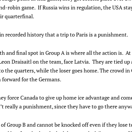
d-robin game. If Russia wins in regulation, the USA stay
ir quarterfinal.
in recorded history that a trip to Paris is a punishment.
rth and final spot in Group A is where all the action is. 
n Draisaitl on the team, face Latvia. They are tied up 
o the quarters, while the loser goes home. The crowd in 
h forward for the Germans.
they force Canada to give up home ice advantage and come
n’t really a punishment, since they have to go there anywa
of Group B and cannot be knocked off even if they lose to