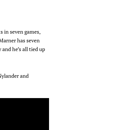
s in seven games,
h Marner has seven
 and he’s all tied up
 Nylander and