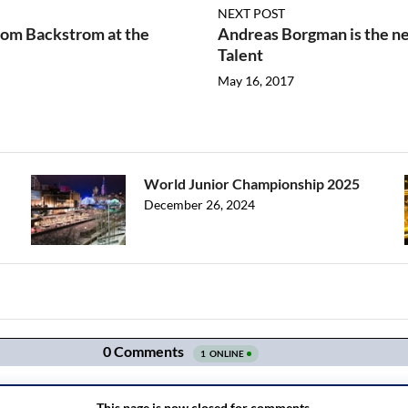
NEXT POST
from Backstrom at the
Andreas Borgman is the ne
Talent
May 16, 2017
World Junior Championship 2025
December 26, 2024