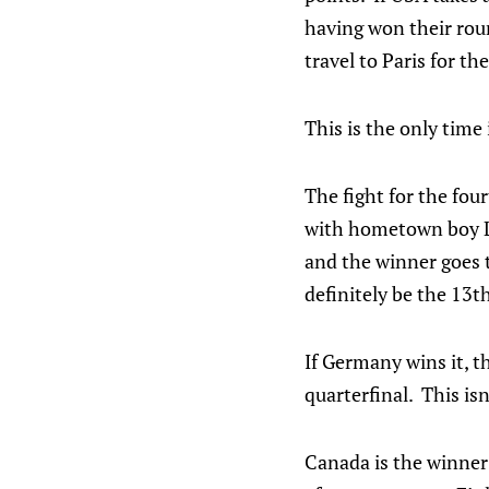
having won their roun
travel to Paris for the
This is the only time 
The fight for the fou
with hometown boy Leo
and the winner goes t
definitely be the 13t
If Germany wins it, 
quarterfinal. This is
Canada is the winner 