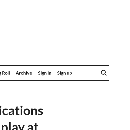
 Roll
Archive
Sign in
Sign up
ications
 play at