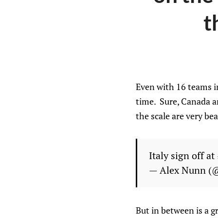
t
Even with 16 teams i
time. Sure, Canada a
the scale are very bea
Italy sign off at
— Alex Nunn (
But in between is a g