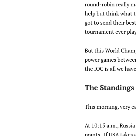
round-robin really ma
help but think what 
got to send their bes
tournament ever pla
But this World Champ
power games between 
the IOC is all we have
The Standings
This morning, very ea
At 10:15 a.m., Russia
points. If USA takes 