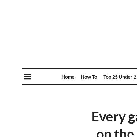
Home
How To
Top 25 Under 2
Every g
on the 