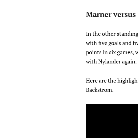
Marner versus
In the other standin
with five goals and f
points in six games, w
with Nylander again.
Here are the highligh
Backstrom.