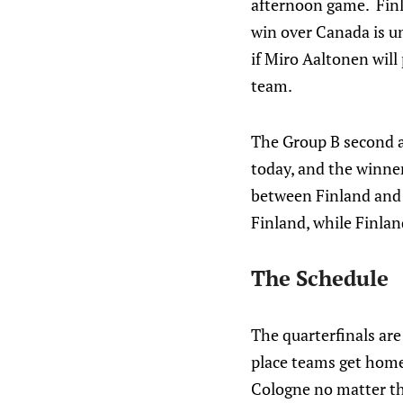
afternoon game. Finla
win over Canada is un
if Miro Aaltonen will
team.
The Group B second a
today, and the winner 
between Finland and 
Finland, while Finla
The Schedule
The quarterfinals ar
place teams get home
Cologne no matter th