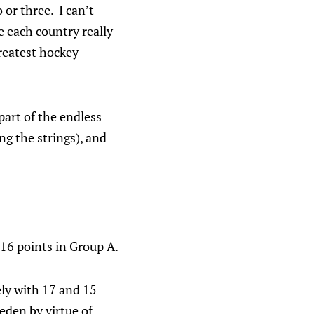
or three. I can’t
 each country really
greatest hockey
art of the endless
g the strings), and
 16 points in Group A.
ely with 17 and 15
eden by virtue of