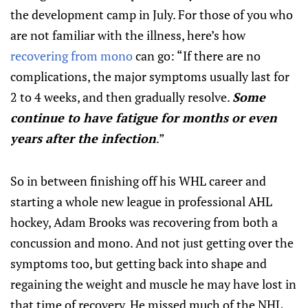
the development camp in July. For those of you who
are not familiar with the illness, here’s how
recovering from mono
can go: “If there are no
complications, the major symptoms usually last for
2 to 4 weeks, and then gradually resolve.
Some
continue to have fatigue for months or even
years after the infection
.”
So in between finishing off his WHL career and
starting a whole new league in professional AHL
hockey, Adam Brooks was recovering from both a
concussion and mono. And not just getting over the
symptoms too, but getting back into shape and
regaining the weight and muscle he may have lost in
that time of recovery. He missed much of the NHL