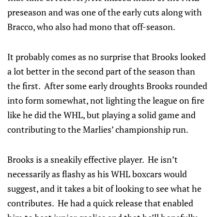
preseason and was one of the early cuts along with
Bracco, who also had mono that off-season.
It probably comes as no surprise that Brooks looked
a lot better in the second part of the season than
the first. After some early droughts Brooks rounded
into form somewhat, not lighting the league on fire
like he did the WHL, but playing a solid game and
contributing to the Marlies’ championship run.
Brooks is a sneakily effective player. He isn’t
necessarily as flashy as his WHL boxcars would
suggest, and it takes a bit of looking to see what he
contributes. He had a quick release that enabled