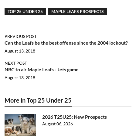
TOP 25 UNDER 25
MAPLE LEAFS PROSPECTS
PREVIOUS POST
Can the Leafs be the best offense since the 2004 lockout?
August 13, 2018
NEXT POST
NBC to air Maple Leafs - Jets game
August 13, 2018
More in Top 25 Under 25
2026 T25U25: New Prospects
August 06, 2026