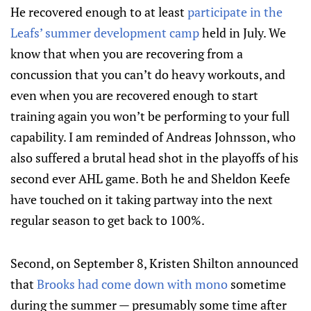
He recovered enough to at least
participate in the
Leafs’ summer development camp
held in July. We
know that when you are recovering from a
concussion that you can’t do heavy workouts, and
even when you are recovered enough to start
training again you won’t be performing to your full
capability. I am reminded of Andreas Johnsson, who
also suffered a brutal head shot in the playoffs of his
second ever AHL game. Both he and Sheldon Keefe
have touched on it taking partway into the next
regular season to get back to 100%.
Second, on September 8, Kristen Shilton announced
that
Brooks had come down with mono
sometime
during the summer — presumably some time after