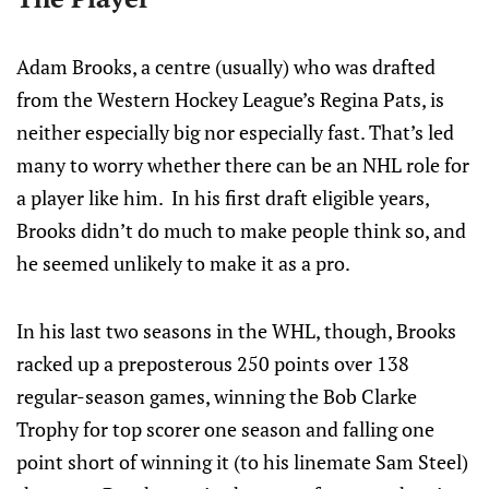
Adam Brooks, a centre (usually) who was drafted
from the Western Hockey League’s Regina Pats, is
neither especially big nor especially fast. That’s led
many to worry whether there can be an NHL role for
a player like him. In his first draft eligible years,
Brooks didn’t do much to make people think so, and
he seemed unlikely to make it as a pro.
In his last two seasons in the WHL, though, Brooks
racked up a preposterous 250 points over 138
regular-season games, winning the Bob Clarke
Trophy for top scorer one season and falling one
point short of winning it (to his linemate Sam Steel)