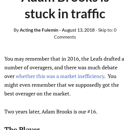
stuck in traffic
By
Acting the Fulemin
- August 13, 2018
- Skip to:
0
Comments
You may remember that in 2016, the Leafs drafted a
number of overagers, and there was much debate
over
whether this was a market inefficiency
. You
might even remember that we supposedly got the
best overager on the market.
Two years later, Adam Brooks is our #16.
The Player