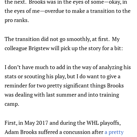
the next. Brooks was in the eyes of some—okay, in
the eyes of me—overdue to make a transition to the
pro ranks.
The transition did not go smoothly, at first. My
colleague Brigstew will pick up the story for a bit:
I don’t have much to add in the way of analyzing his
stats or scouting his play, but I do want to give a
reminder for two pretty significant things Brooks
was dealing with last summer and into training
camp.
First, in May 2017 and during the WHL playoffs,
Adam Brooks suffered a concussion after
a pretty