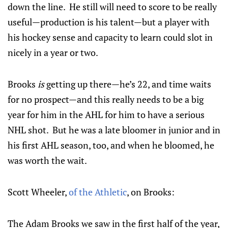
down the line. He still will need to score to be really
useful—production is his talent—but a player with
his hockey sense and capacity to learn could slot in
nicely in a year or two.
Brooks
is
getting up there—he’s 22, and time waits
for no prospect—and this really needs to be a big
year for him in the AHL for him to have a serious
NHL shot. But he was a late bloomer in junior and in
his first AHL season, too, and when he bloomed, he
was worth the wait.
Scott Wheeler,
of the Athletic
, on Brooks:
The Adam Brooks we saw in the first half of the year,