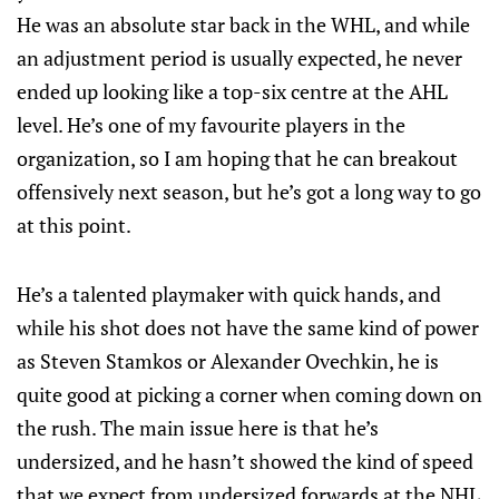
He was an absolute star back in the WHL, and while
an adjustment period is usually expected, he never
ended up looking like a top-six centre at the AHL
level. He’s one of my favourite players in the
organization, so I am hoping that he can breakout
offensively next season, but he’s got a long way to go
at this point.
He’s a talented playmaker with quick hands, and
while his shot does not have the same kind of power
as Steven Stamkos or Alexander Ovechkin, he is
quite good at picking a corner when coming down on
the rush. The main issue here is that he’s
undersized, and he hasn’t showed the kind of speed
that we expect from undersized forwards at the NHL