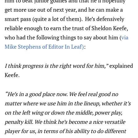
him to beat junior goalies and that he’ll hopefully
get more use out of next year, and he can make a
smart pass (quite a lot of them). He’s defensively
reliable enough to earn the trust of Sheldon Keefe,
who had the following things to say about him (
via
Mike Stephens of Editor In Leaf)
:
I think progress is the right word for him,”
explained
Keefe.
“He’s in a good place now. We feel real good no
matter where we use him in the lineup, whether it’s
on the left wing or down the middle, power play,
penalty kill. We think he’s become a nice versatile
player for us, in terms of his ability to do different