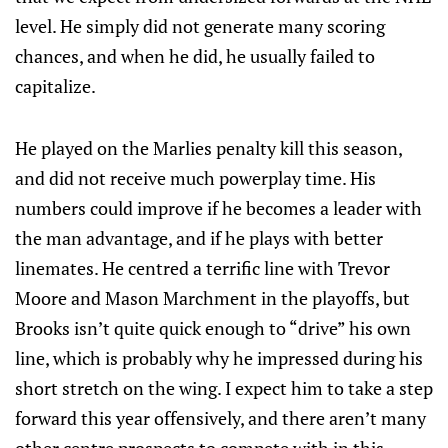
level. He simply did not generate many scoring
chances, and when he did, he usually failed to
capitalize.
He played on the Marlies penalty kill this season,
and did not receive much powerplay time. His
numbers could improve if he becomes a leader with
the man advantage, and if he plays with better
linemates. He centred a terrific line with Trevor
Moore and Mason Marchment in the playoffs, but
Brooks isn’t quite quick enough to “drive” his own
line, which is probably why he impressed during his
short stretch on the wing. I expect him to take a step
forward this year offensively, and there aren’t many