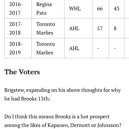
2016-
Regina
WHL
66
43
2017
Pats
2017-
Toronto
AHL
57
8
2018
Marlies
2018-
Toronto
AHL
-
-
2019
Marlies
The Voters
Brigstew, expanding on his above thoughts for why
he had Brooks 13th:
Do I think this means Brooks is a hot prospect
among the likes of Kapanen, Dermott or Johnsson?