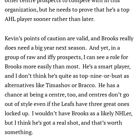
other centre prospects to compete with in this
organization, but he needs to prove that he’s a top
AHL player sooner rather than later.
Kevin’s points of caution are valid, and Brooks really
does need a big year next season. And yet, in a
group of raw and iffy prospects, I can see a role for
Brooks more easily than most. He’s a smart player,
and I don’t think he’s quite as top-nine-or-bust as
alternatives like Timashov or Bracco. He has a
chance at being a centre, too, and centres don’t go
out of style even if the Leafs have three great ones
locked up. I wouldn’t have Brooks as a likely NHLer,
but I think he’s got a real shot, and that’s worth
something.