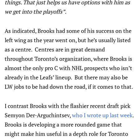
things. That just helps us have options with him as
we get into the playoffs”.
As indicated, Brooks had some of his success on the
left wing as the year went on, but he’s usually listed
as a centre. Centres are in great demand
throughout Toronto’s organization, where Brooks is
almost the only pro C with NHL prospects who isn’t
already in the Leafs’ lineup. But there may also be
LW jobs to be had down the road, if it comes to that.
I contrast Brooks with the flashier recent draft pick
Semyon Der-Arguchintsev,
who I wrote up last week
.
Brooks is developing a more rounded game that
might make him useful in a depth role for Toronto