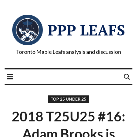
PPP LEAFS
Toronto Maple Leafs analysis and discussion
TOP 25 UNDER 25
2018 T25U25 #16:
Adam Brooks is