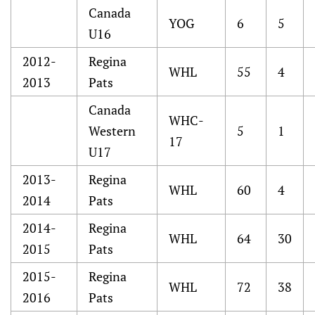
Canada
YOG
6
5
U16
2012-
Regina
WHL
55
4
2013
Pats
Canada
WHC-
Western
5
1
17
U17
2013-
Regina
WHL
60
4
2014
Pats
2014-
Regina
WHL
64
30
2015
Pats
2015-
Regina
WHL
72
38
2016
Pats