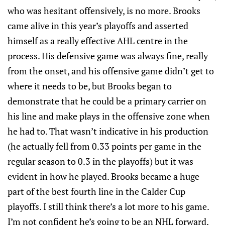
who was hesitant offensively, is no more. Brooks
came alive in this year’s playoffs and asserted
himself as a really effective AHL centre in the
process. His defensive game was always fine, really
from the onset, and his offensive game didn’t get to
where it needs to be, but Brooks began to
demonstrate that he could be a primary carrier on
his line and make plays in the offensive zone when
he had to. That wasn’t indicative in his production
(he actually fell from 0.33 points per game in the
regular season to 0.3 in the playoffs) but it was
evident in how he played. Brooks became a huge
part of the best fourth line in the Calder Cup
playoffs. I still think there’s a lot more to his game.
I’m not confident he’s going to be an NHL forward,