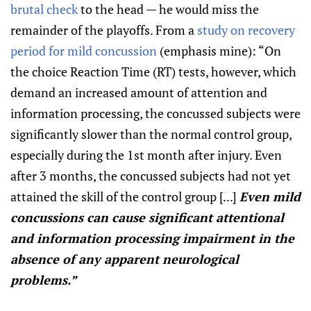
brutal check
to the head — he would miss the
remainder of the playoffs. From a
study on recovery
period for mild concussion
(emphasis mine): “On
the choice Reaction Time (RT) tests, however, which
demand an increased amount of attention and
information processing, the concussed subjects were
significantly slower than the normal control group,
especially during the 1st month after injury. Even
after 3 months, the concussed subjects had not yet
attained the skill of the control group [...]
Even mild
concussions can cause significant attentional
and information processing impairment in the
absence of any apparent neurological
problems.”