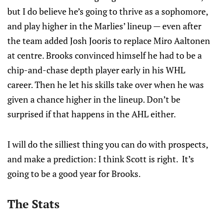
but I do believe he’s going to thrive as a sophomore,
and play higher in the Marlies’ lineup — even after
the team added Josh Jooris to replace Miro Aaltonen
at centre. Brooks convinced himself he had to be a
chip-and-chase depth player early in his WHL
career. Then he let his skills take over when he was
given a chance higher in the lineup. Don’t be
surprised if that happens in the AHL either.
I will do the silliest thing you can do with prospects,
and make a prediction: I think Scott is right. It’s
going to be a good year for Brooks.
The Stats