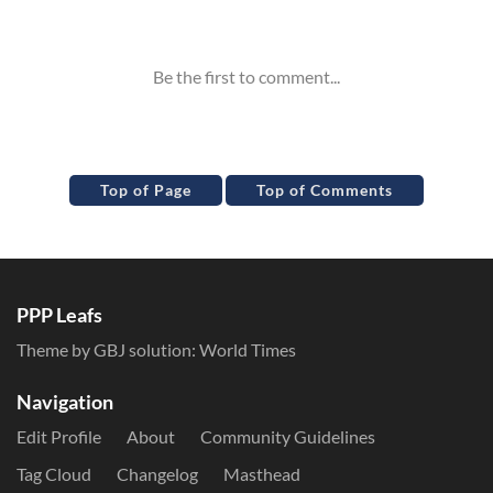
Inline Styles
Top of Page
Top of Comments
PPP Leafs
Theme by GBJ solution:
World Times
Navigation
Edit Profile
About
Community Guidelines
Tag Cloud
Changelog
Masthead