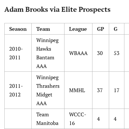
Adam Brooks via Elite Prospects
Season
Team
League
GP
G
Winnipeg
2010-
Hawks
WBAAA
30
53
2011
Bantam
AAA
Winnipeg
2011-
Thrashers
MMHL
37
17
2012
Midget
AAA
Team
WCCC-
4
4
Manitoba
16