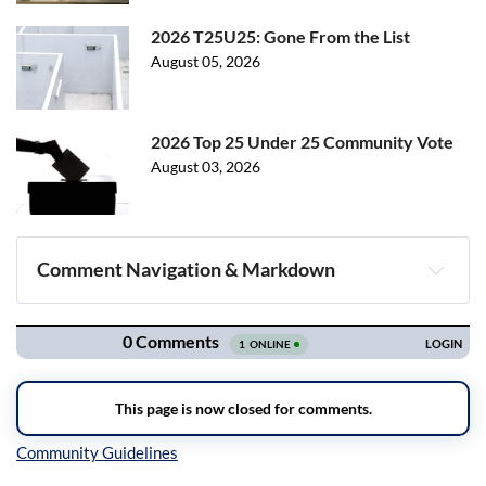
2026 T25U25: Gone From the List
August 05, 2026
2026 Top 25 Under 25 Community Vote
August 03, 2026
Comment Navigation & Markdown
Navigation