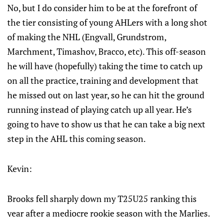
No, but I do consider him to be at the forefront of
the tier consisting of young AHLers with a long shot
of making the NHL (Engvall, Grundstrom,
Marchment, Timashov, Bracco, etc). This off-season
he will have (hopefully) taking the time to catch up
on all the practice, training and development that
he missed out on last year, so he can hit the ground
running instead of playing catch up all year. He’s
going to have to show us that he can take a big next
step in the AHL this coming season.
Kevin:
Brooks fell sharply down my T25U25 ranking this
year after a mediocre rookie season with the Marlies.