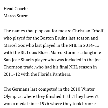
Head Coach:
Marco Sturm
The names that plop out for me are Christian Erhoff,
who played for the Boston Bruins last season and
Marcel Goc who last played in the NHL in 2014-15
with the St. Louis Blues. Marco Sturm is a longtime
San Jose Sharks player who was included in the Joe
Thornton trade, who had his final NHL season in
2011-12 with the Florida Panthers.
The Germans last competed in the 2010 Winter
Olympics, where they finished 11th. They haven’t
won a medal since 1976 where they took bronze.