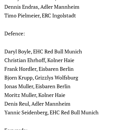
Dennis Endras, Adler Mannheim
Timo Pielmeier, ERC Ingolstadt
Defence:
Daryl Boyle, EHC Red Bull Munich
Christian Ehrhoff, Kolner Haie
Frank Hordler, Eisbaren Berlin
Bjorn Krupp, Grizzlys Wolfsburg
Jonas Muller, Eisbaren Berlin
Moritz Muller, Kolner Haie
Denis Reul, Adler Mannheim
Yannic Seidenberg, EHC Red Bull Munich