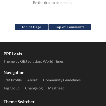
Top of Page
Top of Comments
PPP Leafs
Theme by GBJ solution:
World Times
Navigation
Edit Profile
About
Community Guidelines
Tag Cloud
Changelog
Masthead
Theme Switcher