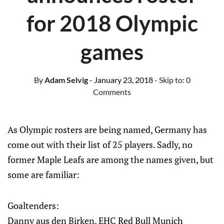
for 2018 Olympic
games
By
Adam Selvig
- January 23, 2018
- Skip to:
0
Comments
As Olympic rosters are being named, Germany has
come out with their list of 25 players. Sadly, no
former Maple Leafs are among the names given, but
some are familiar:
Goaltenders:
Danny aus den Birken, EHC Red Bull Munich