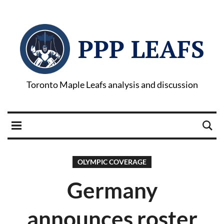
PPP LEAFS
Toronto Maple Leafs analysis and discussion
OLYMPIC COVERAGE
Germany
announces roster