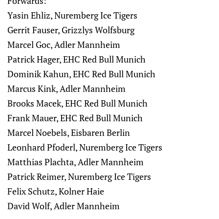
Forwards:
Yasin Ehliz, Nuremberg Ice Tigers
Gerrit Fauser, Grizzlys Wolfsburg
Marcel Goc, Adler Mannheim
Patrick Hager, EHC Red Bull Munich
Dominik Kahun, EHC Red Bull Munich
Marcus Kink, Adler Mannheim
Brooks Macek, EHC Red Bull Munich
Frank Mauer, EHC Red Bull Munich
Marcel Noebels, Eisbaren Berlin
Leonhard Pfoderl, Nuremberg Ice Tigers
Matthias Plachta, Adler Mannheim
Patrick Reimer, Nuremberg Ice Tigers
Felix Schutz, Kolner Haie
David Wolf, Adler Mannheim