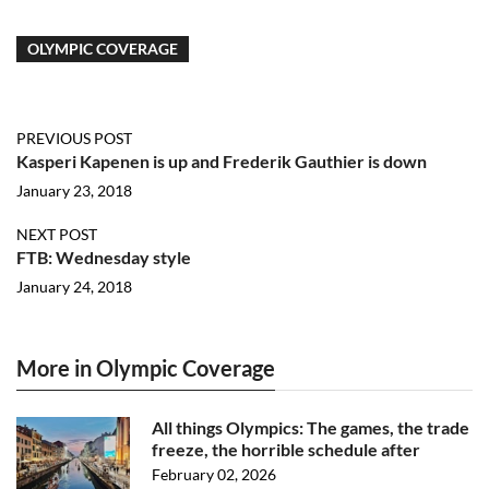
OLYMPIC COVERAGE
PREVIOUS POST
Kasperi Kapenen is up and Frederik Gauthier is down
January 23, 2018
NEXT POST
FTB: Wednesday style
January 24, 2018
More in Olympic Coverage
All things Olympics: The games, the trade
freeze, the horrible schedule after
February 02, 2026