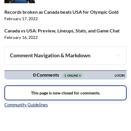
Records broken as Canada beats USA for Olympic Gold
February 17, 2022
Canada vs USA: Preview, Lineups, Stats, and Game Chat
February 16, 2022
Comment Navigation & Markdown
Navigation
Inline Styles