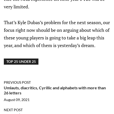
very limited.
That’s Kyle Dubas’s problem for the next season, our
focus right now should be on arguing about which of
these young players is going to take a big leap this
year, and which of them is yesterday’s dream.
TOP 25 UNDER 25
PREVIOUS POST
Umlauts, diacritics, Cyrillic and alphabets with more than
26 letters
August 09, 2021
NEXT POST