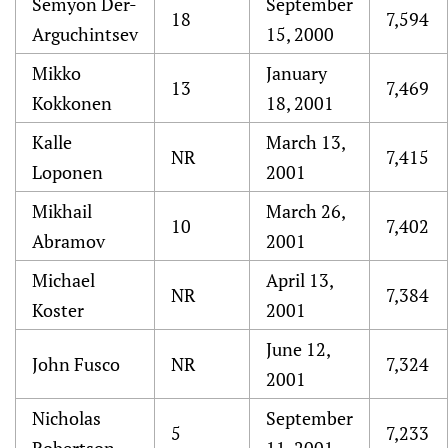
Semyon Der-
September
18
7,594
Arguchintsev
15, 2000
Mikko
January
13
7,469
Kokkonen
18, 2001
Kalle
March 13,
NR
7,415
Loponen
2001
Mikhail
March 26,
10
7,402
Abramov
2001
Michael
April 13,
NR
7,384
Koster
2001
June 12,
John Fusco
NR
7,324
2001
Nicholas
September
5
7,233