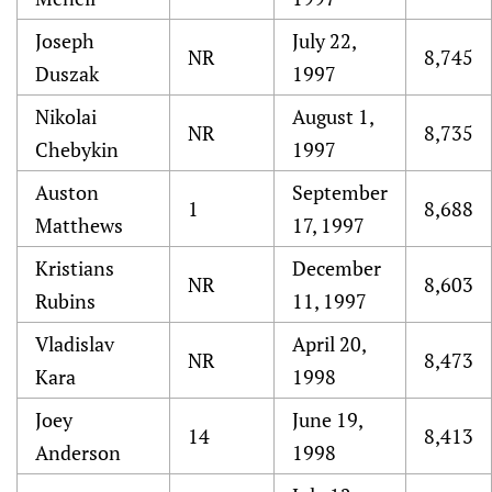
Joseph
July 22,
NR
8,745
Duszak
1997
Nikolai
August 1,
NR
8,735
Chebykin
1997
Auston
September
1
8,688
Matthews
17, 1997
Kristians
December
NR
8,603
Rubins
11, 1997
Vladislav
April 20,
NR
8,473
Kara
1998
Joey
June 19,
14
8,413
Anderson
1998