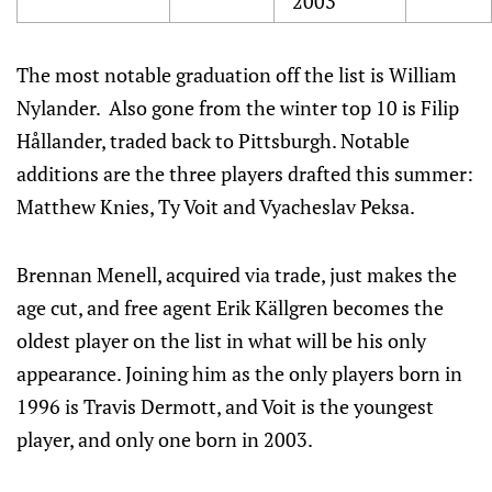
2003
The most notable graduation off the list is William
Nylander. Also gone from the winter top 10 is Filip
Hållander, traded back to Pittsburgh. Notable
additions are the three players drafted this summer:
Matthew Knies, Ty Voit and Vyacheslav Peksa.
Brennan Menell, acquired via trade, just makes the
age cut, and free agent Erik Källgren becomes the
oldest player on the list in what will be his only
appearance. Joining him as the only players born in
1996 is Travis Dermott, and Voit is the youngest
player, and only one born in 2003.