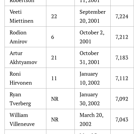
Robertson
11, 2001
Veeti
September
22
7,224
Miettinen
20, 2001
Rodion
October 2,
6
7,212
Amirov
2001
Artur
October
21
7,183
Akhtyamov
31, 2001
Roni
January
11
7,112
Hirvonen
10, 2002
Ryan
January
NR
7,092
Tverberg
30, 2002
William
March 20,
NR
7,043
Villeneuve
2002