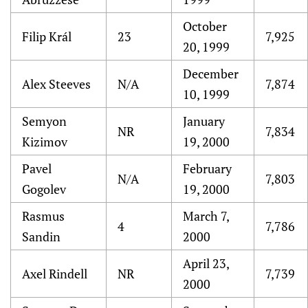
October
Filip Král
23
7,925
20, 1999
December
Alex Steeves
N/A
7,874
10, 1999
Semyon
January
NR
7,834
Kizimov
19, 2000
Pavel
February
N/A
7,803
Gogolev
19, 2000
Rasmus
March 7,
4
7,786
Sandin
2000
April 23,
Axel Rindell
NR
7,739
2000