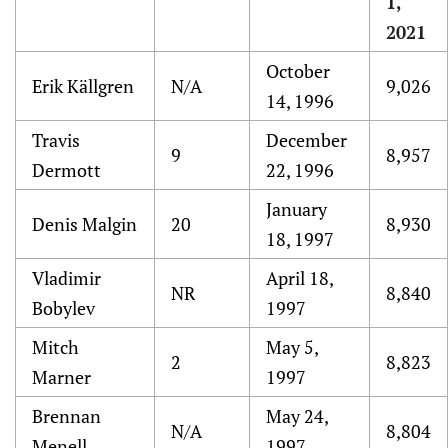
1,
2021
October
Erik Källgren
N/A
9,026
14, 1996
Travis
December
9
8,957
Dermott
22, 1996
January
Denis Malgin
20
8,930
18, 1997
Vladimir
April 18,
NR
8,840
Bobylev
1997
Mitch
May 5,
2
8,823
Marner
1997
Brennan
May 24,
N/A
8,804
Menell
1997