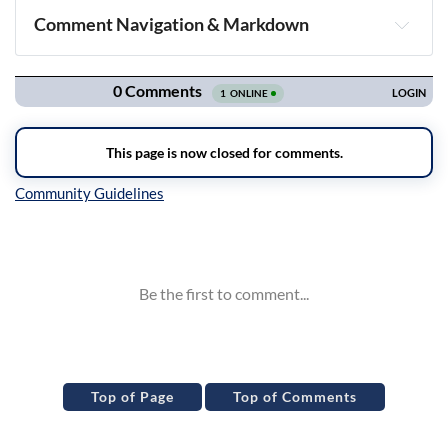
Comment Navigation & Markdown
Navigation
Inline Styles
Top of Page
Top of Comments