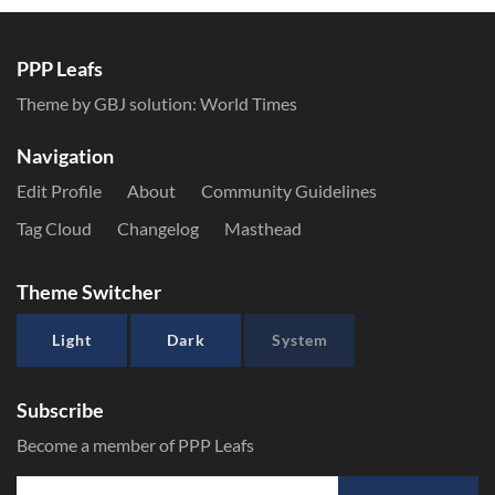
PPP Leafs
Theme by GBJ solution:
World Times
Navigation
Edit Profile
About
Community Guidelines
Tag Cloud
Changelog
Masthead
Theme Switcher
Light
Dark
System
Subscribe
Become a member of PPP Leafs