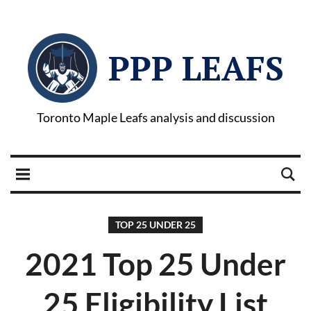
PPP LEAFS
Toronto Maple Leafs analysis and discussion
TOP 25 UNDER 25
2021 Top 25 Under
25 Eligibility List