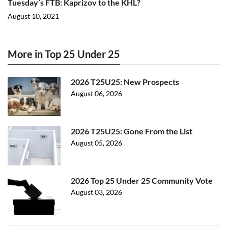
Tuesday’s FTB: Kaprizov to the KHL?
August 10, 2021
More in Top 25 Under 25
2026 T25U25: New Prospects
August 06, 2026
2026 T25U25: Gone From the List
August 05, 2026
2026 Top 25 Under 25 Community Vote
August 03, 2026