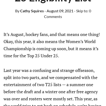
By
Cathy Squires
- August 09, 2021
- Skip to:
0
Comments
It’s August, hockey fans, and that means one thing!
Okay, this year, it also means the Women’s World
Championship is coming up soon, but it means it’s
time for the Top 25 Under 25.
Last year was a confusing and strange offseason,
split into two parts, and we compensated with the
entertainment of two T25 lists — a summer one
before the draft and a winter one after free agency
was over and rosters were mostly set. This year, as
the world tries to get back on schedule, we’re having