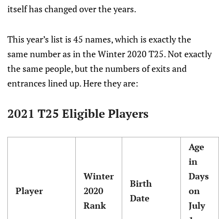
itself has changed over the years.
This year’s list is 45 names, which is exactly the
same number as in the Winter 2020 T25. Not exactly
the same people, but the numbers of exits and
entrances lined up. Here they are:
2021 T25 Eligible Players
Age
in
Winter
Days
Birth
Player
2020
on
Date
Rank
July