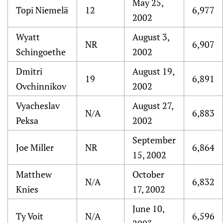
May 25,
Topi Niemelä
12
6,977
2002
Wyatt
August 3,
NR
6,907
Schingoethe
2002
Dmitri
August 19,
19
6,891
Ovchinnikov
2002
Vyacheslav
August 27,
N/A
6,883
Peksa
2002
September
Joe Miller
NR
6,864
15, 2002
Matthew
October
N/A
6,832
Knies
17, 2002
June 10,
Ty Voit
N/A
6,596