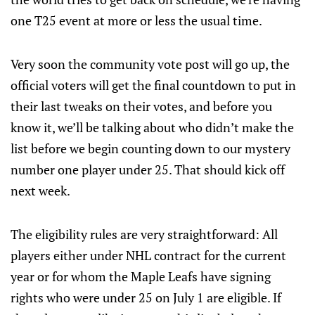
one T25 event at more or less the usual time.
Very soon the community vote post will go up, the
official voters will get the final countdown to put in
their last tweaks on their votes, and before you
know it, we’ll be talking about who didn’t make the
list before we begin counting down to our mystery
number one player under 25. That should kick off
next week.
The eligibility rules are very straightforward: All
players either under NHL contract for the current
year or for whom the Maple Leafs have signing
rights who were under 25 on July 1 are eligible. If