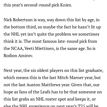
this year’s second-round pick Knies.
Nick Robertson is way, way down this list by age, in
the bottom third, so maybe the fact he hasn’t lit up
the NHL yet isn’t quite the problem we sometimes
think it is. The most famous late-round pick from
the NCAA, Veeti Miettinen, is the same age. So is
Rodion Amirov.
Next year, the six oldest players on this list graduate,
which means this is the last Mitch Marner year, but
not the last Auston Matthews year. Given that, our
hope as fans of the Leafs has to be that someone on
this list grabs an NHL roster spot and keeps it, or
else the NHL experience on next year’s T25 will be