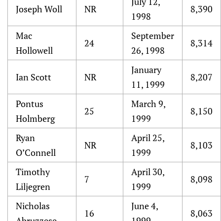
July 12,
Joseph Woll
NR
8,390
1998
Mac
September
24
8,314
Hollowell
26, 1998
January
Ian Scott
NR
8,207
11, 1999
Pontus
March 9,
25
8,150
Holmberg
1999
Ryan
April 25,
NR
8,103
O’Connell
1999
Timothy
April 30,
7
8,098
Liljegren
1999
Nicholas
June 4,
16
8,063
Abruzzese
1999