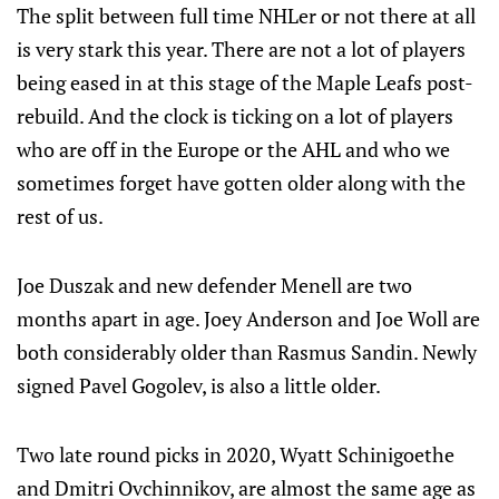
The split between full time NHLer or not there at all
is very stark this year. There are not a lot of players
being eased in at this stage of the Maple Leafs post-
rebuild. And the clock is ticking on a lot of players
who are off in the Europe or the AHL and who we
sometimes forget have gotten older along with the
rest of us.
Joe Duszak and new defender Menell are two
months apart in age. Joey Anderson and Joe Woll are
both considerably older than Rasmus Sandin. Newly
signed Pavel Gogolev, is also a little older.
Two late round picks in 2020, Wyatt Schinigoethe
and Dmitri Ovchinnikov, are almost the same age as