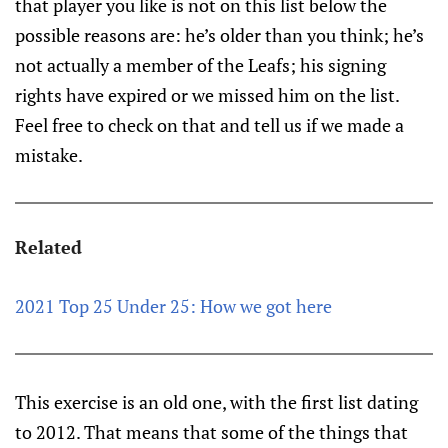
that player you like is not on this list below the
possible reasons are: he’s older than you think; he’s
not actually a member of the Leafs; his signing
rights have expired or we missed him on the list.
Feel free to check on that and tell us if we made a
mistake.
Related
2021 Top 25 Under 25: How we got here
This exercise is an old one, with the first list dating
to 2012. That means that some of the things that