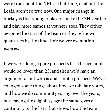
were true about the NHL at that time, or about the
Leafs, aren’t so true now. One major change in
hockey is that younger players make the NHL earlier
and play more games at younger ages. They either
become the stars of the team or they’re known
quantities by the time their waiver exemption
expires.
If we were doing a pure prospects list, the age limit
would be lower than 25, and then we’d have an
argument about who is and is not a prospect. We’ve
changed some things about how we tabulate votes,
and how we do community voting over the years,
but leaving the eligibility age the same gives a
continuity to the lists that shows how the team