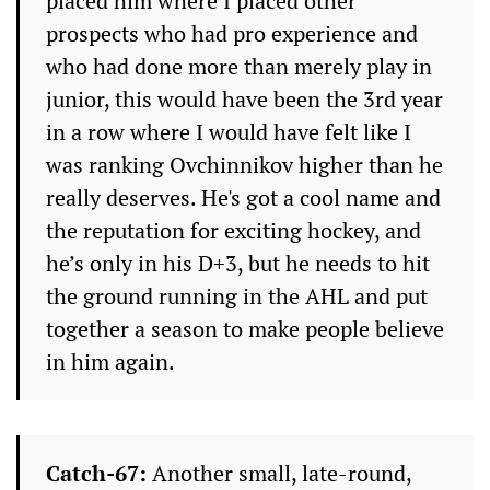
placed him where I placed other
prospects who had pro experience and
who had done more than merely play in
junior, this would have been the 3rd year
in a row where I would have felt like I
was ranking Ovchinnikov higher than he
really deserves. He's got a cool name and
the reputation for exciting hockey, and
he’s only in his D+3, but he needs to hit
the ground running in the AHL and put
together a season to make people believe
in him again.
Catch-67:
Another small, late-round,