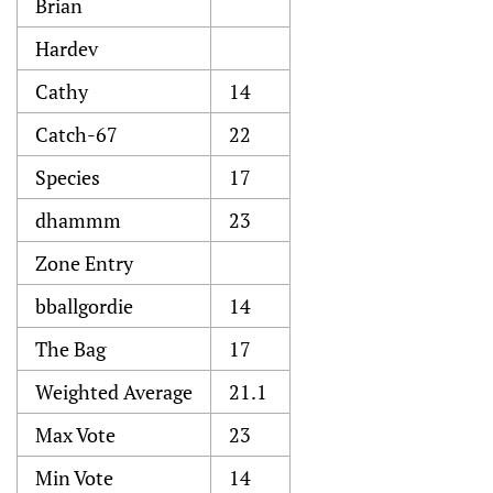
Brian
Hardev
Cathy
14
Catch-67
22
Species
17
dhammm
23
Zone Entry
bballgordie
14
The Bag
17
Weighted Average
21.1
Max Vote
23
Min Vote
14