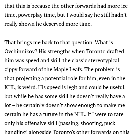
that this is because the other forwards had more ice
time, powerplay time, but I would say he still hadn't
really shown he deserved more time.
That brings me back to that question. What is
Ovchinnikov? His strengths when Toronto drafted
him was speed and skill, the classic stereotypical
zippy forward of the Maple Leafs. The problem is
that projecting a potential role for him, even in the
KHL, is weird. His speed is legit and could be useful,
but while he has some skill he doesn't really have a
lot – he certainly doesn't show enough to make me
certain he has a future in the NHL. If I were to rate
only his offensive skill (passing, shooting, puck
handling) alongside Toronto's other forwards on this