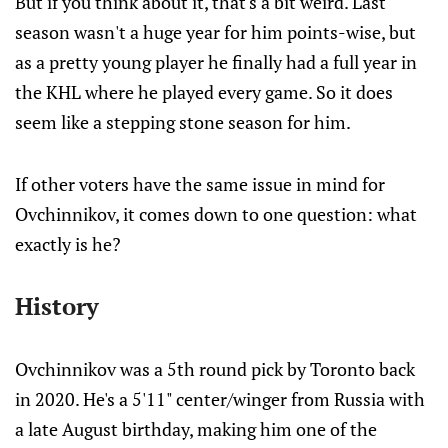
But if you think about it, that's a bit weird. Last
season wasn't a huge year for him points-wise, but
as a pretty young player he finally had a full year in
the KHL where he played every game. So it does
seem like a stepping stone season for him.
If other voters have the same issue in mind for
Ovchinnikov, it comes down to one question: what
exactly is he?
History
Ovchinnikov was a 5th round pick by Toronto back
in 2020. He's a 5'11" center/winger from Russia with
a late August birthday, making him one of the