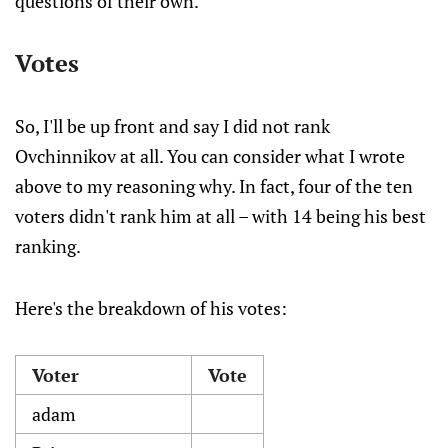
questions of their own.
Votes
So, I'll be up front and say I did not rank
Ovchinnikov at all. You can consider what I wrote
above to my reasoning why. In fact, four of the ten
voters didn't rank him at all – with 14 being his best
ranking.
Here's the breakdown of his votes:
Voter
Vote
adam