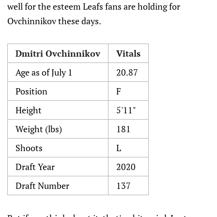
well for the esteem Leafs fans are holding for
Ovchinnikov these days.
Dmitri Ovchinnikov
Vitals
Age as of July 1
20.87
Position
F
Height
5'11"
Weight (lbs)
181
Shoots
L
Draft Year
2020
Draft Number
137