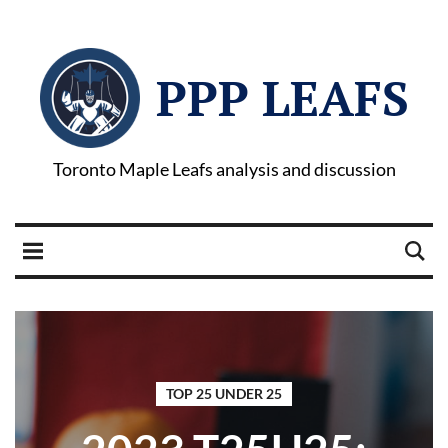
PPP LEAFS
Toronto Maple Leafs analysis and discussion
TOP 25 UNDER 25