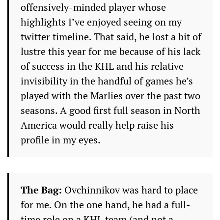
offensively-minded player whose
highlights I’ve enjoyed seeing on my
twitter timeline. That said, he lost a bit of
lustre this year for me because of his lack
of success in the KHL and his relative
invisibility in the handful of games he’s
played with the Marlies over the past two
seasons. A good first full season in North
America would really help raise his
profile in my eyes.
The Bag:
Ovchinnikov was hard to place
for me. On the one hand, he had a full-
time role on a KHL team (and not a