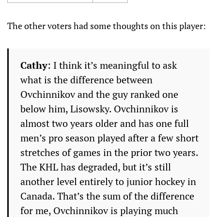
The other voters had some thoughts on this player:
Cathy
: I think it’s meaningful to ask
what is the difference between
Ovchinnikov and the guy ranked one
below him, Lisowsky. Ovchinnikov is
almost two years older and has one full
men’s pro season played after a few short
stretches of games in the prior two years.
The KHL has degraded, but it’s still
another level entirely to junior hockey in
Canada. That’s the sum of the difference
for me, Ovchinnikov is playing much