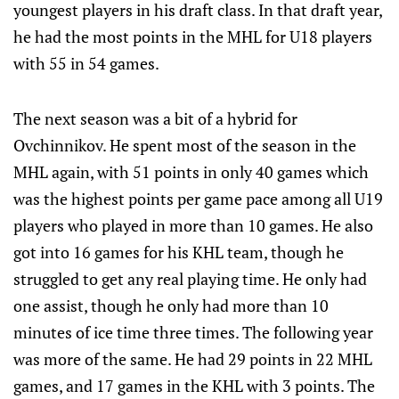
youngest players in his draft class. In that draft year,
he had the most points in the MHL for U18 players
with 55 in 54 games.
The next season was a bit of a hybrid for
Ovchinnikov. He spent most of the season in the
MHL again, with 51 points in only 40 games which
was the highest points per game pace among all U19
players who played in more than 10 games. He also
got into 16 games for his KHL team, though he
struggled to get any real playing time. He only had
one assist, though he only had more than 10
minutes of ice time three times. The following year
was more of the same. He had 29 points in 22 MHL
games, and 17 games in the KHL with 3 points. The