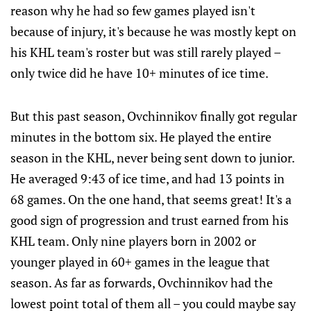
reason why he had so few games played isn't
because of injury, it's because he was mostly kept on
his KHL team's roster but was still rarely played –
only twice did he have 10+ minutes of ice time.
But this past season, Ovchinnikov finally got regular
minutes in the bottom six. He played the entire
season in the KHL, never being sent down to junior.
He averaged 9:43 of ice time, and had 13 points in
68 games. On the one hand, that seems great! It's a
good sign of progression and trust earned from his
KHL team. Only nine players born in 2002 or
younger played in 60+ games in the league that
season. As far as forwards, Ovchinnikov had the
lowest point total of them all – you could maybe say