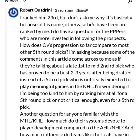
Inline Styles