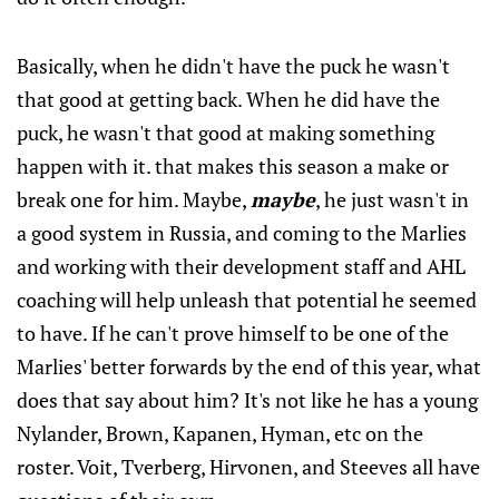
Basically, when he didn't have the puck he wasn't
that good at getting back. When he did have the
puck, he wasn't that good at making something
happen with it. that makes this season a make or
break one for him. Maybe,
maybe
, he just wasn't in
a good system in Russia, and coming to the Marlies
and working with their development staff and AHL
coaching will help unleash that potential he seemed
to have. If he can't prove himself to be one of the
Marlies' better forwards by the end of this year, what
does that say about him? It's not like he has a young
Nylander, Brown, Kapanen, Hyman, etc on the
roster. Voit, Tverberg, Hirvonen, and Steeves all have