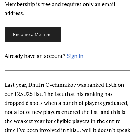
Membership is free and requires only an email
address.
Become a Member
Already have an account?
Sign in
Last year, Dmitri Ovchinnikov was ranked 15th on
our T25U25 list. The fact that his ranking has
dropped 6 spots when a bunch of players graduated,
not a lot of new players entered the list, and this is
the weakest year for eligible players in the entire
time I've been involved in this... well it doesn't speak