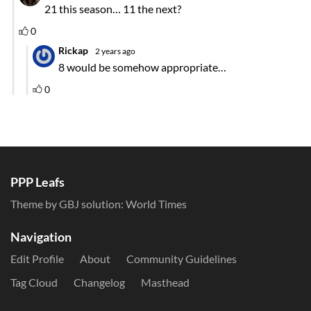
PPP Leafs
Theme by GBJ solution:
World Times
Navigation
Edit Profile
About
Community Guidelines
Tag Cloud
Changelog
Masthead