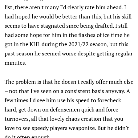
list, there aren't many I'd clearly rate him ahead. I
had hoped he would be better than this, but his skill
seems to have stagnated since being drafted. I still
had some hope for him in the flashes of ice time he
got in the KHL during the 2021/22 season, but this
past season he seemed worse despite getting regular
minutes.
The problem is that he doesn't really offer much else
– not that I've seen on a consistent basis anyway. A
few times I'd see him use his speed to forecheck
hard, get down on defensemen quick and force
turnovers, all that lovely chaos creation that you
love to see speedy players weaponize. But he didn't
do it often enough.