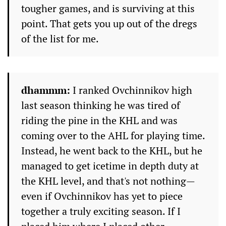
tougher games, and is surviving at this
point. That gets you up out of the dregs
of the list for me.
dhammm:
I ranked Ovchinnikov high
last season thinking he was tired of
riding the pine in the KHL and was
coming over to the AHL for playing time.
Instead, he went back to the KHL, but he
managed to get icetime in depth duty at
the KHL level, and that's not nothing—
even if Ovchinnikov has yet to piece
together a truly exciting season. If I