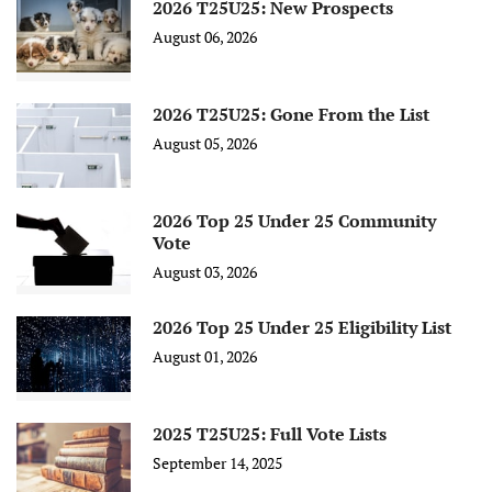
2026 T25U25: New Prospects
August 06, 2026
2026 T25U25: Gone From the List
August 05, 2026
2026 Top 25 Under 25 Community
Vote
August 03, 2026
2026 Top 25 Under 25 Eligibility List
August 01, 2026
2025 T25U25: Full Vote Lists
September 14, 2025