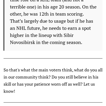
terrible one) in his age 20 season. On the
other, he was 12th in team scoring.
That’s largely due to usage but if he has
an NHL future, he needs to earn a spot
higher in the lineup with Sibir
Novosibirsk in the coming season.
So that's what the main voters think, what do you all
in our community think? Do you still believe in his
skill or has your patience worn off as well? Let us
know!