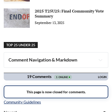
2025 T25U25: Final Community Vote
Summary
September 13, 2025
TOP 25 UNDER 25
Comment Navigation & Markdown
Navigation