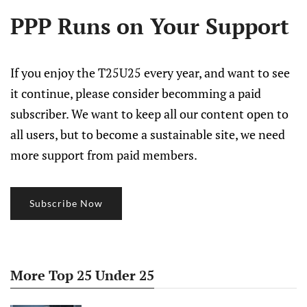
PPP Runs on Your Support
If you enjoy the T25U25 every year, and want to see
it continue, please consider becomming a paid
subscriber. We want to keep all our content open to
all users, but to become a sustainable site, we need
more support from paid members.
Subscribe Now
More Top 25 Under 25