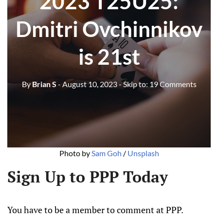
2023 T25U25:
Dmitri Ovchinnikov
is 21st
By
Brian S
- August 10, 2023
- Skip to:
19 Comments
Photo by
Sam Goh
/
Unsplash
Sign Up to PPP Today
You have to be a member to comment at PPP.