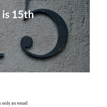
 is 15th
 only an email