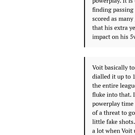
powerplay. It is
finding passing
scored as many 
that his extra y
impact on his 5
Voit basically t
dialled it up to
the entire leagu
fluke into that. 
powerplay time 
of a threat to go
little fake shot
a lot when Voit 