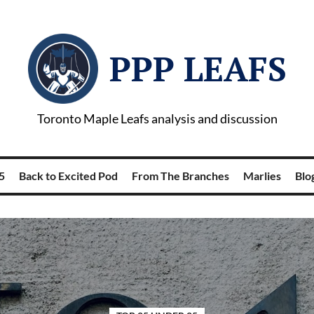
PPP LEAFS
Toronto Maple Leafs analysis and discussion
5
Back to Excited Pod
From The Branches
Marlies
Blog