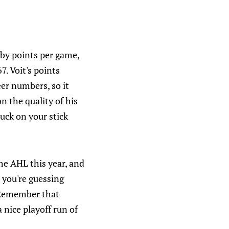
r by points per game,
. Voit's points
eer numbers, so it
n the quality of his
puck on your stick
the AHL this year, and
e you're guessing
. Remember that
 nice playoff run of