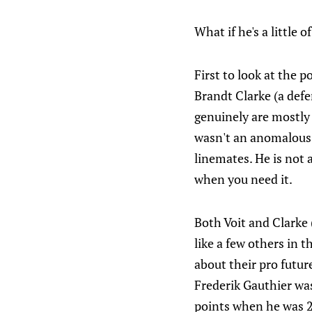
What if he's a little o
First to look at the 
Brandt Clarke (a defe
genuinely are mostly 
wasn't an anomalous y
linemates. He is not 
when you need it.
Both Voit and Clarke 
like a few others in 
about their pro futur
Frederik Gauthier was
points when he was 