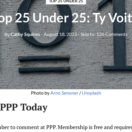
TOP 25 UNDER 25
p 25 Under 25: Ty Voit
By
Cathy Squires
- August 18, 2023
- Skip to:
126 Comments
Photo by
Arno Senoner
/
Unsplash
 PPP Today
ber to comment at PPP. Membership is free and requires