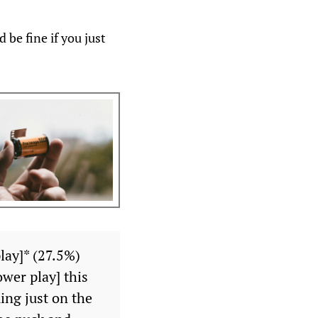
 be fine if you just
lay]* (27.5%)
wer play] this
ing just on the