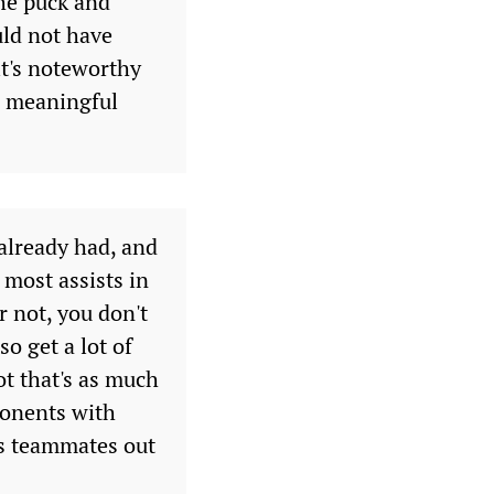
the puck and
uld not have
it's noteworthy
 a meaningful
 already had, and
 most assists in
r not, you don't
so get a lot of
t that's as much
pponents with
his teammates out