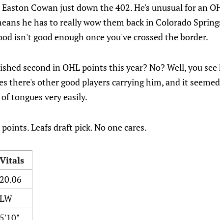
 Easton Cowan just down the 402. He's unusual for an OHL
eans he has to really wow them back in Colorado Spring
ood isn't good enough once you've crossed the border.
ished second in OHL points this year? No? Well, you see 
es there's other good players carrying him, and it seeme
 of tongues very easily.
points. Leafs draft pick. No one cares.
Vitals
20.06
LW
5'10"