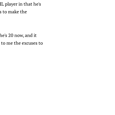
 player in that he's
s to make the
he's 20 now, and it
d to me the excuses to