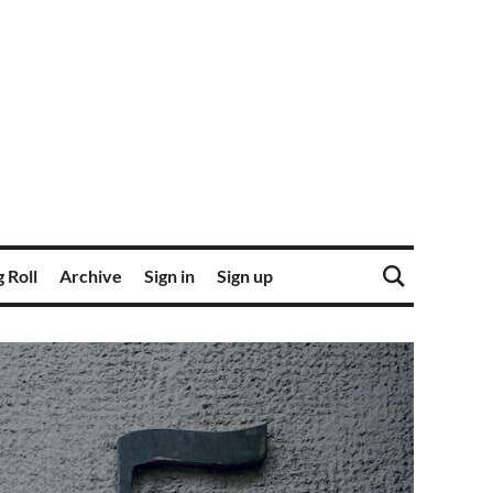
 Roll
Archive
Sign in
Sign up