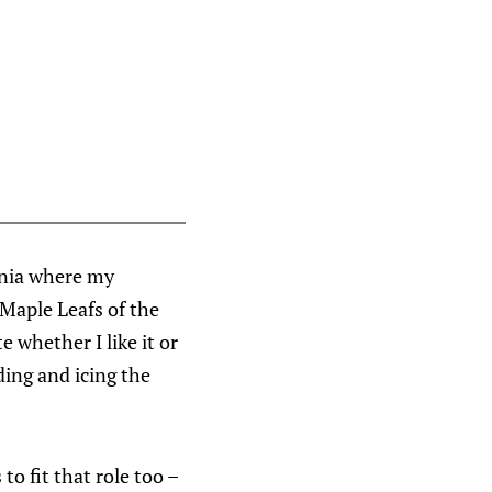
arnia where my
 Maple Leafs of the
 whether I like it or
ding and icing the
to fit that role too –