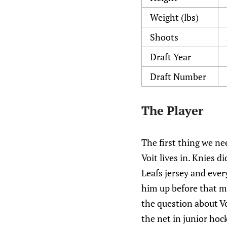
Weight (lbs)
Shoots
Draft Year
Draft Number
The Player
The first thing we ne
Voit lives in. Knies d
Leafs jersey and ever
him up before that mo
the question about Vo
the net in junior hoc