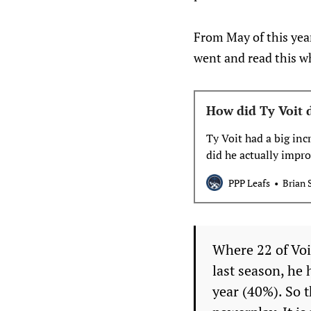
From May of this year
went and read this wh
How did Ty Voit d
Ty Voit had a big inc
did he actually impr
PPP Leafs
Brian 
Where 22 of Voi
last season, he 
year (40%). So t