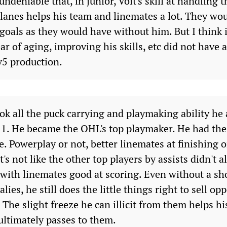
 undeniable that, in junior, Voit's skill at handling 
 lanes helps his team and linemates a lot. They wo
goals as they would have without him. But I think 
ear of aging, improving his skills, etc did not have
v5 production.
ook all the puck carrying and playmaking ability he
 11. He became the OHL's top playmaker. He had the
e. Powerplay or not, better linemates at finishing o
It's not like the other top players by assists didn't al
with linemates good at scoring. Even without a sho
alies, he still does the little things right to sell o
s. The slight freeze he can illicit from them helps 
ultimately passes to them.