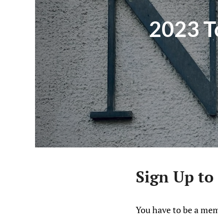
2023 To
Sign Up to
You have to be a mem