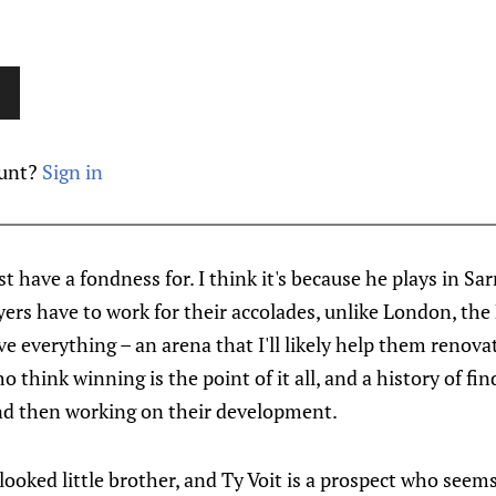
ount?
Sign in
just have a fondness for. I think it's because he plays in S
yers have to work for their accolades, unlike London, the
 everything – an arena that I'll likely help them renovate
 think winning is the point of it all, and a history of fin
nd then working on their development.
looked little brother, and Ty Voit is a prospect who seems 