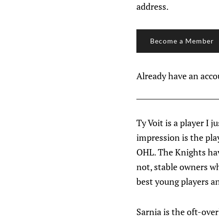
address.
Become a Member
Already have an acc
Ty Voit is a player I 
impression is the pla
OHL. The Knights have
not, stable owners who
best young players a
Sarnia is the oft-over