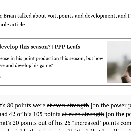
, Brian talked about Voit, points and development, and I'd
ole article:
evelop this season? | PPP Leafs
rease in his point production this season, but how
ove and develop his game?
S
t's 80 points were
at even strength
[on the power p
had 42 of his 105 points
at even strength
[on the po
hat's 20 points out of his 25 "increased" points com