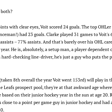
f both?
points with clear eyes, Voit scored 24 goals. The top OHLe
nceman!) had 23 goals. Clarke played 31 games to Voit's 67
assists – 77% assists. And that's barely over his OHL car
ear. He is, absolutely, a setup man, a player dependent o
a hard-checking line-driver, he's just a guy who puts the 
(taken 8th overall the year Voit went 153rd) will play in 
the Leafs prospect pool, they're at that awkward age wher
e based on their junior hockey year in the sun at age 20
 close to a point per game guy in junior hockey and had a
20.