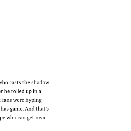
n who casts the shadow
r he rolled up in a
st fans were hyping
 has game. And that's
type who can get near