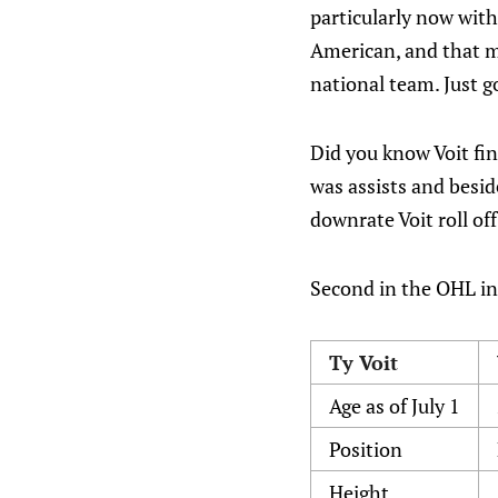
particularly now with
American, and that m
national team. Just g
Did you know Voit fin
was assists and besid
downrate Voit roll off
Second in the OHL in 
Ty Voit
Age as of July 1
Position
Height