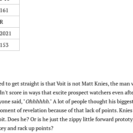
161
R
2021
153
ed to get straight is that Voit is not Matt Knies, the ma
idn't score in ways that excite prospect watchers even afte
yone said, "
Ohhhhhh
." A lot of people thought his bigge
ment of revelation because of that lack of points. Knies
it. Does he? Or is he just the zippy little forward proto
key and rack up points?