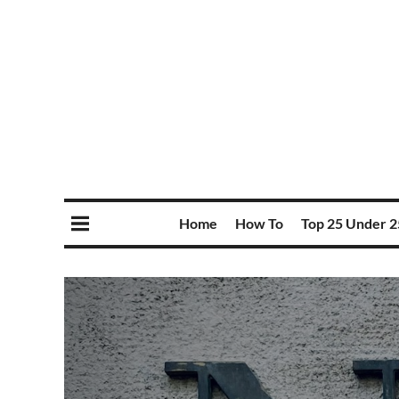
Home
How To
Top 25 Under 2