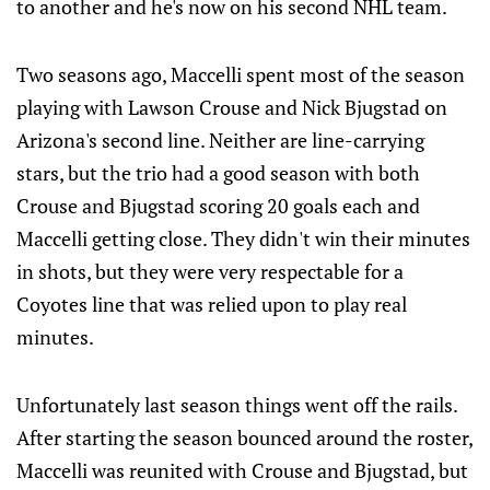
to another and he's now on his second NHL team.
Two seasons ago, Maccelli spent most of the season
playing with Lawson Crouse and Nick Bjugstad on
Arizona's second line. Neither are line-carrying
stars, but the trio had a good season with both
Crouse and Bjugstad scoring 20 goals each and
Maccelli getting close. They didn't win their minutes
in shots, but they were very respectable for a
Coyotes line that was relied upon to play real
minutes.
Unfortunately last season things went off the rails.
After starting the season bounced around the roster,
Maccelli was reunited with Crouse and Bjugstad, but