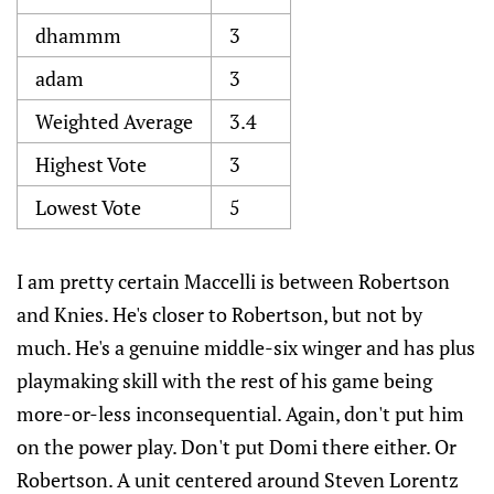
dhammm
3
adam
3
Weighted Average
3.4
Highest Vote
3
Lowest Vote
5
I am pretty certain Maccelli is between Robertson
and Knies. He's closer to Robertson, but not by
much. He's a genuine middle-six winger and has plus
playmaking skill with the rest of his game being
more-or-less inconsequential. Again, don't put him
on the power play. Don't put Domi there either. Or
Robertson. A unit centered around Steven Lorentz