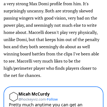
a very strong Max Domi profile from him. It's
surprisingly uncanny. Both are strongly skewed
passing wingers with good vision, very bad on the
power play, and seemingly not much else to write
home about. Maccelli doesn't play very physically,
unlike Domi, but that keeps him out of the penalty
box and they both seemingly do about as well
winning board battles from the clips I've been able
to see. Maccelli very much likes to be the
high/perimeter player who finds players closer to
the net for chances.