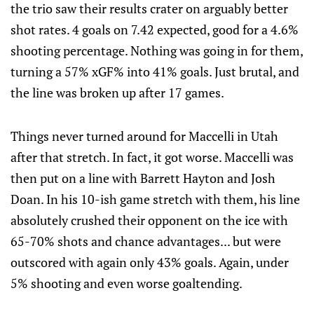
the trio saw their results crater on arguably better
shot rates. 4 goals on 7.42 expected, good for a 4.6%
shooting percentage. Nothing was going in for them,
turning a 57% xGF% into 41% goals. Just brutal, and
the line was broken up after 17 games.
Things never turned around for Maccelli in Utah
after that stretch. In fact, it got worse. Maccelli was
then put on a line with Barrett Hayton and Josh
Doan. In his 10-ish game stretch with them, his line
absolutely crushed their opponent on the ice with
65-70% shots and chance advantages... but were
outscored with again only 43% goals. Again, under
5% shooting and even worse goaltending.