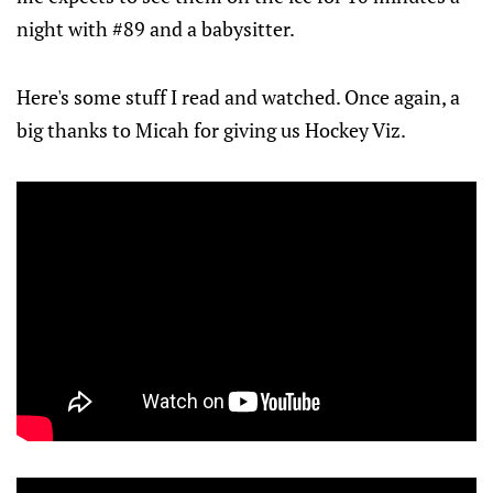
night with #89 and a babysitter.
Here's some stuff I read and watched. Once again, a
big thanks to Micah for giving us Hockey Viz.