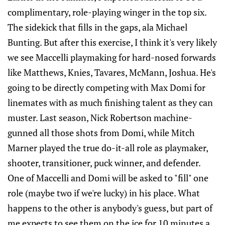
complimentary, role-playing winger in the top six.
The sidekick that fills in the gaps, ala Michael
Bunting. But after this exercise, I think it's very likely
we see Maccelli playmaking for hard-nosed forwards
like Matthews, Knies, Tavares, McMann, Joshua. He's
going to be directly competing with Max Domi for
linemates with as much finishing talent as they can
muster. Last season, Nick Robertson machine-
gunned all those shots from Domi, while Mitch
Marner played the true do-it-all role as playmaker,
shooter, transitioner, puck winner, and defender.
One of Maccelli and Domi will be asked to "fill" one
role (maybe two if we're lucky) in his place. What
happens to the other is anybody's guess, but part of
me expects to see them on the ice for 10 minutes a