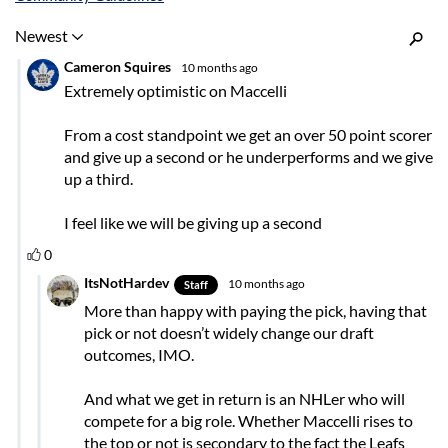
Inline Styles