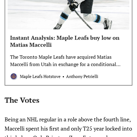
Instant Analysis: Maple Leafs buy low on
Matias Maccelli
The Toronto Maple Leafs have acquired Matias
Maccelli from Utah in exchange for a conditional
third-round pick in 2027. Their 2027 third-round
Maple Leafs Hotstove
Anthony Petrielli
pick can become a 2029 second-round pick if
Maccelli scores 51 or more points in 2025-26 and
Toronto qualifies for the playoffs. Either way, it’s a
The Votes
worthwhile swing. It was widely reported for […]
Being an NHL regular in a role above the fourth line,
Maccelli spent his first and only T25 year locked into