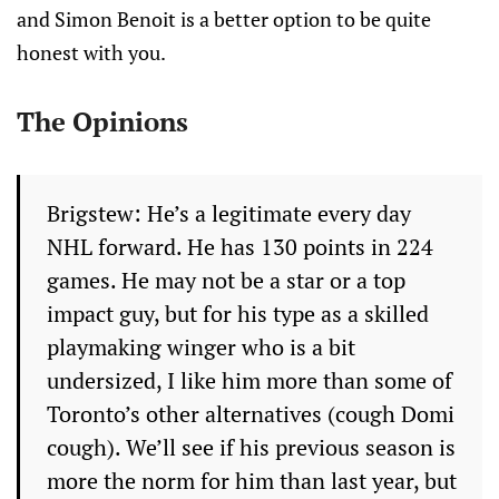
and Simon Benoit is a better option to be quite
honest with you.
The Opinions
Brigstew: He’s a legitimate every day
NHL forward. He has 130 points in 224
games. He may not be a star or a top
impact guy, but for his type as a skilled
playmaking winger who is a bit
undersized, I like him more than some of
Toronto’s other alternatives (cough Domi
cough). We’ll see if his previous season is
more the norm for him than last year, but