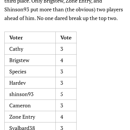
third place. Only Brigstew, Zone Entry, and
Shinson93 put more than (the obvious) two players
ahead of him. No one dared break up the top two.
Voter
Vote
Cathy
3
Brigstew
4
Species
3
Hardev
3
shinson93
5
Cameron
3
Zone Entry
4
Svalbard38
3