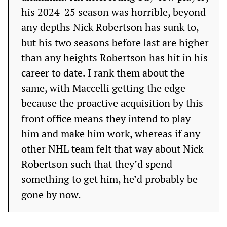
his 2024-25 season was horrible, beyond
any depths Nick Robertson has sunk to,
but his two seasons before last are higher
than any heights Robertson has hit in his
career to date. I rank them about the
same, with Maccelli getting the edge
because the proactive acquisition by this
front office means they intend to play
him and make him work, whereas if any
other NHL team felt that way about Nick
Robertson such that they’d spend
something to get him, he’d probably be
gone by now.