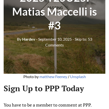
Matias Maccelli is
#3
By
Hardev
- September 10, 2025
- Skip to:
53
Comments
Photo by 
matthew Feeney
 / 
Unsplash
Sign Up to PPP Today
You have to be a member to comment at PPP.