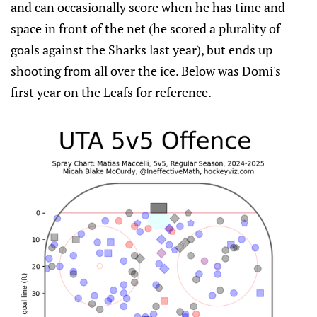
and can occasionally score when he has time and
space in front of the net (he scored a plurality of
goals against the Sharks last year), but ends up
shooting from all over the ice. Below was Domi's
first year on the Leafs for reference.