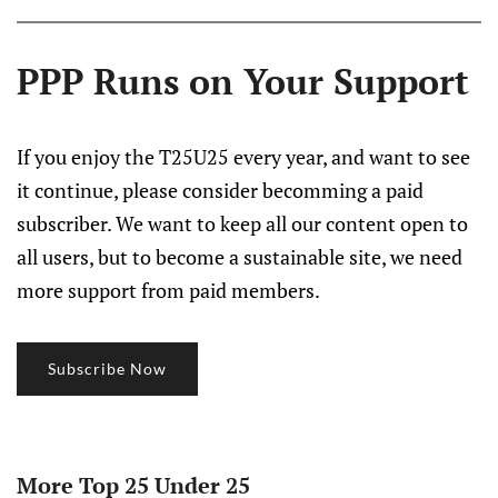
PPP Runs on Your Support
If you enjoy the T25U25 every year, and want to see
it continue, please consider becomming a paid
subscriber. We want to keep all our content open to
all users, but to become a sustainable site, we need
more support from paid members.
Subscribe Now
More Top 25 Under 25