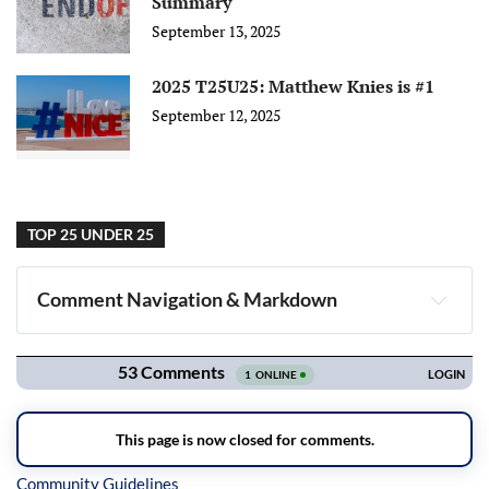
Summary
September 13, 2025
2025 T25U25: Matthew Knies is #1
September 12, 2025
TOP 25 UNDER 25
Comment Navigation & Markdown
Navigation