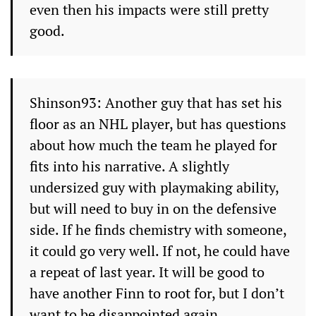
even then his impacts were still pretty
good.
Shinson93: Another guy that has set his
floor as an NHL player, but has questions
about how much the team he played for
fits into his narrative. A slightly
undersized guy with playmaking ability,
but will need to buy in on the defensive
side. If he finds chemistry with someone,
it could go very well. If not, he could have
a repeat of last year. It will be good to
have another Finn to root for, but I don’t
want to be disappointed again.