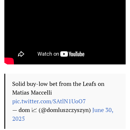
Solid buy-low bet from the Leafs on
Matias Maccelli
pic.twitter.com/SAtlN1UoO7
— dom 📈 (@domluszczyszyn)
June 30,
2025