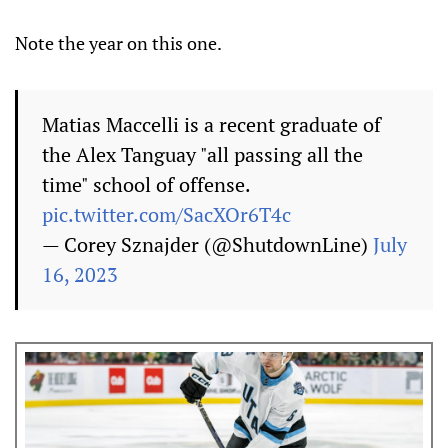
Note the year on this one.
Matias Maccelli is a recent graduate of
the Alex Tanguay "all passing all the
time" school of offense.
pic.twitter.com/SacXOr6T4c
— Corey Sznajder (@ShutdownLine)
July
16, 2023