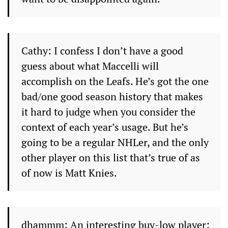
Cathy: I confess I don’t have a good
guess about what Maccelli will
accomplish on the Leafs. He’s got the one
bad/one good season history that makes
it hard to judge when you consider the
context of each year’s usage. But he’s
going to be a regular NHLer, and the only
other player on this list that’s true of as
of now is Matt Knies.
dhammm: An interesting buy-low player;