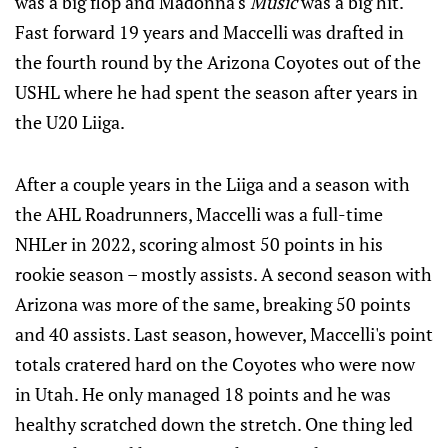
was a big flop and Madonna's
Music
was a big hit.
Fast forward 19 years and Maccelli was drafted in
the fourth round by the Arizona Coyotes out of the
USHL where he had spent the season after years in
the U20 Liiga.
After a couple years in the Liiga and a season with
the AHL Roadrunners, Maccelli was a full-time
NHLer in 2022, scoring almost 50 points in his
rookie season – mostly assists. A second season with
Arizona was more of the same, breaking 50 points
and 40 assists. Last season, however, Maccelli's point
totals cratered hard on the Coyotes who were now
in Utah. He only managed 18 points and he was
healthy scratched down the stretch. One thing led