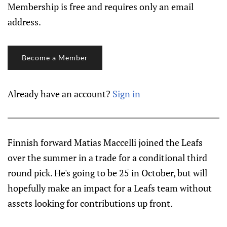
Membership is free and requires only an email
address.
Become a Member
Already have an account?
Sign in
Finnish forward Matias Maccelli joined the Leafs
over the summer in a trade for a conditional third
round pick. He's going to be 25 in October, but will
hopefully make an impact for a Leafs team without
assets looking for contributions up front.