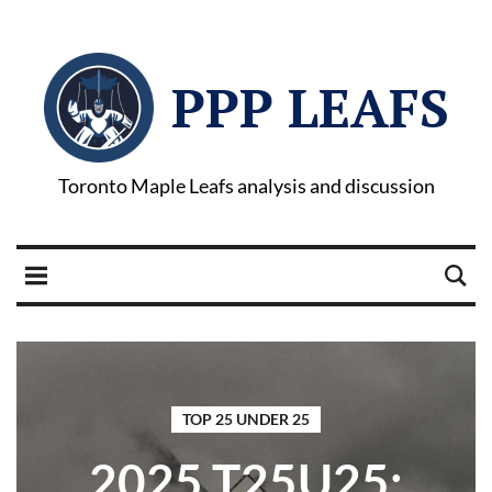
PPP LEAFS
Toronto Maple Leafs analysis and discussion
TOP 25 UNDER 25
2025 T25U25: