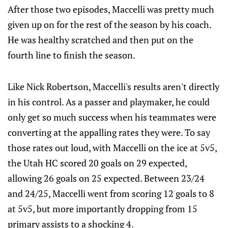
After those two episodes, Maccelli was pretty much
given up on for the rest of the season by his coach.
He was healthy scratched and then put on the
fourth line to finish the season.
Like Nick Robertson, Maccelli's results aren't directly
in his control. As a passer and playmaker, he could
only get so much success when his teammates were
converting at the appalling rates they were. To say
those rates out loud, with Maccelli on the ice at 5v5,
the Utah HC scored 20 goals on 29 expected,
allowing 26 goals on 25 expected. Between 23/24
and 24/25, Maccelli went from scoring 12 goals to 8
at 5v5, but more importantly dropping from 15
primary assists to a shocking 4.