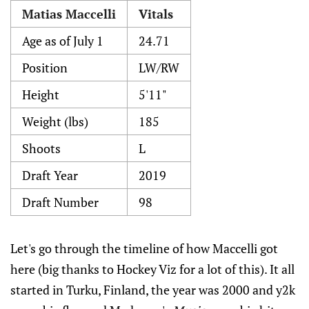
Matias Maccelli
Vitals
Age as of July 1
24.71
Position
LW/RW
Height
5'11"
Weight (lbs)
185
Shoots
L
Draft Year
2019
Draft Number
98
Let's go through the timeline of how Maccelli got
here (big thanks to Hockey Viz for a lot of this). It all
started in Turku, Finland, the year was 2000 and y2k