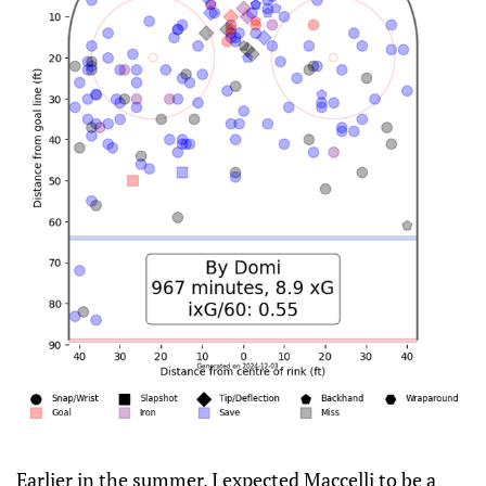
Earlier in the summer, I expected Maccelli to be a