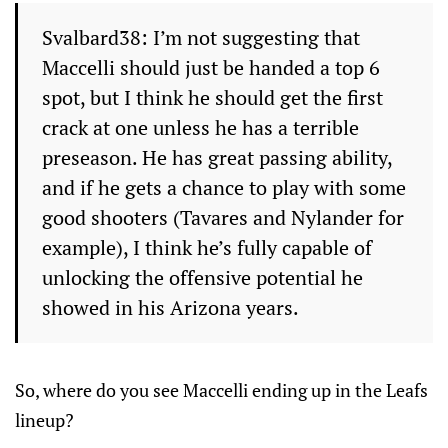
Svalbard38: I’m not suggesting that
Maccelli should just be handed a top 6
spot, but I think he should get the first
crack at one unless he has a terrible
preseason. He has great passing ability,
and if he gets a chance to play with some
good shooters (Tavares and Nylander for
example), I think he’s fully capable of
unlocking the offensive potential he
showed in his Arizona years.
So, where do you see Maccelli ending up in the Leafs
lineup?