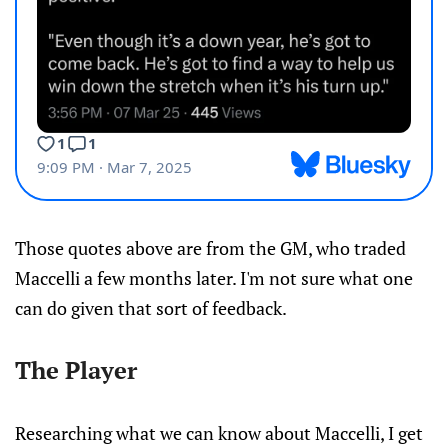
Those quotes above are from the GM, who traded
Maccelli a few months later. I'm not sure what one
can do given that sort of feedback.
The Player
Researching what we can know about Maccelli, I get