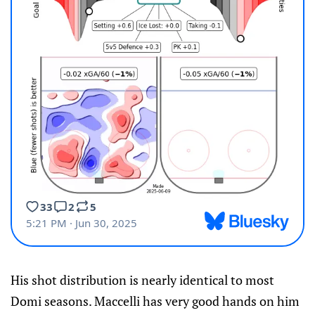
His shot distribution is nearly identical to most
Domi seasons. Maccelli has very good hands on him