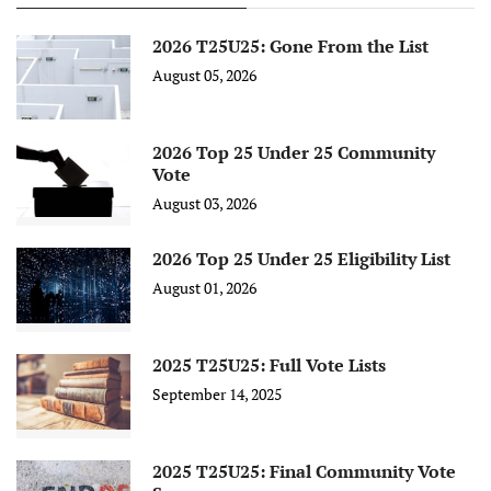
2026 T25U25: Gone From the List
August 05, 2026
2026 Top 25 Under 25 Community
Vote
August 03, 2026
2026 Top 25 Under 25 Eligibility List
August 01, 2026
2025 T25U25: Full Vote Lists
September 14, 2025
2025 T25U25: Final Community Vote